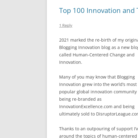
b
y
dI
A
Top 100 Innovation and T
o
n
p
o
p
1 Reply
k
2021 marked the re-birth of my origin
Blogging Innovation blog as a new blo
called Human-Centered Change and
Innovation.
Many of you may know that Blogging
Innovation grew into the world’s most
popular global innovation community
being re-branded as
InnovationExcellence.com and being
ultimately sold to DisruptorLeague.co
Thanks to an outpouring of support I’v
around the topics of human-centered 