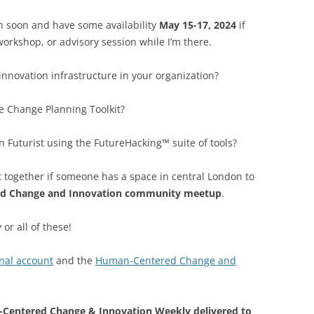
on soon and have some availability
May 15-17, 2024
if
orkshop, or advisory session while I’m there.
innovation infrastructure in your organization?
e Change Planning Toolkit?
Futurist using the FutureHacking™ suite of tools?
t together if someone has a space in central London to
d Change and Innovation community meetup
.
 or all of these!
nal account
and the
Human-Centered Change and
Centered Change & Innovation Weekly delivered to