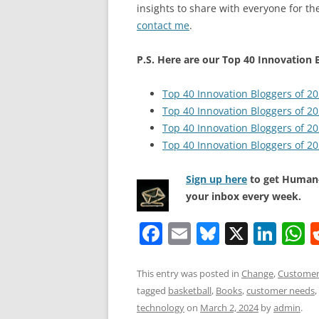
insights to share with everyone for the
contact me
.
P.S. Here are our Top 40 Innovation B
Top 40 Innovation Bloggers of 2
Top 40 Innovation Bloggers of 2
Top 40 Innovation Bloggers of 2
Top 40 Innovation Bloggers of 2
Sign up here
to get Human-
your inbox every week.
F
E
Bl
X
Li
a
m
u
n
h
c
ai
e
k
a
This entry was posted in
Change
,
Customer
tagged
basketball
,
Books
,
customer needs
,
e
l
sk
e
s
technology
on
March 2, 2024
by
admin
.