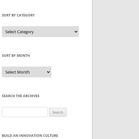
SORT BY CATEGORY
Sort
by
Category
SORT BY MONTH
Sort
by
Month
SEARCH THE ARCHIVES
Search
for:
BUILD AN INNOVATION CULTURE