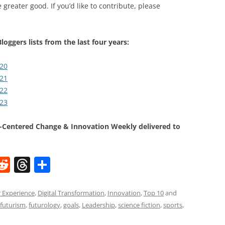
 greater good. If you’d like to contribute, please
loggers lists from the last four years:
020
021
022
023
Centered Change & Innovation Weekly delivered to
W
R
T
S
e
h
h
t
d
re
ar
 Experience
,
Digital Transformation
,
Innovation
,
Top 10
and
futurism
,
futurology
,
goals
,
Leadership
,
science fiction
,
sports
,
di
a
e