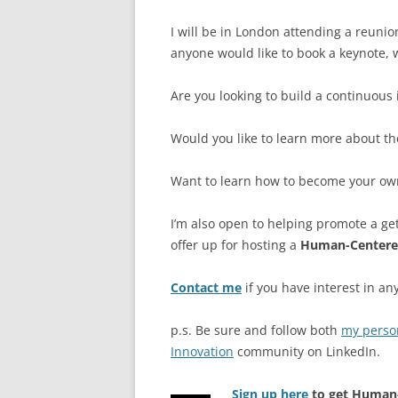
I will be in London attending a reuni
anyone would like to book a keynote, w
Are you looking to build a continuous 
Would you like to learn more about th
Want to learn how to become your own 
I’m also open to helping promote a ge
offer up for hosting a
Human-Centere
Contact me
if you have interest in any
p.s. Be sure and follow both
my perso
Innovation
community on LinkedIn.
Sign up here
to get Human-