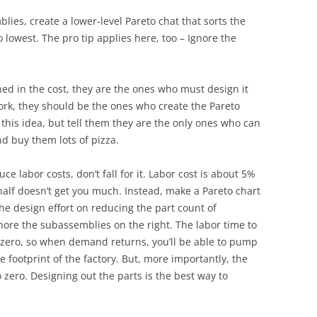
lies, create a lower-level Pareto chat that sorts the
 lowest. The pro tip applies here, too – Ignore the
d in the cost, they are the ones who must design it
work, they should be the ones who create the Pareto
this idea, but tell them they are the only ones who can
d buy them lots of pizza.
abor costs, don’t fall for it. Labor cost is about 5%
 half doesn’t get you much. Instead, make a Pareto chart
he design effort on reducing the part count of
gnore the subassemblies on the right. The labor time to
 zero, so when demand returns, you’ll be able to pump
footprint of the factory. But, more importantly, the
o zero. Designing out the parts is the best way to