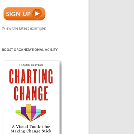
(
View the latest example
)
BOOST ORGANIZATIONAL AGILITY