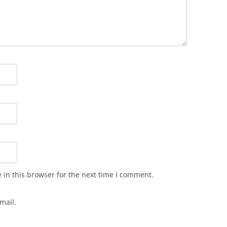
in this browser for the next time I comment.
mail.