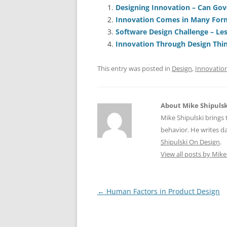
e
l
sk
e
s
Designing Innovation – Can Go
Innovation Comes in Many For
b
y
dI
A
Software Design Challenge – Les
o
n
p
Innovation Through Design Thi
o
p
This entry was posted in
Design
,
Innovatio
k
About Mike Shipulsk
Mike Shipulski brings 
behavior. He writes da
Shipulski On Design
.
View all posts by Mike
Post
←
Human Factors in Product Design
navigation