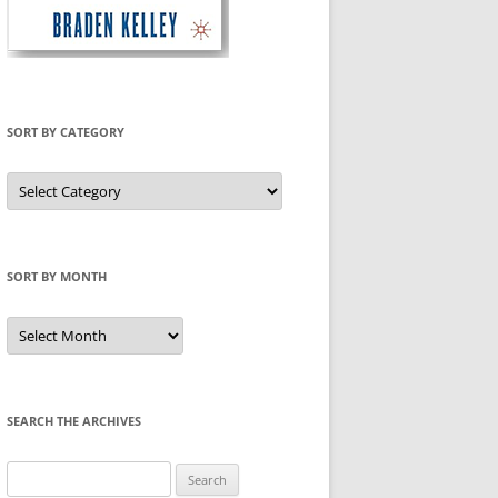
SORT BY CATEGORY
Sort
by
Category
SORT BY MONTH
Sort
by
Month
SEARCH THE ARCHIVES
Search