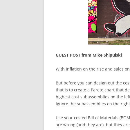
GUEST POST from Mike Shipulski
With inflation on the rise and sales on
But before you can design out the cost
that is to create a Pareto chart that 
highest cost subassemblies on the left 
Ignore the subassemblies on the right
Use your costed Bill of Materials (BOM
are wrong (and they are), but they are