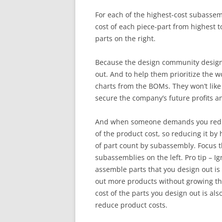
For each of the highest-cost subassemb
cost of each piece-part from highest to
parts on the right.
Because the design community designe
out. And to help them prioritize the 
charts from the BOMs. They won’t like 
secure the company’s future profits an
And when someone demands you reduce l
of the product cost, so reducing it by
of part count by subassembly. Focus t
subassemblies on the left. Pro tip – I
assemble parts that you design out is
out more products without growing the 
cost of the parts you design out is als
reduce product costs.