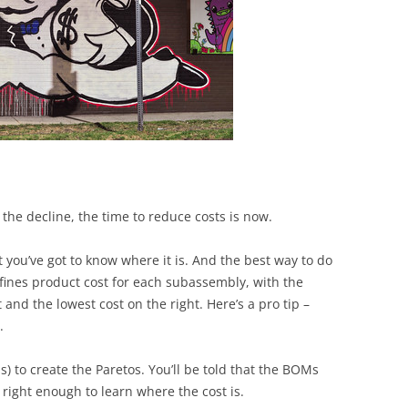
BONFIRE
PUBLIC WORKSHOPS
QUIZ
INNOVATIO
QUOTE IMAGES
CHANGE GLOSSARY
REVIE
DIGITAL T
FLIPBOOKS
GLOSSARY
CHANGE DIAGNOSTIC
WHERE
 the decline, the time to reduce costs is now.
 you’ve got to know where it is. And the best way to do
defines product cost for each subassembly, with the
and the lowest cost on the right. Here’s a pro tip –
.
s) to create the Paretos. You’ll be told that the BOMs
 right enough to learn where the cost is.