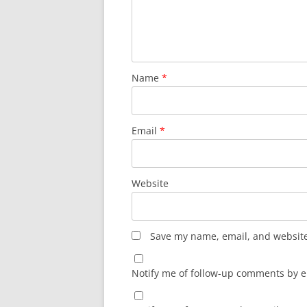
Name
*
Email
*
Website
Save my name, email, and website 
Notify me of follow-up comments by e