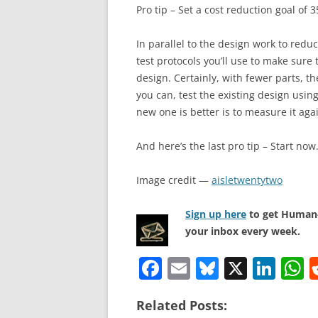
Pro tip – Set a cost reduction goal of
In parallel to the design work to redu
test protocols you’ll use to make sure
design. Certainly, with fewer parts, th
you can, test the existing design usin
new one is better is to measure it agai
And here’s the last pro tip – Start now
Image credit —
aisletwentytwo
Sign up here
to get Human-
your inbox every week.
F
E
Bl
X
Li
a
m
u
n
h
Related Posts:
c
ai
e
k
a