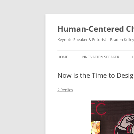
Skip
to
content
Human-Centered Ch
Keynote Speaker & Futurist – Braden Kelle
HOME
INNOVATION SPEAKER
Now is the Time to Desig
2 Replies