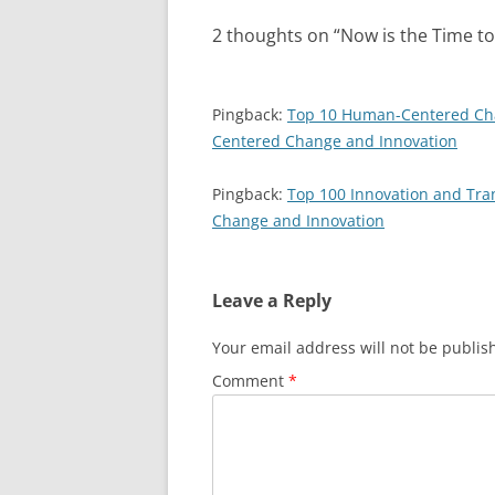
2 thoughts on “
Now is the Time t
Pingback:
Top 10 Human-Centered Cha
Centered Change and Innovation
Pingback:
Top 100 Innovation and Tra
Change and Innovation
Leave a Reply
Your email address will not be publis
Comment
*