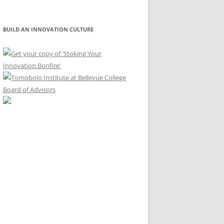
for:
BUILD AN INNOVATION CULTURE