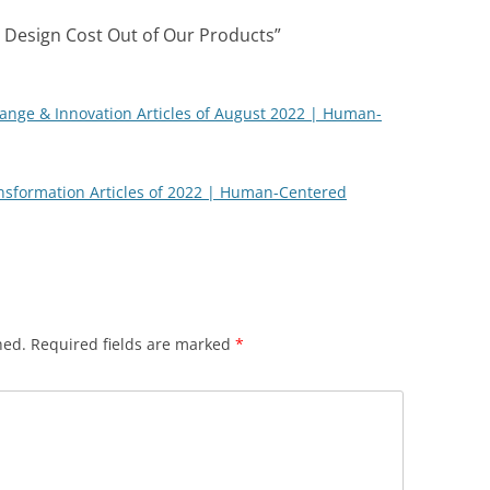
o Design Cost Out of Our Products
”
nge & Innovation Articles of August 2022 | Human-
nsformation Articles of 2022 | Human-Centered
hed.
Required fields are marked
*