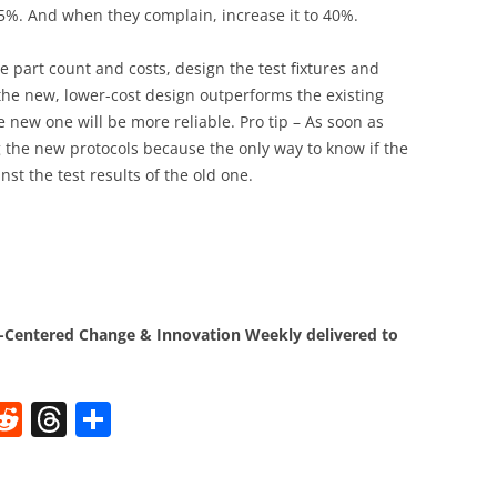
 35%. And when they complain, increase it to 40%.
ce part count and costs, design the test fixtures and
 the new, lower-cost design outperforms the existing
e new one will be more reliable. Pro tip – As soon as
g the new protocols because the only way to know if the
nst the test results of the old one.
.
Centered Change & Innovation Weekly delivered to
W
R
T
S
e
h
h
t
d
re
ar