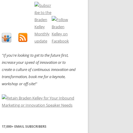
"If you're looking to get to the future first,
increase your speed of innovation or to
create a culture of continuous innovation and
transformation, book me for a keynote,
workshop or off-site!"
17,000+ EMAIL SUBSCRIBERS