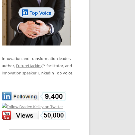
LOS NUEVE PAPELES EN LA
N GLOSSARY
INNOVACIÓN
WS AND INTERVIEWS
RANSFORMATION
OS NOVE PAPÉIS NA INOVAÇÃO
 TO BUY
LES 9 RÔLES D’INNOVATION
DE NIO INNOVATIONSROLLERNA
Innovation and transformation leader,
author,
FutureHacking
™ facilitator, and
innovation speaker
. LinkedIn Top Voice.