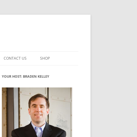
CONTACT US
SHOP
VATION MATURITY
NEWSLETTER SIGNUP
CART
YOUR HOST: BRADEN KELLEY
NT
CHECKOUT
CKING
FUTUREHACKING SIGNAL PICKER
MY ACCOUNT
NTERED INNOVATION
VATION ROLES
WHAT INNOVATION ROLE(S) DO
YOU PLAY?
TUFF
ADINESS GLOSSARY