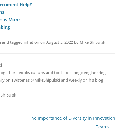
di
a
e
vernment Help?
ms
t
d
s is More
s
nking
n
and tagged
inflation
on
August 5, 2022
by
Mike Shipulski
.
i
together people, culture, and tools to change engineering
ily on Twitter as
@MikeShipulski
and weekly on his blog
 Shipulski
→
The Importance of Diversity in Innovation
Teams
→