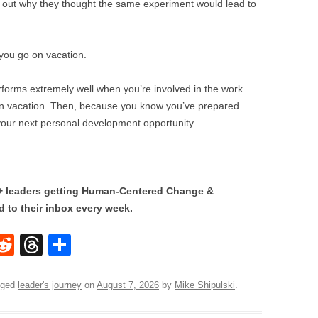
re out why they thought the same experiment would lead to
 you go on vacation.
erforms extremely well when you’re involved in the work
on vacation. Then, because you know you’ve prepared
 your next personal development opportunity.
0+ leaders getting Human-Centered Change &
 to their inbox every week.
W
R
T
S
e
hr
h
t
d
e
ar
gged
leader's journey
on
August 7, 2026
by
Mike Shipulski
.
di
a
e