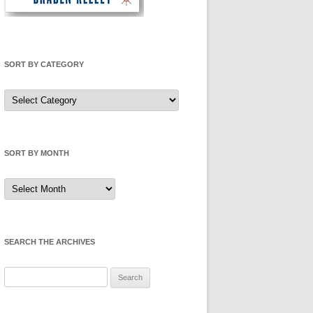
SORT BY CATEGORY
Sort
by
Category
SORT BY MONTH
Sort
by
Month
SEARCH THE ARCHIVES
Search
for: