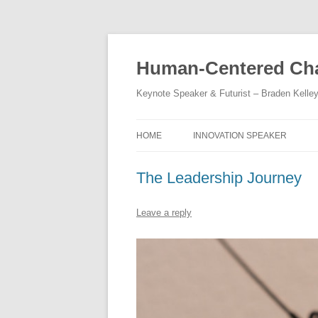
Skip
to
content
Human-Centered Cha
Keynote Speaker & Futurist – Braden Kelle
HOME
INNOVATION SPEAKER
The Leadership Journey
Leave a reply