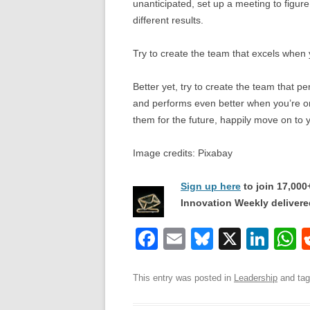
unanticipated, set up a meeting to figu
different results.
Try to create the team that excels when
Better yet, try to create the team that p
and performs even better when you’re 
them for the future, happily move on to
Image credits: Pixabay
Sign up here
to join 17,00
Innovation Weekly delivered
F
E
Bl
X
Li
a
m
u
n
h
c
ail
e
k
a
This entry was posted in
Leadership
and ta
e
sk
e
s