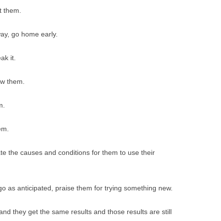
t them.
way, go home early.
ak it.
ow them.
m.
em.
ate the causes and conditions for them to use their
 go as anticipated, praise them for trying something new.
and they get the same results and those results are still