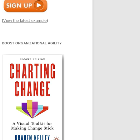
(
View the latest example
)
BOOST ORGANIZATIONAL AGILITY