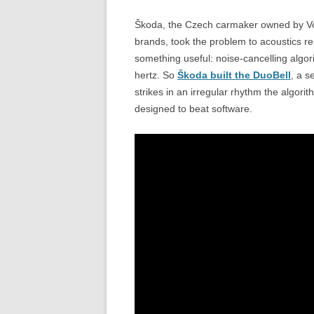
Škoda, the Czech carmaker owned by Vo
brands, took the problem to acoustics re
something useful: noise-cancelling algo
hertz. So
Škoda built the DuoBell
, a s
strikes in an irregular rhythm the algorit
designed to beat software.