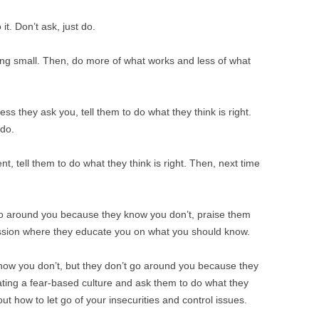
t. Don’t ask, just do.
ing small. Then, do more of what works and less of what
ss they ask you, tell them to do what they think is right.
 do.
t, tell them to do what they think is right. Then, next time
go around you because they know you don’t, praise them
ession where they educate you on what you should know.
now you don’t, but they don’t go around you because they
eating a fear-based culture and ask them to do what they
 out how to let go of your insecurities and control issues.