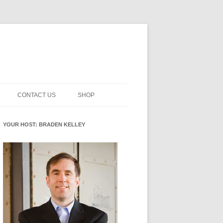
CONTACT US
SHOP
INNOVATION MATURITY
NEWSLETTER SIGNUP
CART
YOUR HOST: BRADEN KELLEY
SMENT
CHECKOUT
EHACKING
FUTUREHACKING SIGNAL
MY ACCOUNT
PICKER
-CENTERED INNOVATION
IT
NNOVATION ROLES
WHAT INNOVATION ROLE(S) DO
YOU PLAY?
E STUFF
E READINESS GLOSSARY