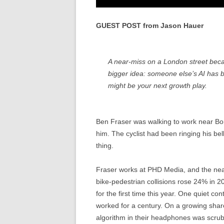
GUEST POST from Jason Hauer
A near-miss on a London street bec
bigger idea: someone else’s AI has b
might be your next growth play.
Ben Fraser was walking to work near Bo
him. The cyclist had been ringing his be
thing.
Fraser works at PHD Media, and the nea
bike-pedestrian collisions rose 24% in 2
for the first time this year. One quiet con
worked for a century. On a growing shar
algorithm in their headphones was scrubbi