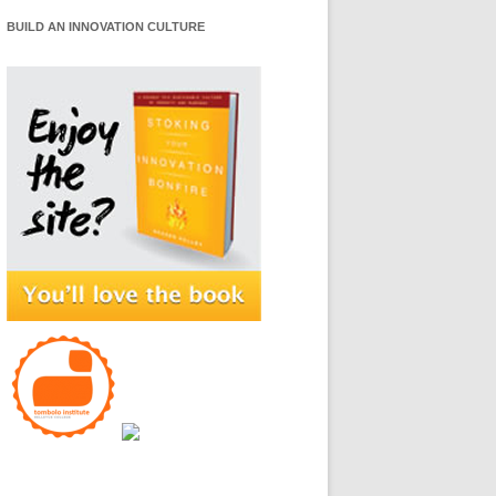
BUILD AN INNOVATION CULTURE