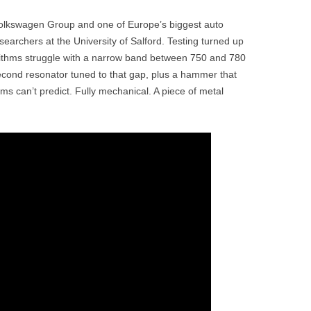
lkswagen Group and one of Europe’s biggest auto
searchers at the University of Salford. Testing turned up
rithms struggle with a narrow band between 750 and 780
econd resonator tuned to that gap, plus a hammer that
hms can’t predict. Fully mechanical. A piece of metal