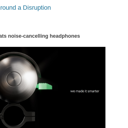
A
t
d
round a Disruption
s
beats noise-cancelling headphones