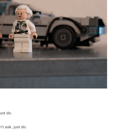
BONFIRE
PUBLIC WORKSHOPS
QUI
INNOV
QUOTE IMAGES
CHANGE GLOSSARY
REV
DIGIT
FLIPBOOKS
GLOSS
CHANGE DIAGNOSTIC
WHE
just do.
’t ask, just do.