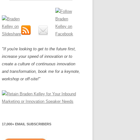
"If you're looking to get to the future first,
increase your speed of innovation or to
create a culture of continuous innovation
and transformation, book me for a keynote,
workshop or off-site!"
17,000+ EMAIL SUBSCRIBERS