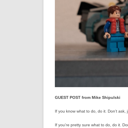
GUEST POST from Mike Shipulski
If you know what to do, do it. Don’t ask, 
If you’re pretty sure what to do, do it. Don