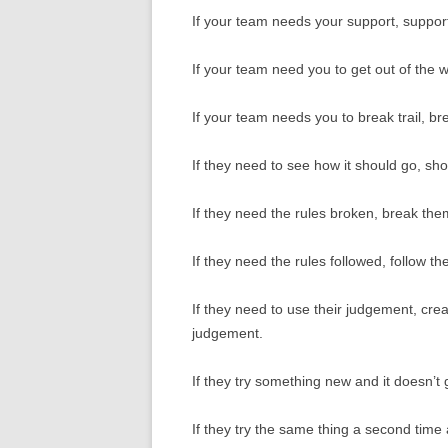
If your team needs your support, suppor
If your team need you to get out of the 
If your team needs you to break trail, bre
If they need to see how it should go, sh
If they need the rules broken, break the
If they need the rules followed, follow th
If they need to use their judgement, cre
judgement.
If they try something new and it doesn’t
If they try the same thing a second time 