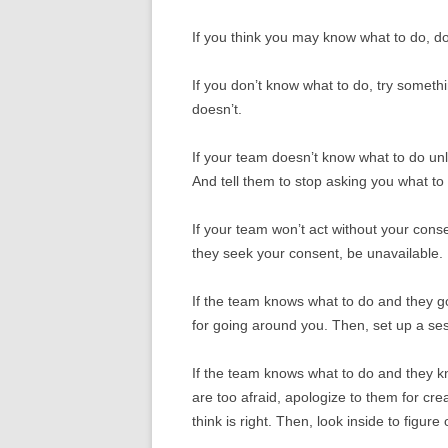
If you think you may know what to do, do i
If you don’t know what to do, try someth
doesn’t.
If your team doesn’t know what to do unle
And tell them to stop asking you what to
If your team won’t act without your consen
they seek your consent, be unavailable.
If the team knows what to do and they 
for going around you. Then, set up a s
If the team knows what to do and they k
are too afraid, apologize to them for cr
think is right. Then, look inside to figure