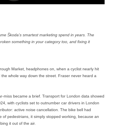
ame Škoda’s smartest marketing spend in years. The
roken something in your category too, and fixing it
rough Market, headphones on, when a cyclist nearly hit
ll the whole way down the street. Fraser never heard a
r-miss became a brief. Transport for London data showed
024, with cyclists set to outnumber car drivers in London
tributor: active noise cancellation. The bike bell had
e of pedestrians, it simply stopped working, because an
ng it out of the air.