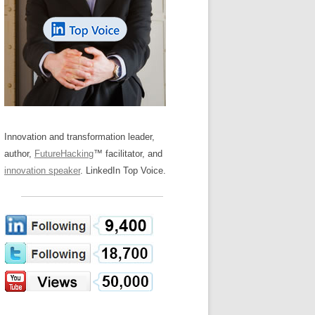
LOS NUEVE PAPELES EN LA
Z
ATION GLOSSARY
INNOVACIÓN
IEWS AND INTERVIEWS
AL TRANSFORMATION
OS NOVE PAPÉIS NA INOVAÇÃO
ARY
RE TO BUY
LES 9 RÔLES D’INNOVATION
DE NIO INNOVATIONSROLLERNA
Innovation and transformation leader,
author,
FutureHacking
™ facilitator, and
innovation speaker
. LinkedIn Top Voice.