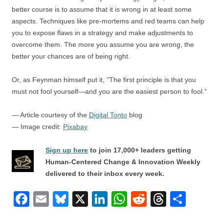
better course is to assume that it is wrong in at least some
aspects. Techniques like pre-mortems and red teams can help
you to expose flaws in a strategy and make adjustments to
overcome them. The more you assume you are wrong, the
better your chances are of being right.
Or, as Feynman himself put it, “The first principle is that you
must not fool yourself—and you are the easiest person to fool.”
— Article courtesy of the
Digital Tonto
blog
— Image credit:
Pixabay
Sign up here
to join 17,000+ leaders getting
Human-Centered Change & Innovation Weekly
delivered to their inbox every week.
F
E
Bl
X
Li
W
R
T
S
a
m
u
n
h
e
hr
h