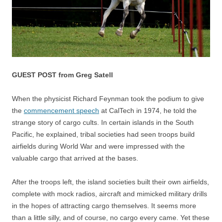
GUEST POST from Greg Satell
When the physicist Richard Feynman took the podium to give
the
commencement speech
at CalTech in 1974, he told the
strange story of cargo cults. In certain islands in the South
Pacific, he explained, tribal societies had seen troops build
airfields during World War and were impressed with the
valuable cargo that arrived at the bases.
After the troops left, the island societies built their own airfields,
complete with mock radios, aircraft and mimicked military drills
in the hopes of attracting cargo themselves. It seems more
than a little silly, and of course, no cargo every came. Yet these