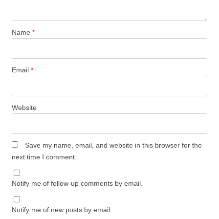
Name
*
Email
*
Website
Save my name, email, and website in this browser for the
next time I comment.
Notify me of follow-up comments by email.
Notify me of new posts by email.