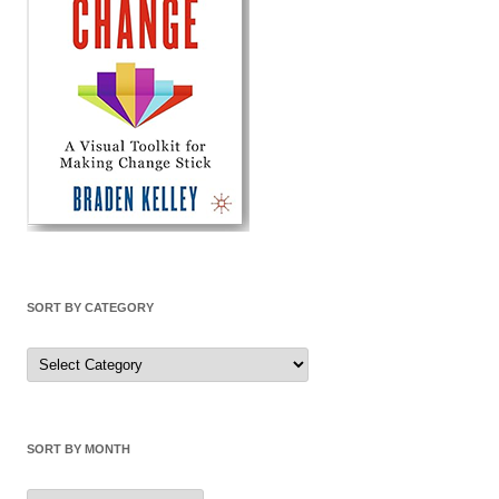
SORT BY CATEGORY
Sort
by
Category
SORT BY MONTH
Sort