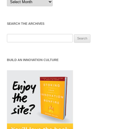
by
Month
SEARCH THE ARCHIVES
Search
for:
BUILD AN INNOVATION CULTURE