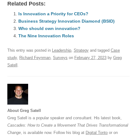
Related Posts:
c
ail
e
k
at
d
e
ar
e
Is Innovation a Priority for CEOs?
sk
e
s
di
a
e
Business Strategy Innovation Diamond (BSID)
b
y
dI
A
t
d
Who should own innovation?
o
n
p
s
The Nine Innovation Roles
o
p
This entry was posted in
Leadership
,
Strategy
and tagged
Case
k
study
,
Richard Feynman
,
Surveys
on
February 27, 2023
by
Greg
Satell
.
About Greg Satell
Greg Satell is a popular speaker and consultant. His latest book,
Cascades: How to Create a Movement That Drives Transformational
Change
, is available now. Follow his blog at
Digital Tonto
or on