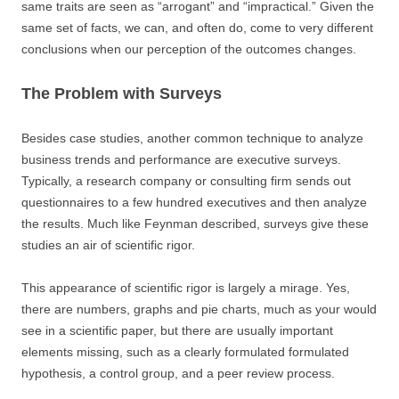
same traits are seen as “arrogant” and “impractical.” Given the
same set of facts, we can, and often do, come to very different
conclusions when our perception of the outcomes changes.
The Problem with Surveys
Besides case studies, another common technique to analyze
business trends and performance are executive surveys.
Typically, a research company or consulting firm sends out
questionnaires to a few hundred executives and then analyze
the results. Much like Feynman described, surveys give these
studies an air of scientific rigor.
This appearance of scientific rigor is largely a mirage. Yes,
there are numbers, graphs and pie charts, much as your would
see in a scientific paper, but there are usually important
elements missing, such as a clearly formulated formulated
hypothesis, a control group, and a peer review process.