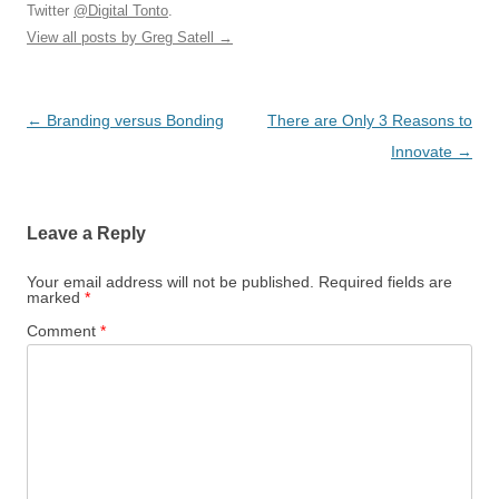
Twitter
@Digital Tonto
.
View all posts by Greg Satell
→
Post
←
Branding versus Bonding
There are Only 3 Reasons to
navigation
Innovate
→
Leave a Reply
Your email address will not be published.
Required fields are
marked
*
Comment
*