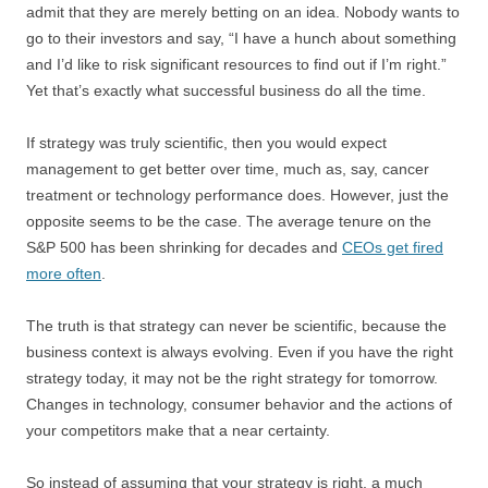
admit that they are merely betting on an idea. Nobody wants to
go to their investors and say, “I have a hunch about something
and I’d like to risk significant resources to find out if I’m right.”
Yet that’s exactly what successful business do all the time.
If strategy was truly scientific, then you would expect
management to get better over time, much as, say, cancer
treatment or technology performance does. However, just the
opposite seems to be the case. The average tenure on the
S&P 500 has been shrinking for decades and
CEOs get fired
more often
.
The truth is that strategy can never be scientific, because the
business context is always evolving. Even if you have the right
strategy today, it may not be the right strategy for tomorrow.
Changes in technology, consumer behavior and the actions of
your competitors make that a near certainty.
So instead of assuming that your strategy is right, a much