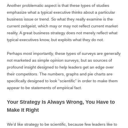
Another problematic aspect is that these types of studies
emphasize what a typical executive thinks about a particular
business issue or trend. So what they really examine is the
current zeitgeist, which may or may not reflect current market
reality. A great business strategy does not merely reflect what
typical executives know, but exploits what they do not.
Perhaps most importantly, these types of surveys are generally
not marketed as simple opinion surveys, but as sources of
profound insight designed to help leaders get an edge over
their competitors. The numbers, graphs and pie charts are
specifically designed to look “scientific” in order to make them
appear to be statements of empirical fact.
Your Strategy Is Always Wrong, You Have to
Make It Right
We’d like strategy to be scientific, because few leaders like to