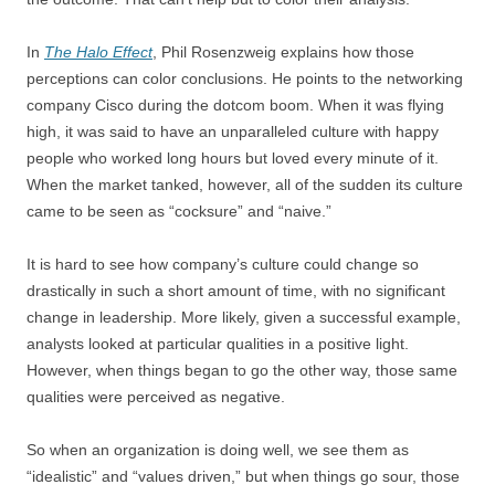
In
The Halo Effect
, Phil Rosenzweig explains how those
perceptions can color conclusions. He points to the networking
company Cisco during the dotcom boom. When it was flying
high, it was said to have an unparalleled culture with happy
people who worked long hours but loved every minute of it.
When the market tanked, however, all of the sudden its culture
came to be seen as “cocksure” and “naive.”
It is hard to see how company’s culture could change so
drastically in such a short amount of time, with no significant
change in leadership. More likely, given a successful example,
analysts looked at particular qualities in a positive light.
However, when things began to go the other way, those same
qualities were perceived as negative.
So when an organization is doing well, we see them as
“idealistic” and “values driven,” but when things go sour, those