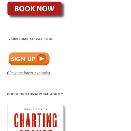
17,000+ EMAIL SUBSCRIBERS
(
View the latest example
)
BOOST ORGANIZATIONAL AGILITY