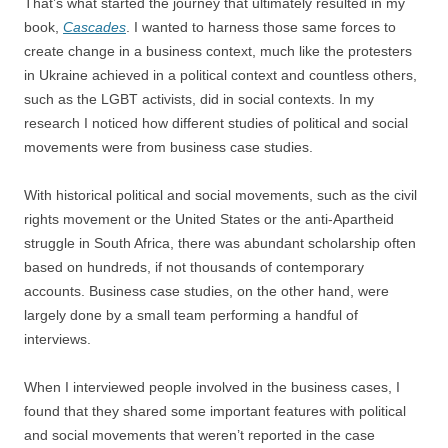
That’s what started the journey that ultimately resulted in my
book,
Cascades
. I wanted to harness those same forces to
create change in a business context, much like the protesters
in Ukraine achieved in a political context and countless others,
such as the LGBT activists, did in social contexts. In my
research I noticed how different studies of political and social
movements were from business case studies.
With historical political and social movements, such as the civil
rights movement or the United States or the anti-Apartheid
struggle in South Africa, there was abundant scholarship often
based on hundreds, if not thousands of contemporary
accounts. Business case studies, on the other hand, were
largely done by a small team performing a handful of
interviews.
When I interviewed people involved in the business cases, I
found that they shared some important features with political
and social movements that weren’t reported in the case