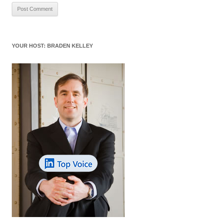
YOUR HOST: BRADEN KELLEY