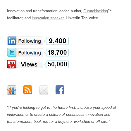
Innovation and transformation leader, author,
FutureHacking
™
facilitator, and
innovation speaker
. LinkedIn Top Voice.
"If you're looking to get to the future first, increase your speed of
innovation or to create a culture of continuous innovation and
transformation, book me for a keynote, workshop or off-site!"