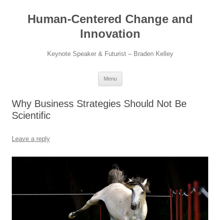
Skip
to
Human-Centered Change and
content
Innovation
Keynote Speaker & Futurist – Braden Kelley
Menu
Why Business Strategies Should Not Be
Scientific
Leave a reply