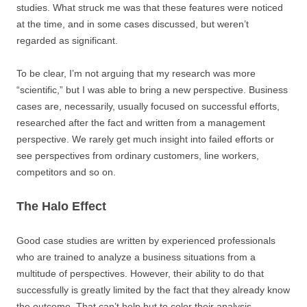
studies. What struck me was that these features were noticed
at the time, and in some cases discussed, but weren’t
regarded as significant.
To be clear, I’m not arguing that my research was more
“scientific,” but I was able to bring a new perspective. Business
cases are, necessarily, usually focused on successful efforts,
researched after the fact and written from a management
perspective. We rarely get much insight into failed efforts or
see perspectives from ordinary customers, line workers,
competitors and so on.
The Halo Effect
Good case studies are written by experienced professionals
who are trained to analyze a business situations from a
multitude of perspectives. However, their ability to do that
successfully is greatly limited by the fact that they already know
the outcome. That can’t help but to color their analysis.