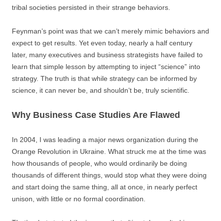
tribal societies persisted in their strange behaviors.
Feynman’s point was that we can’t merely mimic behaviors and
expect to get results. Yet even today, nearly a half century
later, many executives and business strategists have failed to
learn that simple lesson by attempting to inject “science” into
strategy. The truth is that while strategy can be informed by
science, it can never be, and shouldn’t be, truly scientific.
Why Business Case Studies Are Flawed
In 2004, I was leading a major news organization during the
Orange Revolution in Ukraine. What struck me at the time was
how thousands of people, who would ordinarily be doing
thousands of different things, would stop what they were doing
and start doing the same thing, all at once, in nearly perfect
unison, with little or no formal coordination.