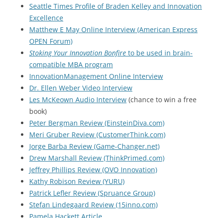
Seattle Times Profile of Braden Kelley and Innovation
Excellence
Matthew E May Online Interview (American Express
OPEN Forum)
Stoking Your Innovation Bonfire
to be used in brain-
compatible MBA program
InnovationManagement Online Interview
Dr. Ellen Weber Video Interview
Les McKeown Audio Interview
(chance to win a free
book)
Peter Bergman Review (EinsteinDiva.com)
Meri Gruber Review (CustomerThink.com)
Jorge Barba Review (Game-Changer.net)
Drew Marshall Review (ThinkPrimed.com)
Jeffrey Phillips Review (OVO Innovation)
Kathy Robison Review (YURU)
Patrick Lefler Review (Spruance Group)
Stefan Lindegaard Review (15inno.com)
Pamela Hackett Article