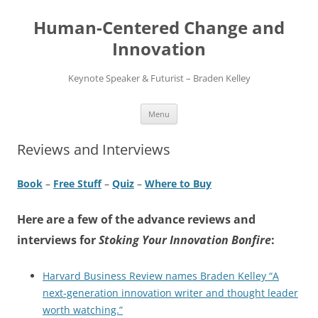
Skip
to
Human-Centered Change and
content
Innovation
Keynote Speaker & Futurist – Braden Kelley
Menu
Reviews and Interviews
Book
–
Free Stuff
–
Quiz
–
Where to Buy
Here are a few of the advance reviews and
interviews for
Stoking Your Innovation Bonfire
:
Harvard Business Review names Braden Kelley “A
next-generation innovation writer and thought leader
worth watching.”