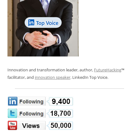
Innovation and transformation leader, author,
FutureHacking
™
facilitator, and
innovation speaker
. LinkedIn Top Voice.