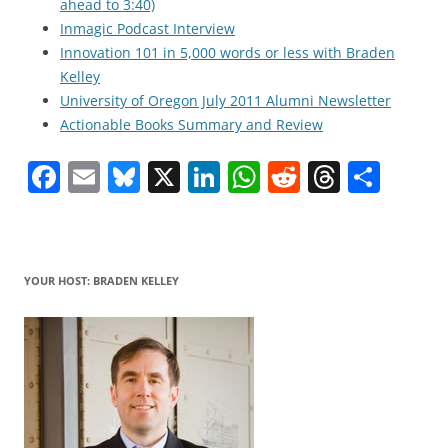
ahead to 3:40)
Inmagic Podcast Interview
Innovation 101 in 5,000 words or less with Braden
Kelley
University of Oregon July 2011 Alumni Newsletter
Actionable Books Summary and Review
F
E
Bl
X
Li
W
R
T
S
a
m
u
n
h
e
h
h
c
ai
e
k
at
d
re
ar
e
l
sk
e
s
di
a
e
YOUR HOST: BRADEN KELLEY
b
y
dI
A
t
d
o
n
p
s
o
p
k