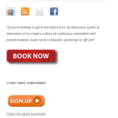
"If you're looking to get to the future first, increase your speed of
innovation or to create a culture of continuous innovation and
transformation, book me for a keynote, workshop or off-site!"
17,000+ EMAIL SUBSCRIBERS
(
View the latest example
)