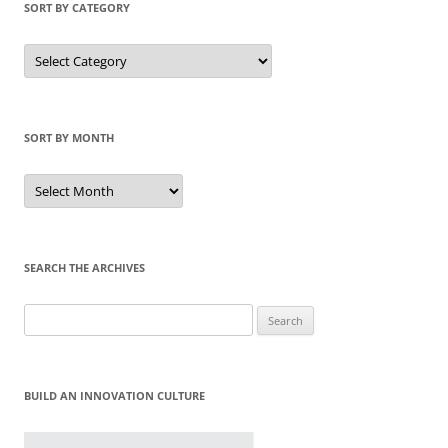
SORT BY CATEGORY
Sort
by
Category
SORT BY MONTH
Sort
by
Month
SEARCH THE ARCHIVES
Search
for:
BUILD AN INNOVATION CULTURE