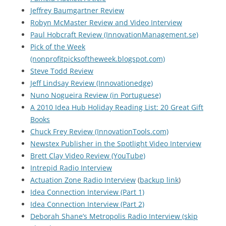
Jeffrey Baumgartner Review
Robyn McMaster Review and Video Interview
Paul Hobcraft Review (InnovationManagement.se)
Pick of the Week
(nonprofitpicksoftheweek.blogspot.com)
Steve Todd Review
Jeff Lindsay Review (Innovationedge)
Nuno Nogueira Review (in Portuguese)
A 2010 Idea Hub Holiday Reading List: 20 Great Gift
Books
Chuck Frey Review (InnovationTools.com)
Newstex Publisher in the Spotlight Video Interview
Brett Clay Video Review (YouTube)
Intrepid Radio Interview
Actuation Zone Radio Interview
(
backup link
)
Idea Connection Interview (Part 1)
Idea Connection Interview (Part 2)
Deborah Shane’s Metropolis Radio Interview (skip