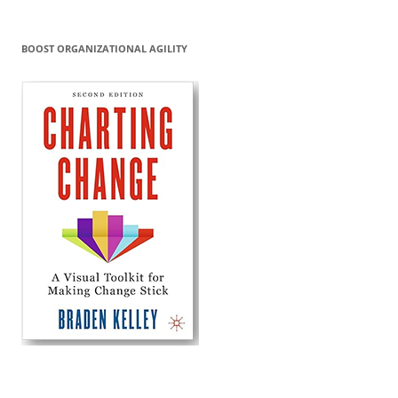
BOOST ORGANIZATIONAL AGILITY