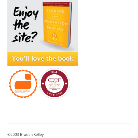
©2003 Braden Kelley