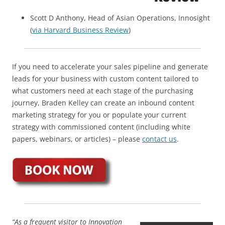
Scott D Anthony, Head of Asian Operations, Innosight
(
via Harvard Business Review
)
If you need to accelerate your sales pipeline and generate
leads for your business with custom content tailored to
what customers need at each stage of the purchasing
journey, Braden Kelley can create an inbound content
marketing strategy for you or populate your current
strategy with commissioned content (including white
papers, webinars, or articles) – please
contact us
.
“As a frequent visitor to Innovation