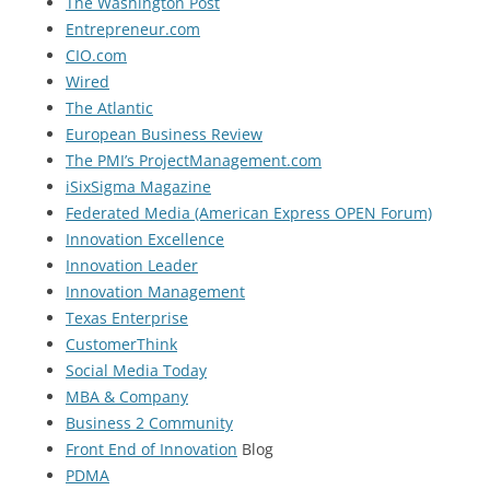
The Washington Post
Entrepreneur.com
CIO.com
Wired
The Atlantic
European Business Review
The PMI’s ProjectManagement.com
iSixSigma Magazine
Federated Media (American Express OPEN Forum)
Innovation Excellence
Innovation Leader
Innovation Management
Texas Enterprise
CustomerThink
Social Media Today
MBA & Company
Business 2 Community
Front End of Innovation
Blog
PDMA