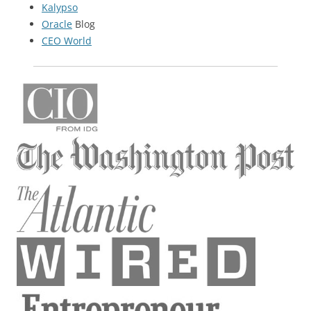
Kalypso
Oracle
Blog
CEO World