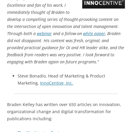
Excellence and fan of his work, I
immediately thought of Braden to
develop a compelling series of thought-provoking content on
the intersection of open innovation and talent management.
Through both a
webinar
and a follow-on
white paper
, Braden
did not disappoint. His content was fresh, original, and
provided practical guidance for OI and HR leader alike, and the
feedback from readers was very positive. I look forward to
engaging with Braden again on future programs.”
Steve Bonadio, Head of Marketing & Product
Marketing,
InnoCentive, Inc.
Braden Kelley has written over 650 articles on innovation,
organizational change and digital transformation for
publications including: