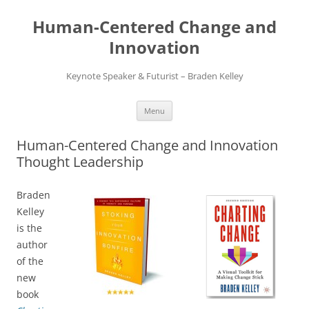
Skip
to
Human-Centered Change and
content
Innovation
Keynote Speaker & Futurist – Braden Kelley
Menu
Human-Centered Change and Innovation
Thought Leadership
Braden
Kelley
is the
author
of the
new
book