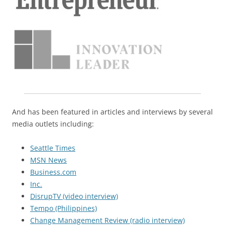
And has been featured in articles and interviews by several
media outlets including:
Seattle Times
MSN News
Business.com
Inc.
DisrupTV (video interview)
Tempo (Philippines)
Change Management Review (radio interview)