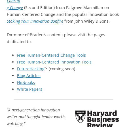
Chartin
g Change
(Second Edition) from Palgrave Macmillan on
Human-Centered Change and the popular innovation book
Stoking Your Innovation Bonfire
from John Wiley & Sons.
For more of Braden’s content, please visit the pages
dedicated to:
Free Human-Centered Change Tools
Free Human-Centered Innovation Tools
FutureHacking
™ (coming soon)
Blog Articles
Flipbooks
White Papers
“A next-generation innovation
writer and thought leader worth
watching.”