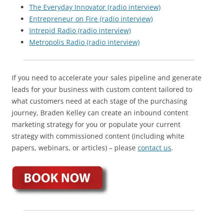
The Everyday Innovator (radio interview)
Entrepreneur on Fire (radio interview)
Intrepid Radio (radio interview)
Metropolis Radio (radio interview)
If you need to accelerate your sales pipeline and generate
leads for your business with custom content tailored to
what customers need at each stage of the purchasing
journey, Braden Kelley can create an inbound content
marketing strategy for you or populate your current
strategy with commissioned content (including white
papers, webinars, or articles) – please
contact us
.