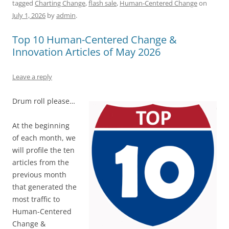
tagged
Charting Change
,
flash sale
,
Human-Centered Change
on
e
l
sk
e
s
di
a
e
July 1, 2026
by
admin
.
b
y
dI
A
t
d
Top 10 Human-Centered Change &
o
n
p
s
Innovation Articles of May 2026
o
p
k
Leave a reply
Drum roll please…
At the beginning
of each month, we
will profile the ten
articles from the
previous month
that generated the
most traffic to
Human-Centered
Change &