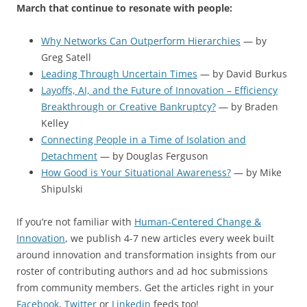
March that continue to resonate with people:
Why Networks Can Outperform Hierarchies
— by
Greg Satell
Leading Through Uncertain Times
— by David Burkus
Layoffs, AI, and the Future of Innovation – Efficiency
Breakthrough or Creative Bankruptcy?
— by Braden
Kelley
Connecting People in a Time of Isolation and
Detachment
— by Douglas Ferguson
How Good is Your Situational Awareness?
— by Mike
Shipulski
If you’re not familiar with
Human-Centered Change &
Innovation
, we publish 4-7 new articles every week built
around innovation and transformation insights from our
roster of contributing authors and ad hoc submissions
from community members. Get the articles right in your
Facebook
,
Twitter
or
Linkedin
feeds too!