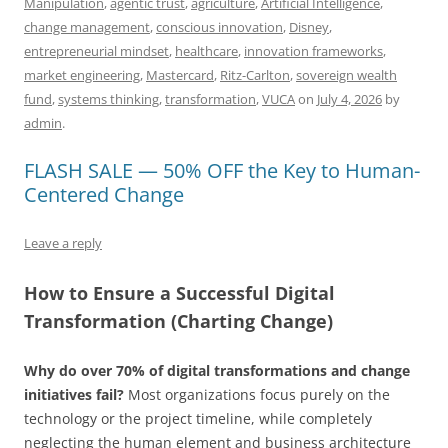
Manipulation
,
agentic trust
,
agriculture
,
Artificial Intelligence
,
b
y
dI
A
t
d
change management
,
conscious innovation
,
Disney
,
o
n
p
s
entrepreneurial mindset
,
healthcare
,
innovation frameworks
,
market engineering
,
Mastercard
,
Ritz-Carlton
,
sovereign wealth
o
p
fund
,
systems thinking
,
transformation
,
VUCA
on
July 4, 2026
by
k
admin
.
FLASH SALE — 50% OFF the Key to Human-
Centered Change
Leave a reply
How to Ensure a Successful Digital
Transformation (Charting Change)
Why do over 70% of digital transformations and change
initiatives fail?
Most organizations focus purely on the
technology or the project timeline, while completely
neglecting the human element and business architecture