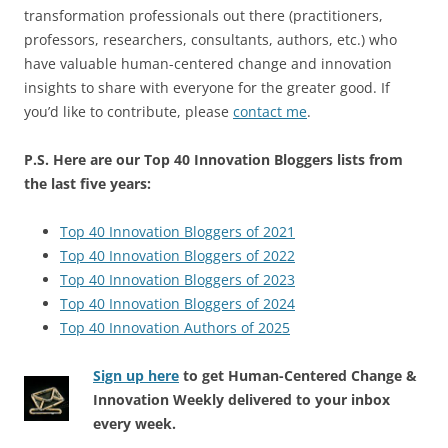
transformation professionals out there (practitioners,
professors, researchers, consultants, authors, etc.) who
have valuable human-centered change and innovation
insights to share with everyone for the greater good. If
you’d like to contribute, please
contact me
.
P.S. Here are our Top 40 Innovation Bloggers lists from
the last five years:
Top 40 Innovation Bloggers of 2021
Top 40 Innovation Bloggers of 2022
Top 40 Innovation Bloggers of 2023
Top 40 Innovation Bloggers of 2024
Top 40 Innovation Authors of 2025
Sign up here
to get Human-Centered Change &
Innovation Weekly delivered to your inbox
every week.