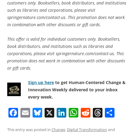
customers only. Booksellers, book distributors, and institutions
such as libraries and corporations, please visit
springernature.com/contact-us. This promotion does not work
in combination with other discounts or gift cards.
This offer is valid for individual customers only. Booksellers,
book distributors, and institutions such as libraries and
corporations, please visit springernature.com/contact-us. This
promotion does not work in combination with other discounts
or gift cards.
Sign up here
to get Human-Centered Change &
Innovation Weekly delivered to your inbox
every week.
F
E
Bl
X
Li
W
R
T
S
a
m
u
n
h
e
h
h
c
ai
e
k
at
d
re
ar
This entry was posted in
Change
,
Digital Transformation
and