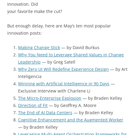
Innovation. Did
your favorite make the cut?
But enough delay, here are May’s ten most popular
innovation posts:
Making Change Stick
— by David Burkus
Why You Need to Leverage Shared Values in Change
Leadership
— by Greg Satell
Why Zero UI Will Redefine Experience Design
— by Art
Inteligencia
Winning with Artificial Intelligence in 90 Days
—
Exclusive Interview with Charlene Li
The Micro-Enterprise Explosion
— by Braden Kelley
Direction of Fit
— by Geoffrey A. Moore
The End of AI Data Centers
— by Braden Kelley
Cognitive Enhancement and the Augmented Worker
— by Braden Kelley
Leveraging Multi-Agent Orchestration Frameworks for