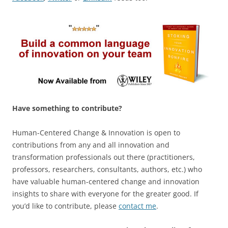
Have something to contribute?
Human-Centered Change & Innovation is open to
contributions from any and all innovation and
transformation professionals out there (practitioners,
professors, researchers, consultants, authors, etc.) who
have valuable human-centered change and innovation
insights to share with everyone for the greater good. If
you’d like to contribute, please
contact me
.