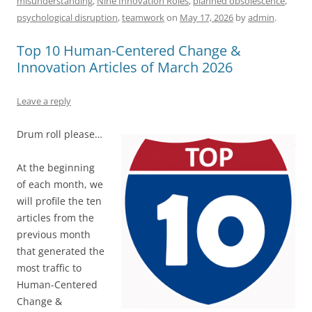
b
y
dI
A
t
d
misunderstanding
,
Nine Innovation Roles
,
planned obsolescence
,
o
n
p
s
psychological disruption
,
teamwork
on
May 17, 2026
by
admin
.
o
p
Top 10 Human-Centered Change &
k
Innovation Articles of March 2026
Leave a reply
Drum roll please…
At the beginning
of each month, we
will profile the ten
articles from the
previous month
that generated the
most traffic to
Human-Centered
Change &