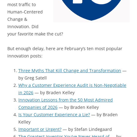
most traffic to
Human-Centered
Change &
Innovation. Did
your favorite make the cut?
But enough delay, here are February’s ten most popular
innovation posts:
Three Myths That Kill Change and Transformation
—
by Greg Satell
Why a Customer Experience Audit is Non-Negotiable
in 2026
— by Braden Kelley
Innovation Lessons from the 50 Most Admired
Companies of 2026
— by Braden Kelley
Is Your Customer Experience a Lie?
— by Braden
Kelley
Important or Urgent?
— by Stefan Lindegaard
The Greatest Inventor You’ve Never Heard of
— by