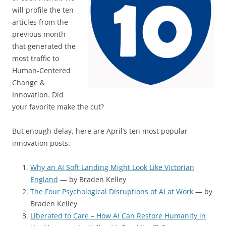
will profile the ten
articles from the
previous month
that generated the
most traffic to
Human-Centered
Change &
Innovation. Did
your favorite make the cut?
But enough delay, here are April’s ten most popular
innovation posts:
Why an AI Soft Landing Might Look Like Victorian
England
— by Braden Kelley
The Four Psychological Disruptions of AI at Work
— by
Braden Kelley
Liberated to Care – How AI Can Restore Humanity in