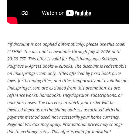
*If discount is not applied automatically, please use this code:
FLSH50. The discount is available through July 4, 2026 until
23:59 EST. This offer is valid for English-language Springer,
Palgrave & Apress Books & eBooks. The discount is redeemable
on link.springer.com only. Titles affected by fixed book price
laws, forthcoming titles, and titles temporarily not available on
link.springer.com are excluded from this promotion, as are
reference works, handbooks, encyclopedias, subscriptions, or
bulk purchases. The currency in which your order will be
invoiced depends on the billing address associated with the
payment method used, not necessarily your home currency.
Regional VAT/tax may apply. Promotional prices may change
due to exchange rates. This offer is valid for individual