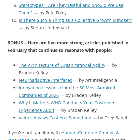
Stereotypes – Are They Useful and Should We Use
Them?
— by Pete Foley
Is There Such a Thing as a Collective Growth Mindset?
— by Stefan Lindegaard
BONUS – Here are five more strong articles published in
February that continue to resonate with people:
The Architecture of Organizational Agility
— by
Braden Kelley
Neuroadaptive Interfaces
— by Art Inteligencia
Innovation Lessons from the 50 Most Admired
Companies of 2026
— by Braden Kelley
Why It Matters WHO Conducts Your Customer
Experience Audit
— by Braden Kelley
Values Always Cost You Something
— by Greg Satell
If you’re not familiar with
Human-Centered Change &