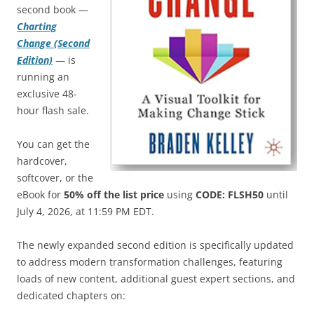
second book —
Charting
Change (Second
Edition)
— is
running an
exclusive 48-
hour flash sale.
You can get the
hardcover,
softcover, or the
eBook for
50% off the list price
using
CODE: FLSH50
until
July 4, 2026, at 11:59 PM EDT.
The newly expanded second edition is specifically updated
to address modern transformation challenges, featuring
loads of new content, additional guest expert sections, and
dedicated chapters on: