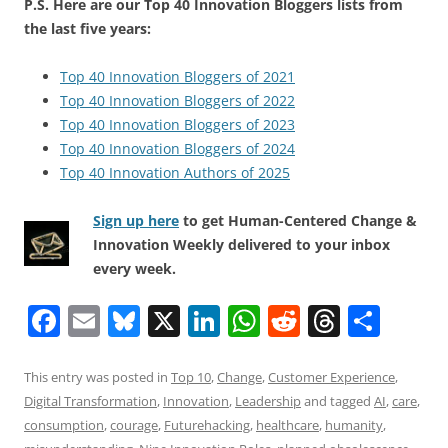
P.S. Here are our Top 40 Innovation Bloggers lists from
the last five years:
Top 40 Innovation Bloggers of 2021
Top 40 Innovation Bloggers of 2022
Top 40 Innovation Bloggers of 2023
Top 40 Innovation Bloggers of 2024
Top 40 Innovation Authors of 2025
Sign up here
to get Human-Centered Change &
Innovation Weekly delivered to your inbox
every week.
F
E
Bl
X
Li
W
R
T
S
a
m
u
n
h
e
h
h
c
ai
e
k
at
d
re
ar
This entry was posted in
Top 10
,
Change
,
Customer Experience
,
Digital Transformation
,
Innovation
,
Leadership
and tagged
AI
,
care
,
e
l
sk
e
s
di
a
e
consumption
,
courage
,
Futurehacking
,
healthcare
,
humanity
,