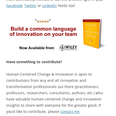
Facebook
,
Twitter
or
Linkedin
feeds too!
Have something to contribute?
Human-Centered Change & Innovation is open to
contributions from any and all innovation and
transformation professionals out there (practitioners,
professors, researchers, consultants, authors, etc.) who
have valuable human-centered change and innovation
insights to share with everyone for the greater good. If
you’d like to contribute, please
contact me
.