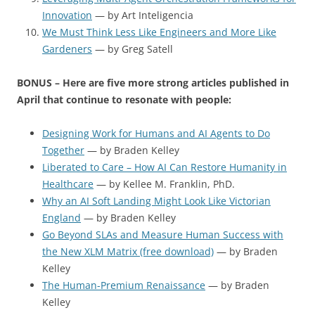
Innovation
— by Art Inteligencia
We Must Think Less Like Engineers and More Like
Gardeners
— by Greg Satell
BONUS – Here are five more strong articles published in
April that continue to resonate with people:
Designing Work for Humans and AI Agents to Do
Together
— by Braden Kelley
Liberated to Care – How AI Can Restore Humanity in
Healthcare
— by Kellee M. Franklin, PhD.
Why an AI Soft Landing Might Look Like Victorian
England
— by Braden Kelley
Go Beyond SLAs and Measure Human Success with
the New XLM Matrix (free download)
— by Braden
Kelley
The Human-Premium Renaissance
— by Braden
Kelley