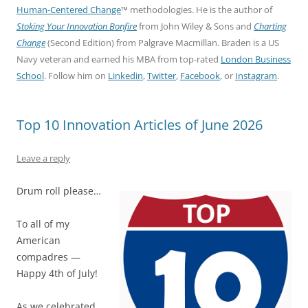
Human-Centered Change
™ methodologies. He is the author of
Stoking Your Innovation Bonfire
from John Wiley & Sons and
Charting
Change
(Second Edition) from Palgrave Macmillan. Braden is a US
Navy veteran and earned his MBA from top-rated
London Business
School
. Follow him on
Linkedin
,
Twitter
,
Facebook
, or
Instagram
.
Top 10 Innovation Articles of June 2026
Leave a reply
Drum roll please…
To all of my
American
compadres —
Happy 4th of July!
As we celebrated