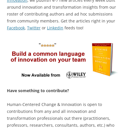
Innovation
, we publish 4-7 new articles every week built
around innovation and transformation insights from our
roster of contributing authors and ad hoc submissions
from community members. Get the articles right in your
Facebook
,
Twitter
or
Linkedin
feeds too!
Have something to contribute?
Human-Centered Change & Innovation is open to
contributions from any and all innovation and
transformation professionals out there (practitioners,
professors, researchers, consultants, authors, etc.) who