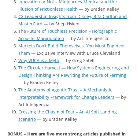
Innovation or Not – Midjourney Medical and the
Illusion of Frictionless Health
— by Braden Kelley
CX Leadership Insights from Disney, Ritz-Carlton and
MasterCard
— by Shep Hyken
The Future of Touchless Precision – Holographic
Acoustic Manipulation
— by Art Inteligencia
Markets Don’t Build Themselves, You Must Engineer
Them
— Exclusive Interview with Bruce Cleveland
Why VUCA is a Myth
— by Greg Satell
The Circular Harvest — How Systems Engineering and
Design Thinking Are Rewriting the Future of Farming
— by Braden Kelley
The Anatomy of Agentic Trust – A Mechanistic
Interpretability Framework for Change Leaders
— by
Art Inteligencia
Crossing the Chasm of Fear – An AI Soft Landing
scenario
— by Braden Kelley
BONUS – Here are five more strong articles published in