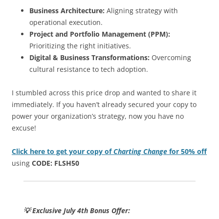
Business Architecture:
Aligning strategy with
operational execution.
Project and Portfolio Management (PPM):
Prioritizing the right initiatives.
Digital & Business Transformations:
Overcoming
cultural resistance to tech adoption.
I stumbled across this price drop and wanted to share it
immediately. If you haven’t already secured your copy to
power your organization’s strategy, now you have no
excuse!
Click here to get your copy of
Charting Change
for 50% off
using
CODE: FLSH50
💡 Exclusive July 4th Bonus Offer: