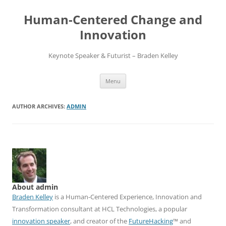
Skip
to
Human-Centered Change and
content
Innovation
Keynote Speaker & Futurist – Braden Kelley
Menu
AUTHOR ARCHIVES:
ADMIN
About admin
Braden Kelley
is a Human-Centered Experience, Innovation and
Transformation consultant at HCL Technologies, a popular
innovation speaker
, and creator of the
FutureHacking
™ and