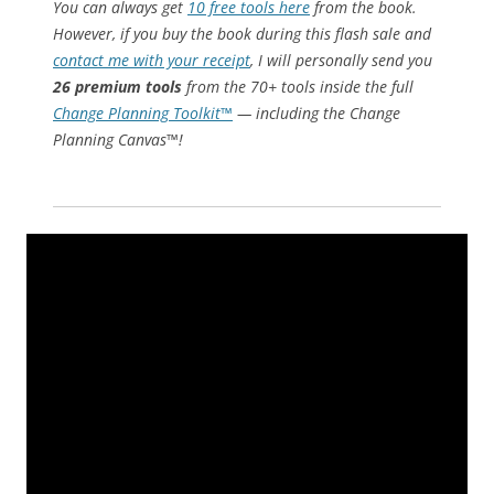
You can always get
10 free tools here
from the book.
However, if you buy the book during this flash sale and
contact me with your receipt
, I will personally send you
26 premium tools
from the 70+ tools inside the full
Change Planning Toolkit™
— including the Change
Planning Canvas™!