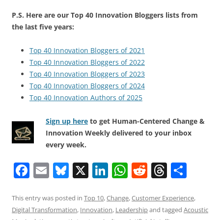
P.S. Here are our Top 40 Innovation Bloggers lists from
the last five years:
Top 40 Innovation Bloggers of 2021
Top 40 Innovation Bloggers of 2022
Top 40 Innovation Bloggers of 2023
Top 40 Innovation Bloggers of 2024
Top 40 Innovation Authors of 2025
Sign up here
to get Human-Centered Change &
Innovation Weekly delivered to your inbox
every week.
F
E
Bl
X
Li
W
R
T
S
a
m
u
n
h
e
h
h
c
ai
e
k
at
d
re
ar
This entry was posted in
Top 10
,
Change
,
Customer Experience
,
Digital Transformation
,
Innovation
,
Leadership
and tagged
Acoustic
e
l
sk
e
s
di
a
e