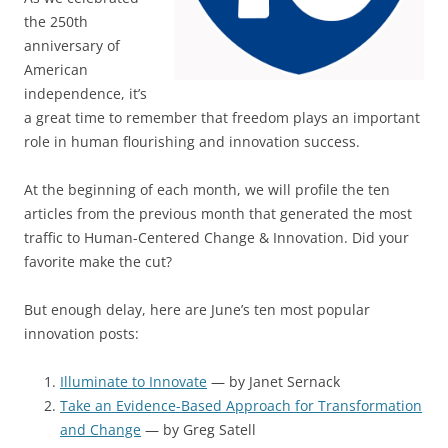
the 250th
anniversary of
American
independence, it’s
a great time to remember that freedom plays an important
role in human flourishing and innovation success.
At the beginning of each month, we will profile the ten
articles from the previous month that generated the most
traffic to Human-Centered Change & Innovation. Did your
favorite make the cut?
But enough delay, here are June’s ten most popular
innovation posts:
Illuminate to Innovate
— by Janet Sernack
Take an Evidence-Based Approach for Transformation
and Change
— by Greg Satell