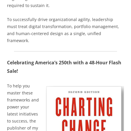
required to sustain it.
To successfully drive organizational agility, leadership
must treat digital transformation, portfolio management,
and human-centered design as a single, unified
framework.
Celebrating America’s 250th with a 48-Hour Flash
Sale!
To help you
master these
frameworks and
power your
latest initiatives
to success, the
publisher of my