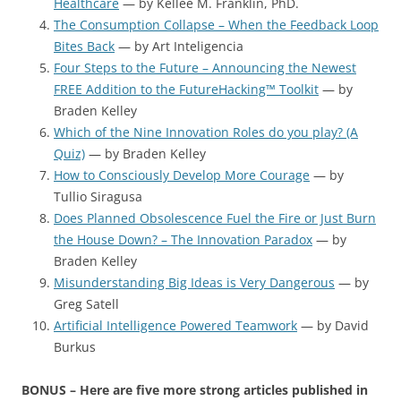
Healthcare
— by Kellee M. Franklin, PhD.
The Consumption Collapse – When the Feedback Loop
Bites Back
— by Art Inteligencia
Four Steps to the Future – Announcing the Newest
FREE Addition to the FutureHacking™ Toolkit
— by
Braden Kelley
Which of the Nine Innovation Roles do you play? (A
Quiz)
— by Braden Kelley
How to Consciously Develop More Courage
— by
Tullio Siragusa
Does Planned Obsolescence Fuel the Fire or Just Burn
the House Down? – The Innovation Paradox
— by
Braden Kelley
Misunderstanding Big Ideas is Very Dangerous
— by
Greg Satell
Artificial Intelligence Powered Teamwork
— by David
Burkus
BONUS – Here are five more strong articles published in