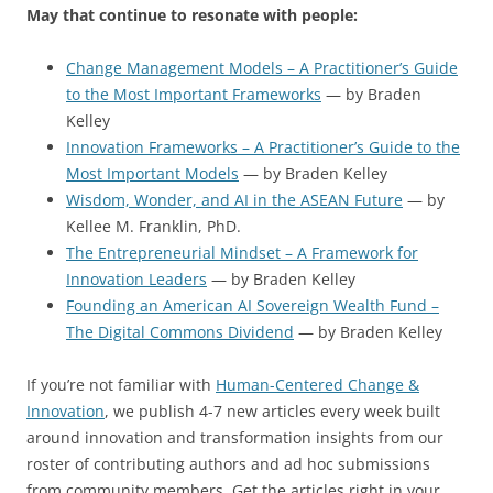
May that continue to resonate with people:
Change Management Models – A Practitioner’s Guide
to the Most Important Frameworks
— by Braden
Kelley
Innovation Frameworks – A Practitioner’s Guide to the
Most Important Models
— by Braden Kelley
Wisdom, Wonder, and AI in the ASEAN Future
— by
Kellee M. Franklin, PhD.
The Entrepreneurial Mindset – A Framework for
Innovation Leaders
— by Braden Kelley
Founding an American AI Sovereign Wealth Fund –
The Digital Commons Dividend
— by Braden Kelley
If you’re not familiar with
Human-Centered Change &
Innovation
, we publish 4-7 new articles every week built
around innovation and transformation insights from our
roster of contributing authors and ad hoc submissions
from community members. Get the articles right in your