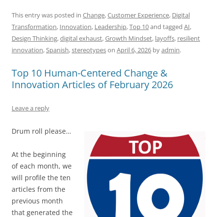
a
m
u
n
h
e
h
h
c
ai
e
k
at
d
re
ar
This entry was posted in
Change
,
Customer Experience
,
Digital
Transformation
,
Innovation
,
Leadership
,
Top 10
and tagged
AI
,
e
l
sk
e
s
di
a
e
Design Thinking
,
digital exhaust
,
Growth Mindset
,
layoffs
,
resilient
b
y
dI
A
t
d
innovation
,
Spanish
,
stereotypes
on
April 6, 2026
by
admin
.
o
n
p
s
Top 10 Human-Centered Change &
o
p
Innovation Articles of February 2026
k
Leave a reply
Drum roll please…
At the beginning
of each month, we
will profile the ten
articles from the
previous month
that generated the