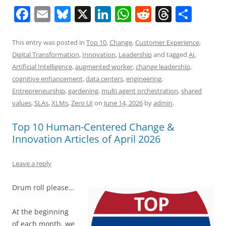
F
E
Bl
X
Li
W
R
T
S
a
m
u
n
h
e
h
h
c
ai
e
k
at
d
re
ar
This entry was posted in
Top 10
,
Change
,
Customer Experience
,
Digital Transformation
,
Innovation
,
Leadership
and tagged
AI
,
e
l
sk
e
s
di
a
e
Artificial Intelligence
,
augmented worker
,
change leadership
,
b
y
dI
A
t
d
cognitive enhancement
,
data centers
,
engineering
,
o
n
p
s
Entrepreneurship
,
gardening
,
multi agent orchestration
,
shared
values
,
SLAs
,
XLMs
,
Zero UI
on
June 14, 2026
by
admin
.
o
p
k
Top 10 Human-Centered Change &
Innovation Articles of April 2026
Leave a reply
Drum roll please…
At the beginning
of each month, we