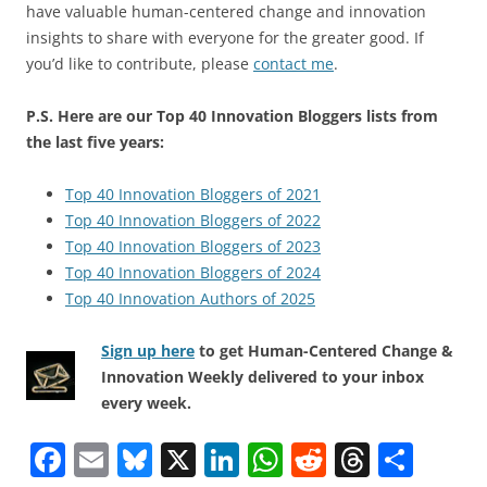
have valuable human-centered change and innovation
insights to share with everyone for the greater good. If
you’d like to contribute, please
contact me
.
P.S. Here are our Top 40 Innovation Bloggers lists from
the last five years:
Top 40 Innovation Bloggers of 2021
Top 40 Innovation Bloggers of 2022
Top 40 Innovation Bloggers of 2023
Top 40 Innovation Bloggers of 2024
Top 40 Innovation Authors of 2025
Sign up here
to get Human-Centered Change &
Innovation Weekly delivered to your inbox
every week.
F
E
Bl
X
Li
W
R
T
S