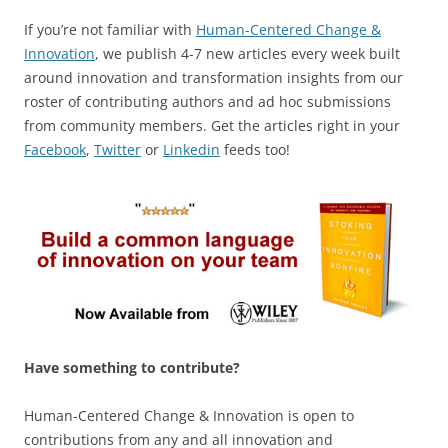
If you’re not familiar with
Human-Centered Change &
Innovation
, we publish 4-7 new articles every week built
around innovation and transformation insights from our
roster of contributing authors and ad hoc submissions
from community members. Get the articles right in your
Facebook
,
Twitter
or
Linkedin
feeds too!
Have something to contribute?
Human-Centered Change & Innovation is open to
contributions from any and all innovation and