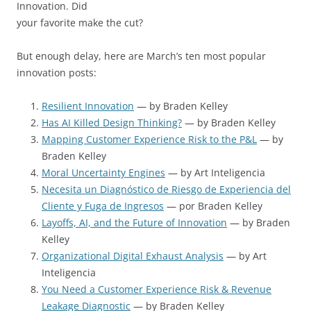
Innovation. Did
your favorite make the cut?
But enough delay, here are March’s ten most popular
innovation posts:
Resilient Innovation
— by Braden Kelley
Has AI Killed Design Thinking?
— by Braden Kelley
Mapping Customer Experience Risk to the P&L
— by
Braden Kelley
Moral Uncertainty Engines
— by Art Inteligencia
Necesita un Diagnóstico de Riesgo de Experiencia del
Cliente y Fuga de Ingresos
— por Braden Kelley
Layoffs, AI, and the Future of Innovation
— by Braden
Kelley
Organizational Digital Exhaust Analysis
— by Art
Inteligencia
You Need a Customer Experience Risk & Revenue
Leakage Diagnostic
— by Braden Kelley