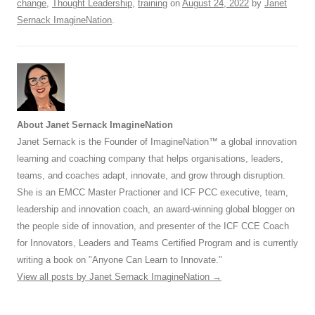
change
,
Thought Leadership
,
training
on
August 24, 2022
by
Janet
Sernack ImagineNation
.
About Janet Sernack ImagineNation
Janet Sernack is the Founder of ImagineNation™ a global innovation
learning and coaching company that helps organisations, leaders,
teams, and coaches adapt, innovate, and grow through disruption.
She is an EMCC Master Practioner and ICF PCC executive, team,
leadership and innovation coach, an award-winning global blogger on
the people side of innovation, and presenter of the ICF CCE Coach
for Innovators, Leaders and Teams Certified Program and is currently
writing a book on "Anyone Can Learn to Innovate."
View all posts by Janet Sernack ImagineNation
→