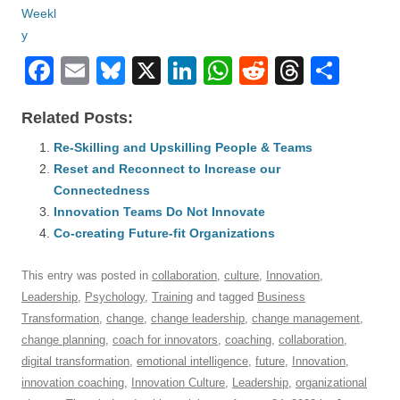
F
E
Bl
X
Li
W
R
T
S
a
m
u
n
h
e
hr
h
Related Posts:
c
ail
e
k
at
d
e
ar
e
Re-Skilling and Upskilling People & Teams
sk
e
s
di
a
e
Reset and Reconnect to Increase our
b
y
dI
A
t
d
Connectedness
o
n
p
s
Innovation Teams Do Not Innovate
o
Co-creating Future-fit Organizations
p
k
This entry was posted in
collaboration
,
culture
,
Innovation
,
Leadership
,
Psychology
,
Training
and tagged
Business
Transformation
,
change
,
change leadership
,
change management
,
change planning
,
coach for innovators
,
coaching
,
collaboration
,
digital transformation
,
emotional intelligence
,
future
,
Innovation
,
innovation coaching
,
Innovation Culture
,
Leadership
,
organizational