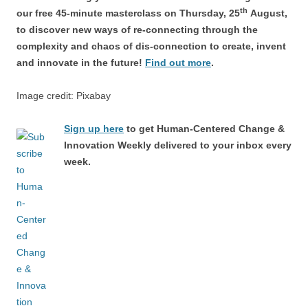
th
our free 45-minute masterclass on Thursday, 25
August,
to discover new ways of re-connecting through the
complexity and chaos of dis-connection to create, invent
and innovate in the future!
Find out more
.
Image credit: Pixabay
Sign up here
to get Human-Centered Change &
Innovation Weekly delivered to your inbox every
week.