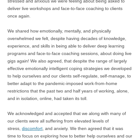
stressed and anxious we were feeling about being asked to
deliver live workshops and face-to-face coaching to clients
once again.
We shared how emotionally, mentally, and physically
overwhelmed we felt, despite having decades of knowledge,
experience, and skills in being able to deliver deep learning
programs and face-to-face coaching sessions, about doing live
gigs again! We also agreed, that despite the range of largely
effective emotionally intelligent coping strategies we developed
to help ourselves and our clients self-regulate, self-manage, to
better adapt to the pandemic-imposed work-from-home
restrictions that the past two and half years of working, alone,
and in isolation, online, had taken its toll.
We acknowledged and accepted that we along with many of
our clients were all suffering from elevated levels of
stress,
discomfort
, and anxiety. We then agreed that it was
time to focus on exploring how to better help ourselves and our