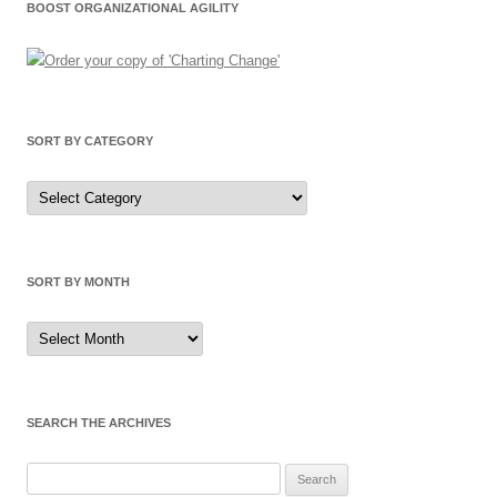
BOOST ORGANIZATIONAL AGILITY
SORT BY CATEGORY
Sort
by
Category
SORT BY MONTH
Sort
by
Month
SEARCH THE ARCHIVES
Search