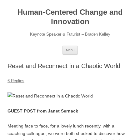
Skip
to
Human-Centered Change and
content
Innovation
Keynote Speaker & Futurist – Braden Kelley
Menu
Reset and Reconnect in a Chaotic World
6 Replies
GUEST POST from Janet Sernack
Meeting face to face, for a lovely lunch recently, with a
coaching colleague, we were both shocked to discover how