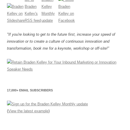
"If you're looking to get to the future first, increase your speed of
innovation or to create a culture of continuous innovation and
transformation, book me for a keynote, workshop or off-site!"
17,000+ EMAIL SUBSCRIBERS
(
View the latest example
)