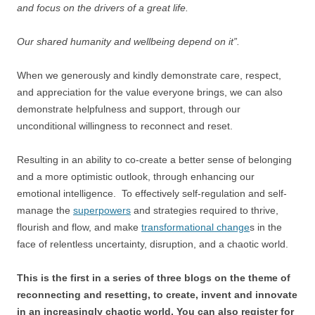
and focus on the drivers of a great life.
Our shared humanity and wellbeing depend on it”.
When we generously and kindly demonstrate care, respect,
and appreciation for the value everyone brings, we can also
demonstrate helpfulness and support, through our
unconditional willingness to reconnect and reset.
Resulting in an ability to co-create a better sense of belonging
and a more optimistic outlook, through enhancing our
emotional intelligence. To effectively self-regulation and self-
manage the
superpowers
and strategies required to thrive,
flourish and flow, and make
transformational change
s in the
face of relentless uncertainty, disruption, and a chaotic world.
This is the first in a series of three blogs on the theme of
reconnecting and resetting, to create, invent and innovate
in an increasingly chaotic world. You can also register for