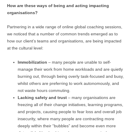
How are these ways of being and acting impacting
organisations?
Partnering in a wide range of online global coaching sessions,
we noticed that a number of common trends emerged as to
how our client’s teams and organisations, are being impacted
at the cultural level:
Immobilization
– many people are unable to self-
manage their work from home workloads and are quietly
burning out, through being overly task-focused and busy,
whilst others are preferring to work autonomously, and
not waste hours commuting.
Lacking safety and trust
– many organisations are
freezing all of their change initiatives, learning programs,
and projects, causing people to fear loss and overall job
insecurity, where many people are contracting more
deeply within their “bubbles” and become even more