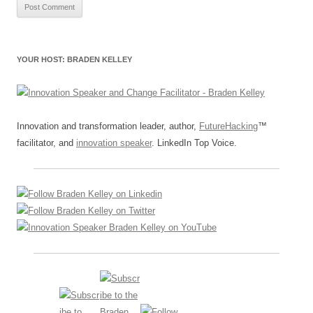
YOUR HOST: BRADEN KELLEY
Innovation and transformation leader, author,
FutureHacking
™
facilitator, and
innovation speaker
. LinkedIn Top Voice.