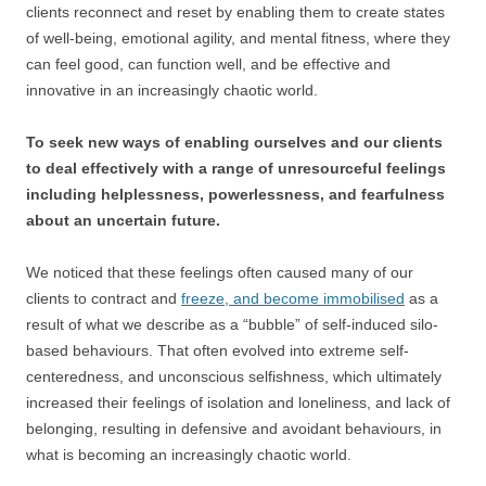
clients reconnect and reset by enabling them to create states
of well-being, emotional agility, and mental fitness, where they
can feel good, can function well, and be effective and
innovative in an increasingly chaotic world.
To seek new ways of enabling ourselves and our clients
to deal effectively with a range of unresourceful feelings
including helplessness, powerlessness, and fearfulness
about an uncertain future.
We noticed that these feelings often caused many of our
clients to contract and
freeze, and become immobilised
as a
result of what we describe as a “bubble” of self-induced silo-
based behaviours. That often evolved into extreme self-
centeredness, and unconscious selfishness, which ultimately
increased their feelings of isolation and loneliness, and lack of
belonging, resulting in defensive and avoidant behaviours, in
what is becoming an increasingly chaotic world.