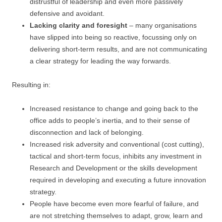
distrustful of leadership and even more passively
defensive and avoidant.
Lacking clarity and foresight
– many organisations
have slipped into being so reactive, focussing only on
delivering short-term results, and are not communicating
a clear strategy for leading the way forwards.
Resulting in:
Increased resistance to change and going back to the
office adds to people’s inertia, and to their sense of
disconnection and lack of belonging.
Increased risk adversity and conventional (cost cutting),
tactical and short-term focus, inhibits any investment in
Research and Development or the skills development
required in developing and executing a future innovation
strategy.
People have become even more fearful of failure, and
are not stretching themselves to adapt, grow, learn and