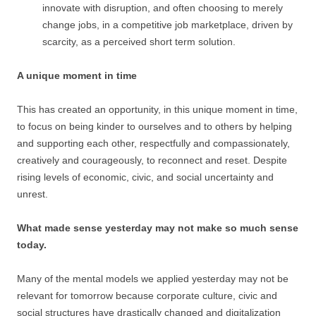
innovate with disruption, and often choosing to merely
change jobs, in a competitive job marketplace, driven by
scarcity, as a perceived short term solution.
A unique moment in time
This has created an opportunity, in this unique moment in time,
to focus on being kinder to ourselves and to others by helping
and supporting each other, respectfully and compassionately,
creatively and courageously, to reconnect and reset. Despite
rising levels of economic, civic, and social uncertainty and
unrest.
What made sense yesterday may not make so much sense
today.
Many of the mental models we applied yesterday may not be
relevant for tomorrow because corporate culture, civic and
social structures have drastically changed and digitalization