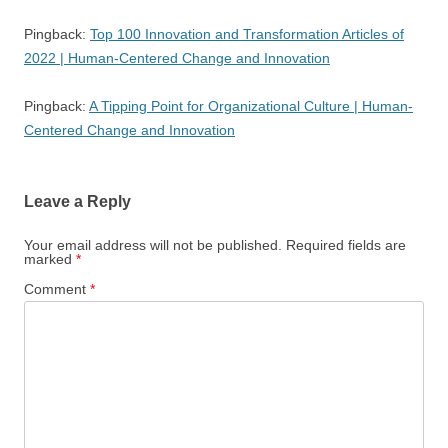
Pingback:
Top 100 Innovation and Transformation Articles of
2022 | Human-Centered Change and Innovation
Pingback:
A Tipping Point for Organizational Culture | Human-
Centered Change and Innovation
Leave a Reply
Your email address will not be published.
Required fields are
marked
*
Comment
*