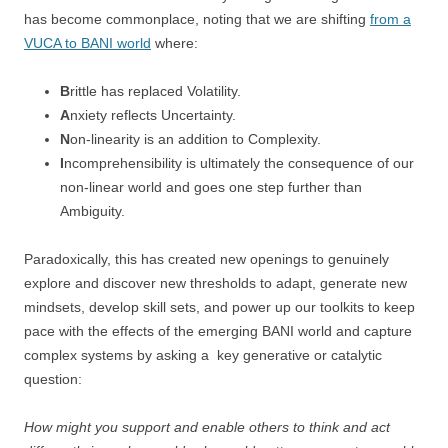
has become commonplace, noting that we are shifting
from a
VUCA to BANI world
where:
B
rittle has replaced Volatility.
A
nxiety reflects Uncertainty.
N
on-linearity is an addition to Complexity.
I
ncomprehensibility is ultimately the consequence of our
non-linear world and goes one step further than
Ambiguity.
Paradoxically, this has created new openings to genuinely
explore and discover new thresholds to adapt, generate new
mindsets, develop skill sets, and power up our toolkits to keep
pace with the effects of the emerging BANI world and capture
complex systems by asking a key generative or catalytic
question:
How might you support and enable others to think and act