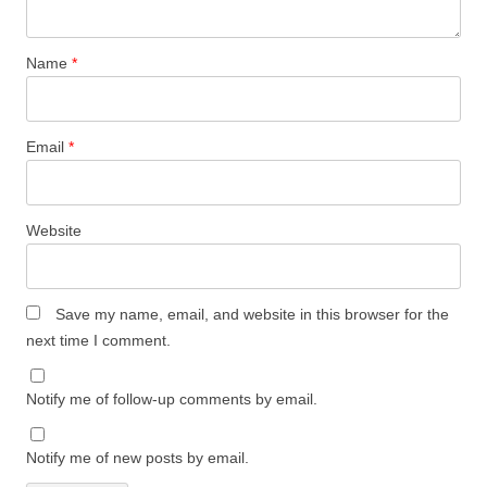
Name
*
Email
*
Website
Save my name, email, and website in this browser for the
next time I comment.
Notify me of follow-up comments by email.
Notify me of new posts by email.