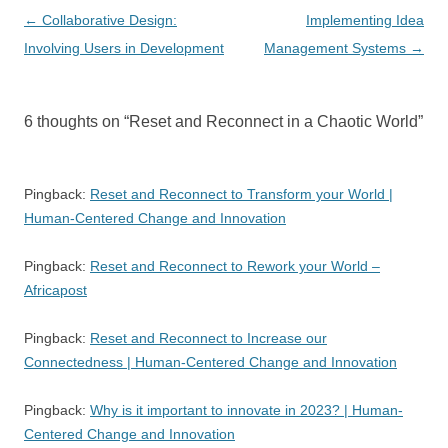
Post
←
Collaborative Design:
Implementing Idea
navigation
Involving Users in Development
Management Systems
→
6 thoughts on “
Reset and Reconnect in a Chaotic World
”
Pingback:
Reset and Reconnect to Transform your World |
Human-Centered Change and Innovation
Pingback:
Reset and Reconnect to Rework your World –
Africapost
Pingback:
Reset and Reconnect to Increase our
Connectedness | Human-Centered Change and Innovation
Pingback:
Why is it important to innovate in 2023? | Human-
Centered Change and Innovation