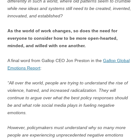
differently in such a world, where old patterns seem to crumble
while new ideas and systems still need to be created, invented,
innovated, and established?
As the world of work changes, so does the need for
everyone to consider how to be more open-hearted,
minded, and willed with one another.
A final word from Gallop CEO Jon Preston in the
Gallop Global
Emotions Report
:
“All over the world, people are trying to understand the rise of
violence, hatred, and increased radicalization. They will
continue to argue over what the best policy responses should
be and what role social media plays in fueling negative
emotions.
However, policymakers must understand why so many more
people are experiencing unprecedented negative emotions