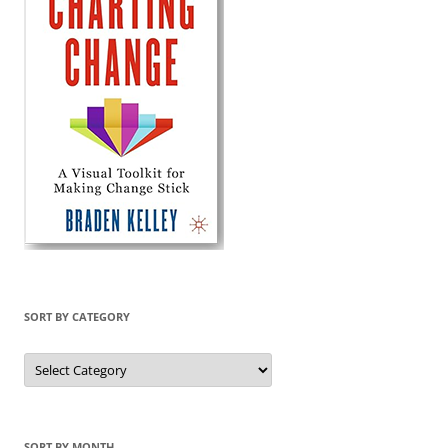
SORT BY CATEGORY
Sort
by
Category
SORT BY MONTH