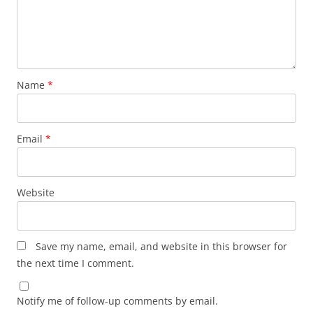
Name
*
Email
*
Website
Save my name, email, and website in this browser for
the next time I comment.
Notify me of follow-up comments by email.