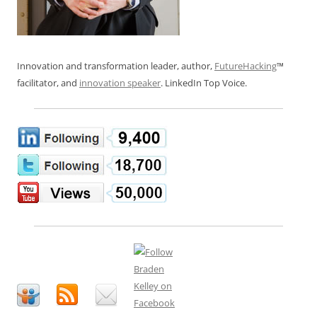
Innovation and transformation leader, author,
FutureHacking
™
facilitator, and
innovation speaker
. LinkedIn Top Voice.