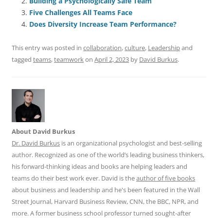
Building a Psychologically Safe Team
b
y
dI
A
t
d
Five Challenges All Teams Face
o
n
p
s
Does Diversity Increase Team Performance?
o
p
This entry was posted in
collaboration
,
culture
,
Leadership
and
k
tagged
teams
,
teamwork
on
April 2, 2023
by
David Burkus
.
About David Burkus
Dr. David Burkus
is an organizational psychologist and best-selling
author. Recognized as one of the world’s leading business thinkers,
his forward-thinking ideas and books are helping leaders and
teams do their best work ever. David is the
author of five books
about business and leadership and he's been featured in the Wall
Street Journal, Harvard Business Review, CNN, the BBC, NPR, and
more. A former business school professor turned sought-after