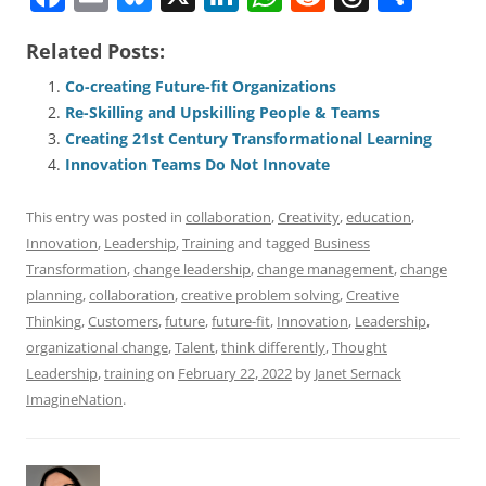
a
m
u
n
h
e
h
h
Related Posts:
c
ai
e
k
at
d
re
ar
e
l
sk
e
s
di
a
e
Co-creating Future-fit Organizations
Re-Skilling and Upskilling People & Teams
b
y
dI
A
t
d
Creating 21st Century Transformational Learning
o
n
p
s
Innovation Teams Do Not Innovate
o
p
This entry was posted in
collaboration
,
Creativity
,
education
,
k
Innovation
,
Leadership
,
Training
and tagged
Business
Transformation
,
change leadership
,
change management
,
change
planning
,
collaboration
,
creative problem solving
,
Creative
Thinking
,
Customers
,
future
,
future-fit
,
Innovation
,
Leadership
,
organizational change
,
Talent
,
think differently
,
Thought
Leadership
,
training
on
February 22, 2022
by
Janet Sernack
ImagineNation
.