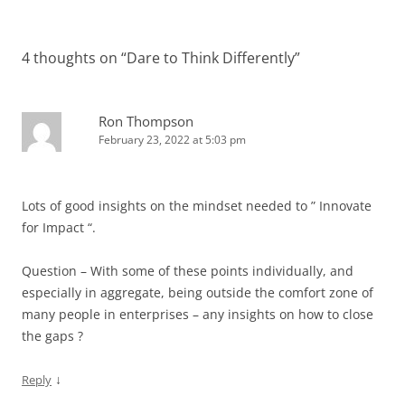
4 thoughts on “
Dare to Think Differently
”
Ron Thompson
February 23, 2022 at 5:03 pm
Lots of good insights on the mindset needed to ” Innovate
for Impact “.
Question – With some of these points individually, and
especially in aggregate, being outside the comfort zone of
many people in enterprises – any insights on how to close
the gaps ?
↓
Reply