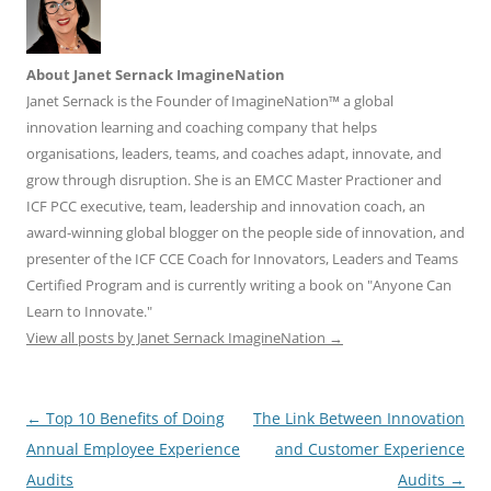
About Janet Sernack ImagineNation
Janet Sernack is the Founder of ImagineNation™ a global
innovation learning and coaching company that helps
organisations, leaders, teams, and coaches adapt, innovate, and
grow through disruption. She is an EMCC Master Practioner and
ICF PCC executive, team, leadership and innovation coach, an
award-winning global blogger on the people side of innovation, and
presenter of the ICF CCE Coach for Innovators, Leaders and Teams
Certified Program and is currently writing a book on "Anyone Can
Learn to Innovate."
View all posts by Janet Sernack ImagineNation
→
Post
←
Top 10 Benefits of Doing
The Link Between Innovation
navigation
Annual Employee Experience
and Customer Experience
Audits
Audits
→