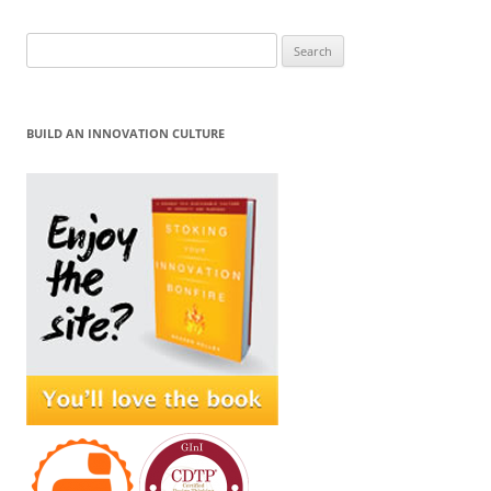
Search
for:
BUILD AN INNOVATION CULTURE