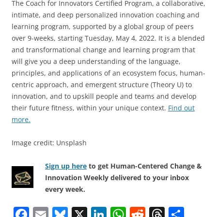
The Coach for Innovators Certified Program, a collaborative,
intimate, and deep personalized innovation coaching and
learning program, supported by a global group of peers
over 9-weeks, starting Tuesday, May 4, 2022. It is a blended
and transformational change and learning program that
will give you a deep understanding of the language,
principles, and applications of an ecosystem focus, human-
centric approach, and emergent structure (Theory U) to
innovation, and to upskill people and teams and develop
their future fitness, within your unique context.
Find out
more.
Image credit: Unsplash
Sign up here
to get Human-Centered Change &
Innovation Weekly delivered to your inbox
every week.
F
E
Bl
X
Li
W
R
T
S