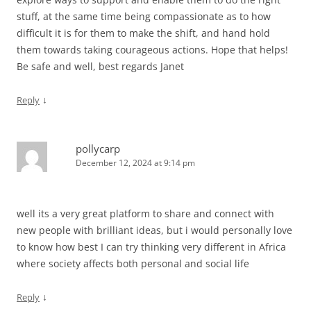
stuff, at the same time being compassionate as to how
difficult it is for them to make the shift, and hand hold
them towards taking courageous actions. Hope that helps!
Be safe and well, best regards Janet
↓
Reply
pollycarp
December 12, 2024 at 9:14 pm
well its a very great platform to share and connect with
new people with brilliant ideas, but i would personally love
to know how best I can try thinking very different in Africa
where society affects both personal and social life
↓
Reply