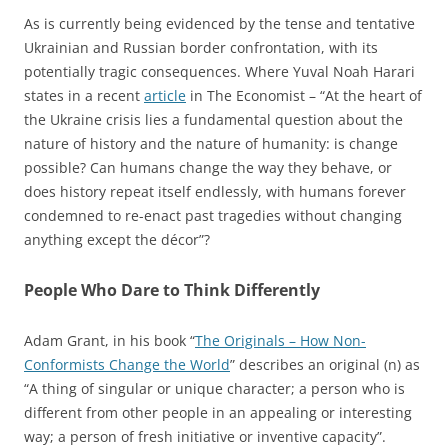
As is currently being evidenced by the tense and tentative
Ukrainian and Russian border confrontation, with its
potentially tragic consequences. Where Yuval Noah Harari
states in a recent
article
in The Economist – “At the heart of
the Ukraine crisis lies a fundamental question about the
nature of history and the nature of humanity: is change
possible? Can humans change the way they behave, or
does history repeat itself endlessly, with humans forever
condemned to re-enact past tragedies without changing
anything except the décor”?
People Who Dare to Think Differently
Adam Grant, in his book “
The Originals – How Non-
Conformists Change the World
” describes an original (n) as
“A thing of singular or unique character; a person who is
different from other people in an appealing or interesting
way; a person of fresh initiative or inventive capacity”.