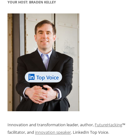
YOUR HOST: BRADEN KELLEY
Innovation and transformation leader, author,
FutureHacking
™
facilitator, and
innovation speaker
. LinkedIn Top Voice.