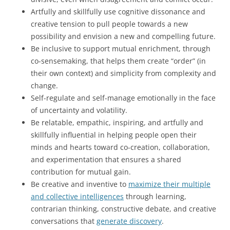
Artfully and skillfully use cognitive dissonance and
creative tension to pull people towards a new
possibility and envision a new and compelling future.
Be inclusive to support mutual enrichment, through
co-sensemaking, that helps them create “order” (in
their own context) and simplicity from complexity and
change.
Self-regulate and self-manage emotionally in the face
of uncertainty and volatility.
Be relatable, empathic, inspiring, and artfully and
skillfully influential in helping people open their
minds and hearts toward co-creation, collaboration,
and experimentation that ensures a shared
contribution for mutual gain.
Be creative and inventive to
maximize their multiple
and collective intelligences
through learning,
contrarian thinking, constructive debate, and creative
conversations that
generate discovery
.