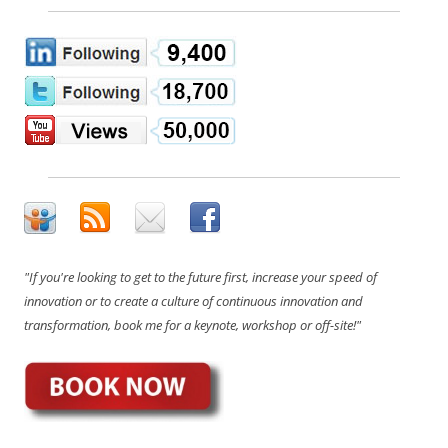
"If you're looking to get to the future first, increase your speed of
innovation or to create a culture of continuous innovation and
transformation, book me for a keynote, workshop or off-site!"