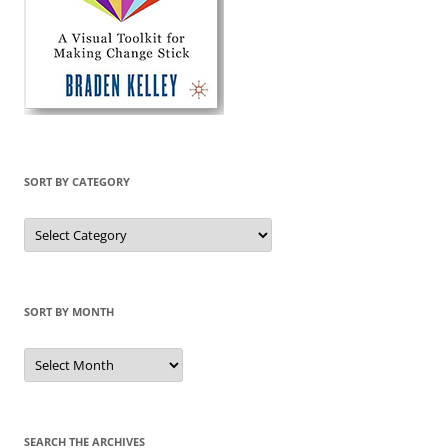
SORT BY CATEGORY
Sort
by
Category
SORT BY MONTH
Sort
by
Month
SEARCH THE ARCHIVES