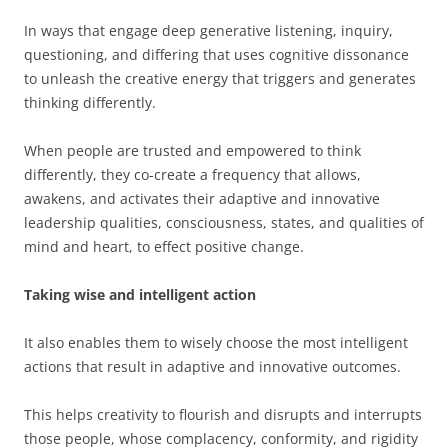
In ways that engage deep generative listening, inquiry,
questioning, and differing that uses cognitive dissonance
to unleash the creative energy that triggers and generates
thinking differently.
When people are trusted and empowered to think
differently, they co-create a frequency that allows,
awakens, and activates their adaptive and innovative
leadership qualities, consciousness, states, and qualities of
mind and heart, to effect positive change.
Taking wise and intelligent action
It also enables them to wisely choose the most intelligent
actions that result in adaptive and innovative outcomes.
This helps creativity to flourish and disrupts and interrupts
those people, whose complacency, conformity, and rigidity