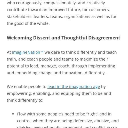
who courageously, compassionately, and creatively
contribute toward an improved future, for customers,
stakeholders, leaders, teams, organizations as well as for
the good of the whole.
Welcoming Dissent and Thoughtful Disagreement
At
ImagineNation™
we dare to think differently and teach
train, and coach people and teams to maximize their
potential to lead, manage, coach, through implementing
and embedding change and innovation, differently.
We enable people to
lead in the imagination age
by
empowering, enabling, and equipping them to be and
think differently to:
Flow with some people’s need to be “right” and in
control, when they are being defensive, abusive, and
divisive, even when disagreement and conflict occur.