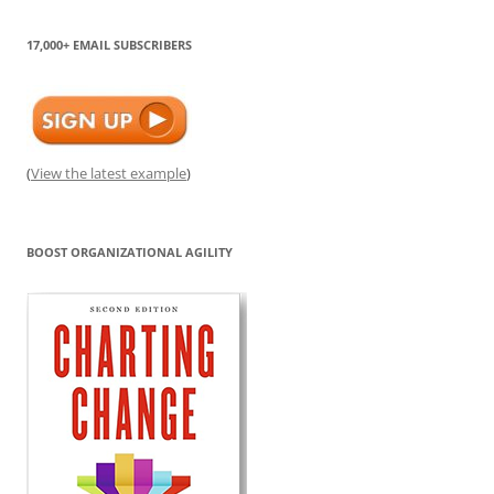
17,000+ EMAIL SUBSCRIBERS
(
View the latest example
)
BOOST ORGANIZATIONAL AGILITY