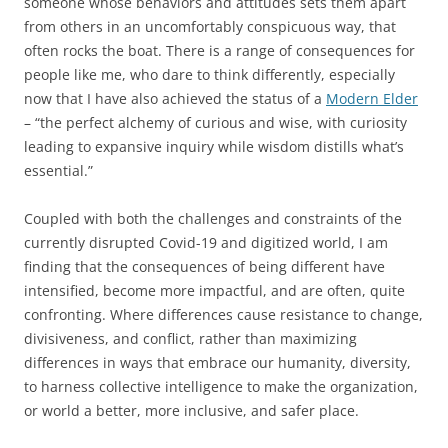
someone whose behaviors and attitudes sets them apart
from others in an uncomfortably conspicuous way, that
often rocks the boat. There is a range of consequences for
people like me, who dare to think differently, especially
now that I have also achieved the status of a
Modern Elder
– “the perfect alchemy of curious and wise, with curiosity
leading to expansive inquiry while wisdom distills what’s
essential.”
Coupled with both the challenges and constraints of the
currently disrupted Covid-19 and digitized world, I am
finding that the consequences of being different have
intensified, become more impactful, and are often, quite
confronting. Where differences cause resistance to change,
divisiveness, and conflict, rather than maximizing
differences in ways that embrace our humanity, diversity,
to harness collective intelligence to make the organization,
or world a better, more inclusive, and safer place.