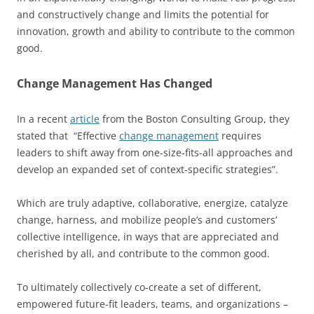
and constructively change and limits the potential for
innovation, growth and ability to contribute to the common
good.
Change Management Has Changed
In a recent
article
from the Boston Consulting Group, they
stated that “Effective
change management
requires
leaders to shift away from one-size-fits-all approaches and
develop an expanded set of context-specific strategies”.
Which are truly adaptive, collaborative, energize, catalyze
change, harness, and mobilize people’s and customers’
collective intelligence, in ways that are appreciated and
cherished by all, and contribute to the common good.
To ultimately collectively co-create a set of different,
empowered future-fit leaders, teams, and organizations –