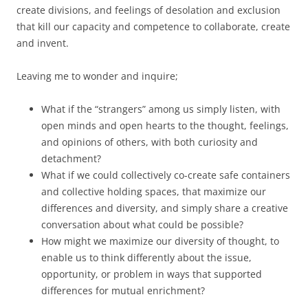
create divisions, and feelings of desolation and exclusion
that kill our capacity and competence to collaborate, create
and invent.
Leaving me to wonder and inquire;
What if the “strangers” among us simply listen, with
open minds and open hearts to the thought, feelings,
and opinions of others, with both curiosity and
detachment?
What if we could collectively co-create safe containers
and collective holding spaces, that maximize our
differences and diversity, and simply share a creative
conversation about what could be possible?
How might we maximize our diversity of thought, to
enable us to think differently about the issue,
opportunity, or problem in ways that supported
differences for mutual enrichment?