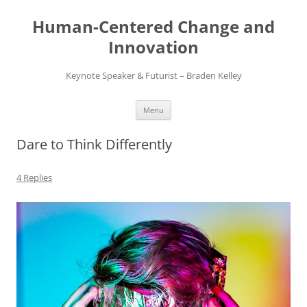
Skip
to
Human-Centered Change and
content
Innovation
Keynote Speaker & Futurist – Braden Kelley
Menu
Dare to Think Differently
4 Replies