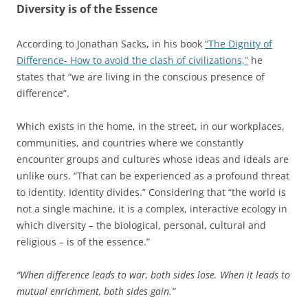
Diversity is of the Essence
According to Jonathan Sacks, in his book
“The Dignity of
Difference- How to avoid the clash of civilizations,”
he
states that “we are living in the conscious presence of
difference”.
Which exists in the home, in the street, in our workplaces,
communities, and countries where we constantly
encounter groups and cultures whose ideas and ideals are
unlike ours. “That can be experienced as a profound threat
to identity. Identity divides.” Considering that “the world is
not a single machine, it is a complex, interactive ecology in
which diversity – the biological, personal, cultural and
religious – is of the essence.”
“When difference leads to war, both sides lose. When it leads to
mutual enrichment, both sides gain.”