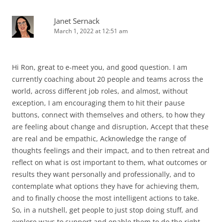
Janet Sernack
March 1, 2022 at 12:51 am
Hi Ron, great to e-meet you, and good question. I am
currently coaching about 20 people and teams across the
world, across different job roles, and almost, without
exception, I am encouraging them to hit their pause
buttons, connect with themselves and others, to how they
are feeling about change and disruption, Accept that these
are real and be empathic, Acknowledge the range of
thoughts feelings and their impact, and to then retreat and
reflect on what is ost important to them, what outcomes or
results they want personally and professionally, and to
contemplate what options they have for achieving them,
and to finally choose the most intelligent actions to take.
So, in a nutshell, get people to just stop doing stuff, and
explore ways to support and enable them to do the right