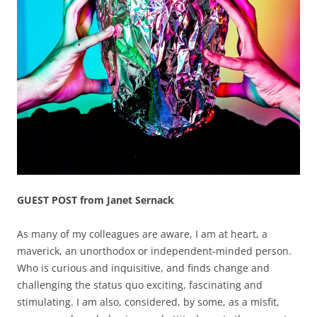
GUEST POST from Janet Sernack
As many of my colleagues are aware, I am at heart, a
maverick, an unorthodox or independent-minded person.
Who is curious and inquisitive, and finds change and
challenging the status quo exciting, fascinating and
stimulating. I am also, considered, by some, as a misfit,