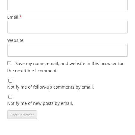
Email
*
Website
Save my name, email, and website in this browser for
the next time I comment.
Notify me of follow-up comments by email.
Notify me of new posts by email.