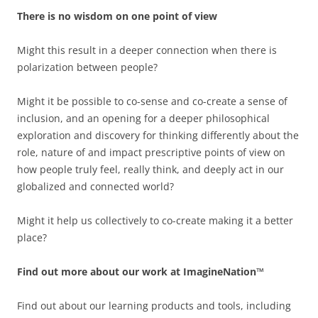
There is no wisdom on one point of view
Might this result in a deeper connection when there is
polarization between people?
Might it be possible to co-sense and co-create a sense of
inclusion, and an opening for a deeper philosophical
exploration and discovery for thinking differently about the
role, nature of and impact prescriptive points of view on
how people truly feel, really think, and deeply act in our
globalized and connected world?
Might it help us collectively to co-create making it a better
place?
Find out more about our work at ImagineNation™
Find out about our learning products and tools, including