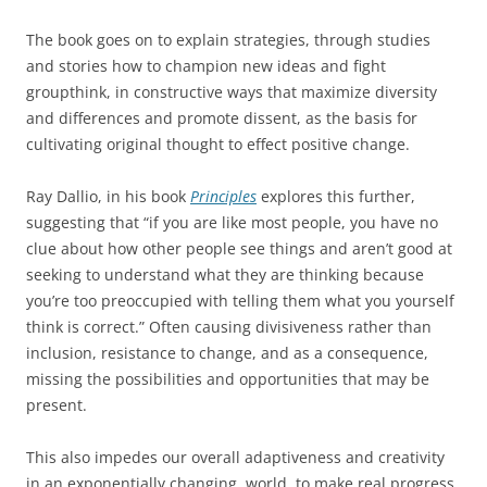
The book goes on to explain strategies, through studies
and stories how to champion new ideas and fight
groupthink, in constructive ways that maximize diversity
and differences and promote dissent, as the basis for
cultivating original thought to effect positive change.
Ray Dallio, in his book
Principles
explores this further,
suggesting that “if you are like most people, you have no
clue about how other people see things and aren’t good at
seeking to understand what they are thinking because
you’re too preoccupied with telling them what you yourself
think is correct.” Often causing divisiveness rather than
inclusion, resistance to change, and as a consequence,
missing the possibilities and opportunities that may be
present.
This also impedes our overall adaptiveness and creativity
in an exponentially changing, world, to make real progress,