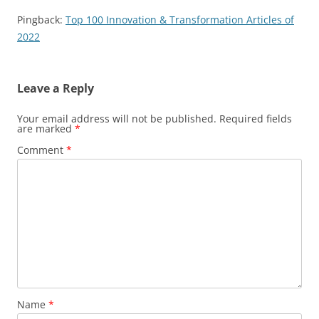
Pingback:
Top 100 Innovation & Transformation Articles of
2022
Leave a Reply
Your email address will not be published.
Required fields
are marked
*
Comment
*
Name
*