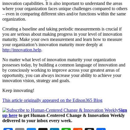
innovation capabilities. It is also important to understand the areas
where your organization faces unique challenges compared to others
– even in comparing different sites and/or functions within the same
organization.
Creating a baseline and taking periodic measurements is crucial if
you are serious about making progress in your level of innovation
maturity. Make your own measurement and learn how to measure
your organization’s innovation maturity more deeply at
http://innovation.help
.
No matter what level of innovation maturity your organization
possesses today, by building a common language of innovation and
by consciously working to improve across your greatest areas of
opportunity, you can always increase your ability to achieve your
innovation vision, strategy and goals.
Keep innovating!
This article originally appeared on the Edison365 Blog
Sign
up here
to get Human-Centered Change & Innovation Weekly
delivered to your inbox every week.