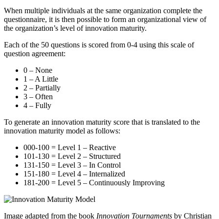
When multiple individuals at the same organization complete the
questionnaire, it is then possible to form an organizational view of
the organization’s level of innovation maturity.
Each of the 50 questions is scored from 0-4 using this scale of
question agreement:
0 – None
1 – A Little
2 – Partially
3 – Often
4 – Fully
To generate an innovation maturity score that is translated to the
innovation maturity model as follows:
000-100 = Level 1 – Reactive
101-130 = Level 2 – Structured
131-150 = Level 3 – In Control
151-180 = Level 4 – Internalized
181-200 = Level 5 – Continuously Improving
Image adapted from the book
Innovation Tournaments
by Christian