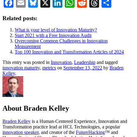
Facebook
Email
Bluesky
X
LinkedIn
WhatsApp
Reddit
Threads
Share
Related posts:
What is your level of Innovation Maturity?
Start 2021 with a Free Innovation Audit
Overcoming Common Challenges in Innovation
Measurement
Top 100 Innovation and Transformation Articles of 2024
This entry was posted in
Innovation
,
Leadership
and tagged
innovation maturity
,
metrics
on
September 13, 2022
by
Braden
Kelley
.
About Braden Kelley
Braden Kelley
is a Human-Centered Experience, Innovation and
Transformation practice lead at HCL Technologies, a popular
innovation speaker
, and creator of the
FutureHacking
™ and