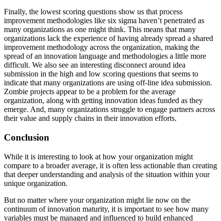
Finally, the lowest scoring questions show us that process
improvement methodologies like six sigma haven’t penetrated as
many organizations as one might think. This means that many
organizations lack the experience of having already spread a shared
improvement methodology across the organization, making the
spread of an innovation language and methodologies a little more
difficult. We also see an interesting disconnect around idea
submission in the high and low scoring questions that seems to
indicate that many organizations are using off-line idea submission.
Zombie projects appear to be a problem for the average
organization, along with getting innovation ideas funded as they
emerge. And, many organizations struggle to engage partners across
their value and supply chains in their innovation efforts.
Conclusion
While it is interesting to look at how your organization might
compare to a broader average, it is often less actionable than creating
that deeper understanding and analysis of the situation within your
unique organization.
But no matter where your organization might lie now on the
continuum of innovation maturity, it is important to see how many
variables must be managed and influenced to build enhanced