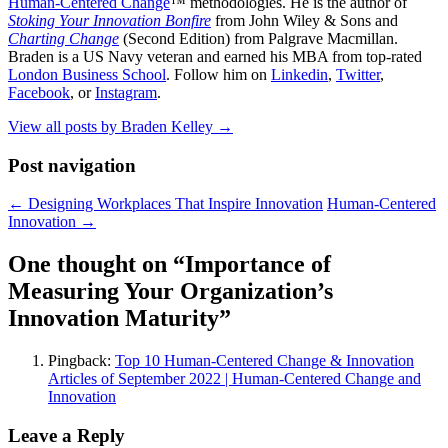
Human-Centered Change
™ methodologies. He is the author of
Stoking Your Innovation Bonfire
from John Wiley & Sons and
Charting Change
(Second Edition) from Palgrave Macmillan.
Braden is a US Navy veteran and earned his MBA from top-rated
London Business School
. Follow him on
Linkedin
,
Twitter
,
Facebook
, or
Instagram
.
View all posts by Braden Kelley
→
Post navigation
←
Designing Workplaces That Inspire Innovation
Human-Centered
Innovation
→
One thought on “
Importance of
Measuring Your Organization’s
Innovation Maturity
”
Pingback:
Top 10 Human-Centered Change & Innovation
Articles of September 2022 | Human-Centered Change and
Innovation
Leave a Reply