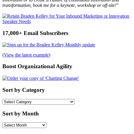
transformation, book me for a keynote, workshop or off-site!"
17,000+ Email Subscribers
(
View the latest example
)
Boost Organizational Agility
Sort by Category
Sort
by
Category
Sort by Month
Sort
by