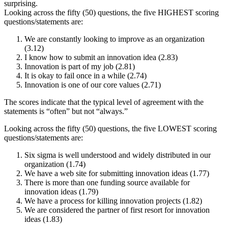
surprising.
Looking across the fifty (50) questions, the five HIGHEST scoring
questions/statements are:
We are constantly looking to improve as an organization
(3.12)
I know how to submit an innovation idea (2.83)
Innovation is part of my job (2.81)
It is okay to fail once in a while (2.74)
Innovation is one of our core values (2.71)
The scores indicate that the typical level of agreement with the
statements is “often” but not “always.”
Looking across the fifty (50) questions, the five LOWEST scoring
questions/statements are:
Six sigma is well understood and widely distributed in our
organization (1.74)
We have a web site for submitting innovation ideas (1.77)
There is more than one funding source available for
innovation ideas (1.79)
We have a process for killing innovation projects (1.82)
We are considered the partner of first resort for innovation
ideas (1.83)