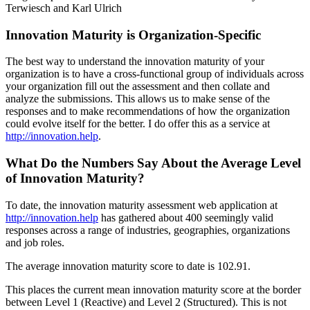
Terwiesch and Karl Ulrich
Innovation Maturity is Organization-Specific
The best way to understand the innovation maturity of your
organization is to have a cross-functional group of individuals across
your organization fill out the assessment and then collate and
analyze the submissions. This allows us to make sense of the
responses and to make recommendations of how the organization
could evolve itself for the better. I do offer this as a service at
http://innovation.help
.
What Do the Numbers Say About the Average Level
of Innovation Maturity?
To date, the innovation maturity assessment web application at
http://innovation.help
has gathered about 400 seemingly valid
responses across a range of industries, geographies, organizations
and job roles.
The average innovation maturity score to date is 102.91.
This places the current mean innovation maturity score at the border
between Level 1 (Reactive) and Level 2 (Structured). This is not