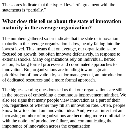
The scores indicate that the typical level of agreement with the
statements is “partially.”
What does this tell us about the state of innovation
maturity in the average organization?
The numbers gathered so far indicate that the state of innovation
maturity in the average organization is low, nearly falling into the
lowest level. This means that on average, our organizations are
focused on growth, but often innovate defensively, in response to
external shocks. Many organizations rely on individual, heroic
action, lacking formal processes and coordinated approaches to
innovation. But, organizations are trending towards greater
prioritization of innovation by senior management, an introduction
of dedicated resources and a more formal approach.
The highest scoring questions tell us that our organizations are still
in the process of embedding a continuous improvement mindset. We
also see signs that many people view innovation as a part of their
job, regardless of whether they fill an innovation role. Often, people
know how to submit an innovation idea. And, we can infer that an
increasing number of organizations are becoming more comfortable
with the notion of productive failure, and communicating the
importance of innovation across the organization.