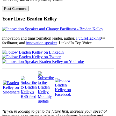
Your Host: Braden Kelley
Innovation and transformation leader, author,
FutureHacking
™
facilitator, and
innovation speaker
. LinkedIn Top Voice.
"If you're looking to get to the future first, increase your speed of
innovation or to create a culture of continuous innovation and