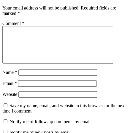
Your email address will not be published.
Required fields are
marked
*
Comment
*
Name
*
Email
*
Website
Save my name, email, and website in this browser for the next
time I comment.
Notify me of follow-up comments by email.
Notify me of new posts by email.