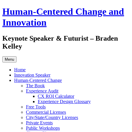
Skip
Human-Centered Change and
to
content
Innovation
Keynote Speaker & Futurist – Braden
Kelley
Menu
Home
Innovation Speaker
Human-Centered Change
The Book
Experience Audit
CX ROI Calculator
Experience Design Glossary
Free Tools
Commercial Licenses
City/State/Country Licenses
Private Events
Public Workshops