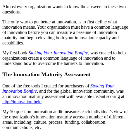
Almost every organization wants to know the answers to these two
questions.
The only way to get better at innovation, is to first define what
innovation means. Your organization must have a common language
of innovation before you can measure a baseline of innovation
maturity and begin elevating both your innovation capacity and
capabilities.
My first book
Stoking Your Innovation Bonfire
, was created to help
organizations create a common language of innovation and to
understand how to overcome the barriers to innovation.
The Innovation Maturity Assessment
One of the free tools I created for purchasers of
Stoking Your
Innovation Bonfire
, and for the global innovation community, was
an innovation maturity assessment with available instant scoring at
http://innovation.help
.
My 50 question innovation audit measures each individual’s view of
the organization’s innovation maturity across a number of different
areas, including: culture, process, funding, collaboration,
communications, etc.