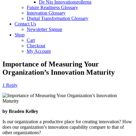
De Nio Innovationsrollerna
Future Readiness Glossary
Innovation Glossary
Digital Transformation Glossary
Contact Us
Newsletter Signup
Shop
Cart
Checkout
My Account
Importance of Measuring Your
Organization’s Innovation Maturity
1 Reply
by Braden Kelley
Is our organization a productive place for creating innovation? How
does our organization’s innovation capability compare to that of
other organizations?