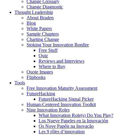
Change Glossary
Change Diagnostic
Thought Leadership
About Braden
Blog
White Papers
Sample Chapters
Charting Change
Stoking Your Innovation Bonfire
Free Stuff
Quiz
Reviews and Interviews
Where to Buy
Quote Images
Flipbooks
Tools
Free Innovation Maturity Assessment
FutureHacking
FutureHacking Signal Picker
Human-Centered Innovation Toolkit
Nine Innovation Roles
What Innovation Role(s) Do You Play?
Los Nueve Papeles en la Innovación
Os Nove Papéis na Inovação
Les 9 rôles d’innovation