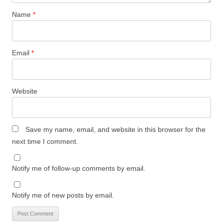
Name
*
Email
*
Website
Save my name, email, and website in this browser for the
next time I comment.
Notify me of follow-up comments by email.
Notify me of new posts by email.