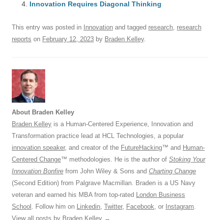
o
n
p
s
Innovation Requires Diagonal Thinking
o
p
This entry was posted in
Innovation
and tagged
research
,
research
k
reports
on
February 12, 2023
by
Braden Kelley
.
About Braden Kelley
Braden Kelley
is a Human-Centered Experience, Innovation and
Transformation practice lead at HCL Technologies, a popular
innovation speaker
, and creator of the
FutureHacking
™ and
Human-
Centered Change
™ methodologies. He is the author of
Stoking Your
Innovation Bonfire
from John Wiley & Sons and
Charting Change
(Second Edition) from Palgrave Macmillan. Braden is a US Navy
veteran and earned his MBA from top-rated
London Business
School
. Follow him on
Linkedin
,
Twitter
,
Facebook
, or
Instagram
.
View all posts by Braden Kelley
→