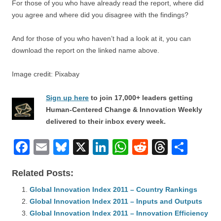
For those of you who have already read the report, where did
you agree and where did you disagree with the findings?
And for those of you who haven’t had a look at it, you can
download the report on the linked name above.
Image credit: Pixabay
Sign up here
to join 17,000+ leaders getting
Human-Centered Change & Innovation Weekly
delivered to their inbox every week.
F
E
Bl
X
Li
W
R
T
S
a
m
u
n
h
e
hr
h
Related Posts:
c
ail
e
k
at
d
e
ar
e
Global Innovation Index 2011 – Country Rankings
sk
e
s
di
a
e
Global Innovation Index 2011 – Inputs and Outputs
b
y
dI
A
t
d
Global Innovation Index 2011 – Innovation Efficiency