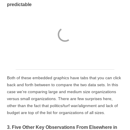
predictable
Both of these embedded graphics have tabs that you can click
back and forth between to compare the two data sets. In this
case we’re comparing large and medium size organizations
versus small organizations. There are few surprises here,
other than the fact that politics/turf war/alignment and lack of
budget are top of the list for organizations of all sizes.
3. Five Other Key Observations From Elsewhere in