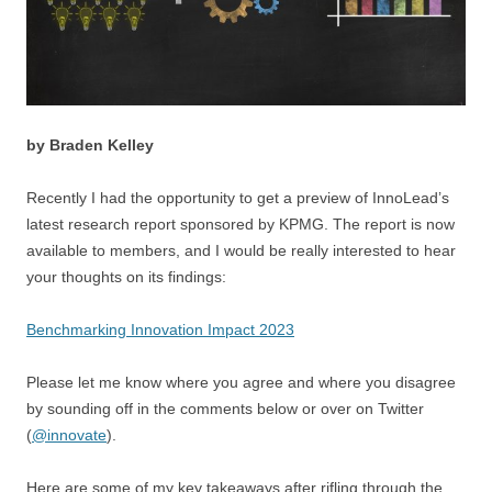
by Braden Kelley
Recently I had the opportunity to get a preview of InnoLead’s
latest research report sponsored by KPMG. The report is now
available to members, and I would be really interested to hear
your thoughts on its findings:
Benchmarking Innovation Impact 2023
Please let me know where you agree and where you disagree
by sounding off in the comments below or over on Twitter
(
@innovate
).
Here are some of my key takeaways after rifling through the