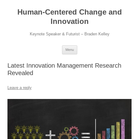
Skip
to
Human-Centered Change and
content
Innovation
Keynote Speaker & Futurist – Braden Kelley
Menu
Latest Innovation Management Research
Revealed
Leave a reply