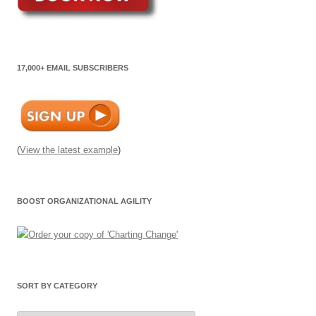
17,000+ EMAIL SUBSCRIBERS
(
View the latest example
)
BOOST ORGANIZATIONAL AGILITY
SORT BY CATEGORY
Sort