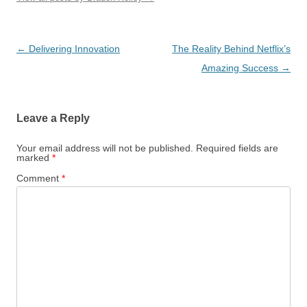
Post
←
Delivering Innovation
The Reality Behind Netflix’s
navigation
Amazing Success
→
Leave a Reply
Your email address will not be published.
Required fields are
marked
*
Comment
*