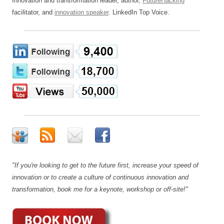
Innovation and transformation leader, author,
FutureHacking
™
facilitator, and
innovation speaker
. LinkedIn Top Voice.
"If you're looking to get to the future first, increase your speed of
innovation or to create a culture of continuous innovation and
transformation, book me for a keynote, workshop or off-site!"