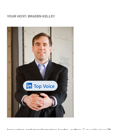
YOUR HOST: BRADEN KELLEY