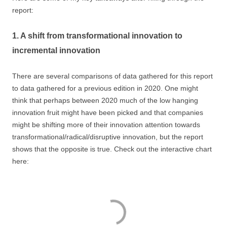
report:
1. A shift from transformational innovation to
incremental innovation
There are several comparisons of data gathered for this report
to data gathered for a previous edition in 2020. One might
think that perhaps between 2020 much of the low hanging
innovation fruit might have been picked and that companies
might be shifting more of their innovation attention towards
transformational/radical/disruptive innovation, but the report
shows that the opposite is true. Check out the interactive chart
here: