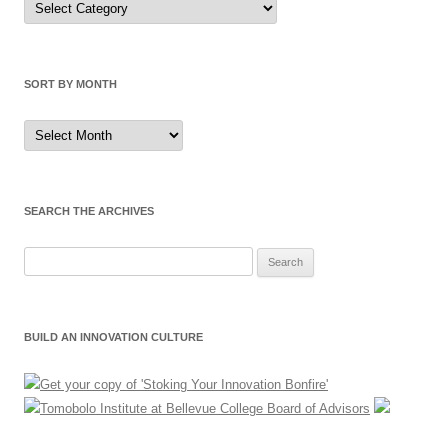
by
Category
SORT BY MONTH
Sort
by
Month
SEARCH THE ARCHIVES
Search
for:
BUILD AN INNOVATION CULTURE