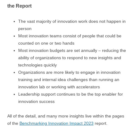
the Report
The vast majority of innovation work does not happen in
person
Most innovation teams consist of people that could be
counted on one or two hands
Most innovation budgets are set annually – reducing the
ability of organizations to respond to new insights and
technologies quickly
Organizations are more likely to engage in innovation
training and internal idea challenges than running an
innovation lab or working with accelerators
Leadership support continues to be the top enabler for
innovation success
All of the detail, and many more insights live within the pages
of the
Benchmarking Innovation Impact 2023
report.