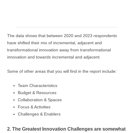
The data shows that between 2020 and 2023 respondents
have shifted their mix of incremental, adjacent and
transformational innovation away from transformational
innovation and towards incremental and adjacent.
Some of other areas that you will find in the report include:
Team Characteristics
Budget & Resources
Collaboration & Spaces
Focus & Activities
Challenges & Enablers
2. The Greatest Innovation Challenges are somewhat