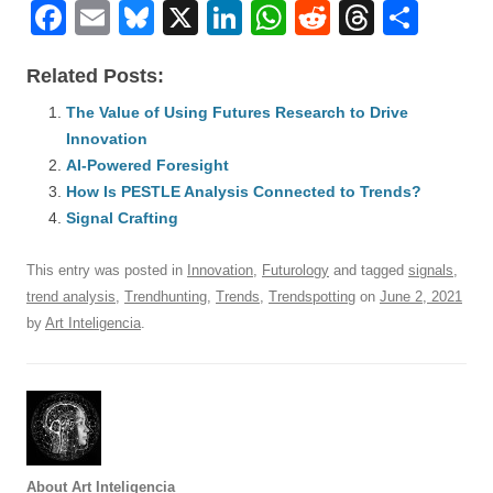
F
E
Bl
X
Li
W
R
T
S
a
m
u
n
h
e
hr
h
Related Posts:
c
ail
e
k
at
d
e
ar
e
The Value of Using Futures Research to Drive
sk
e
s
di
a
e
Innovation
b
y
dI
A
t
d
AI-Powered Foresight
o
n
p
s
How Is PESTLE Analysis Connected to Trends?
o
Signal Crafting
p
k
This entry was posted in
Innovation
,
Futurology
and tagged
signals
,
trend analysis
,
Trendhunting
,
Trends
,
Trendspotting
on
June 2, 2021
by
Art Inteligencia
.
About Art Inteligencia