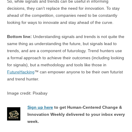
So, while signals and trends can be useful in informing
decisions, they can’t replace the need for innovation. To stay
ahead of the competition, companies need to be constantly
looking for ways to innovate and stay ahead of the curve.
Bottom line:
Understanding signals and trends is not quite the
same thing as understanding the future, but signals lead to
trends, and are a component of futurology. Trend hunters use
a formal approach to achieve their outcomes (including looking
for signals), but a methodology and tools like those in
FutureHacking
™ can empower anyone to be their own futurist
and trend hunter.
Image credit: Pixabay
Sign up here
to get Human-Centered Change &
Innovation Weekly delivered to your inbox every
week.