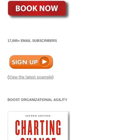
17,000+ EMAIL SUBSCRIBERS
(
View the latest example
)
BOOST ORGANIZATIONAL AGILITY