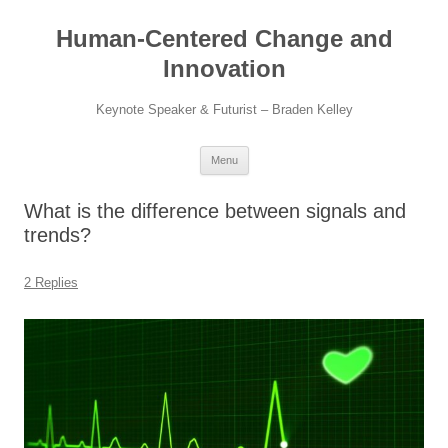
Skip
to
Human-Centered Change and
content
Innovation
Keynote Speaker & Futurist – Braden Kelley
Menu
What is the difference between signals and
trends?
2 Replies