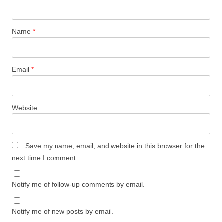
Name
*
Email
*
Website
Save my name, email, and website in this browser for the
next time I comment.
Notify me of follow-up comments by email.
Notify me of new posts by email.