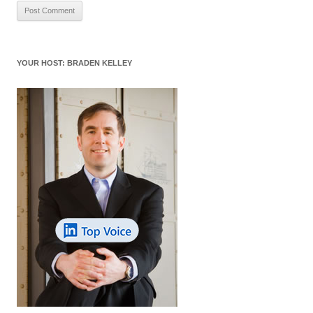
YOUR HOST: BRADEN KELLEY