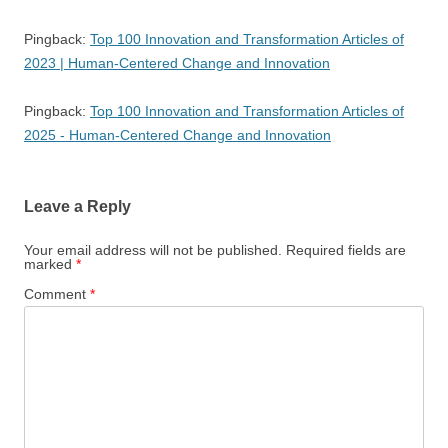
Pingback:
Top 100 Innovation and Transformation Articles of
2023 | Human-Centered Change and Innovation
Pingback:
Top 100 Innovation and Transformation Articles of
2025 - Human-Centered Change and Innovation
Leave a Reply
Your email address will not be published.
Required fields are
marked
*
Comment
*