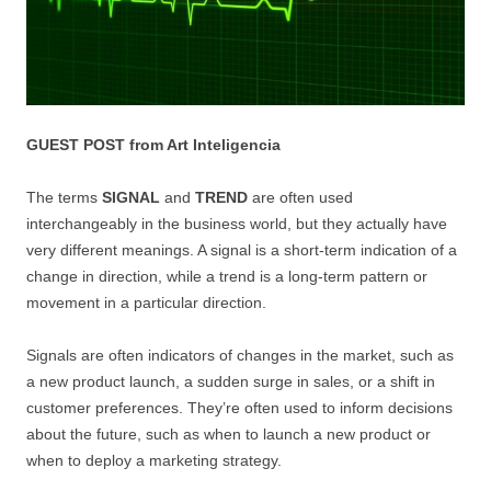
GUEST POST from Art Inteligencia
The terms
SIGNAL
and
TREND
are often used
interchangeably in the business world, but they actually have
very different meanings. A signal is a short-term indication of a
change in direction, while a trend is a long-term pattern or
movement in a particular direction.
Signals are often indicators of changes in the market, such as
a new product launch, a sudden surge in sales, or a shift in
customer preferences. They’re often used to inform decisions
about the future, such as when to launch a new product or
when to deploy a marketing strategy.