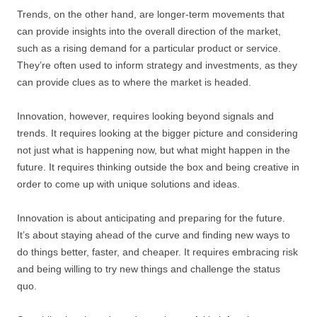
Trends, on the other hand, are longer-term movements that
can provide insights into the overall direction of the market,
such as a rising demand for a particular product or service.
They’re often used to inform strategy and investments, as they
can provide clues as to where the market is headed.
Innovation, however, requires looking beyond signals and
trends. It requires looking at the bigger picture and considering
not just what is happening now, but what might happen in the
future. It requires thinking outside the box and being creative in
order to come up with unique solutions and ideas.
Innovation is about anticipating and preparing for the future.
It’s about staying ahead of the curve and finding new ways to
do things better, faster, and cheaper. It requires embracing risk
and being willing to try new things and challenge the status
quo.