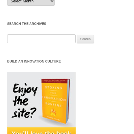
by
Month
SEARCH THE ARCHIVES
Search
for:
BUILD AN INNOVATION CULTURE