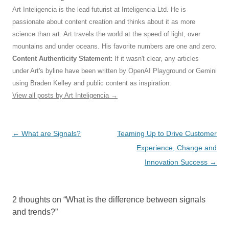
Art Inteligencia is the lead futurist at Inteligencia Ltd. He is
passionate about content creation and thinks about it as more
science than art. Art travels the world at the speed of light, over
mountains and under oceans. His favorite numbers are one and zero.
Content Authenticity Statement:
If it wasn't clear, any articles
under Art's byline have been written by OpenAI Playground or Gemini
using Braden Kelley and public content as inspiration.
View all posts by Art Inteligencia
→
Post
←
What are Signals?
Teaming Up to Drive Customer
navigation
Experience, Change and
Innovation Success
→
2 thoughts on “
What is the difference between signals
and trends?
”