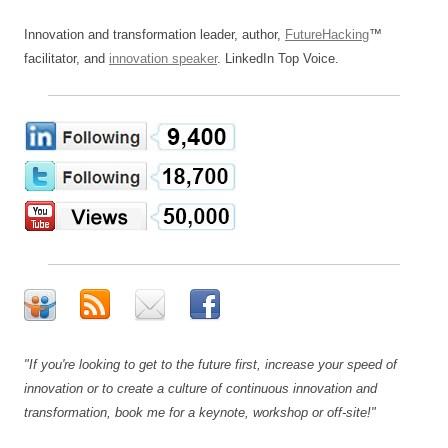
Innovation and transformation leader, author,
FutureHacking
™
facilitator, and
innovation speaker
. LinkedIn Top Voice.
"If you're looking to get to the future first, increase your speed of
innovation or to create a culture of continuous innovation and
transformation, book me for a keynote, workshop or off-site!"