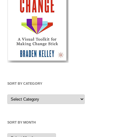
SORT BY CATEGORY
Sort
by
Category
SORT BY MONTH
Sort