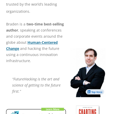
trusted by the world’s leading
organizations.
Braden is a
two-time best-selling
author
, speaking at conferences
and corporate events around the
globe about
Human-Centered
Change
and hacking the future
using a continuous innovation
infrastructure.
“FutureHacking is the art and
science of getting to the future
first.”