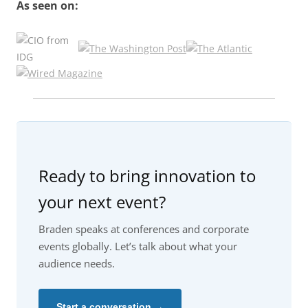
As seen on:
Ready to bring innovation to
your next event?
Braden speaks at conferences and corporate
events globally. Let’s talk about what your
audience needs.
Start a conversation →