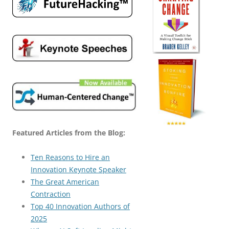
Featured Articles from the Blog:
Ten Reasons to Hire an
Innovation Keynote Speaker
The Great American
Contraction
Top 40 Innovation Authors of
2025