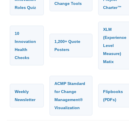
Change Tools
Roles Quiz
Charter™
XLM
10
(Experience
Innovation
1,200+ Quote
Level
Health
Posters
Measure)
Checks
Matix
ACMP Standard
Weekly
for Change
Flipbooks
Newsletter
Management®
(PDFs)
Visualization