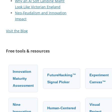
Why an AI Soft Landing Might
Look Like Victorian England
Neo-Feudalism and Innovation
Impact
Visit the Blog
Free tools & resources
Innovation
FutureHacking™
Experiment
Maturity
Signal Picker
Canvas™
Assessment
Nine
Visual
Human-Centered
Innovation
Project