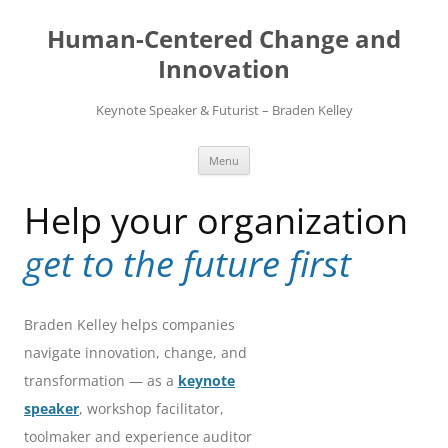
Skip
to
Human-Centered Change and
content
Innovation
Keynote Speaker & Futurist – Braden Kelley
Menu
Help your organization
get to the future first
Braden Kelley helps companies
navigate innovation, change, and
transformation — as a
keynote
speaker
, workshop facilitator,
toolmaker and experience auditor