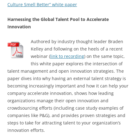
Culture Smell Better” white paper
Harnessing the Global Talent Pool to Accelerate
Innovation
Authored by industry thought leader Braden
Kelley and following on the heels of a recent
webinar (
link to recording
) on the same topic,
this white paper explores the intersection of
talent management and open innovation strategies. The
paper dives into why having an external talent strategy is
becoming increasingly important and how it can help your
company accelerate innovation, shows how leading
organizations manage their open innovation and
crowdsourcing efforts (including case study examples of
companies like P&G), and provides proven strategies and
steps to take for attracting talent to your organization’s
innovation efforts.