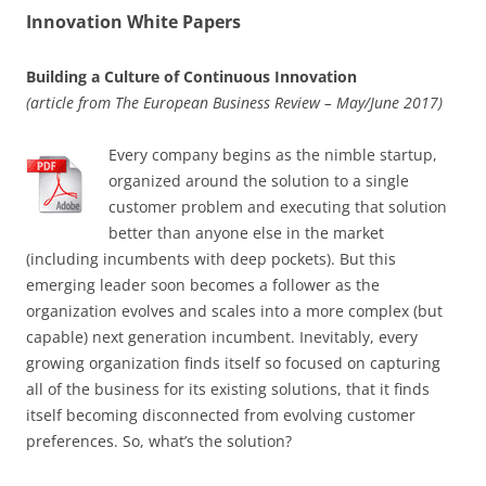
Innovation White Papers
Building a Culture of Continuous Innovation
(article from The European Business Review – May/June 2017)
Every company begins as the nimble startup,
organized around the solution to a single
customer problem and executing that solution
better than anyone else in the market
(including incumbents with deep pockets). But this
emerging leader soon becomes a follower as the
organization evolves and scales into a more complex (but
capable) next generation incumbent. Inevitably, every
growing organization finds itself so focused on capturing
all of the business for its existing solutions, that it finds
itself becoming disconnected from evolving customer
preferences. So, what’s the solution?