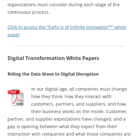
organizations must consider during each stage of the
continuous process.
Click to access the “Eight Is of Infinite Innovation™” white
paper
Digital Transformation White Papers
Riding the Data Wave to Digital Disruption
In our digital age, all companies must change
how they think, how they interact with
customers, partners, and suppliers, and how
their business works on the inside. Customer,
partner, and supplier expectations have changed, and a
gap is opening between what they expect from their
interaction with companies and what those companies are