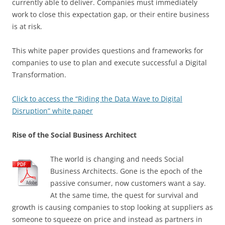
currently able to deliver. Companies must immediately
work to close this expectation gap, or their entire business
is at risk.
This white paper provides questions and frameworks for
companies to use to plan and execute successful a Digital
Transformation.
Click to access the “Riding the Data Wave to Digital
Disruption” white paper
Rise of the Social Business Architect
The world is changing and needs Social
Business Architects. Gone is the epoch of the
passive consumer, now customers want a say.
At the same time, the quest for survival and
growth is causing companies to stop looking at suppliers as
someone to squeeze on price and instead as partners in