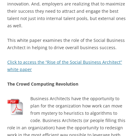
innovation. And, employers are realizing that to maximize
their success they need to attract and engage the best
talent not just into internal talent pools, but external ones
as well.
This white paper examines the role of the Social Business
Architect in helping to drive overall business success.
Click to access the “Rise of the Social Business Architect”
white paper
The Crowd Computing Revolution
Business Architects have the opportunity to
plan for the organization how work can move
from mystery to heuristics to algorithms to
code. Business Architects (or people filling this
role in an organization) have the opportunity to redesign
work in the most efficient way possible to leverage both