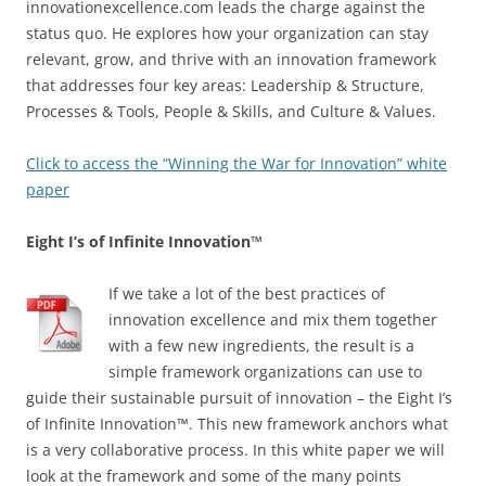
innovationexcellence.com leads the charge against the
status quo. He explores how your organization can stay
relevant, grow, and thrive with an innovation framework
that addresses four key areas: Leadership & Structure,
Processes & Tools, People & Skills, and Culture & Values.
Click to access the “Winning the War for Innovation” white
paper
Eight I’s of Infinite Innovation™
If we take a lot of the best practices of
innovation excellence and mix them together
with a few new ingredients, the result is a
simple framework organizations can use to
guide their sustainable pursuit of innovation – the Eight I’s
of Infinite Innovation™. This new framework anchors what
is a very collaborative process. In this white paper we will
look at the framework and some of the many points