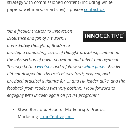
strategy with commissioned content (including white
papers, webinars, or articles) – please
contact us
.
“As a frequent visitor to Innovation
Excellence and fan of his work, I
immediately thought of Braden to
develop a compelling series of thought-provoking content on
the intersection of open innovation and talent management.
Through both a
webinar
and a follow-on
white paper
, Braden
did not disappoint. His content was fresh, original, and
provided practical guidance for OI and HR leader alike, and the
feedback from readers was very positive. I look forward to
engaging with Braden again on future programs.”
Steve Bonadio, Head of Marketing & Product
Marketing,
InnoCentive, Inc.