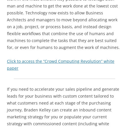
man and machine to get the work done at the lowest cost
possible. Technology now exists to allow Business
Architects and managers to move beyond allocating work
on a job, project, or process basis, and instead design
flexible workflows that combine the use of humans and
machines to complete the tasks that they are best suited
for, or even for humans to augment the work of machines.
Click to access the “Crowd Computing Revolution” white
paper
If you need to accelerate your sales pipeline and generate
leads for your business with custom content tailored to
what customers need at each stage of the purchasing
journey, Braden Kelley can create an inbound content
marketing strategy for you or populate your current
strategy with commissioned content (including white