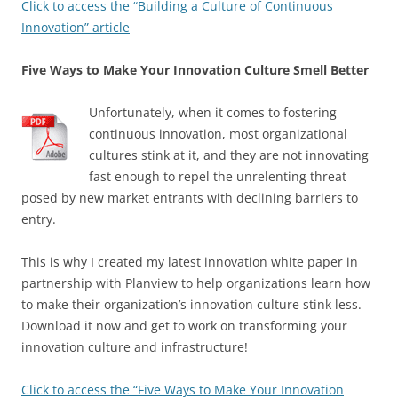
Click to access the “Building a Culture of Continuous
Innovation” article
Five Ways to Make Your Innovation Culture Smell Better
Unfortunately, when it comes to fostering
continuous innovation, most organizational
cultures stink at it, and they are not innovating
fast enough to repel the unrelenting threat
posed by new market entrants with declining barriers to
entry.
This is why I created my latest innovation white paper in
partnership with Planview to help organizations learn how
to make their organization’s innovation culture stink less.
Download it now and get to work on transforming your
innovation culture and infrastructure!
Click to access the “Five Ways to Make Your Innovation