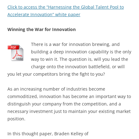
Click to access the “Harnessing the Global Talent Pool to
Accelerate Innovation” white paper
Winning the War for Innovation
There is a war for innovation brewing, and
building a deep innovation capability is the only
way to win it. The question is, will you lead the
charge onto the innovation battlefield, or will
you let your competitors bring the fight to you?
As an increasing number of industries become
commoditized, innovation has become an important way to
distinguish your company from the competition, and a
necessary investment just to maintain your existing market
position.
In this thought paper, Braden Kelley of