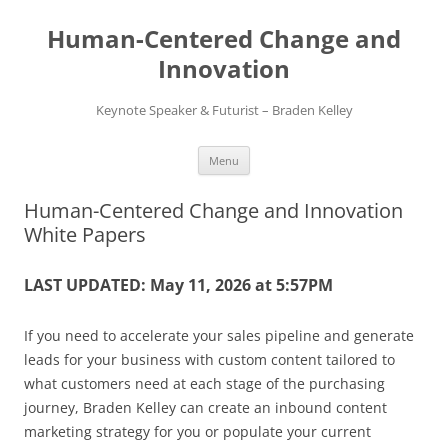
Skip
to
Human-Centered Change and
content
Innovation
Keynote Speaker & Futurist – Braden Kelley
Menu
Human-Centered Change and Innovation
White Papers
LAST UPDATED: May 11, 2026 at 5:57PM
If you need to accelerate your sales pipeline and generate
leads for your business with custom content tailored to
what customers need at each stage of the purchasing
journey, Braden Kelley can create an inbound content
marketing strategy for you or populate your current