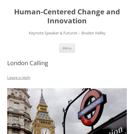
Skip
to
Human-Centered Change and
content
Innovation
Keynote Speaker & Futurist – Braden Kelley
Menu
London Calling
Leave a reply