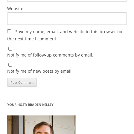
Website
Save my name, email, and website in this browser for
the next time I comment.
Notify me of follow-up comments by email.
Notify me of new posts by email.
YOUR HOST: BRADEN KELLEY