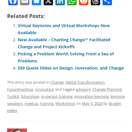
F
E
Bl
X
Li
W
R
T
S
a
m
u
n
h
e
h
h
Related Posts:
c
ai
e
k
at
d
re
ar
e
l
sk
e
s
di
a
e
Virtual Keynotes and Virtual Workshops Now
Available
b
y
dI
A
t
d
Now Available – Charting Change™ Facilitated
o
n
p
s
Change and Project Kickoffs
o
p
Picking a Problem Worth Solving From a Sea of
Problems
k
550 Quote Slides on Design, Innovation, and Change
This entry was posted in
Change
,
Digital Transformation
,
FutureHacking
,
Innovation
and tagged
advisory
,
Change Planning
Toolkit
,
futurology
,
in-person training
,
innovation keynote
,
keynote
speakers
,
meetup
,
training
,
Workshops
on
May 5, 2024
by
Braden
Kelley
.