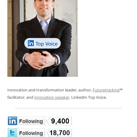
Innovation and transformation leader, author,
FutureHacking
™
facilitator, and
innovation speaker
. LinkedIn Top Voice.