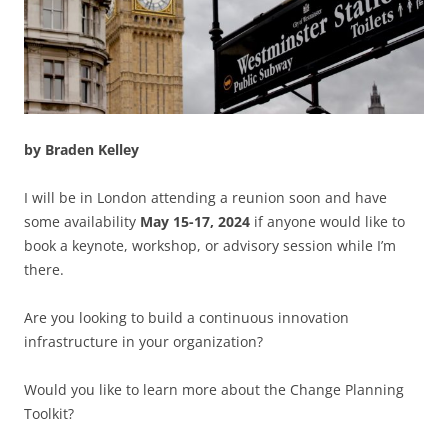
by Braden Kelley
I will be in London attending a reunion soon and have
some availability
May 15-17, 2024
if anyone would like to
book a keynote, workshop, or advisory session while I’m
there.
Are you looking to build a continuous innovation
infrastructure in your organization?
Would you like to learn more about the Change Planning
Toolkit?