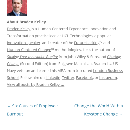
About Braden Kelley
Braden Kelley
is a Human-Centered Experience, Innovation and
Transformation practice lead at HCL Technologies, a popular
innovation speaker
, and creator of the
FutureHacking
™ and
Human-Centered Change
™ methodologies. He is the author of
Stoking Your Innovation Bonfire
from John Wiley & Sons and
Charting
Change
(Second Edition) from Palgrave Macmillan. Braden is a US
Navy veteran and earned his MBA from top-rated
London Business
School
. Follow him on
Linkedin
,
Twitter
,
Facebook
, or
Instagram
.
View all posts by Braden Kelley
→
Post
←
Six Causes of Employee
Change the World With a
navigation
Burnout
Keystone Change
→