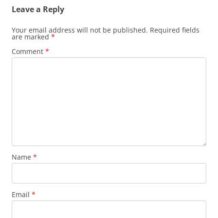
Leave a Reply
Your email address will not be published.
Required fields
are marked
*
Comment
*
Name
*
Email
*