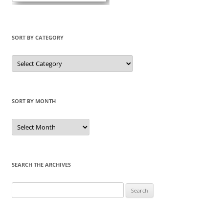
SORT BY CATEGORY
Sort
by
Category
SORT BY MONTH
Sort
by
Month
SEARCH THE ARCHIVES
Search
for: