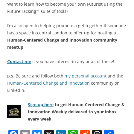
Want to learn how to become your own Futurist using the
FutureHacking™ suite of tools?
I’m also open to helping promote a get together if someone
has a space in central London to offer up for hosting a
Human-Centered Change and Innovation community
meetup
.
Contact me
if you have interest in any or all of these!
p.s. Be sure and follow both
my personal account
and the
Human-Centered Change and Innovation
community on
LinkedIn.
Sign up here
to get Human-Centered Change &
Innovation Weekly delivered to your inbox
every week.