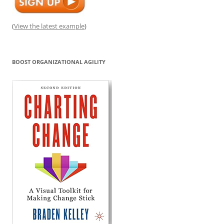
(
View the latest example
)
BOOST ORGANIZATIONAL AGILITY