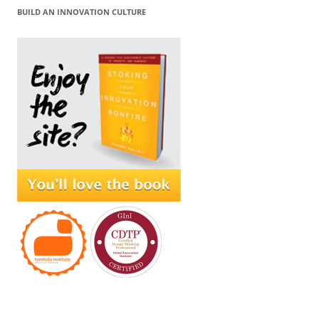
BUILD AN INNOVATION CULTURE