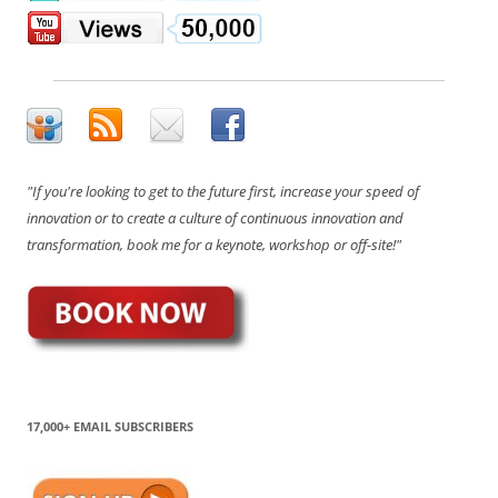
"If you're looking to get to the future first, increase your speed of
innovation or to create a culture of continuous innovation and
transformation, book me for a keynote, workshop or off-site!"
17,000+ EMAIL SUBSCRIBERS