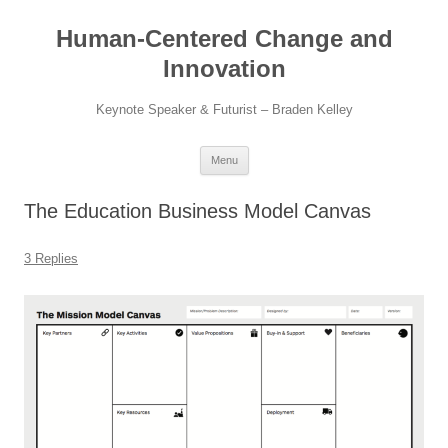
Skip
to
Human-Centered Change and
content
Innovation
Keynote Speaker & Futurist – Braden Kelley
Menu
The Education Business Model Canvas
3 Replies