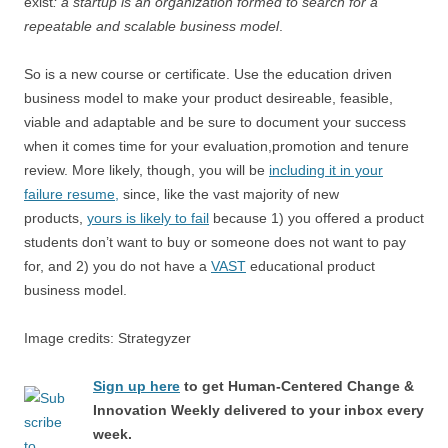
exist
: a startup is an organization formed to search for a
repeatable and scalable business model
.
So is a new course or certificate. Use the education driven
business model to make your product desireable, feasible,
viable and adaptable and be sure to document your success
when it comes time for your evaluation,promotion and tenure
review. More likely, though, you will be
including it in your
failure resume,
since, like the vast majority of new
products,
yours is likely to fail
because 1) you offered a product
students don’t want to buy or someone does not want to pay
for, and 2) you do not have a
VAST
educational product
business model.
Image credits: Strategyzer
Sign up here
to get Human-Centered Change &
Innovation Weekly delivered to your inbox every
week.