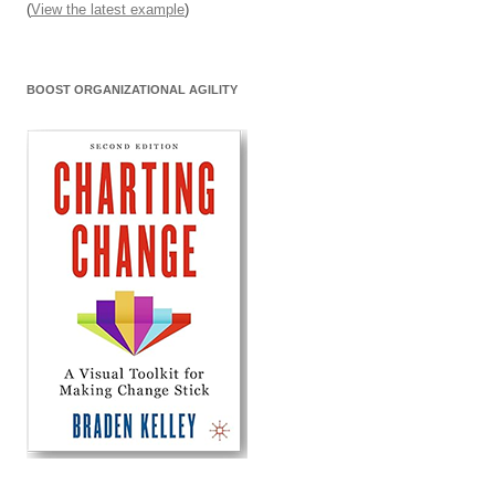
(
View the latest example
)
BOOST ORGANIZATIONAL AGILITY