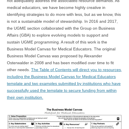
not adequately address the associated resource demands. As
medical educators, we have become highly creative in
identifying strategies to do more with less, but as we know, this
is not a sustainable model of stewardship. In 2016 and 2017,
the UGME section collaborated with the Group on Business
Affairs (GBA) to explore evolving models to support and
sustain UGME programming. A result of this work is the
Business Model Canvas for Medical Educators. The original
Business Model Canvas was proposed by Alexander
Osterwalder in 2008 and has been modified over time to fit
other needs.
The Table of Contents will direct you to resources,
including the Business Model Canvas for Medical Educators
template and two examples submitted by institutions who have
successfully used the template to secure funding from within
their own institution.