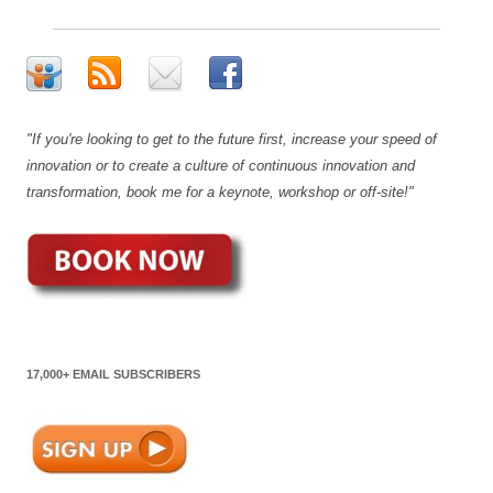
"If you're looking to get to the future first, increase your speed of
innovation or to create a culture of continuous innovation and
transformation, book me for a keynote, workshop or off-site!"
17,000+ EMAIL SUBSCRIBERS