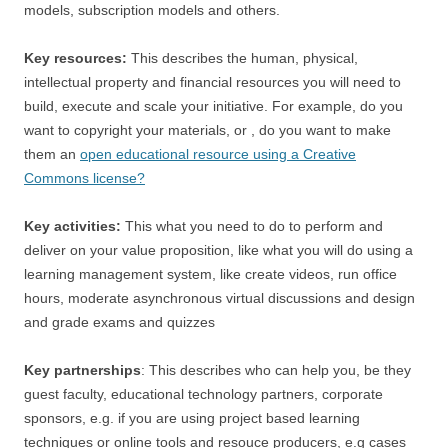
models, subscription models and others.
Key resources:
This describes the human, physical,
intellectual property and financial resources you will need to
build, execute and scale your initiative. For example, do you
want to copyright your materials, or , do you want to make
them an
open educational resource using a Creative
Commons license?
Key activities:
This what you need to do to perform and
deliver on your value proposition, like what you will do using a
learning management system, like create videos, run office
hours, moderate asynchronous virtual discussions and design
and grade exams and quizzes
Key partnerships
: This describes who can help you, be they
guest faculty, educational technology partners, corporate
sponsors, e.g. if you are using project based learning
techniques or online tools and resouce producers, e.g cases