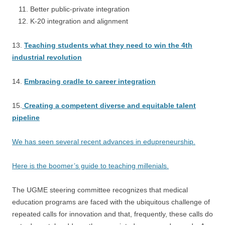
Better public-private integration
K-20 integration and alignment
13.
Teaching students what they need to win the 4th
industrial revolution
14.
Embracing cradle to career integration
15.
Creating a competent diverse and equitable talent
pipeline
We has seen several recent advances in edupreneurship.
Here is the boomer’s guide to teaching millenials.
The UGME steering committee recognizes that medical
education programs are faced with the ubiquitous challenge of
repeated calls for innovation and that, frequently, these calls do