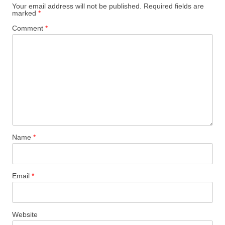
Your email address will not be published.
Required fields are
marked
*
Comment
*
Name
*
Email
*
Website