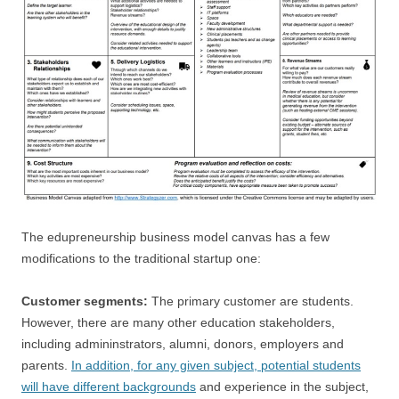
The edupreneurship business model canvas has a few
modifications to the traditional startup one:
Customer segments:
The primary customer are students.
However, there are many other education stakeholders,
including admininstrators, alumni, donors, employers and
parents.
In addition, for any given subject, potential students
will have different backgrounds
and experience in the subject,