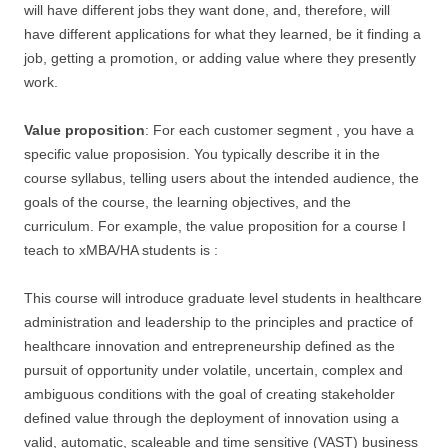
will have different jobs they want done, and, therefore, will
have different applications for what they learned, be it finding a
job, getting a promotion, or adding value where they presently
work.
Value proposition
: For each customer segment , you have a
specific value proposision. You typically describe it in the
course syllabus, telling users about the intended audience, the
goals of the course, the learning objectives, and the
curriculum. For example, the value proposition for a course I
teach to xMBA/HA students is :
This course will introduce graduate level students in healthcare
administration and leadership to the principles and practice of
healthcare innovation and entrepreneurship defined as the
pursuit of opportunity under volatile, uncertain, complex and
ambiguous conditions with the goal of creating stakeholder
defined value through the deployment of innovation using a
valid, automatic, scaleable and time sensitive (VAST) business