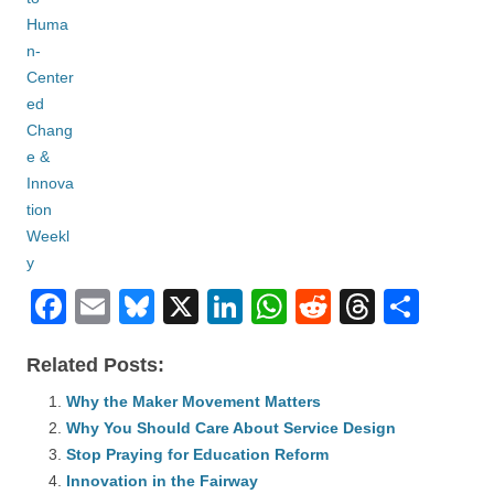
F
E
Bl
X
Li
W
R
T
S
a
m
u
n
h
e
hr
h
Related Posts:
c
ail
e
k
at
d
e
ar
e
Why the Maker Movement Matters
sk
e
s
di
a
e
Why You Should Care About Service Design
b
y
dI
A
t
d
Stop Praying for Education Reform
o
n
p
s
Innovation in the Fairway