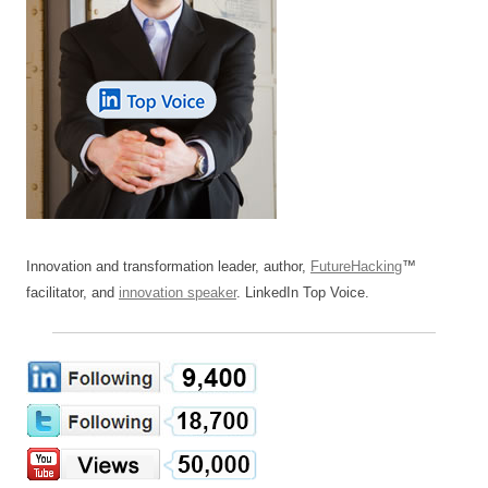
Innovation and transformation leader, author,
FutureHacking
™
facilitator, and
innovation speaker
. LinkedIn Top Voice.