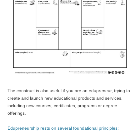
The construct is also useful if you are an edupreneur, trying to
create and launch new educational products and services,
including new courses, certificates, programs or degree
offerings.
Edupreneurship rests on several foundational principles: