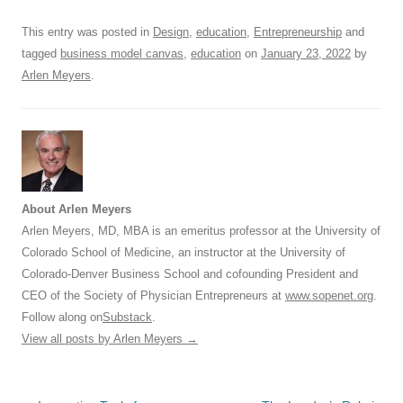
o
p
This entry was posted in
Design
,
education
,
Entrepreneurship
and
k
tagged
business model canvas
,
education
on
January 23, 2022
by
Arlen Meyers
.
About Arlen Meyers
Arlen Meyers, MD, MBA is an emeritus professor at the University of
Colorado School of Medicine, an instructor at the University of
Colorado-Denver Business School and cofounding President and
CEO of the Society of Physician Entrepreneurs at
www.sopenet.org
.
Follow along on
Substack
.
View all posts by Arlen Meyers
→