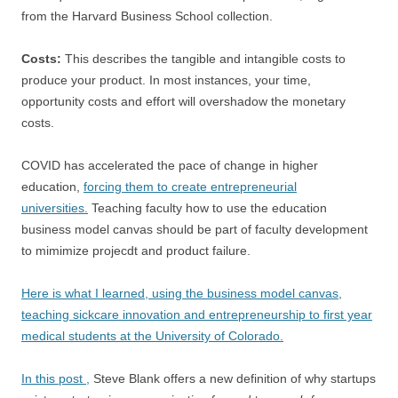
from the Harvard Business School collection.
Costs:
This describes the tangible and intangible costs to
produce your product. In most instances, your time,
opportunity costs and effort will overshadow the monetary
costs.
COVID has accelerated the pace of change in higher
education,
forcing them to create entrepreneurial
universities.
Teaching faculty how to use the education
business model canvas should be part of faculty development
to mimimize projecdt and product failure.
Here is what I learned, using the business model canvas,
teaching sickcare innovation and entrepreneurship to first year
medical students at the University of Colorado.
In this post ,
Steve Blank offers a new definition of why startups