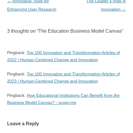
Post
←
Innovative Tools for
The Leader’s Role in
navigation
Enhancing User Research
Innovation
→
3 thoughts on “
The Education Business Model Canvas
”
Pingback:
Top 100 Innovation and Transformation Articles of
2022 | Human-Centered Change and Innovation
Pingback:
Top 100 Innovation and Transformation Articles of
2023 | Human-Centered Change and Innovation
Pingback:
How Educational Institutions Can Benefit from the
Business Model Canvas? - scopy.me
Leave a Reply