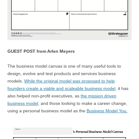
GUEST POST from Arlen Meyers
The business model canvas is one of many useful tools to
design, evolve and test products and services business
models.
While the original model was proposed to help
founders create a viable and scaleable business model,
it has
also helped non-profit executives, as
the mission driven
business model,
and those looking to make a career change,
using a personal business model as the
Business Model You.