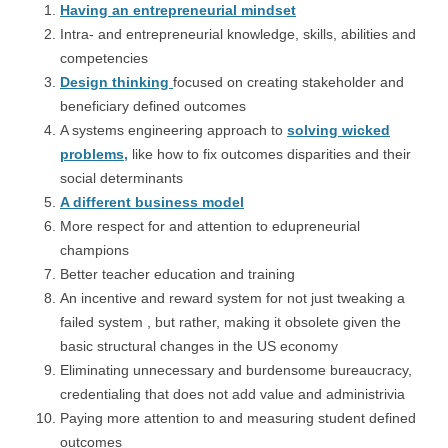
Having an entrepreneurial mindset
Intra- and entrepreneurial knowledge, skills, abilities and
competencies
Design thinking
focused on creating stakeholder and
beneficiary defined outcomes
A systems engineering approach to
solving wicked
problems,
like how to fix outcomes disparities and their
social determinants
A different business model
More respect for and attention to edupreneurial
champions
Better teacher education and training
An incentive and reward system for not just tweaking a
failed system , but rather, making it obsolete given the
basic structural changes in the US economy
Eliminating unnecessary and burdensome bureaucracy,
credentialing that does not add value and administrivia
Paying more attention to and measuring student defined
outcomes