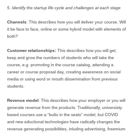
5. Identify the startup life cycle and challenges at each stage
Channels
: This describes how you will deliver your course. Will
it be face to face, online or some hybrid model with elements of
both?
Customer relationships:
This describes how you will get,
keep and grow the numbers of students who will take the
course, e.g. promoting in the course catalog, attending a
career or course proposal day, creating awareness on social
media or using word or mouth dissemination from previous
students.
Revenue model
: This describes how your employer or you will
generate revenue from the products. Traditionally, universisty
based courses use a “butts in the seats” model, but COVID
and new eductional technologies have radically changes the
revenue generating possibilities, inluding advertising, freemium