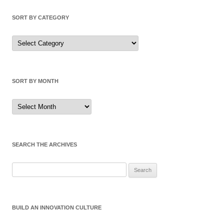
SORT BY CATEGORY
Sort
by
Category
SORT BY MONTH
Sort
by
Month
SEARCH THE ARCHIVES
Search
for:
BUILD AN INNOVATION CULTURE