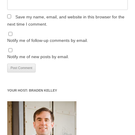
Save my name, email, and website in this browser for the
next time I comment.
Notify me of follow-up comments by email.
Notify me of new posts by email.
YOUR HOST: BRADEN KELLEY