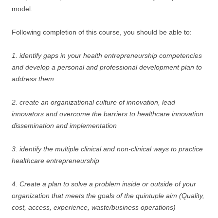
model.
Following completion of this course, you should be able to:
1. identify gaps in your health entrepreneurship competencies
and develop a personal and professional development plan to
address them
2. create an organizational culture of innovation, lead
innovators and overcome the barriers to healthcare innovation
dissemination and implementation
3. identify the multiple clinical and non-clinical ways to practice
healthcare entrepreneurship
4. Create a plan to solve a problem inside or outside of your
organization that meets the goals of the quintuple aim (Quality,
cost, access, experience, waste/business operations)