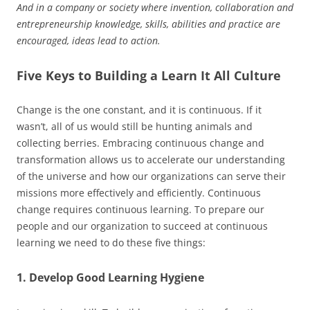
And in a company or society where invention, collaboration and
entrepreneurship knowledge, skills, abilities and practice are
encouraged, ideas lead to action.
Five Keys to Building a Learn It All Culture
Change is the one constant, and it is continuous. If it
wasn’t, all of us would still be hunting animals and
collecting berries. Embracing continuous change and
transformation allows us to accelerate our understanding
of the universe and how our organizations can serve their
missions more effectively and efficiently. Continuous
change requires continuous learning. To prepare our
people and our organization to succeed at continuous
learning we need to do these five things:
1. Develop Good Learning Hygiene