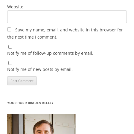
Website
Save my name, email, and website in this browser for
the next time I comment.
Notify me of follow-up comments by email.
Notify me of new posts by email.
YOUR HOST: BRADEN KELLEY