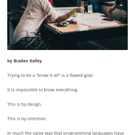
by Braden Kelley
Trying to be a “know-it-all” is a flawed goal.
It is impossible to know everything.
This is by design.
This is by intention.
In much the same way that programming languages have