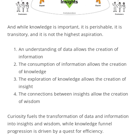
And while knowledge is important, it is perishable, it is
transitory, and it is not the highest aspiration.
An understanding of data allows the creation of
information
The consumption of information allows the creation
of knowledge
The exploration of knowledge allows the creation of
insight
The connections between insights allow the creation
of wisdom
Curiosity fuels the transformation of data and information
into insights and wisdom, while knowledge funnel
progression is driven by a quest for efficiency.