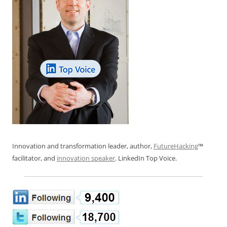
Innovation and transformation leader, author,
FutureHacking
™
facilitator, and
innovation speaker
. LinkedIn Top Voice.