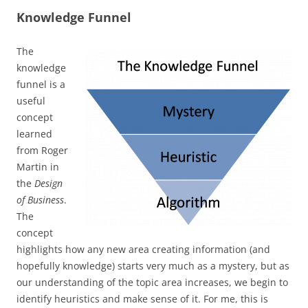
Knowledge Funnel
The
knowledge
funnel is a
useful
concept
learned
from Roger
Martin in
the
Design
of Business
.
The
concept
highlights how any new area creating information (and
hopefully knowledge) starts very much as a mystery, but as
our understanding of the topic area increases, we begin to
identify heuristics and make sense of it. For me, this is