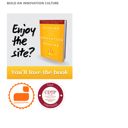
BUILD AN INNOVATION CULTURE