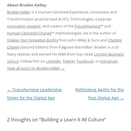
About Braden Kelley
Braden Kelley
is a Human-Centered Experience, Innovation and
Transformation practice lead at HCL Technologies, a popular
innovation speaker
, and creator of the
FutureHacking
™ and
Human-Centered Change
™ methodologies. He is the author of
Stoking Your Innovation Bonfire
from John Wiley & Sons and
Charting
Change
(Second Edition) from Palgrave Macmillan. Braden is a US
Navy veteran and earned his MBA from top-rated
London Business
School
. Follow him on
Linkedin
,
Twitter
,
Facebook
, or
Instagram
.
View all posts by Braden Kelley
→
Post
←
Transforming Leadership
Rethinking Agility for the
navigation
Styles for the Digital Age
Post-Digital Age
→
2 thoughts on “
Building a Learn It All Culture
”