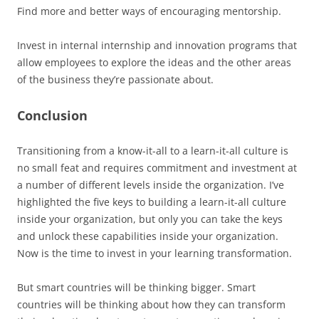
Find more and better ways of encouraging mentorship.
Invest in internal internship and innovation programs that
allow employees to explore the ideas and the other areas
of the business they’re passionate about.
Conclusion
Transitioning from a know-it-all to a learn-it-all culture is
no small feat and requires commitment and investment at
a number of different levels inside the organization. I’ve
highlighted the five keys to building a learn-it-all culture
inside your organization, but only you can take the keys
and unlock these capabilities inside your organization.
Now is the time to invest in your learning transformation.
But smart countries will be thinking bigger. Smart
countries will be thinking about how they can transform