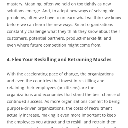
mastery. Meaning, often we hold on too tightly as new
solutions emerge. And, to adopt new ways of solving old
problems, often we have to unlearn what we think we know
before we can learn the new ways. Smart organizations
constantly challenge what they think they know about their
customers, potential partners, product-market-fit, and
even where future competition might come from.
4. Flex Your Reskilling and Retraining Muscles
With the accelerating pace of change, the organizations
and even the countries that invest in reskilling and
retaining their employees (or citizens) are the
organizations and economies that stand the best chance of
continued success. As more organizations commit to being
purpose-driven organizations, the costs of recruitment
actually increase, making it even more important to keep
the employees you attract and to reskill and retrain them