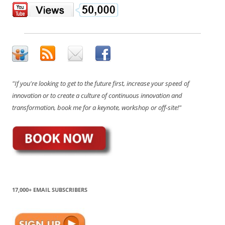
"If you're looking to get to the future first, increase your speed of
innovation or to create a culture of continuous innovation and
transformation, book me for a keynote, workshop or off-site!"
17,000+ EMAIL SUBSCRIBERS