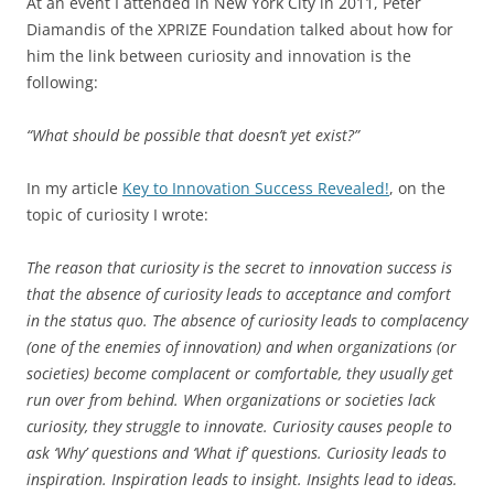
At an event I attended in New York City in 2011, Peter
Diamandis of the XPRIZE Foundation talked about how for
him the link between curiosity and innovation is the
following:
“What should be possible that doesn’t yet exist?”
In my article
Key to Innovation Success Revealed!
, on the
topic of curiosity I wrote:
The reason that curiosity is the secret to innovation success is
that the absence of curiosity leads to acceptance and comfort
in the status quo. The absence of curiosity leads to complacency
(one of the enemies of innovation) and when organizations (or
societies) become complacent or comfortable, they usually get
run over from behind. When organizations or societies lack
curiosity, they struggle to innovate. Curiosity causes people to
ask ‘Why’ questions and ‘What if’ questions. Curiosity leads to
inspiration. Inspiration leads to insight. Insights lead to ideas.