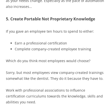
as your needs change. Especially as the pace of automation
also increases…
5. Create Portable Not Proprietary Knowledge
If you gave an employee ten hours to spend to either:
Earn a professional certification
Complete company-created employee training
Which do you think most employees would choose?
Sorry, but most employees view company-created trainings
somewhat like the dentist. They do it because they have to.
Work with professional associations to influence
certification curriculums towards the knowledge, skills and
abilities you need.