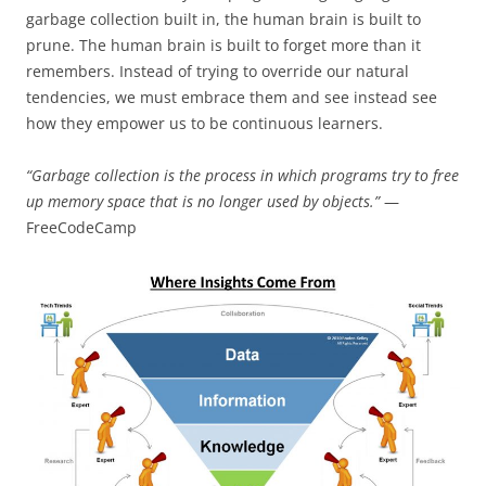
garbage collection built in, the human brain is built to
prune. The human brain is built to forget more than it
remembers. Instead of trying to override our natural
tendencies, we must embrace them and see instead see
how they empower us to be continuous learners.
“Garbage collection is the process in which programs try to free
up memory space that is no longer used by objects.”
—
FreeCodeCamp