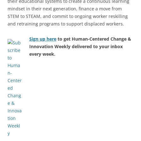
their educational systems to create a continuous learning
mindset in their next generation, finance a move from
STEM to STEAM, and commit to ongoing worker reskilling
and retraining programs to support displaced workers.
Sign up here
to get Human-Centered Change &
Innovation Weekly delivered to your inbox
every week.