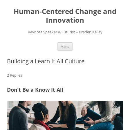
Skip
to
Human-Centered Change and
content
Innovation
Keynote Speaker & Futurist – Braden Kelley
Menu
Building a Learn It All Culture
2 Replies
Don’t Be a Know It All