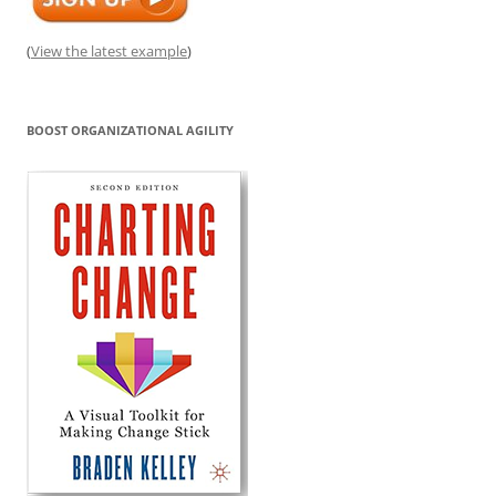
(
View the latest example
)
BOOST ORGANIZATIONAL AGILITY