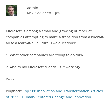
admin
May 9, 2022 at 6:12 pm
Microsoft is among a small and growing number of
companies attempting to make a transition from a know-it-
all to a learn-it-all culture. Two questions:
1. What other companies are trying to do this?
2. And to my Microsoft friends, is it working?
↓
Reply
Pingback:
Top 100 Innovation and Transformation Articles
of 2022 | Human-Centered Change and Innovation