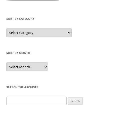
SORT BY CATEGORY
Sort
by
Category
SORT BY MONTH
Sort
by
Month
SEARCH THE ARCHIVES
Search
for: