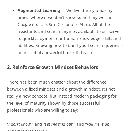
Augmented Learning —
We live during amazing
times, where if we don’t know something we can
Google it or ask Siri, Cortana or Alexa. All of the
assistants and search engines available to us, serve
to quickly augment our human knowledge, skills and
abilities. Knowing how to build good search queries is
an incredibly powerful life skill. Teach it.
2. Reinforce Growth Mindset Behaviors
There has been much chatter about the difference
between a fixed mindset and a growth mindset. It’s not
really a new concept, but instead modern packaging for
the level of maturity shown by those successful
professionals who are willing to say:
“I don’t know.”
and
“Let me find out.”
and
“Failure is an