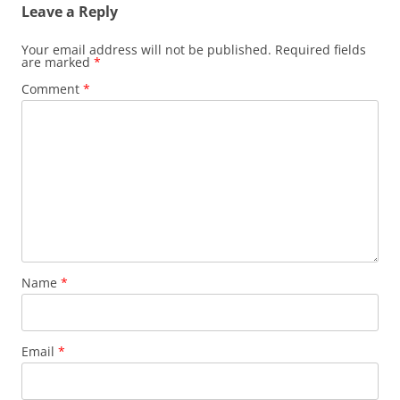
Leave a Reply
Your email address will not be published.
Required fields
are marked
*
Comment
*
Name
*
Email
*