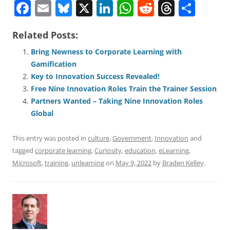
F
E
Bl
X
Li
W
R
T
S
a
m
u
n
h
e
h
h
Related Posts:
c
ai
e
k
at
d
re
ar
e
l
sk
e
s
di
a
e
Bring Newness to Corporate Learning with
Gamification
b
y
dI
A
t
d
Key to Innovation Success Revealed!
o
n
p
s
Free Nine Innovation Roles Train the Trainer Session
o
p
Partners Wanted – Taking Nine Innovation Roles
Global
k
This entry was posted in
culture
,
Government
,
Innovation
and
tagged
corporate learning
,
Curiosity
,
education
,
eLearning
,
Microsoft
,
training
,
unlearning
on
May 9, 2022
by
Braden Kelley
.