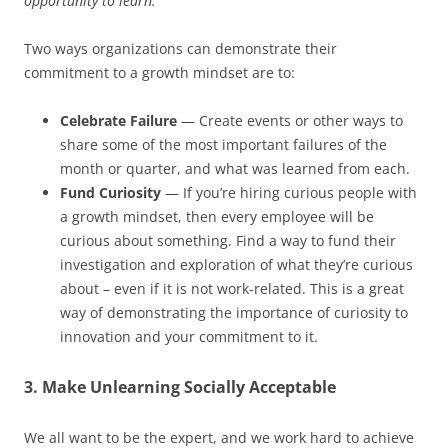
opportunity to learn.”
Two ways organizations can demonstrate their
commitment to a growth mindset are to:
Celebrate Failure
— Create events or other ways to
share some of the most important failures of the
month or quarter, and what was learned from each.
Fund Curiosity
— If you’re hiring curious people with
a growth mindset, then every employee will be
curious about something. Find a way to fund their
investigation and exploration of what they’re curious
about – even if it is not work-related. This is a great
way of demonstrating the importance of curiosity to
innovation and your commitment to it.
3. Make Unlearning Socially Acceptable
We all want to be the expert, and we work hard to achieve