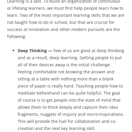
Learning is a skill. To build an organization of continuous
or lifelong learners, we must first help people learn how to
learn. Two of the most important learning skills that we are
not taught how to do in school, but that are crucial for
success at innovation and other modern pursuits are the
following:
Deep Thinking —
Few of us are good at deep thinking
and as a result, deep learning. Getting people to put
all of their devices away is the initial challenge.
Feeling comfortable not knowing the answer and
sitting at a table with nothing more than a blank
piece of paper is really hard. Teaching people how to
meditate beforehand can be quite helpful. The goal
of course is to get people into the state of mind that
allows them to think deeply and capture their idea
fragments, nuggets of inquiry and micro-inspirations.
This will provide the fuel for collaboration and co-
creation and the next key learning skill.