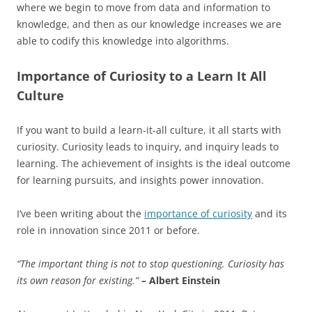
where we begin to move from data and information to
knowledge, and then as our knowledge increases we are
able to codify this knowledge into algorithms.
Importance of Curiosity to a Learn It All
Culture
If you want to build a learn-it-all culture, it all starts with
curiosity. Curiosity leads to inquiry, and inquiry leads to
learning. The achievement of insights is the ideal outcome
for learning pursuits, and insights power innovation.
I’ve been writing about the
importance of curiosity
and its
role in innovation since 2011 or before.
“The important thing is not to stop questioning. Curiosity has
its own reason for existing.”
– Albert Einstein