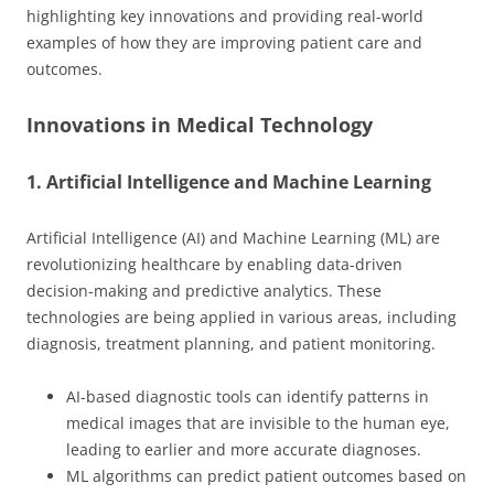
highlighting key innovations and providing real-world
examples of how they are improving patient care and
outcomes.
Innovations in Medical Technology
1. Artificial Intelligence and Machine Learning
Artificial Intelligence (AI) and Machine Learning (ML) are
revolutionizing healthcare by enabling data-driven
decision-making and predictive analytics. These
technologies are being applied in various areas, including
diagnosis, treatment planning, and patient monitoring.
AI-based diagnostic tools can identify patterns in
medical images that are invisible to the human eye,
leading to earlier and more accurate diagnoses.
ML algorithms can predict patient outcomes based on