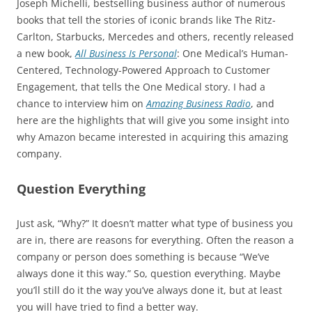
Joseph Michelli, bestselling business author of numerous
books that tell the stories of iconic brands like The Ritz-
Carlton, Starbucks, Mercedes and others, recently released
a new book,
All Business Is Personal
: One Medical’s Human-
Centered, Technology-Powered Approach to Customer
Engagement, that tells the One Medical story. I had a
chance to interview him on
Amazing Business Radio
, and
here are the highlights that will give you some insight into
why Amazon became interested in acquiring this amazing
company.
Question Everything
Just ask, “Why?” It doesn’t matter what type of business you
are in, there are reasons for everything. Often the reason a
company or person does something is because “We’ve
always done it this way.” So, question everything. Maybe
you’ll still do it the way you’ve always done it, but at least
you will have tried to find a better way.