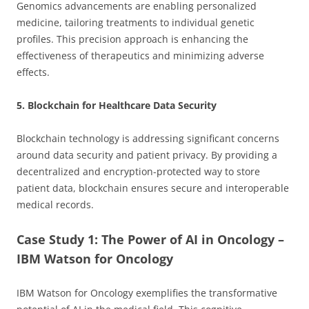
Genomics advancements are enabling personalized
medicine, tailoring treatments to individual genetic
profiles. This precision approach is enhancing the
effectiveness of therapeutics and minimizing adverse
effects.
5. Blockchain for Healthcare Data Security
Blockchain technology is addressing significant concerns
around data security and patient privacy. By providing a
decentralized and encryption-protected way to store
patient data, blockchain ensures secure and interoperable
medical records.
Case Study 1: The Power of AI in Oncology –
IBM Watson for Oncology
IBM Watson for Oncology exemplifies the transformative