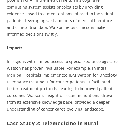
potential of AI in the medical field. This cognitive
computing system assists oncologists by providing
evidence-based treatment options tailored to individual
patients. Leveraging vast amounts of medical literature
and clinical trial data, Watson helps clinicians make
informed decisions swiftly.
Impact:
In regions with limited access to specialized oncology care,
Watson has proven invaluable. For example, in India,
Manipal Hospitals implemented IBM Watson for Oncology
to enhance treatment for cancer patients. It facilitated
better treatment protocols, leading to improved patient
outcomes. Watson’s insightful recommendations, drawn
from its extensive knowledge base, provided a deeper
understanding of cancer care’s evolving landscape.
Case Study 2: Telemedicine in Rural