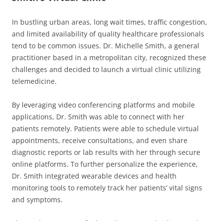
In bustling urban areas, long wait times, traffic congestion,
and limited availability of quality healthcare professionals
tend to be common issues. Dr. Michelle Smith, a general
practitioner based in a metropolitan city, recognized these
challenges and decided to launch a virtual clinic utilizing
telemedicine.
By leveraging video conferencing platforms and mobile
applications, Dr. Smith was able to connect with her
patients remotely. Patients were able to schedule virtual
appointments, receive consultations, and even share
diagnostic reports or lab results with her through secure
online platforms. To further personalize the experience,
Dr. Smith integrated wearable devices and health
monitoring tools to remotely track her patients’ vital signs
and symptoms.