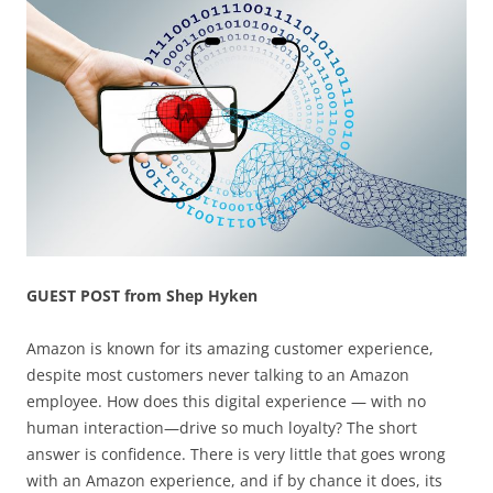
GUEST POST from Shep Hyken
Amazon is known for its amazing customer experience,
despite most customers never talking to an Amazon
employee. How does this digital experience — with no
human interaction—drive so much loyalty? The short
answer is confidence. There is very little that goes wrong
with an Amazon experience, and if by chance it does, its