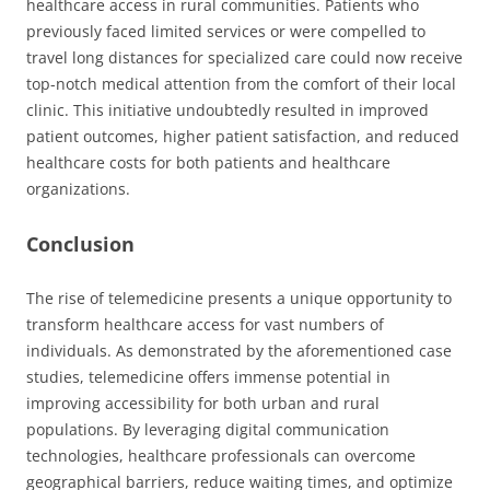
healthcare access in rural communities. Patients who
previously faced limited services or were compelled to
travel long distances for specialized care could now receive
top-notch medical attention from the comfort of their local
clinic. This initiative undoubtedly resulted in improved
patient outcomes, higher patient satisfaction, and reduced
healthcare costs for both patients and healthcare
organizations.
Conclusion
The rise of telemedicine presents a unique opportunity to
transform healthcare access for vast numbers of
individuals. As demonstrated by the aforementioned case
studies, telemedicine offers immense potential in
improving accessibility for both urban and rural
populations. By leveraging digital communication
technologies, healthcare professionals can overcome
geographical barriers, reduce waiting times, and optimize