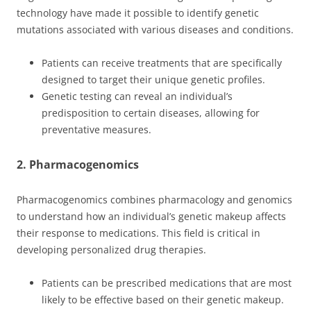
technology have made it possible to identify genetic
mutations associated with various diseases and conditions.
Patients can receive treatments that are specifically
designed to target their unique genetic profiles.
Genetic testing can reveal an individual’s
predisposition to certain diseases, allowing for
preventative measures.
2. Pharmacogenomics
Pharmacogenomics combines pharmacology and genomics
to understand how an individual’s genetic makeup affects
their response to medications. This field is critical in
developing personalized drug therapies.
Patients can be prescribed medications that are most
likely to be effective based on their genetic makeup.