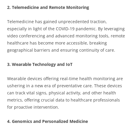
2. Telemedicine and Remote Monitoring
Telemedicine has gained unprecedented traction,
especially in light of the COVID-19 pandemic. By leveraging
video conferencing and advanced monitoring tools, remote
healthcare has become more accessible, breaking
geographical barriers and ensuring continuity of care.
3. Wearable Technology and IoT
Wearable devices offering real-time health monitoring are
ushering in a new era of preventative care. These devices
can track vital signs, physical activity, and other health
metrics, offering crucial data to healthcare professionals
for proactive intervention.
4. Genomics and Personalized Medicine