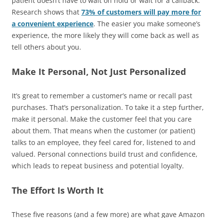
patient doesn’t have to wait on hold or wait for a callback.
Research shows that
73% of customers will pay more for
a convenient experience
. The easier you make someone’s
experience, the more likely they will come back as well as
tell others about you.
Make It Personal, Not Just Personalized
It’s great to remember a customer’s name or recall past
purchases. That’s personalization. To take it a step further,
make it personal. Make the customer feel that you care
about them. That means when the customer (or patient)
talks to an employee, they feel cared for, listened to and
valued. Personal connections build trust and confidence,
which leads to repeat business and potential loyalty.
The Effort Is Worth It
These five reasons (and a few more) are what gave Amazon