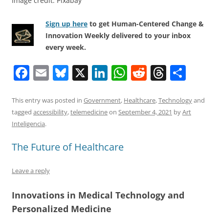
Image credit: Pixabay
Sign up here
to get Human-Centered Change &
Innovation Weekly delivered to your inbox
every week.
F
E
Bl
X
Li
W
R
T
S
a
m
u
n
h
e
h
h
c
ai
e
k
at
d
re
ar
This entry was posted in
Government
,
Healthcare
,
Technology
and
tagged
accessibility
,
telemedicine
on
September 4, 2021
by
Art
e
l
sk
e
s
di
a
e
Inteligencia
.
b
y
dI
A
t
d
The Future of Healthcare
o
n
p
s
o
p
Leave a reply
k
Innovations in Medical Technology and
Personalized Medicine