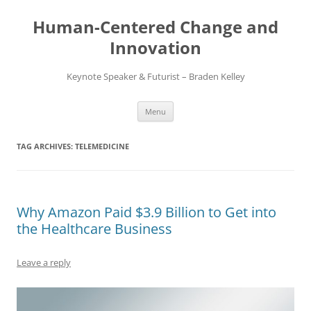
Skip
to
Human-Centered Change and
content
Innovation
Keynote Speaker & Futurist – Braden Kelley
Menu
TAG ARCHIVES:
TELEMEDICINE
Why Amazon Paid $3.9 Billion to Get into
the Healthcare Business
Leave a reply