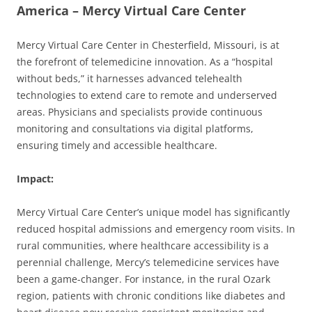
America – Mercy Virtual Care Center
Mercy Virtual Care Center in Chesterfield, Missouri, is at
the forefront of telemedicine innovation. As a “hospital
without beds,” it harnesses advanced telehealth
technologies to extend care to remote and underserved
areas. Physicians and specialists provide continuous
monitoring and consultations via digital platforms,
ensuring timely and accessible healthcare.
Impact:
Mercy Virtual Care Center’s unique model has significantly
reduced hospital admissions and emergency room visits. In
rural communities, where healthcare accessibility is a
perennial challenge, Mercy’s telemedicine services have
been a game-changer. For instance, in the rural Ozark
region, patients with chronic conditions like diabetes and