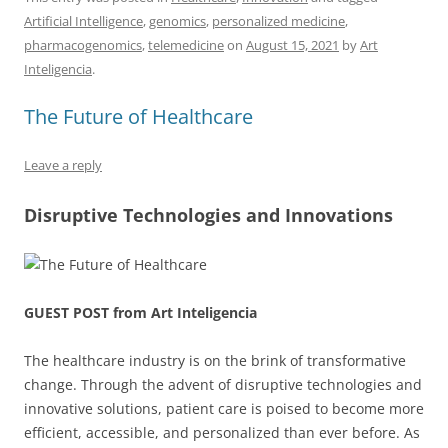
c
ai
e
k
at
d
re
ar
Artificial Intelligence
,
genomics
,
personalized medicine
,
e
l
sk
e
s
di
a
e
pharmacogenomics
,
telemedicine
on
August 15, 2021
by
Art
b
y
dI
A
t
d
Inteligencia
.
o
n
p
s
The Future of Healthcare
o
p
k
Leave a reply
Disruptive Technologies and Innovations
GUEST POST from Art Inteligencia
The healthcare industry is on the brink of transformative
change. Through the advent of disruptive technologies and
innovative solutions, patient care is poised to become more
efficient, accessible, and personalized than ever before. As