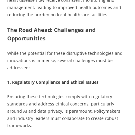
heart disease now receive consistent monitoring and
management, leading to improved health outcomes and
reducing the burden on local healthcare facilities.
The Road Ahead: Challenges and
Opportunities
While the potential for these disruptive technologies and
innovations is immense, several challenges must be
addressed:
1. Regulatory Compliance and Ethical Issues
Ensuring these technologies comply with regulatory
standards and address ethical concerns, particularly
around AI and data privacy, is paramount. Policymakers
and industry leaders must collaborate to create robust
frameworks.