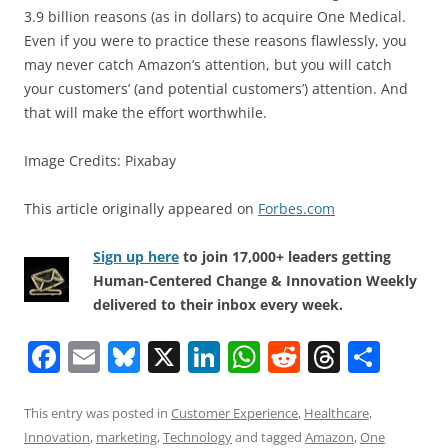
3.9 billion reasons (as in dollars) to acquire One Medical.
Even if you were to practice these reasons flawlessly, you
may never catch Amazon’s attention, but you will catch
your customers’ (and potential customers’) attention. And
that will make the effort worthwhile.
Image Credits: Pixabay
This article originally appeared on
Forbes.com
Sign up here
to join 17,000+ leaders getting
Human-Centered Change & Innovation Weekly
delivered to their inbox every week.
F
E
Bl
X
Li
W
R
T
S
a
m
u
n
h
e
h
h
c
ai
e
k
at
d
re
ar
This entry was posted in
Customer Experience
,
Healthcare
,
Innovation
,
marketing
,
Technology
and tagged
Amazon
,
One