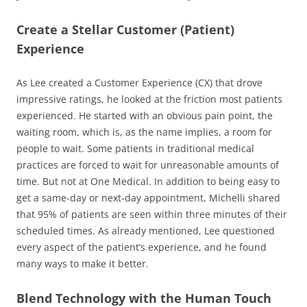
Create a Stellar Customer (Patient)
Experience
As Lee created a Customer Experience (CX) that drove
impressive ratings, he looked at the friction most patients
experienced. He started with an obvious pain point, the
waiting room, which is, as the name implies, a room for
people to wait. Some patients in traditional medical
practices are forced to wait for unreasonable amounts of
time. But not at One Medical. In addition to being easy to
get a same-day or next-day appointment, Michelli shared
that 95% of patients are seen within three minutes of their
scheduled times. As already mentioned, Lee questioned
every aspect of the patient’s experience, and he found
many ways to make it better.
Blend Technology with the Human Touch