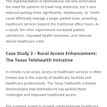
The implementation of telemedicine not only eliminated
the need for patients to travel long distances, but it also
reduced waiting times significantly. Additionally, Dr. Smith
could effectively manage a larger patient base, providing
healthcare services beyond the traditional office hours. As
a result, her clinic experienced increased patient
satisfaction, improved health outcomes, and reduced
overall healthcare costs.
Case Study 2 – Rural Access Enhancement:
The Texas Telehealth Initiative
In remote rural areas, access to healthcare services is often
limited due to the scarcity of healthcare facilities and
healthcare professionals. The Texas Telehealth Initiative
demonstrates how telemedicine has tackled these
challenges and improved healthcare access.
The initiative aimed to provide comprehensive healthcare