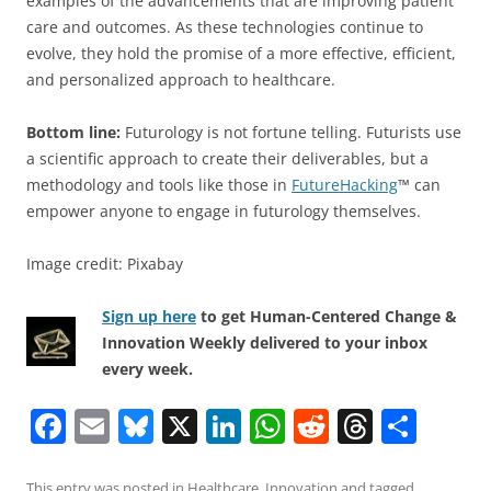
examples of the advancements that are improving patient
care and outcomes. As these technologies continue to
evolve, they hold the promise of a more effective, efficient,
and personalized approach to healthcare.
Bottom line:
Futurology is not fortune telling. Futurists use
a scientific approach to create their deliverables, but a
methodology and tools like those in
FutureHacking
™ can
empower anyone to engage in futurology themselves.
Image credit: Pixabay
Sign up here
to get Human-Centered Change &
Innovation Weekly delivered to your inbox
every week.
F
E
Bl
X
Li
W
R
T
S
a
m
u
n
h
e
h
h
This entry was posted in
Healthcare
,
Innovation
and tagged