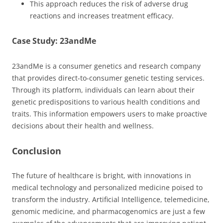
This approach reduces the risk of adverse drug
reactions and increases treatment efficacy.
Case Study: 23andMe
23andMe is a consumer genetics and research company
that provides direct-to-consumer genetic testing services.
Through its platform, individuals can learn about their
genetic predispositions to various health conditions and
traits. This information empowers users to make proactive
decisions about their health and wellness.
Conclusion
The future of healthcare is bright, with innovations in
medical technology and personalized medicine poised to
transform the industry. Artificial Intelligence, telemedicine,
genomic medicine, and pharmacogenomics are just a few