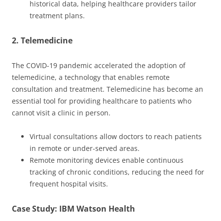
historical data, helping healthcare providers tailor
treatment plans.
2. Telemedicine
The COVID-19 pandemic accelerated the adoption of
telemedicine, a technology that enables remote
consultation and treatment. Telemedicine has become an
essential tool for providing healthcare to patients who
cannot visit a clinic in person.
Virtual consultations allow doctors to reach patients
in remote or under-served areas.
Remote monitoring devices enable continuous
tracking of chronic conditions, reducing the need for
frequent hospital visits.
Case Study: IBM Watson Health