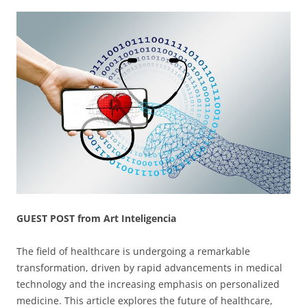
GUEST POST from Art Inteligencia
The field of healthcare is undergoing a remarkable
transformation, driven by rapid advancements in medical
technology and the increasing emphasis on personalized
medicine. This article explores the future of healthcare,