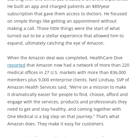
He built an app and charged patients an $89/year
subscription that gave them access to doctors. He focused
on simple things like getting an appointment without
making a call. Those little things were the start of what
turned out to be a stellar experience that allowed him to
expand, ultimately catching the eye of Amazon.
When the Amazon deal was completed, HealthCare Dive
reported
that Amazon now had a network of more than 220
medical offices in 27 U.S. markets with more than 836,000
members plus 9,000 enterprise clients. Neil Lindsay, SVP of
Amazon Health Services said, “We’re on a mission to make
it dramatically easier for people to find, choose, afford and
engage with the services, products and professionals they
need to get and stay healthy, and coming together with
One Medical is a big step on that journey.” That’s what
Amazon does. They make it easy for customers.