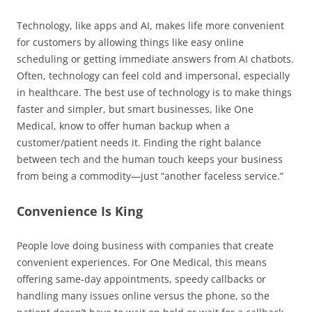
Technology, like apps and AI, makes life more convenient
for customers by allowing things like easy online
scheduling or getting immediate answers from AI chatbots.
Often, technology can feel cold and impersonal, especially
in healthcare. The best use of technology is to make things
faster and simpler, but smart businesses, like One
Medical, know to offer human backup when a
customer/patient needs it. Finding the right balance
between tech and the human touch keeps your business
from being a commodity—just “another faceless service.”
Convenience Is King
People love doing business with companies that create
convenient experiences. For One Medical, this means
offering same-day appointments, speedy callbacks or
handling many issues online versus the phone, so the