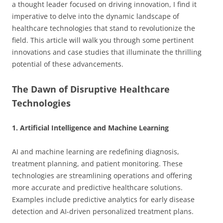
a thought leader focused on driving innovation, I find it
imperative to delve into the dynamic landscape of
healthcare technologies that stand to revolutionize the
field. This article will walk you through some pertinent
innovations and case studies that illuminate the thrilling
potential of these advancements.
The Dawn of Disruptive Healthcare
Technologies
1. Artificial Intelligence and Machine Learning
AI and machine learning are redefining diagnosis,
treatment planning, and patient monitoring. These
technologies are streamlining operations and offering
more accurate and predictive healthcare solutions.
Examples include predictive analytics for early disease
detection and AI-driven personalized treatment plans.