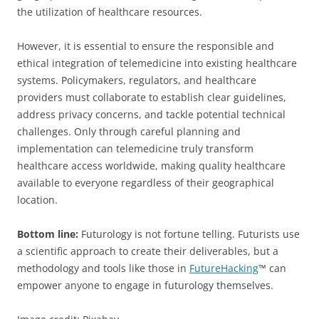
the utilization of healthcare resources.
However, it is essential to ensure the responsible and
ethical integration of telemedicine into existing healthcare
systems. Policymakers, regulators, and healthcare
providers must collaborate to establish clear guidelines,
address privacy concerns, and tackle potential technical
challenges. Only through careful planning and
implementation can telemedicine truly transform
healthcare access worldwide, making quality healthcare
available to everyone regardless of their geographical
location.
Bottom line:
Futurology is not fortune telling. Futurists use
a scientific approach to create their deliverables, but a
methodology and tools like those in
FutureHacking
™ can
empower anyone to engage in futurology themselves.