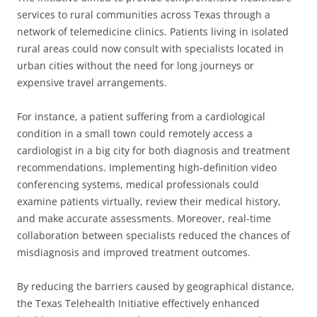
services to rural communities across Texas through a
network of telemedicine clinics. Patients living in isolated
rural areas could now consult with specialists located in
urban cities without the need for long journeys or
expensive travel arrangements.
For instance, a patient suffering from a cardiological
condition in a small town could remotely access a
cardiologist in a big city for both diagnosis and treatment
recommendations. Implementing high-definition video
conferencing systems, medical professionals could
examine patients virtually, review their medical history,
and make accurate assessments. Moreover, real-time
collaboration between specialists reduced the chances of
misdiagnosis and improved treatment outcomes.
By reducing the barriers caused by geographical distance,
the Texas Telehealth Initiative effectively enhanced