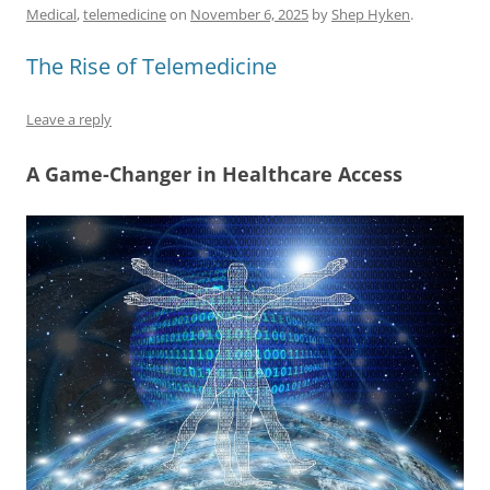
e
l
sk
e
s
di
a
e
Medical
,
telemedicine
on
November 6, 2025
by
Shep Hyken
.
b
y
dI
A
t
d
The Rise of Telemedicine
o
n
p
s
o
p
Leave a reply
k
A Game-Changer in Healthcare Access