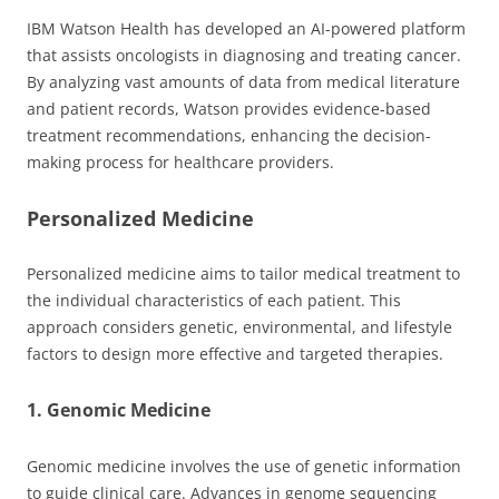
IBM Watson Health has developed an AI-powered platform
that assists oncologists in diagnosing and treating cancer.
By analyzing vast amounts of data from medical literature
and patient records, Watson provides evidence-based
treatment recommendations, enhancing the decision-
making process for healthcare providers.
Personalized Medicine
Personalized medicine aims to tailor medical treatment to
the individual characteristics of each patient. This
approach considers genetic, environmental, and lifestyle
factors to design more effective and targeted therapies.
1. Genomic Medicine
Genomic medicine involves the use of genetic information
to guide clinical care. Advances in genome sequencing