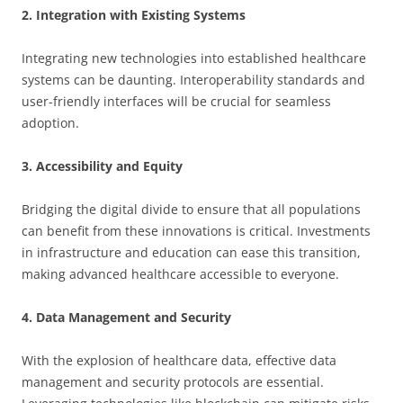
2. Integration with Existing Systems
Integrating new technologies into established healthcare
systems can be daunting. Interoperability standards and
user-friendly interfaces will be crucial for seamless
adoption.
3. Accessibility and Equity
Bridging the digital divide to ensure that all populations
can benefit from these innovations is critical. Investments
in infrastructure and education can ease this transition,
making advanced healthcare accessible to everyone.
4. Data Management and Security
With the explosion of healthcare data, effective data
management and security protocols are essential.