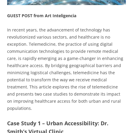
GUEST POST from Art Inteligencia
In recent years, the advancement of technology has
revolutionized various sectors, and healthcare is no
exception. Telemedicine, the practice of using digital
communication technologies to provide remote medical
care, is rapidly emerging as a game-changer in enhancing
healthcare access. By bridging geographical barriers and
minimizing logistical challenges, telemedicine has the
potential to transform the way we receive medical
treatment. This article explores the rise of telemedicine
and presents two case studies to demonstrate its impact
on improving healthcare access for both urban and rural
populations.
Case Study 1 – Urban Accessibility: Dr.
Smith’s Virtual Clinic