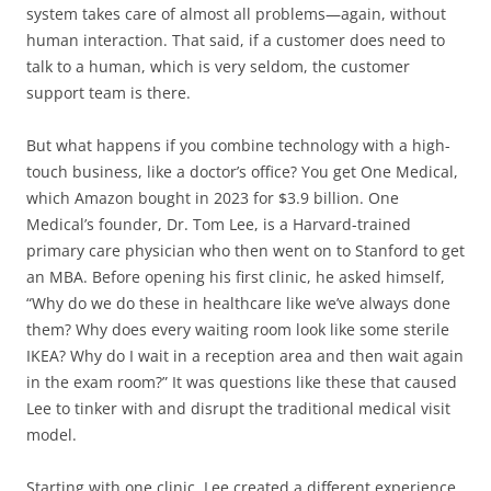
system takes care of almost all problems—again, without
human interaction. That said, if a customer does need to
talk to a human, which is very seldom, the customer
support team is there.
But what happens if you combine technology with a high-
touch business, like a doctor’s office? You get One Medical,
which Amazon bought in 2023 for $3.9 billion. One
Medical’s founder, Dr. Tom Lee, is a Harvard-trained
primary care physician who then went on to Stanford to get
an MBA. Before opening his first clinic, he asked himself,
“Why do we do these in healthcare like we’ve always done
them? Why does every waiting room look like some sterile
IKEA? Why do I wait in a reception area and then wait again
in the exam room?” It was questions like these that caused
Lee to tinker with and disrupt the traditional medical visit
model.
Starting with one clinic, Lee created a different experience.