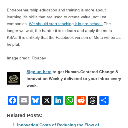
Entrepreneurship education and training is more about
learning life skills that are used to create value, not just
companies.
We should start teaching it in pre-school.
The
longer we wait, the harder it is to learn and apply the meta-
KSAs. It is unlikely that the Facebook version of Meta will be as
helpful.
Image credit: Pixabay
Sign up here
to get Human-Centered Change &
Innovation Weekly delivered to your inbox every
week.
F
E
Bl
X
Li
W
R
T
S
a
m
u
n
h
e
hr
h
Related Posts:
c
ail
e
k
at
d
e
ar
e
Innovation Costs of Reducing the Flow of
sk
e
s
di
a
e