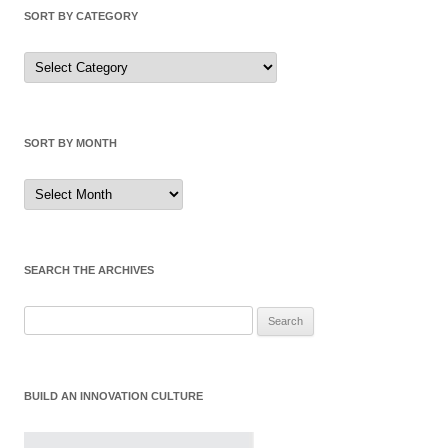
SORT BY CATEGORY
Sort
by
Category
SORT BY MONTH
Sort
by
Month
SEARCH THE ARCHIVES
Search
for:
BUILD AN INNOVATION CULTURE