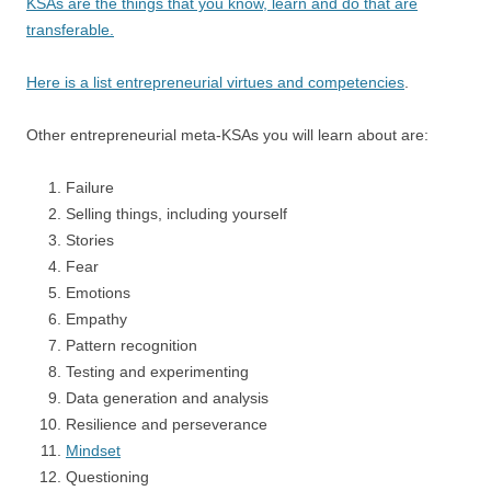
KSAs are the things that you know, learn and do that are
transferable.
Here is a list entrepreneurial virtues and competencies
.
Other entrepreneurial meta-KSAs you will learn about are:
Failure
Selling things, including yourself
Stories
Fear
Emotions
Empathy
Pattern recognition
Testing and experimenting
Data generation and analysis
Resilience and perseverance
Mindset
Questioning