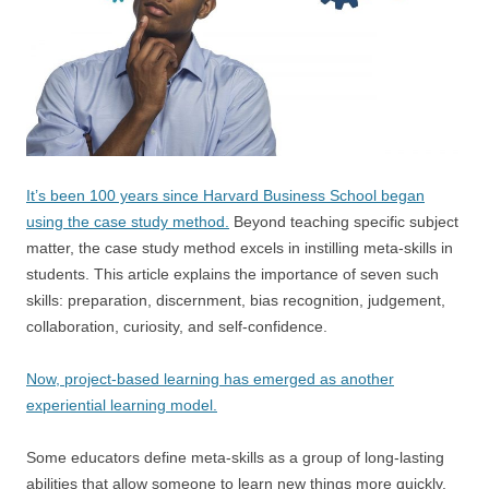
It’s been 100 years since Harvard Business School began
using the case study method.
Beyond teaching specific subject
matter, the case study method excels in instilling meta-skills in
students. This article explains the importance of seven such
skills: preparation, discernment, bias recognition, judgement,
collaboration, curiosity, and self-confidence.
Now, project-based learning has emerged as another
experiential learning model.
Some educators define meta-skills as a group of long-lasting
abilities that allow someone to learn new things more quickly.