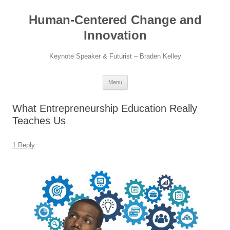
Skip
to
Human-Centered Change and
content
Innovation
Keynote Speaker & Futurist – Braden Kelley
Menu
What Entrepreneurship Education Really
Teaches Us
1 Reply