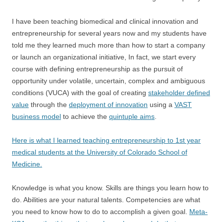
I have been teaching biomedical and clinical innovation and
entrepreneurship for several years now and my students have
told me they learned much more than how to start a company
or launch an organizational initiative, In fact, we start every
course with defining entrepreneurship as the pursuit of
opportunity under volatile, uncertain, complex and ambiguous
conditions (VUCA) with the goal of creating
stakeholder defined
value
through the
deployment of innovation
using a
VAST
business model
to achieve the
quintuple aims
.
Here is what I learned teaching entrepreneurship to 1st year
medical students at the University of Colorado School of
Medicine.
Knowledge is what you know. Skills are things you learn how to
do. Abilities are your natural talents. Competencies are what
you need to know how to do to accomplish a given goal.
Meta-