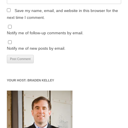
Save my name, email, and website in this browser for the
next time I comment.
Notify me of follow-up comments by email.
Notify me of new posts by email.
YOUR HOST: BRADEN KELLEY