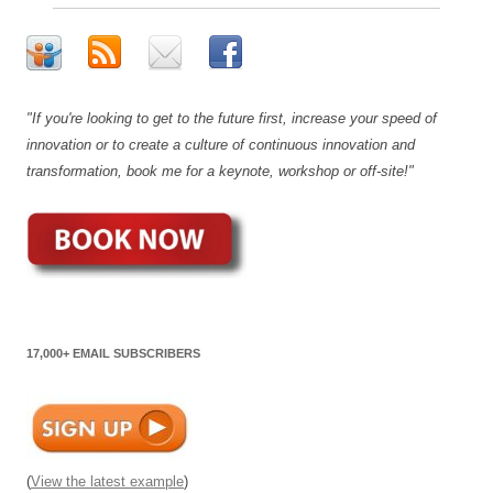
"If you're looking to get to the future first, increase your speed of
innovation or to create a culture of continuous innovation and
transformation, book me for a keynote, workshop or off-site!"
17,000+ EMAIL SUBSCRIBERS
(
View the latest example
)