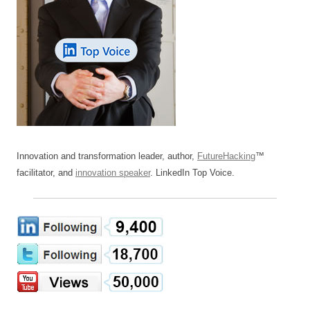
Innovation and transformation leader, author,
FutureHacking
™
facilitator, and
innovation speaker
. LinkedIn Top Voice.