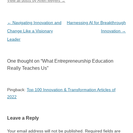
View all posts by Arlen Meyers
→
Post
←
Navigating Innovation and
Harnessing AI for Breakthrough
navigation
Change Like a Visionary
Innovation
→
Leader
One thought on “
What Entrepreneurship Education
Really Teaches Us
”
Pingback:
Top 100 Innovation & Transformation Articles of
2022
Leave a Reply
Your email address will not be published.
Required fields are