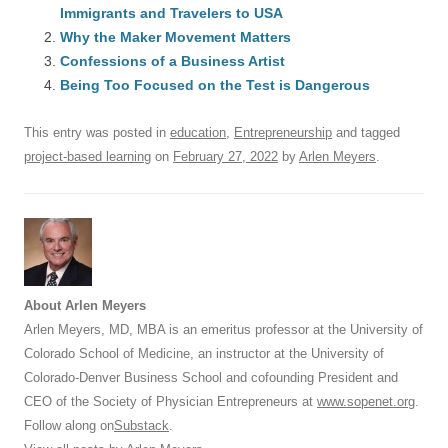
Immigrants and Travelers to USA
b
y
dI
A
t
d
Why the Maker Movement Matters
o
n
p
s
Confessions of a Business Artist
o
Being Too Focused on the Test is Dangerous
p
k
This entry was posted in
education
,
Entrepreneurship
and tagged
project-based learning
on
February 27, 2022
by
Arlen Meyers
.
About Arlen Meyers
Arlen Meyers, MD, MBA is an emeritus professor at the University of
Colorado School of Medicine, an instructor at the University of
Colorado-Denver Business School and cofounding President and
CEO of the Society of Physician Entrepreneurs at
www.sopenet.org
.
Follow along on
Substack
.