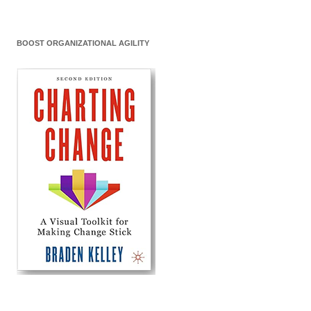
BOOST ORGANIZATIONAL AGILITY