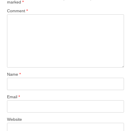
marked
*
Comment
*
Name
*
Email
*
Website