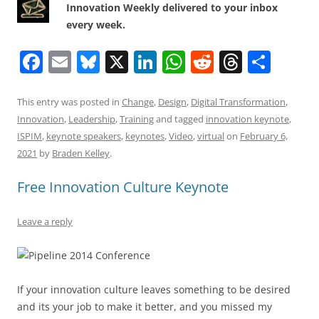
Innovation Weekly delivered to your inbox
every week.
F
E
Bl
X
Li
W
R
T
S
a
m
u
n
h
e
h
h
c
ai
e
k
at
d
re
ar
This entry was posted in
Change
,
Design
,
Digital Transformation
,
Innovation
,
Leadership
,
Training
and tagged
innovation keynote
,
e
l
sk
e
s
di
a
e
ISPIM
,
keynote speakers
,
keynotes
,
Video
,
virtual
on
February 6,
b
y
dI
A
t
d
2021
by
Braden Kelley
.
o
n
p
s
Free Innovation Culture Keynote
o
p
k
Leave a reply
If your innovation culture leaves something to be desired
and its your job to make it better, and you missed my