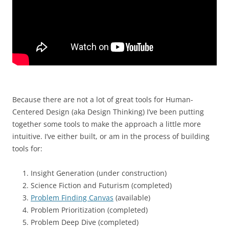
Because there are not a lot of great tools for Human-
Centered Design (aka Design Thinking) I’ve been putting
together some tools to make the approach a little more
intuitive. I’ve either built, or am in the process of building
tools for:
Insight Generation (under construction)
Science Fiction and Futurism (completed)
Problem Finding Canvas
(available)
Problem Prioritization (completed)
Problem Deep Dive (completed)