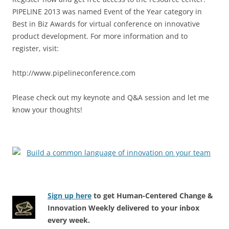
PIPELINE 2013 was named Event of the Year category in
Best in Biz Awards for virtual conference on innovative
product development. For more information and to
register, visit:
http://www.pipelineconference.com
Please check out my keynote and Q&A session and let me
know your thoughts!
Sign up here
to get Human-Centered Change &
Innovation Weekly delivered to your inbox
every week.