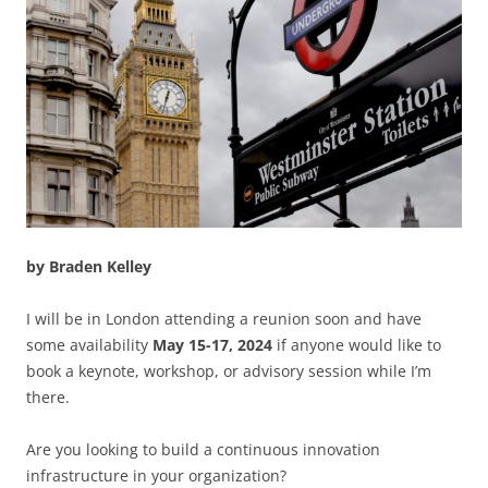
by Braden Kelley
I will be in London attending a reunion soon and have
some availability
May 15-17, 2024
if anyone would like to
book a keynote, workshop, or advisory session while I’m
there.
Are you looking to build a continuous innovation
infrastructure in your organization?