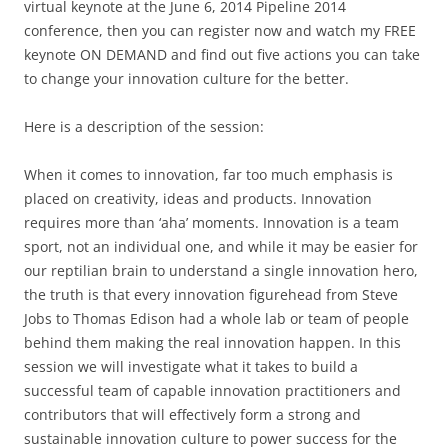
virtual keynote at the June 6, 2014 Pipeline 2014
conference, then you can register now and watch my FREE
keynote ON DEMAND and find out five actions you can take
to change your innovation culture for the better.
Here is a description of the session:
When it comes to innovation, far too much emphasis is
placed on creativity, ideas and products. Innovation
requires more than ‘aha’ moments. Innovation is a team
sport, not an individual one, and while it may be easier for
our reptilian brain to understand a single innovation hero,
the truth is that every innovation figurehead from Steve
Jobs to Thomas Edison had a whole lab or team of people
behind them making the real innovation happen. In this
session we will investigate what it takes to build a
successful team of capable innovation practitioners and
contributors that will effectively form a strong and
sustainable innovation culture to power success for the