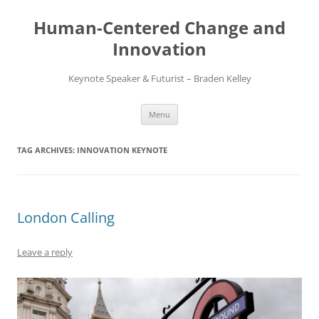
Skip
to
Human-Centered Change and
content
Innovation
Keynote Speaker & Futurist – Braden Kelley
Menu
TAG ARCHIVES:
INNOVATION KEYNOTE
London Calling
Leave a reply