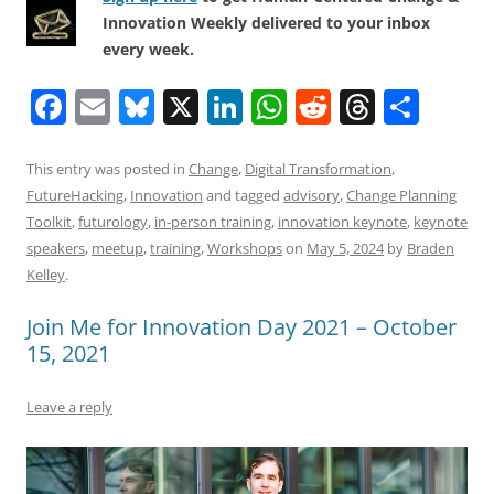
Innovation Weekly delivered to your inbox
every week.
F
E
Bl
X
Li
W
R
T
S
a
m
u
n
h
e
h
h
c
ai
e
k
at
d
re
ar
This entry was posted in
Change
,
Digital Transformation
,
FutureHacking
,
Innovation
and tagged
advisory
,
Change Planning
e
l
sk
e
s
di
a
e
Toolkit
,
futurology
,
in-person training
,
innovation keynote
,
keynote
b
y
dI
A
t
d
speakers
,
meetup
,
training
,
Workshops
on
May 5, 2024
by
Braden
o
n
p
s
Kelley
.
o
p
Join Me for Innovation Day 2021 – October
k
15, 2021
Leave a reply