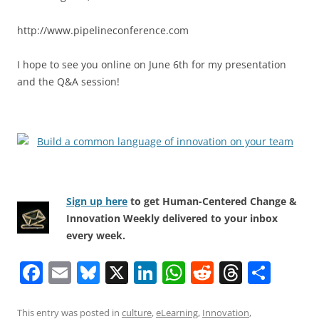
http://www.pipelineconference.com
I hope to see you online on June 6th for my presentation
and the Q&A session!
Sign up here
to get Human-Centered Change &
Innovation Weekly delivered to your inbox
every week.
F
E
Bl
X
Li
W
R
T
S
a
m
u
n
h
e
h
h
c
ai
e
k
at
d
re
ar
This entry was posted in
culture
,
eLearning
,
Innovation
,