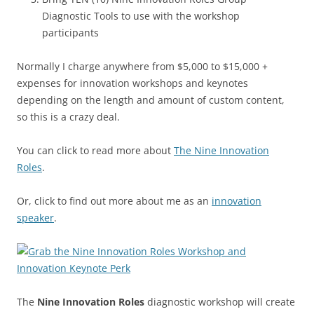
Diagnostic Tools to use with the workshop
participants
Normally I charge anywhere from $5,000 to $15,000 +
expenses for innovation workshops and keynotes
depending on the length and amount of custom content,
so this is a crazy deal.
You can click to read more about
The Nine Innovation
Roles
.
Or, click to find out more about me as an
innovation
speaker
.
The
Nine Innovation Roles
diagnostic workshop will create