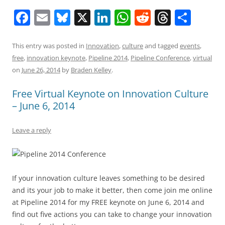
F
E
Bl
X
Li
W
R
T
S
a
m
u
n
h
e
h
h
c
ai
e
k
at
d
re
ar
This entry was posted in
Innovation
,
culture
and tagged
events
,
free
,
innovation keynote
,
Pipeline 2014
,
Pipeline Conference
,
virtual
e
l
sk
e
s
di
a
e
on
June 26, 2014
by
Braden Kelley
.
b
y
dI
A
t
d
Free Virtual Keynote on Innovation Culture
o
n
p
s
– June 6, 2014
o
p
k
Leave a reply
If your innovation culture leaves something to be desired
and its your job to make it better, then come join me online
at Pipeline 2014 for my FREE keynote on June 6, 2014 and
find out five actions you can take to change your innovation