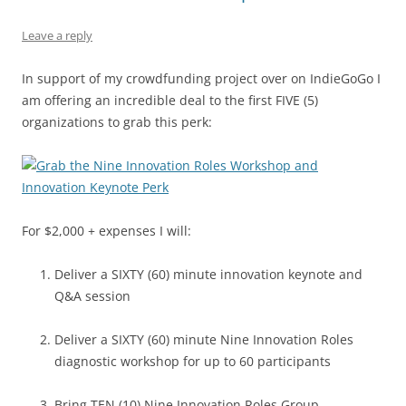
o
p
k
Leave a reply
In support of my crowdfunding project over on IndieGoGo I
am offering an incredible deal to the first FIVE (5)
organizations to grab this perk:
For $2,000 + expenses I will:
Deliver a SIXTY (60) minute innovation keynote and
Q&A session
Deliver a SIXTY (60) minute Nine Innovation Roles
diagnostic workshop for up to 60 participants
Bring TEN (10) Nine Innovation Roles Group