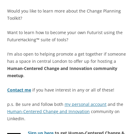
Would you like to learn more about the Change Planning
Toolkit?
Want to learn how to become your own Futurist using the
FutureHacking™ suite of tools?
I’m also open to helping promote a get together if someone
has a space in central London to offer up for hosting a
Human-Centered Change and Innovation community
meetup
.
Contact me
if you have interest in any or all of these!
p.s. Be sure and follow both
my personal account
and the
Human-Centered Change and Innovation
community on
LinkedIn.
Sign up here
to get Human-Centered Change &