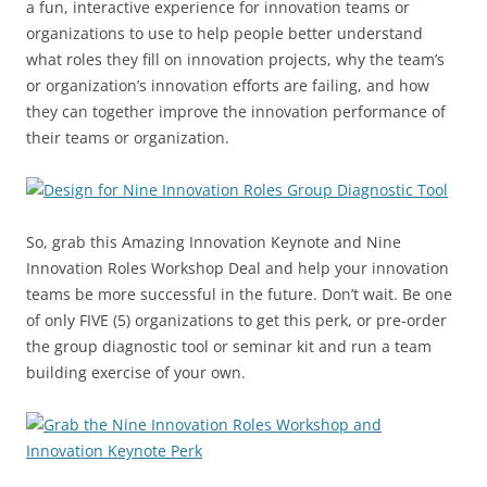
a fun, interactive experience for innovation teams or
organizations to use to help people better understand
what roles they fill on innovation projects, why the team’s
or organization’s innovation efforts are failing, and how
they can together improve the innovation performance of
their teams or organization.
So, grab this Amazing Innovation Keynote and Nine
Innovation Roles Workshop Deal and help your innovation
teams be more successful in the future. Don’t wait. Be one
of only FIVE (5) organizations to get this perk, or pre-order
the group diagnostic tool or seminar kit and run a team
building exercise of your own.