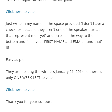
Click here to vote
Just write in my name in the space provided (I don’t have a
checkbox because they aren’t one of the speaker bureaus
that represent me – yet) and scroll all the way to the
bottom and fill in your FIRST NAME and EMAIL – and that’s
it!
Easy as pie.
They are posting the winners January 21, 2014 so there is
only ONE WEEK LEFT to vote.
Click here to vote
Thank you for your support!