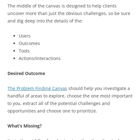
The middle of the canvas is designed to help clients
uncover more than just the obvious challenges, so be sure
and dig deep into the details of the:
Users
Outcomes
Tools
Actions/Interactions
Desired Outcome
The Problem Finding Canvas
should help you investigate a
handful of areas to explore, choose the one most important
to you, extract all of the potential challenges and
opportunities and choose one to prioritize.
What’s Missing?