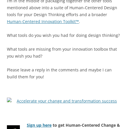
I’m in the middle of packaging together the other tools
mentioned above into a suite of Human-Centered Design
tools for your Design Thinking efforts and a broader
Human-Centered Innovation Toolkit™
.
What tools do you wish you had for doing design thinking?
What tools are missing from your innovation toolbox that
you wish you had?
Please leave a reply in the comments and maybe I can
build them for you!
Sign up here
to get Human-Centered Change &