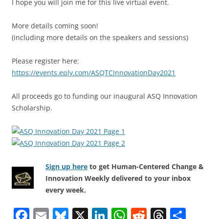
I hope you will join me for this live virtual event.
More details coming soon!
(including more details on the speakers and sessions)
Please register here:
https://events.eply.com/ASQTCInnovationDay2021
All proceeds go to funding our inaugural ASQ Innovation
Scholarship.
Sign up here
to get Human-Centered Change &
Innovation Weekly delivered to your inbox
every week.
F
E
Bl
X
Li
W
R
T
S