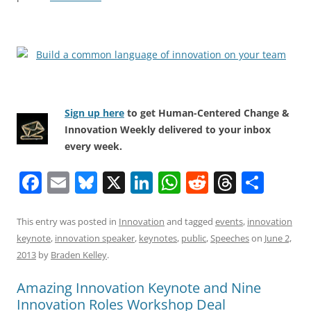
Sign up here
to get Human-Centered Change &
Innovation Weekly delivered to your inbox
every week.
F
E
Bl
X
Li
W
R
T
S
a
m
u
n
h
e
h
h
c
ai
e
k
at
d
re
ar
This entry was posted in
Innovation
and tagged
events
,
innovation
keynote
,
innovation speaker
,
keynotes
,
public
,
Speeches
on
June 2,
e
l
sk
e
s
di
a
e
2013
by
Braden Kelley
.
b
y
dI
A
t
d
Amazing Innovation Keynote and Nine
o
n
p
s
Innovation Roles Workshop Deal