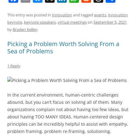
a
m
u
n
h
e
h
h
c
ai
e
k
at
d
re
ar
This entry was posted in
Innovation
and tagged
events
,
innovation
keynote
,
keynote speakers
,
virtual meetings
on
September 5, 2021
e
l
sk
e
s
di
a
e
by
Braden Kelley
.
b
y
dI
A
t
d
Picking a Problem Worth Solving From a
o
n
p
s
Sea of Problems
o
p
k
1 Reply
In the current environment, human-centric challenges
abound, but you can’t focus on solving all of them. Many
organizations complain not about having too few ideas, but
about having TOO MANY IDEAS. Human-centered design
principles can be incredibly helpful to assist with empathy,
problem framing, problem re-framing, solutioning,