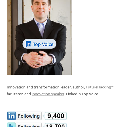
Innovation and transformation leader, author,
FutureHacking
™
facilitator, and
innovation speaker
. LinkedIn Top Voice.