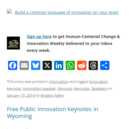
Sign up here
to get Human-Centered Change &
Innovation Weekly delivered to your inbox
every week.
F
E
Bl
X
Li
W
R
T
S
a
m
u
n
h
e
h
h
c
ai
e
k
at
d
re
ar
This entry was posted in
Innovation
and tagged
innovation
keynote
,
innovation speaker
,
Keynote
,
keynotes
,
Speakers
on
e
l
sk
e
s
di
a
e
January 15, 2014
by
Braden Kelley
.
b
y
dI
A
t
d
Free Public Innovation Keynotes in
o
n
p
s
Wyoming
o
p