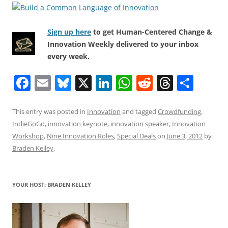
Sign up here
to get Human-Centered Change &
Innovation Weekly delivered to your inbox
every week.
F
E
Bl
X
Li
W
R
T
S
a
m
u
n
h
e
h
h
c
ai
e
k
at
d
re
ar
This entry was posted in
Innovation
and tagged
Crowdfunding
,
IndieGoGo
,
innovation keynote
,
innovation speaker
,
Innovation
e
l
sk
e
s
di
a
e
Workshop
,
Nine Innovation Roles
,
Special Deals
on
June 3, 2012
by
b
y
dI
A
t
d
Braden Kelley
.
o
n
p
s
o
p
YOUR HOST: BRADEN KELLEY
k