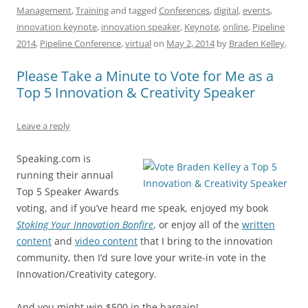
Management
,
Training
and tagged
Conferences
,
digital
,
events
,
e
l
sk
e
s
di
a
e
innovation keynote
,
innovation speaker
,
Keynote
,
online
,
Pipeline
b
y
dI
A
t
d
2014
,
Pipeline Conference
,
virtual
on
May 2, 2014
by
Braden Kelley
.
o
n
p
s
Please Take a Minute to Vote for Me as a
o
p
Top 5 Innovation & Creativity Speaker
k
Leave a reply
Speaking.com is
running their annual
Top 5 Speaker Awards
voting, and if you’ve heard me speak, enjoyed my book
Stoking Your Innovation Bonfire
, or enjoy all of the
written
content
and
video content
that I bring to the innovation
community, then I’d sure love your write-in vote in the
Innovation/Creativity category.
And you might win $500 in the bargain!