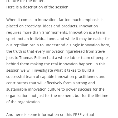
culture for the better.
Here is a description of the session:
When it comes to innovation, far too much emphasis is
placed on creativity, ideas and products. Innovation
requires more than ‘aha’ moments. Innovation is a team
sport, not an individual one, and while it may be easier for
our reptilian brain to understand a single innovation hero,
the truth is that every innovation figurehead from Steve
Jobs to Thomas Edison had a whole lab or team of people
behind them making the real innovation happen. In this
session we will investigate what it takes to build a
successful team of capable innovation practitioners and
contributors that will effectively form a strong and
sustainable innovation culture to power success for the
organization, not just for the moment, but for the lifetime
of the organization.
And here is some information on this FREE virtual