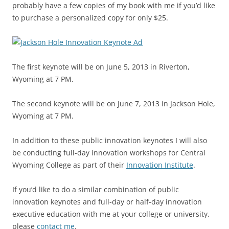
probably have a few copies of my book with me if you’d like
to purchase a personalized copy for only $25.
The first keynote will be on June 5, 2013 in Riverton,
Wyoming at 7 PM.
The second keynote will be on June 7, 2013 in Jackson Hole,
Wyoming at 7 PM.
In addition to these public innovation keynotes I will also
be conducting full-day innovation workshops for Central
Wyoming College as part of their
Innovation Institute
.
If you’d like to do a similar combination of public
innovation keynotes and full-day or half-day innovation
executive education with me at your college or university,
please
contact me
.