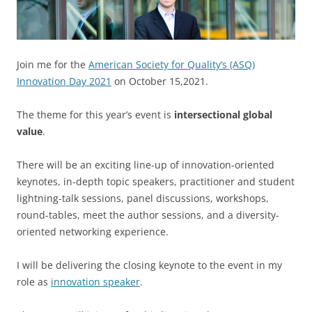
Join me for the
American Society for Quality’s (ASQ)
Innovation Day 2021
on October 15,2021.
The theme for this year’s event is
intersectional global
value
.
There will be an exciting line-up of innovation-oriented
keynotes, in-depth topic speakers, practitioner and student
lightning-talk sessions, panel discussions, workshops,
round-tables, meet the author sessions, and a diversity-
oriented networking experience.
I will be delivering the closing keynote to the event in my
role as
innovation speaker
.