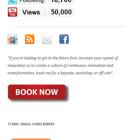
"If you're looking to get to the future first, increase your speed of
innovation or to create a culture of continuous innovation and
transformation, book me for a keynote, workshop or off-site!"
17,000+ EMAIL SUBSCRIBERS