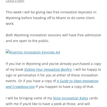
k
Leave a reply
This week I will be giving two free innovation keynotes in
Wyoming before heading off to Miami to do some client
work.
Both Wyoming innovation sessions will have free admission
and are open to the public.
If you live in Wyoming and you’ve already purchased a copy
of my book
Stoking Your Innovation Bonfire
, I will be happy to
sign or personalize it for you at either of these innovation
events. Or if you have a copy of
A Guide to Open Innovation
and Crowdsourcing
if you happen to have a copy of that.
I will be bringing some of my
Nine Innovation Roles
cards
with me if you’d like to have a peek at those, and will