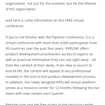
organization, not just for the moment, but for the lifetime
of the organization.
And here is some information on this FREE virtual
conference:
If you’re not familiar with the Pipeline Conference, it is a
virtual conference with more than 4,000 participants from
95 countries over the past four years. PIPELINE offers
product development practitioners access to experts as
well as practical information they can use right away – all
from the comfort of their desks. From idea to launch to
end-of-life, the content will appeal to any professional
involved in the end-to-end product development process.
In addition, the newly designed PIPELINE virtual platform
serves as a resource center for 12 months following the live
event with new content each quarter.
Register now and get free access to the resource center.