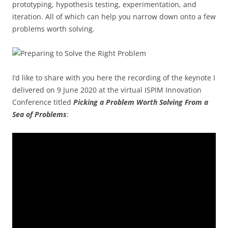
prototyping, hypothesis testing, experimentation, and
iteration. All of which can help you narrow down onto a few
problems worth solving.
I’d like to share with you here the recording of the keynote I
delivered on 9 June 2020 at the virtual ISPIM Innovation
Conference titled
Picking a Problem Worth Solving From a
Sea of Problems
: