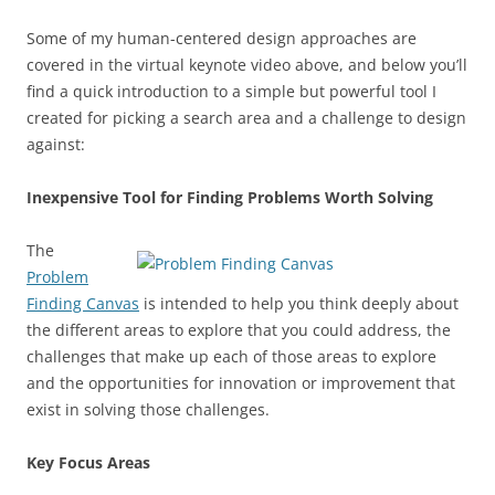
Some of my human-centered design approaches are
covered in the virtual keynote video above, and below you’ll
find a quick introduction to a simple but powerful tool I
created for picking a search area and a challenge to design
against:
Inexpensive Tool for Finding Problems Worth Solving
The
Problem
Finding Canvas
is intended to help you think deeply about
the different areas to explore that you could address, the
challenges that make up each of those areas to explore
and the opportunities for innovation or improvement that
exist in solving those challenges.
Key Focus Areas