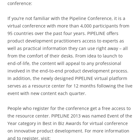
conference:
If you’re not familiar with the Pipeline Conference, it is a
virtual conference with more than 4,000 participants from
95 countries over the past four years. PIPELINE offers
product development practitioners access to experts as
well as practical information they can use right away – all
from the comfort of their desks. From idea to launch to
end-of-life, the content will appeal to any professional
involved in the end-to-end product development process.
In addition, the newly designed PIPELINE virtual platform
serves as a resource center for 12 months following the live
event with new content each quarter.
People who register for the conference get a free access to
the resource center. PIPELINE 2013 was named Event of the
Year category in Best in Biz Awards for virtual conference
on innovative product development. For more information
and to register, visit: