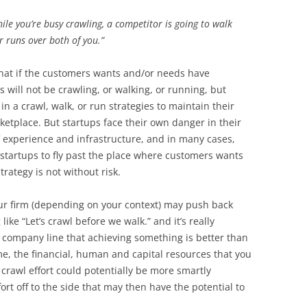
ile you’re busy crawling, a competitor is going to walk
r runs over both of you.”
that if the customers wants and/or needs have
will not be crawling, or walking, or running, but
 a crawl, walk, or run strategies to maintain their
ketplace. But startups face their own danger in their
f experience and infrastructure, and in many cases,
 startups to fly past the place where customers wants
rategy is not without risk.
our firm (depending on your context) may push back
ike “Let’s crawl before we walk.” and it’s really
e company line that achieving something is better than
me, the financial, human and capital resources that you
crawl effort could potentially be more smartly
ort off to the side that may then have the potential to