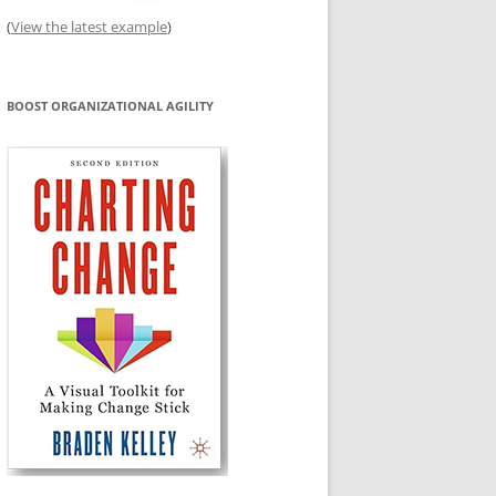
(
View the latest example
)
BOOST ORGANIZATIONAL AGILITY