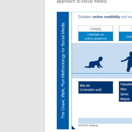
approach to social media: