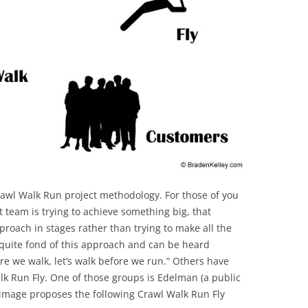
BONFIRE
PUBLIC WORKSHOPS
QUIZ
INNOVATIO
QUOTE IMAGES
CHANGE GLOSSARY
REVIE
DIGITAL T
FLIPBOOKS
GLOSSARY
CHANGE DIAGNOSTIC
WHERE
awl Walk Run project methodology. For those of you
ct team is trying to achieve something big, that
roach in stages rather than trying to make all the
 quite fond of this approach and can be heard
re we walk, let’s walk before we run.” Others have
k Run Fly. One of those groups is Edelman (a public
g image proposes the following Crawl Walk Run Fly