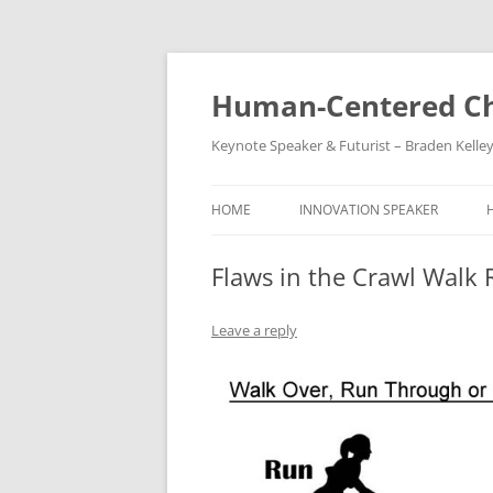
Skip
to
content
Human-Centered Ch
Keynote Speaker & Futurist – Braden Kelle
HOME
INNOVATION SPEAKER
Flaws in the Crawl Walk
Leave a reply