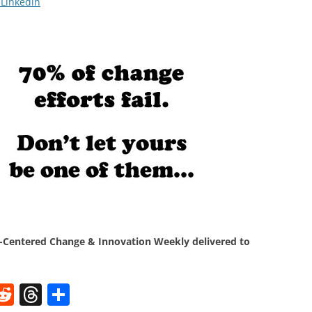
 Linkedin
Centered Change & Innovation Weekly delivered to
W
R
T
S