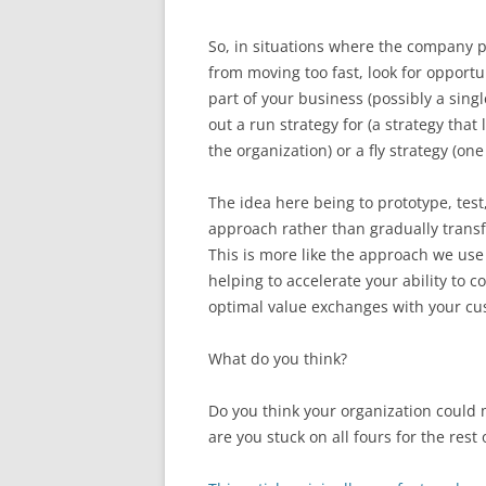
So, in situations where the company p
from moving too fast, look for opportun
part of your business (possibly a singl
out a run strategy for (a strategy that
the organization) or a fly strategy (o
The idea here being to prototype, tes
approach rather than gradually trans
This is more like the approach we use 
helping to accelerate your ability to 
optimal value exchanges with your cu
What do you think?
Do you think your organization could 
are you stuck on all fours for the rest