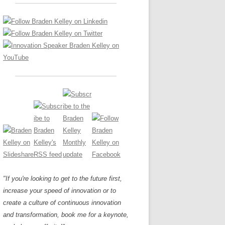
LOS NUEVE PAPELES EN LA
Z
ATION GLOSSARY
INNOVACIÓN
IEWS AND INTERVIEWS
AL TRANSFORMATION
OS NOVE PAPÉIS NA INOVAÇÃO
ARY
RE TO BUY
LES 9 RÔLES D’INNOVATION
DE NIO INNOVATIONSROLLERNA
"If you're looking to get to the future first,
increase your speed of innovation or to
create a culture of continuous innovation
and transformation, book me for a keynote,