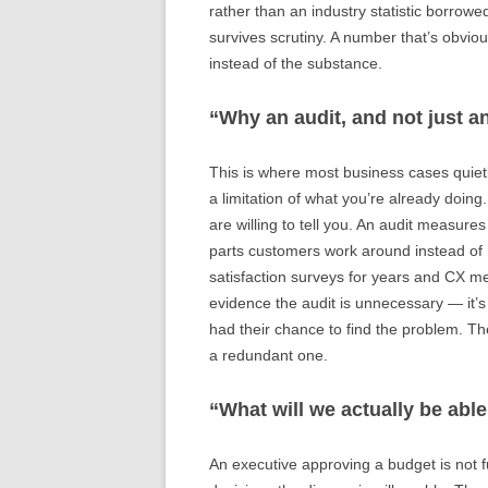
rather than an industry statistic borrow
survives scrutiny. A number that’s obviou
instead of the substance.
“Why an audit, and not just a
This is where most business cases quietl
a limitation of what you’re already do
are willing to tell you. An audit measure
parts customers work around instead of 
satisfaction surveys for years and CX met
evidence the audit is unnecessary — it’s 
had their chance to find the problem. The
a redundant one.
“What will we actually be able
An executive approving a budget is not f