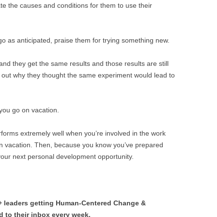
ate the causes and conditions for them to use their
 go as anticipated, praise them for trying something new.
and they get the same results and those results are still
re out why they thought the same experiment would lead to
 you go on vacation.
erforms extremely well when you’re involved in the work
on vacation. Then, because you know you’ve prepared
 your next personal development opportunity.
0+ leaders getting Human-Centered Change &
 to their inbox every week.