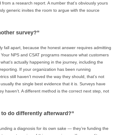
ed from a research report. A number that’s obviously yours
sly generic invites the room to argue with the source
nother survey?”
y fall apart, because the honest answer requires admitting
ing. Your NPS and CSAT programs measure what customers
s what’s actually happening in the journey, including the
reporting. If your organization has been running
rics still haven’t moved the way they should, that’s not
usually the single best evidence that it is. Surveys have
y haven’t. A different method is the correct next step, not
 to do differently afterward?”
unding a diagnosis for its own sake — they’re funding the