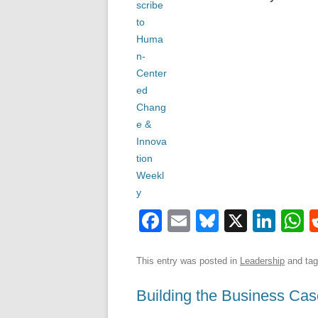
F
E
Bl
X
Li
a
m
u
n
h
c
ail
e
k
a
This entry was posted in
Leadership
and ta
e
sk
e
s
Building the Business Cas
b
y
dI