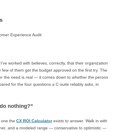
s
ks
ve worked with believes, correctly, that their organization
few of them get the budget approved on the first try. The
 the need is real — it comes down to whether the person
red for the four questions a C-suite reliably asks, in
 do nothing?”
e one the
CX ROI Calculator
exists to answer. Walk in with
mer, and a modeled range — conservative to optimistic —