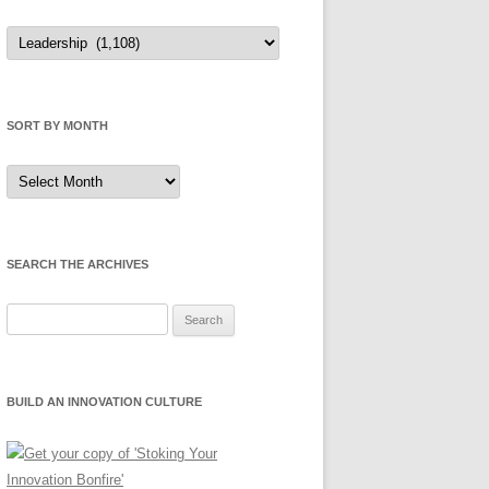
Sort
by
Category
SORT BY MONTH
Sort
by
Month
SEARCH THE ARCHIVES
Search
for:
BUILD AN INNOVATION CULTURE