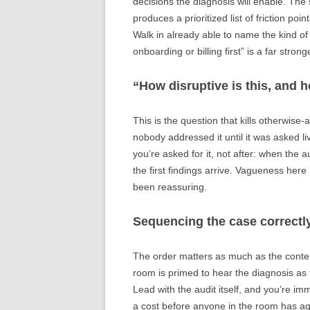
decisions the diagnosis will enable. The s
produces a prioritized list of friction po
Walk in already able to name the kind of 
onboarding or billing first” is a far stro
“How disruptive is this, and 
This is the question that kills otherwise-
nobody addressed it until it was asked li
you’re asked for it, not after: when the 
the first findings arrive. Vagueness her
been reassuring.
Sequencing the case correctl
The order matters as much as the conten
room is primed to hear the diagnosis as
Lead with the audit itself, and you’re i
a cost before anyone in the room has ag