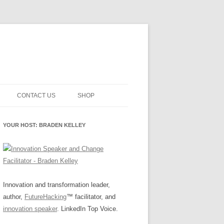
CONTACT US
SHOP
NNOVATION MATURITY
NEWSLETTER SIGNUP
CART
YOUR HOST: BRADEN KELLEY
SMENT
CHECKOUT
EHACKING
FUTUREHACKING SIGNAL
MY ACCOUNT
PICKER
-CENTERED INNOVATION
IT
Innovation and transformation leader,
author,
FutureHacking
™ facilitator, and
NNOVATION ROLES
WHAT INNOVATION ROLE(S) DO
innovation speaker
. LinkedIn Top Voice.
YOU PLAY?
E STUFF
E READINESS GLOSSARY