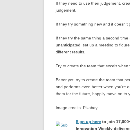
If they need to use their judgement, cre
judgement.
If they try something new and it doesn’t
If they try the same thing a second time 
unanticipated, set up a meeting to figu
different results.
Try to create the team that excels when
Better yet, try to create the team that p
and performs even better when you’re 
them for the future, happily move on to
Image credits: Pixabay
Sign up here
to join 17,00
Innovation Weekly delivered