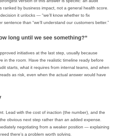
trongest version of this answer is specific: an audit
ints ranked by business impact, not a general health score.
decision it unlocks — “we’ll know whether to fix
nger sentence than “we’ll understand our customers better.”
how long until we see something?”
approved initiatives at the last step, usually because
ve in the room. Have the realistic timeline ready before
audit starts, what it requires from internal teams, and when
e reads as risk, even when the actual answer would have
y
t. Lead with the cost of inaction (the number), and the
 the obvious next step rather than an added expense.
mmediately negotiating from a weaker position — explaining
reed there’s a problem worth solving.