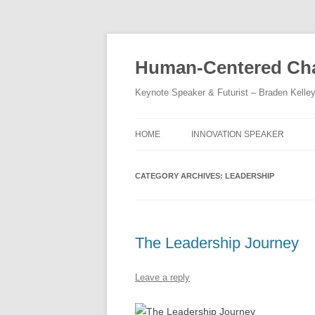
Skip
to
content
Human-Centered Cha
Keynote Speaker & Futurist – Braden Kelle
HOME
INNOVATION SPEAKER
CATEGORY ARCHIVES:
LEADERSHIP
The Leadership Journey
Leave a reply