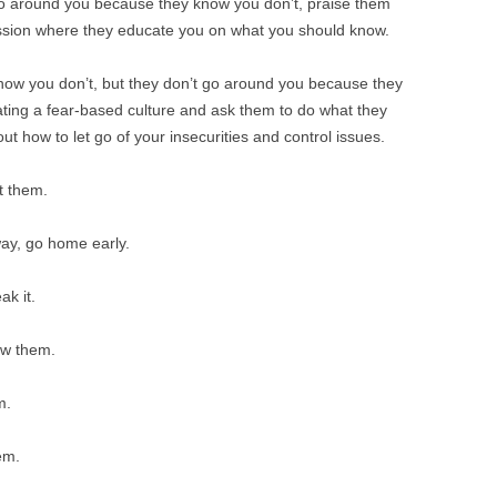
go around you because they know you don’t, praise them
ession where they educate you on what you should know.
now you don’t, but they don’t go around you because they
eating a fear-based culture and ask them to do what they
 out how to let go of your insecurities and control issues.
t them.
way, go home early.
ak it.
ow them.
m.
em.