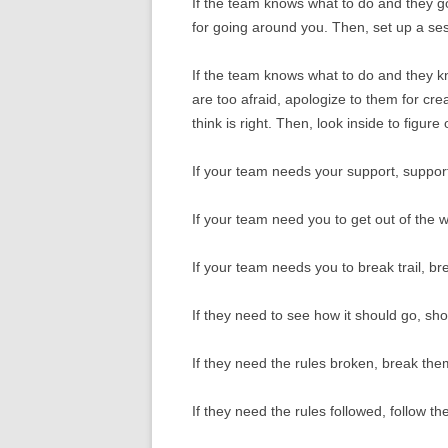
If the team knows what to do and they 
for going around you. Then, set up a s
If the team knows what to do and they k
are too afraid, apologize to them for cr
think is right. Then, look inside to figure
If your team needs your support, suppor
If your team need you to get out of the 
If your team needs you to break trail, bre
If they need to see how it should go, sh
If they need the rules broken, break the
If they need the rules followed, follow th