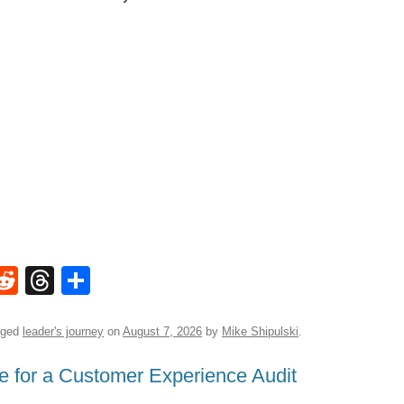
W
R
T
S
e
hr
h
t
d
e
ar
gged
leader's journey
on
August 7, 2026
by
Mike Shipulski
.
di
a
e
e for a Customer Experience Audit
A
t
d