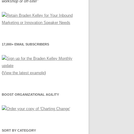
workshop or off-site!"
17,000+ EMAIL SUBSCRIBERS
(
View the latest example
)
BOOST ORGANIZATIONAL AGILITY
SORT BY CATEGORY