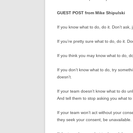
GUEST POST from Mike Shipulski
If you know what to do, do it. Don’t ask, 
If you’re pretty sure what to do, do it. Don
If you think you may know what to do, do i
If you don’t know what to do, try someth
doesn’t.
If your team doesn’t know what to do unle
And tell them to stop asking you what to
If your team won’t act without your consen
they seek your consent, be unavailable.