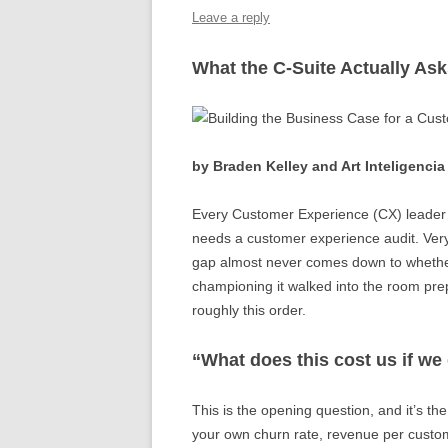
o
n
p
Leave a reply
o
p
What the C-Suite Actually As
k
by Braden Kelley and Art Inteligencia
Every Customer Experience (CX) leader I’
needs a customer experience audit. Very 
gap almost never comes down to whether
championing it walked into the room prepa
roughly this order.
“What does this cost us if we
This is the opening question, and it’s th
your own churn rate, revenue per custo