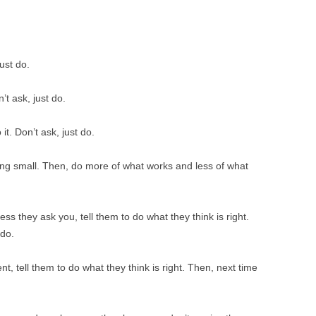
BONFIRE
PUBLIC WORKSHOPS
QUI
INNOV
QUOTE IMAGES
CHANGE GLOSSARY
REV
DIGIT
just do.
FLIPBOOKS
GLOSS
CHANGE DIAGNOSTIC
WHE
’t ask, just do.
t. Don’t ask, just do.
ing small. Then, do more of what works and less of what
ss they ask you, tell them to do what they think is right.
 do.
t, tell them to do what they think is right. Then, next time