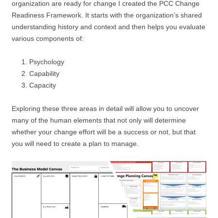
organization are ready for change I created the PCC Change
Readiness Framework. It starts with the organization’s shared
understanding history and context and then helps you evaluate
various components of:
Psychology
Capability
Capacity
Exploring these three areas in detail will allow you to uncover
many of the human elements that not only will determine
whether your change effort will be a success or not, but that
you will need to create a plan to manage.