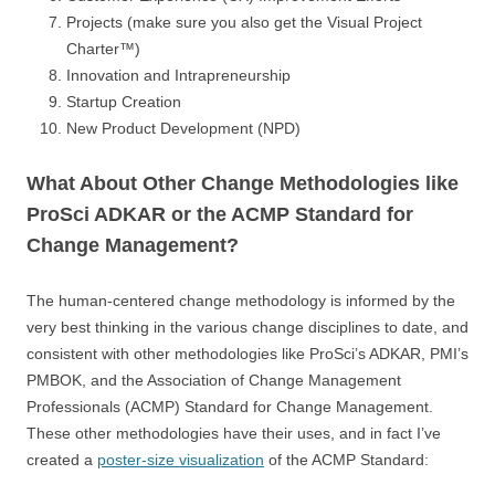
Projects (make sure you also get the Visual Project
Charter™)
Innovation and Intrapreneurship
Startup Creation
New Product Development (NPD)
What About Other Change Methodologies like
ProSci ADKAR or the ACMP Standard for
Change Management?
The human-centered change methodology is informed by the
very best thinking in the various change disciplines to date, and
consistent with other methodologies like ProSci’s ADKAR, PMI’s
PMBOK, and the Association of Change Management
Professionals (ACMP) Standard for Change Management.
These other methodologies have their uses, and in fact I’ve
created a
poster-size visualization
of the ACMP Standard: