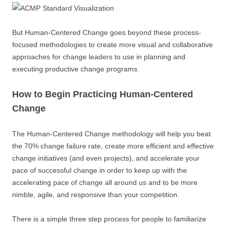
But Human-Centered Change goes beyond these process-
focused methodologies to create more visual and collaborative
approaches for change leaders to use in planning and
executing productive change programs.
How to Begin Practicing Human-Centered
Change
The Human-Centered Change methodology will help you beat
the 70% change failure rate, create more efficient and effective
change initiatives (and even projects), and accelerate your
pace of successful change in order to keep up with the
accelerating pace of change all around us and to be more
nimble, agile, and responsive than your competition.
There is a simple three step process for people to familiarize