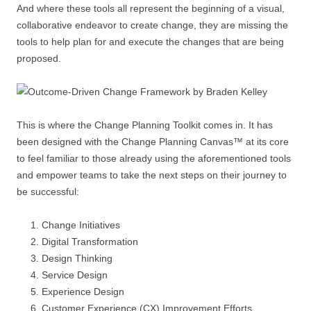
And where these tools all represent the beginning of a visual,
collaborative endeavor to create change, they are missing the
tools to help plan for and execute the changes that are being
proposed.
This is where the Change Planning Toolkit comes in. It has
been designed with the Change Planning Canvas™ at its core
to feel familiar to those already using the aforementioned tools
and empower teams to take the next steps on their journey to
be successful:
Change Initiatives
Digital Transformation
Design Thinking
Service Design
Experience Design
Customer Experience (CX) Improvement Efforts