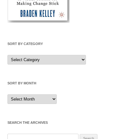
SORT BY CATEGORY
Sort
by
Category
SORT BY MONTH
Sort
by
Month
SEARCH THE ARCHIVES
Search