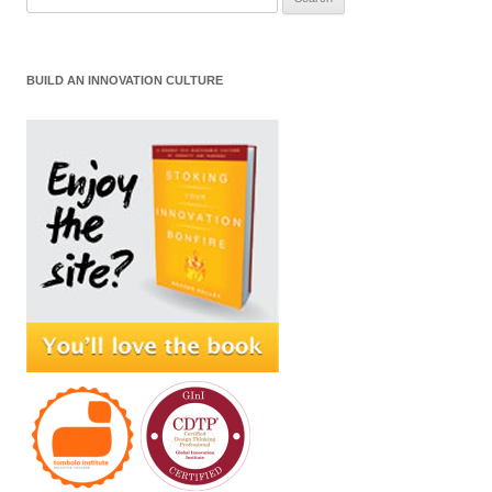
for:
BUILD AN INNOVATION CULTURE