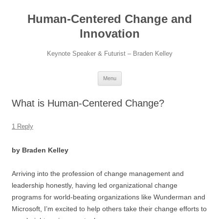
Skip
to
Human-Centered Change and
content
Innovation
Keynote Speaker & Futurist – Braden Kelley
Menu
What is Human-Centered Change?
1 Reply
by Braden Kelley
Arriving into the profession of change management and
leadership honestly, having led organizational change
programs for world-beating organizations like Wunderman and
Microsoft, I’m excited to help others take their change efforts to