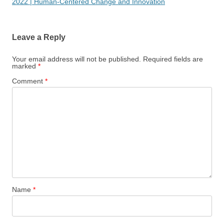
2022 | Human-Centered Change and Innovation
Leave a Reply
Your email address will not be published.
Required fields are
marked
*
Comment
*
Name
*