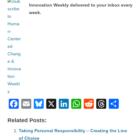
Innovation Weekly delivered to your inbox every
week.
F
E
Bl
X
Li
W
R
T
S
a
m
u
n
h
e
hr
h
Related Posts:
c
ail
e
k
at
d
e
ar
e
Taking Personal Responsibility – Creating the Line
sk
e
s
di
a
e
of Choice