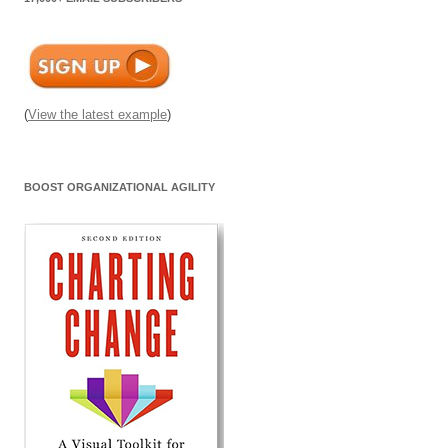
(
View the latest example
)
BOOST ORGANIZATIONAL AGILITY