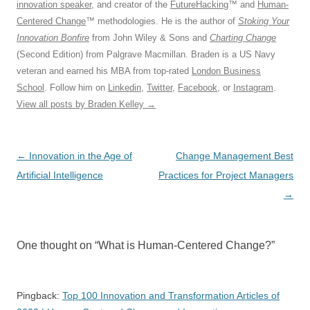
innovation speaker
, and creator of the
FutureHacking
™ and
Human-
Centered Change
™ methodologies. He is the author of
Stoking Your
Innovation Bonfire
from John Wiley & Sons and
Charting Change
(Second Edition) from Palgrave Macmillan. Braden is a US Navy
veteran and earned his MBA from top-rated
London Business
School
. Follow him on
Linkedin
,
Twitter
,
Facebook
, or
Instagram
.
View all posts by Braden Kelley
→
Post
←
Innovation in the Age of
Change Management Best
navigation
Artificial Intelligence
Practices for Project Managers
→
One thought on “
What is Human-Centered Change?
”
Pingback:
Top 100 Innovation and Transformation Articles of