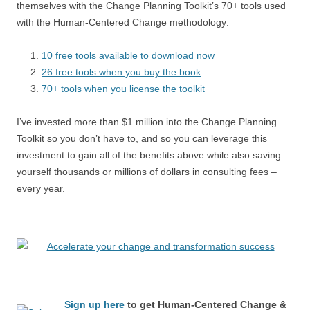
themselves with the Change Planning Toolkit’s 70+ tools used
with the Human-Centered Change methodology:
10 free tools available to download now
26 free tools when you buy the book
70+ tools when you license the toolkit
I’ve invested more than $1 million into the Change Planning
Toolkit so you don’t have to, and so you can leverage this
investment to gain all of the benefits above while also saving
yourself thousands or millions of dollars in consulting fees –
every year.
Sign up here
to get Human-Centered Change &