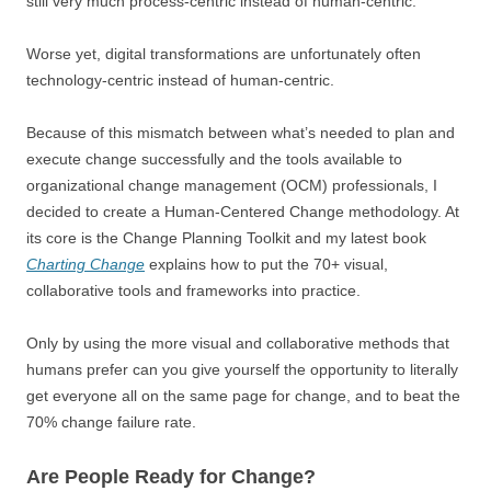
still very much process-centric instead of human-centric.
Worse yet, digital transformations are unfortunately often
technology-centric instead of human-centric.
Because of this mismatch between what’s needed to plan and
execute change successfully and the tools available to
organizational change management (OCM) professionals, I
decided to create a Human-Centered Change methodology. At
its core is the Change Planning Toolkit and my latest book
Charting Change
explains how to put the 70+ visual,
collaborative tools and frameworks into practice.
Only by using the more visual and collaborative methods that
humans prefer can you give yourself the opportunity to literally
get everyone all on the same page for change, and to beat the
70% change failure rate.
Are People Ready for Change?