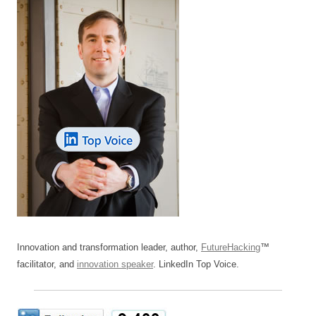
Innovation and transformation leader, author,
FutureHacking
™
facilitator, and
innovation speaker
. LinkedIn Top Voice.