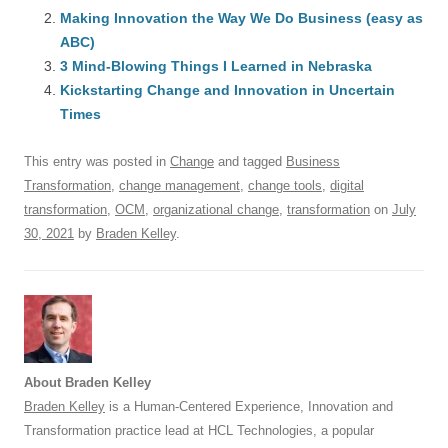
b
y
dI
A
t
d
Making Innovation the Way We Do Business (easy as
o
n
p
s
ABC)
o
3 Mind-Blowing Things I Learned in Nebraska
p
Kickstarting Change and Innovation in Uncertain
k
Times
This entry was posted in
Change
and tagged
Business
Transformation
,
change management
,
change tools
,
digital
transformation
,
OCM
,
organizational change
,
transformation
on
July
30, 2021
by
Braden Kelley
.
About Braden Kelley
Braden Kelley
is a Human-Centered Experience, Innovation and
Transformation practice lead at HCL Technologies, a popular