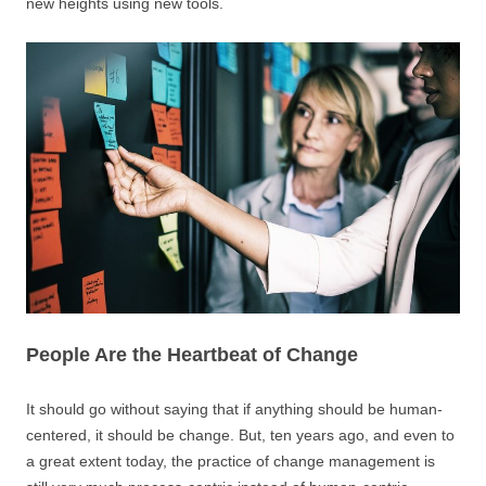
new heights using new tools.
People Are the Heartbeat of Change
It should go without saying that if anything should be human-
centered, it should be change. But, ten years ago, and even to
a great extent today, the practice of change management is