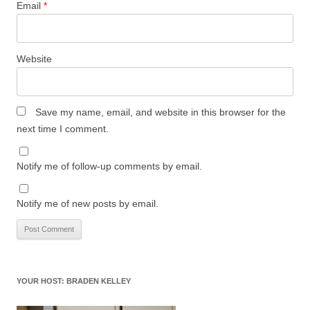
Email
*
Website
Save my name, email, and website in this browser for the
next time I comment.
Notify me of follow-up comments by email.
Notify me of new posts by email.
YOUR HOST: BRADEN KELLEY