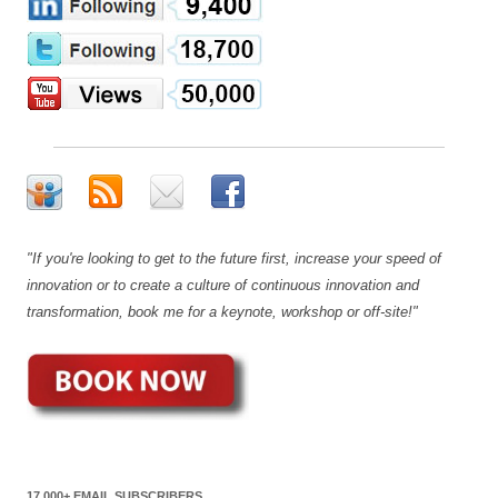
"If you're looking to get to the future first, increase your speed of
innovation or to create a culture of continuous innovation and
transformation, book me for a keynote, workshop or off-site!"
17,000+ EMAIL SUBSCRIBERS