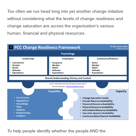
Too often we run head long into yet another change initiative
without considering what the levels of change readiness and
change saturation are across the organization’s various
human, financial and physical resources.
To help people identify whether the people AND the