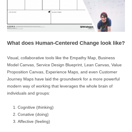
What does Human-Centered Change look like?
Visual, collaborative tools like the Empathy Map, Business
Model Canvas, Service Design Blueprint, Lean Canvas, Value
Proposition Canvas, Experience Maps, and even Customer
Journey Maps have laid the groundwork for a more powerful
modern way of working that leverages the whole brain of
individuals and groups:
Cognitive (thinking)
Conative (doing)
Affective (feeling)