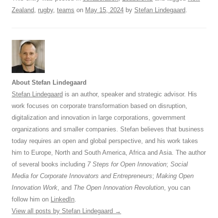
Zealand
,
rugby
,
teams
on
May 15, 2024
by
Stefan Lindegaard
.
About Stefan Lindegaard
Stefan Lindegaard
is an author, speaker and strategic advisor. His
work focuses on corporate transformation based on disruption,
digitalization and innovation in large corporations, government
organizations and smaller companies. Stefan believes that business
today requires an open and global perspective, and his work takes
him to Europe, North and South America, Africa and Asia. The author
of several books including
7 Steps for Open Innovation
;
Social
Media for Corporate Innovators and Entrepreneurs
;
Making Open
Innovation Work
, and
The Open Innovation Revolution
, you can
follow him on
LinkedIn
.
View all posts by Stefan Lindegaard
→