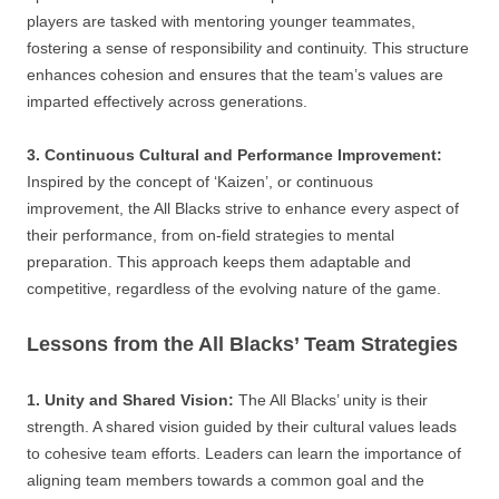
players are tasked with mentoring younger teammates,
fostering a sense of responsibility and continuity. This structure
enhances cohesion and ensures that the team’s values are
imparted effectively across generations.
3. Continuous Cultural and Performance Improvement:
Inspired by the concept of ‘Kaizen’, or continuous
improvement, the All Blacks strive to enhance every aspect of
their performance, from on-field strategies to mental
preparation. This approach keeps them adaptable and
competitive, regardless of the evolving nature of the game.
Lessons from the All Blacks’ Team Strategies
1. Unity and Shared Vision:
The All Blacks’ unity is their
strength. A shared vision guided by their cultural values leads
to cohesive team efforts. Leaders can learn the importance of
aligning team members towards a common goal and the