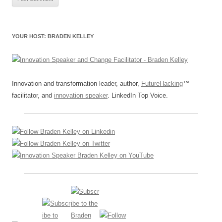
YOUR HOST: BRADEN KELLEY
Innovation and transformation leader, author,
FutureHacking
™
facilitator, and
innovation speaker
. LinkedIn Top Voice.