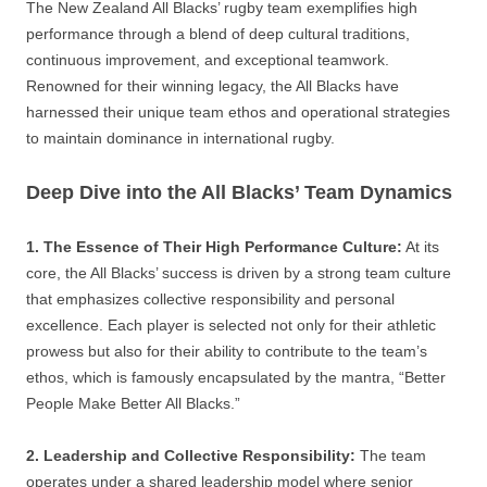
The New Zealand All Blacks’ rugby team exemplifies high
performance through a blend of deep cultural traditions,
continuous improvement, and exceptional teamwork.
Renowned for their winning legacy, the All Blacks have
harnessed their unique team ethos and operational strategies
to maintain dominance in international rugby.
Deep Dive into the All Blacks’ Team Dynamics
1. The Essence of Their High Performance Culture:
At its
core, the All Blacks’ success is driven by a strong team culture
that emphasizes collective responsibility and personal
excellence. Each player is selected not only for their athletic
prowess but also for their ability to contribute to the team’s
ethos, which is famously encapsulated by the mantra, “Better
People Make Better All Blacks.”
2. Leadership and Collective Responsibility:
The team
operates under a shared leadership model where senior