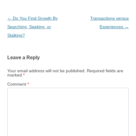
Post
←
Do You Find Growth By
Transactions versus
navigation
Searching, Seeking, or
Experiences
→
Stalking?
Leave a Reply
Your email address will not be published.
Required fields are
marked
*
Comment
*