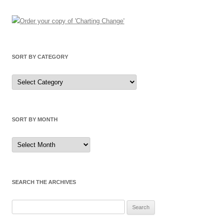
SORT BY CATEGORY
Sort
by
Category
SORT BY MONTH
Sort
by
Month
SEARCH THE ARCHIVES
Search
for: