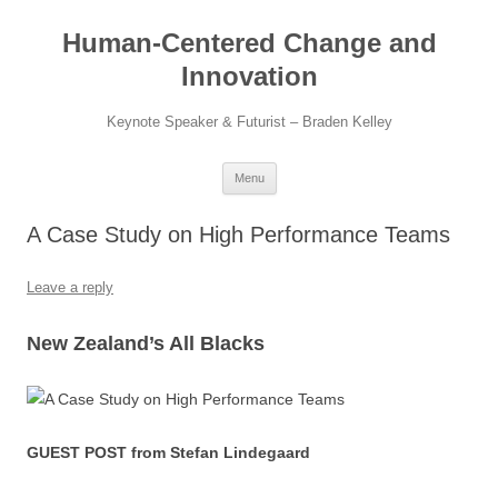
Skip
to
Human-Centered Change and
content
Innovation
Keynote Speaker & Futurist – Braden Kelley
Menu
A Case Study on High Performance Teams
Leave a reply
New Zealand’s All Blacks
GUEST POST from Stefan Lindegaard