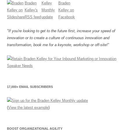
"If you're looking to get to the future first, increase your speed of
innovation or to create a culture of continuous innovation and
transformation, book me for a keynote, workshop or off-site!"
17,000+ EMAIL SUBSCRIBERS
(
View the latest example
)
BOOST ORGANIZATIONAL AGILITY