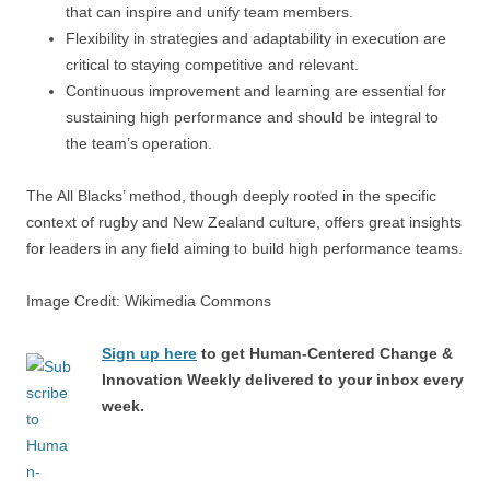
that can inspire and unify team members.
Flexibility in strategies and adaptability in execution are
critical to staying competitive and relevant.
Continuous improvement and learning are essential for
sustaining high performance and should be integral to
the team’s operation.
The All Blacks’ method, though deeply rooted in the specific
context of rugby and New Zealand culture, offers great insights
for leaders in any field aiming to build high performance teams.
Image Credit: Wikimedia Commons
Sign up here
to get Human-Centered Change &
Innovation Weekly delivered to your inbox every
week.