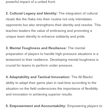
powerful impact of a united front.
2. Cultural Legacy and Identity:
The integration of cultural
rituals like the Haka into their routine not only intimidates
opponents but also strengthens their identity and resolve. This
teaches leaders the value of embracing and promoting a
unique team identity to enhance solidarity and pride.
3. Mental Toughness and Resilience:
The mental
preparation of players to handle high-pressure situations is a
testament to their resilience. Developing mental toughness is
crucial for teams to perform under pressure.
4. Adaptability and Tactical Innovation:
The All Blacks’
ability to adapt their game plan in real-time according to the
situation on the field underscores the importance of flexibility
and innovation in achieving superior results.
5. Empowerment and Accountability:
Empowering players to