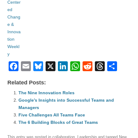
F
E
Bl
X
Li
W
R
T
S
a
m
u
n
h
e
hr
h
Related Posts:
c
ail
e
k
at
d
e
ar
e
The Nine Innovation Roles
sk
e
s
di
a
e
Google’s Insights into Successful Teams and
b
y
dI
A
t
d
Managers
o
n
p
s
Five Challenges All Teams Face
o
The 6 Building Blocks of Great Teams
p
k
This entry was posted in
collaboration
,
Leadership
and tagged
New