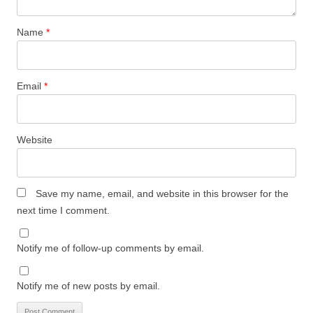
Name
*
Email
*
Website
Save my name, email, and website in this browser for the
next time I comment.
Notify me of follow-up comments by email.
Notify me of new posts by email.