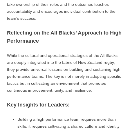
take ownership of their roles and the outcomes teaches
accountability and encourages individual contribution to the
team’s success.
Reflecting on the All Blacks’ Approach to High
Performance
While the cultural and operational strategies of the All Blacks
are deeply integrated into the fabric of New Zealand rugby,
they provide universal lessons on building and sustaining high
performance teams. The key is not merely in adopting specific
tactics but in cultivating an environment that promotes
continuous improvement, unity, and resilience.
Key Insights for Leaders:
Building a high performance team requires more than
skills; it requires cultivating a shared culture and identity