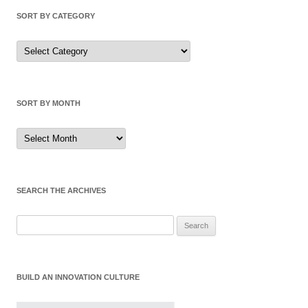
SORT BY CATEGORY
Sort
by
Category
SORT BY MONTH
Sort
by
Month
SEARCH THE ARCHIVES
Search
for:
BUILD AN INNOVATION CULTURE