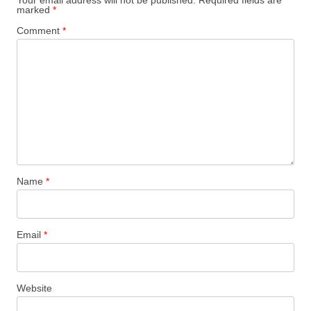
marked
*
Comment
*
Name
*
Email
*
Website