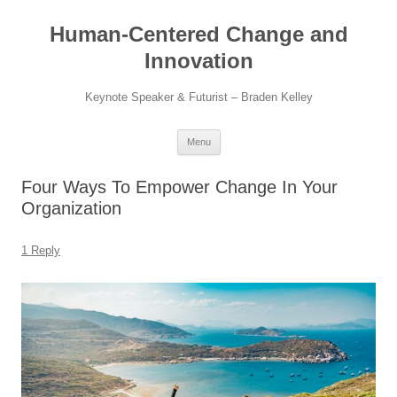
Skip
to
Human-Centered Change and
content
Innovation
Keynote Speaker & Futurist – Braden Kelley
Menu
Four Ways To Empower Change In Your
Organization
1 Reply