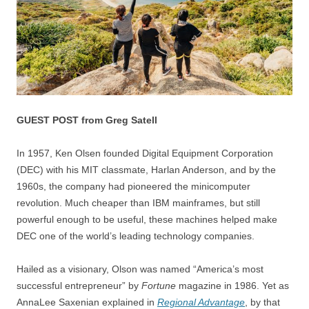
GUEST POST from Greg Satell
In 1957, Ken Olsen founded Digital Equipment Corporation
(DEC) with his MIT classmate, Harlan Anderson, and by the
1960s, the company had pioneered the minicomputer
revolution. Much cheaper than IBM mainframes, but still
powerful enough to be useful, these machines helped make
DEC one of the world’s leading technology companies.
Hailed as a visionary, Olson was named “America’s most
successful entrepreneur” by
Fortune
magazine in 1986. Yet as
AnnaLee Saxenian explained in
Regional Advantage
, by that