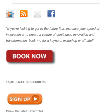
"If you're looking to get to the future first, increase your speed of
innovation or to create a culture of continuous innovation and
transformation, book me for a keynote, workshop or off-site!"
17,000+ EMAIL SUBSCRIBERS
(
View the latest example
)