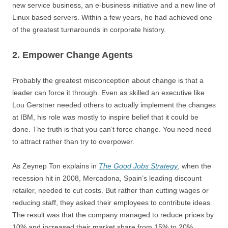
new service business, an e-business initiative and a new line of
Linux based servers. Within a few years, he had achieved one
of the greatest turnarounds in corporate history.
2. Empower Change Agents
Probably the greatest misconception about change is that a
leader can force it through. Even as skilled an executive like
Lou Gerstner needed others to actually implement the changes
at IBM, his role was mostly to inspire belief that it could be
done. The truth is that you can’t force change. You need need
to attract rather than try to overpower.
As Zeynep Ton explains in
The Good Jobs Strategy
, when the
recession hit in 2008, Mercadona, Spain’s leading discount
retailer, needed to cut costs. But rather than cutting wages or
reducing staff, they asked their employees to contribute ideas.
The result was that the company managed to reduce prices by
10% and increased their market share from 15% to 20%