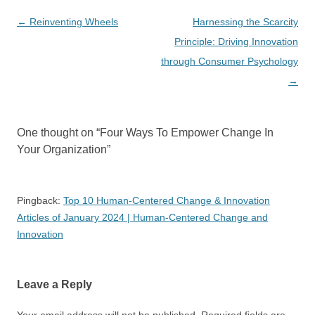
Post
←
Reinventing Wheels
Harnessing the Scarcity
navigation
Principle: Driving Innovation
through Consumer Psychology
→
One thought on “
Four Ways To Empower Change In
Your Organization
”
Pingback:
Top 10 Human-Centered Change & Innovation
Articles of January 2024 | Human-Centered Change and
Innovation
Leave a Reply
Your email address will not be published.
Required fields are