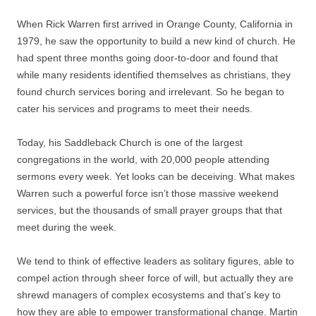
When Rick Warren first arrived in Orange County, California in
1979, he saw the opportunity to build a new kind of church. He
had spent three months going door-to-door and found that
while many residents identified themselves as christians, they
found church services boring and irrelevant. So he began to
cater his services and programs to meet their needs.
Today, his Saddleback Church is one of the largest
congregations in the world, with 20,000 people attending
sermons every week. Yet looks can be deceiving. What makes
Warren such a powerful force isn’t those massive weekend
services, but the thousands of small prayer groups that that
meet during the week.
We tend to think of effective leaders as solitary figures, able to
compel action through sheer force of will, but actually they are
shrewd managers of complex ecosystems and that’s key to
how they are able to empower transformational change. Martin