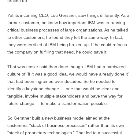
broken up.
Yet its incoming CEO, Lou Gerstner, saw things differently. As a
former customer, he knew how important IBM was to running
critical business processes of large organizations. As he talked
to other customers, he found they felt the same way. In fact,
they were terrified of IBM being broken up. If he could refocus
the company on fulfilling that need, he could save it.
That was easier said than done though. IBM had a hardwired
culture of “if it was a good idea, we would have already done it”
that had been ingrained over decades. So he needed to
identify a keystone change — one that would be clear and
tangible, involve multiple stakeholders and pave the way for
future change — to make a transformation possible.
So Gerstner built a new business model aimed at the
customers’ “stack of business processes” rather than its own
“stack of proprietary technologies.” That led to a successful