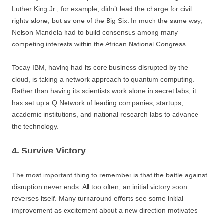
Luther King Jr., for example, didn’t lead the charge for civil
rights alone, but as one of the Big Six. In much the same way,
Nelson Mandela had to build consensus among many
competing interests within the African National Congress.
Today IBM, having had its core business disrupted by the
cloud, is taking a network approach to quantum computing.
Rather than having its scientists work alone in secret labs, it
has set up a Q Network of leading companies, startups,
academic institutions, and national research labs to advance
the technology.
4. Survive Victory
The most important thing to remember is that the battle against
disruption never ends. All too often, an initial victory soon
reverses itself. Many turnaround efforts see some initial
improvement as excitement about a new direction motivates