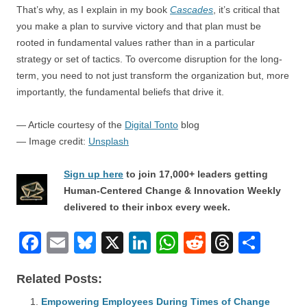
That’s why, as I explain in my book
Cascades
, it’s critical that
you make a plan to survive victory and that plan must be
rooted in fundamental values rather than in a particular
strategy or set of tactics. To overcome disruption for the long-
term, you need to not just transform the organization but, more
importantly, the fundamental beliefs that drive it.
— Article courtesy of the
Digital Tonto
blog
— Image credit:
Unsplash
Sign up here
to join 17,000+ leaders getting
Human-Centered Change & Innovation Weekly
delivered to their inbox every week.
F
E
Bl
X
Li
W
R
T
S
a
m
u
n
h
e
hr
h
Related Posts:
c
ail
e
k
at
d
e
ar
Empowering Employees During Times of Change