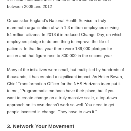
between 2008 and 2012
Or consider England’s National Health Service, a truly
mammoth organization of with 1.3 million employees serving
54 million citizens. In 2013 it introduced Change Day, on which
employees pledge to do one thing to improve the life of
patients. In that first year there were 189,000 pledges for
action and that figure rose to 800,000 in the second year.
Many of the initiatives were small, but multiplied by hundreds of
thousands, it has created a significant impact. As Helen Bevan,
Chief Transformation Officer for the NHS Horizons team put it
to me, “Programmatic methods have their place, but if you
want to create change on a truly massive scale, a top-down
approach on its own doesn’t work so well. You need to get
people invested in change. They have to own it.”
3. Network Your Movement