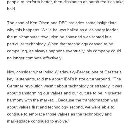
people to perform better, then dissipates as harsh realities take
hold.
The case of Ken Olsen and DEC provides some insight into
why this happens. While he was hailed as a visionary leader,
the minicomputer revolution he spawned was rooted in a
particular technology. When that technology ceased to be
compelling, as always happens eventually, his company could
no longer compete effectively.
Now consider what Irving Wladawsky-Berger, one of Gerster’s
key lieutenants, told me about IBM’s historic turnaround. “The
Gerstner revolution wasn’t about technology or strategy, it was
about transforming our values and our culture to be in greater
harmony with the market… Because the transformation was
about values first and technology second, we were able to
continue to embrace those values as the technology and
marketplace continued to evolve.”