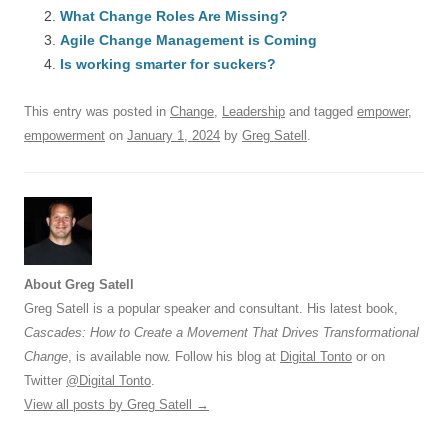
e
sk
e
s
di
a
e
What Change Roles Are Missing?
b
y
dI
A
t
d
Agile Change Management is Coming
o
n
p
s
Is working smarter for suckers?
o
p
This entry was posted in
Change
,
Leadership
and tagged
empower
,
k
empowerment
on
January 1, 2024
by
Greg Satell
.
About Greg Satell
Greg Satell is a popular speaker and consultant. His latest book,
Cascades: How to Create a Movement That Drives Transformational
Change
, is available now. Follow his blog at
Digital Tonto
or on
Twitter
@Digital Tonto
.
View all posts by Greg Satell
→