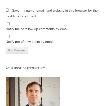
Save my name, email, and website in this browser for the
next time I comment.
Notify me of follow-up comments by email.
Notify me of new posts by email.
YOUR HOST: BRADEN KELLEY