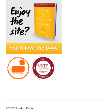
©2003 Braden Kelley