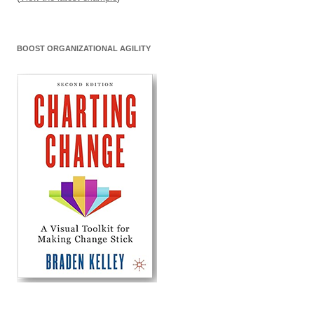
BOOST ORGANIZATIONAL AGILITY