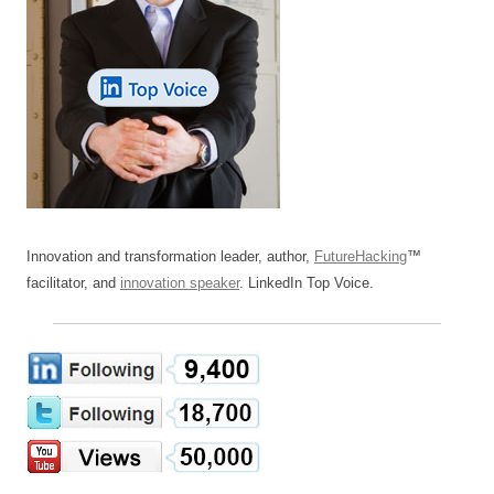
Innovation and transformation leader, author,
FutureHacking
™
facilitator, and
innovation speaker
. LinkedIn Top Voice.