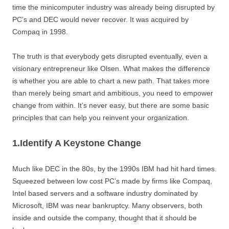
time the minicomputer industry was already being disrupted by
PC’s and DEC would never recover. It was acquired by
Compaq in 1998.
The truth is that everybody gets disrupted eventually, even a
visionary entrepreneur like Olsen. What makes the difference
is whether you are able to chart a new path. That takes more
than merely being smart and ambitious, you need to empower
change from within. It’s never easy, but there are some basic
principles that can help you reinvent your organization.
1.Identify A Keystone Change
Much like DEC in the 80s, by the 1990s IBM had hit hard times.
Squeezed between low cost PC’s made by firms like Compaq,
Intel based servers and a software industry dominated by
Microsoft, IBM was near bankruptcy. Many observers, both
inside and outside the company, thought that it should be