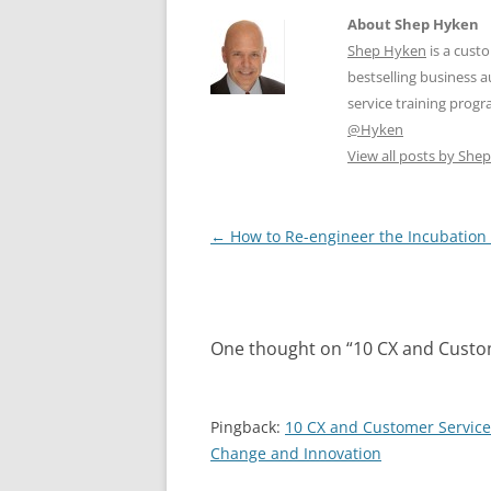
About Shep Hyken
Shep Hyken
is a cust
bestselling business
service training prog
@Hyken
View all posts by Sh
Post
←
How to Re-engineer the Incubation
navigation
One thought on “
10 CX and Custom
Pingback:
10 CX and Customer Service
Change and Innovation