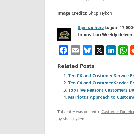
Image Credits:
Shep Hyken
Sign up here
to join 17,00
Innovation Weekly delivere
F
E
Bl
X
Li
a
m
u
n
h
Related Posts:
c
ai
e
k
a
e
l
sk
e
s
Ten CX and Customer Service Pr
Ten CX and Customer Service Pr
b
y
dI
A
Top Five Reasons Customers Do
o
n
p
Marriott’s Approach to Custome
o
p
This entry was posted in
Customer Experie
k
by
Shep Hyken
.