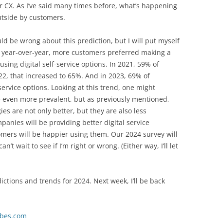
ter CX. As I’ve said many times before, what’s happening
outside by customers.
ld be wrong about this prediction, but I will put myself
t year-over-year, more customers preferred making a
sing digital self-service options. In 2021, 59% of
2, that increased to 65%. And in 2023, 69% of
ervice options. Looking at this trend, one might
be even more prevalent, but as previously mentioned,
es are not only better, but they are also less
panies will be providing better digital service
ers will be happier using them. Our 2024 survey will
an’t wait to see if I’m right or wrong. (Either way, I’ll let
edictions and trends for 2024. Next week, I’ll be back
rbes.com