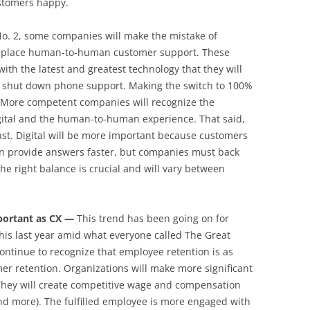
ustomers happy.
No. 2, some companies will make the mistake of
 replace human-to-human customer support. These
h the latest and greatest technology that they will
n shut down phone support. Making the switch to 100%
e. More competent companies will recognize the
gital and the human-to-human experience. That said,
past. Digital will be more important because customers
 can provide answers faster, but companies must back
he right balance is crucial and will vary between
mportant as CX —
This trend has been going on for
 this last year amid what everyone called The Great
ntinue to recognize that employee retention is as
mer retention. Organizations will make more significant
They will create competitive wage and compensation
nd more). The fulfilled employee is more engaged with