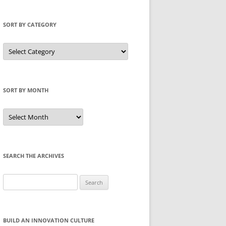
SORT BY CATEGORY
Sort
by
Category
SORT BY MONTH
Sort
by
Month
SEARCH THE ARCHIVES
Search
for:
BUILD AN INNOVATION CULTURE