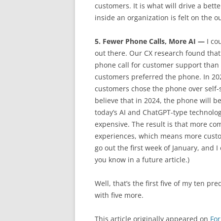
customers. It is what will drive a bet
inside an organization is felt on the 
5. Fewer Phone Calls, More AI —
I cou
out there. Our CX research found tha
phone call for customer support than u
customers preferred the phone. In 202
customers chose the phone over self-s
believe that in 2024, the phone will 
today’s AI and ChatGPT-type technologi
expensive. The result is that more com
experiences, which means more custom
go out the first week of January, and I c
you know in a future article.)
Well, that’s the first five of my ten pr
with five more.
This article originally appeared on
Fo