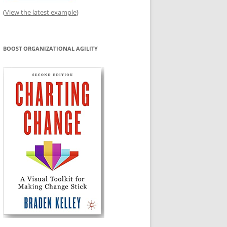
(
View the latest example
)
BOOST ORGANIZATIONAL AGILITY