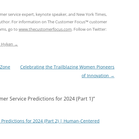
omer service expert, keynote speaker, and New York Times,
 author. For information on The Customer Focus™ customer
rams, go to
www.thecustomerfocus.com
. Follow on Twitter:
ep Hyken
→
 Zone
Celebrating the Trailblazing Women Pioneers
of Innovation
→
er Service Predictions for 2024 (Part 1)
”
 Predictions for 2024 (Part 2) | Human-Centered