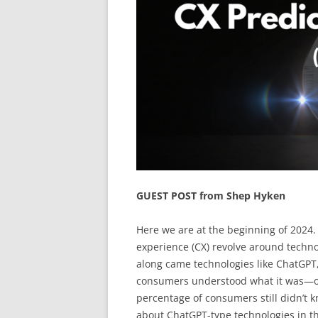
GUEST POST from Shep Hyken
Here we are at the beginning of 2024.
experience (CX) revolve around techno
along came technologies like ChatGPT
consumers understood what it was—or
percentage of consumers still didn’t k
about ChatGPT-type technologies in th