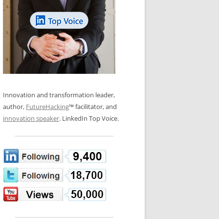
LOS NUEVE PAPELES EN LA
N GLOSSARY
INNOVACIÓN
WS AND INTERVIEWS
RANSFORMATION
OS NOVE PAPÉIS NA INOVAÇÃO
 TO BUY
LES 9 RÔLES D’INNOVATION
DE NIO INNOVATIONSROLLERNA
Innovation and transformation leader,
author,
FutureHacking
™ facilitator, and
innovation speaker
. LinkedIn Top Voice.