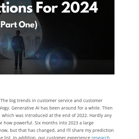
BONFIRE
PUBLIC WORKSHOPS
QUIZ
INNOVATIO
QUOTE IMAGES
CHANGE GLOSSARY
REVIE
DIGITAL T
FLIPBOOKS
GLOSSARY
CHANGE DIAGNOSTIC
WHERE
 The big trends in customer service and customer
logy. Generative AI has been around for a while. Then
, which was introduced at the end of 2022. Hardly any
 how powerful. Six months into 2023 a large
now, but that has changed, and I’ll share my prediction
e list. In addition, our customer experience
research