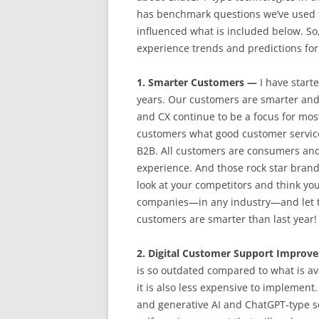
has benchmark questions we’ve used f
influenced what is included below. So,
experience trends and predictions for
1. Smarter Customers —
I have start
years. Our customers are smarter and
and CX continue to be a focus for most
customers what good customer service l
B2B. All customers are consumers and
experience. And those rock star brand
look at your competitors and think yo
companies—in any industry—and let t
customers are smarter than last year!
2. Digital Customer Support Improv
is so outdated compared to what is ava
it is also less expensive to implement
and generative AI and ChatGPT-type s