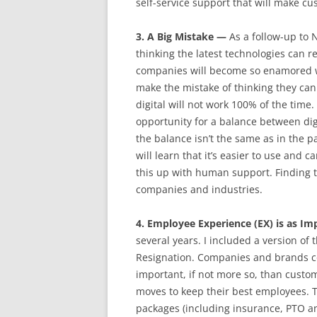
self-service support that will make c
3. A Big Mistake —
As a follow-up to 
thinking the latest technologies can
companies will become so enamored wit
make the mistake of thinking they ca
digital will not work 100% of the tim
opportunity for a balance between di
the balance isn’t the same as in the 
will learn that it’s easier to use and
this up with human support. Finding t
companies and industries.
4. Employee Experience (EX) is as I
several years. I included a version of
Resignation. Companies and brands co
important, if not more so, than custo
moves to keep their best employees. 
packages (including insurance, PTO a