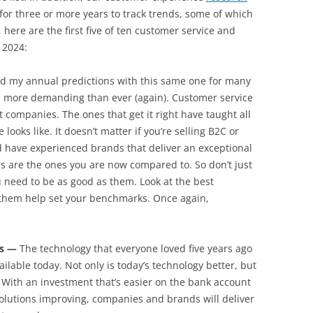
or three or more years to track trends, some of which
 here are the first five of ten customer service and
 2024:
ed my annual predictions with this same one for many
 more demanding than ever (again). Customer service
 companies. The ones that get it right have taught all
ooks like. It doesn’t matter if you’re selling B2C or
 have experienced brands that deliver an exceptional
s are the ones you are now compared to. So don’t just
u need to be as good as them. Look at the best
hem help set your benchmarks. Once again,
es —
The technology that everyone loved five years ago
ilable today. Not only is today’s technology better, but
. With an investment that’s easier on the bank account
olutions improving, companies and brands will deliver