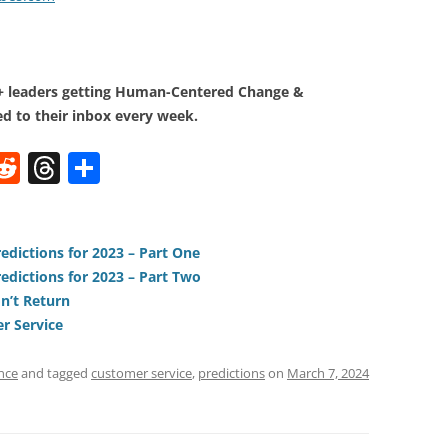
0+ leaders getting Human-Centered Change &
d to their inbox every week.
W
R
T
S
e
h
h
t
d
re
ar
di
a
e
edictions for 2023 – Part One
edictions for 2023 – Part Two
t
d
n’t Return
s
r Service
nce
and tagged
customer service
,
predictions
on
March 7, 2024