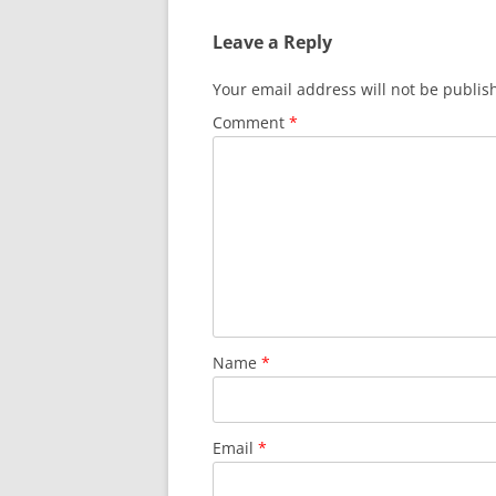
Leave a Reply
Your email address will not be publis
Comment
*
Name
*
Email
*