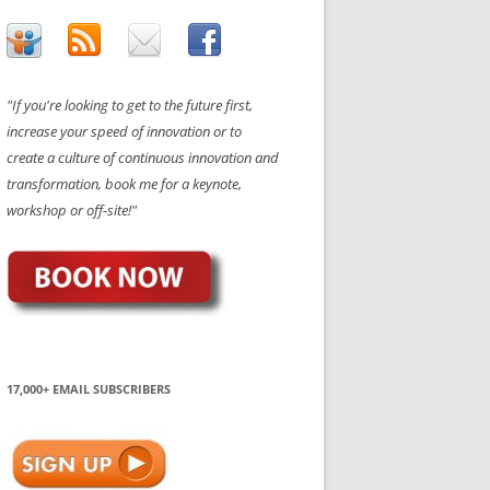
"If you're looking to get to the future first,
increase your speed of innovation or to
create a culture of continuous innovation and
transformation, book me for a keynote,
workshop or off-site!"
17,000+ EMAIL SUBSCRIBERS