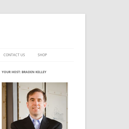
CONTACT US
SHOP
VATION MATURITY
NEWSLETTER SIGNUP
CART
YOUR HOST: BRADEN KELLEY
NT
CHECKOUT
CKING
FUTUREHACKING SIGNAL PICKER
MY ACCOUNT
NTERED INNOVATION
VATION ROLES
WHAT INNOVATION ROLE(S) DO
YOU PLAY?
TUFF
ADINESS GLOSSARY