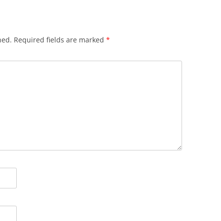
hed.
Required fields are marked
*