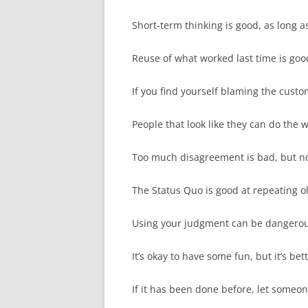
Short-term thinking is good, as long as 
Reuse of what worked last time is good,
If you find yourself blaming the custo
People that look like they can do the w
Too much disagreement is bad, but no
The Status Quo is good at repeating o
Using your judgment can be dangerous,
It’s okay to have some fun, but it’s be
If it has been done before, let someone