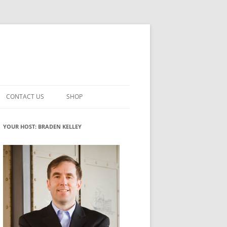
CONTACT US
SHOP
VATION MATURITY
NEWSLETTER SIGNUP
CART
YOUR HOST: BRADEN KELLEY
NT
CHECKOUT
CKING
FUTUREHACKING SIGNAL PICKER
MY ACCOUNT
NTERED INNOVATION
VATION ROLES
WHAT INNOVATION ROLE(S) DO
YOU PLAY?
TUFF
ADINESS GLOSSARY