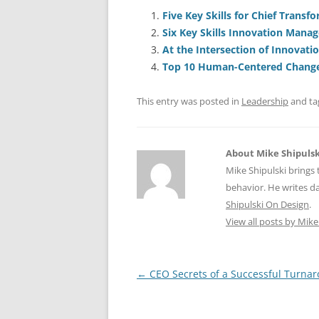
c
ai
e
k
a
e
l
sk
e
s
Five Key Skills for Chief Transf
Six Key Skills Innovation Mana
b
y
dI
A
At the Intersection of Innovati
o
n
p
Top 10 Human-Centered Change 
o
p
This entry was posted in
Leadership
and t
k
About Mike Shipulsk
Mike Shipulski brings 
behavior. He writes da
Shipulski On Design
.
View all posts by Mike
Post
←
CEO Secrets of a Successful Turna
navigation