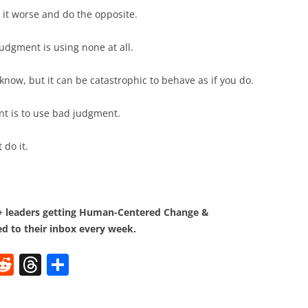
it worse and do the opposite.
udgment is using none at all.
 know, but it can be catastrophic to behave as if you do.
t is to use bad judgment.
 do it.
0+ leaders getting Human-Centered Change &
d to their inbox every week.
W
R
T
S
e
h
h