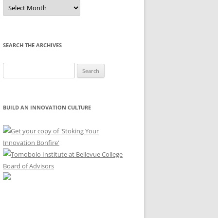
Sort
by
Month
SEARCH THE ARCHIVES
Search
for:
BUILD AN INNOVATION CULTURE