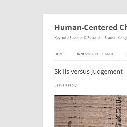
Skip
to
content
Human-Centered Ch
Keynote Speaker & Futurist – Braden Kelle
HOME
INNOVATION SPEAKER
Skills versus Judgement
Leave a reply