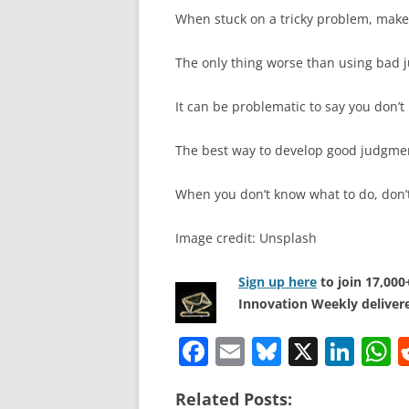
When stuck on a tricky problem, make 
The only thing worse than using bad j
It can be problematic to say you don’t
The best way to develop good judgmen
When you don’t know what to do, don’t
Image credit: Unsplash
Sign up here
to join 17,00
Innovation Weekly delivere
F
E
Bl
X
Li
a
m
u
n
h
Related Posts: