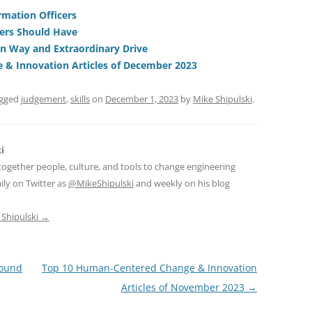
t
d
re
ar
di
a
e
ormation Officers
gers Should Have
t
d
on Way and Extraordinary Drive
s
& Innovation Articles of December 2023
agged
judgement
,
skills
on
December 1, 2023
by
Mike Shipulski
.
i
together people, culture, and tools to change engineering
ily on Twitter as
@MikeShipulski
and weekly on his blog
 Shipulski
→
round
Top 10 Human-Centered Change & Innovation
Articles of November 2023
→