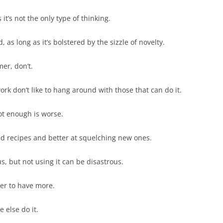
it’s not the only type of thinking.
 as long as it’s bolstered by the sizzle of novelty.
mer, don’t.
ork don’t like to hang around with those that can do it.
t enough is worse.
ld recipes and better at squelching new ones.
 but not using it can be disastrous.
tter to have more.
 else do it.