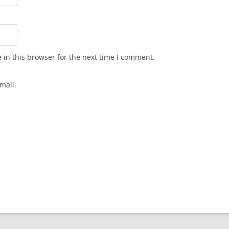
in this browser for the next time I comment.
mail.