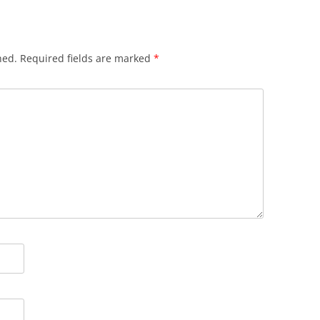
hed.
Required fields are marked
*