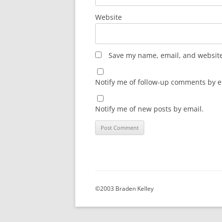
Website
Save my name, email, and website 
Notify me of follow-up comments by e
Notify me of new posts by email.
©2003 Braden Kelley