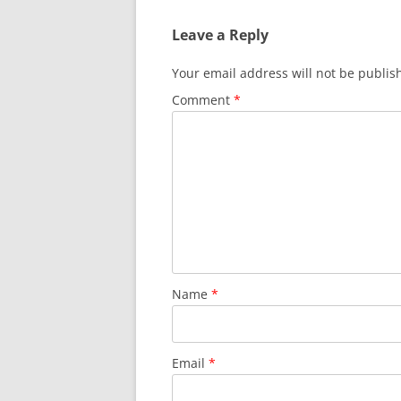
Leave a Reply
Your email address will not be publis
Comment
*
Name
*
Email
*