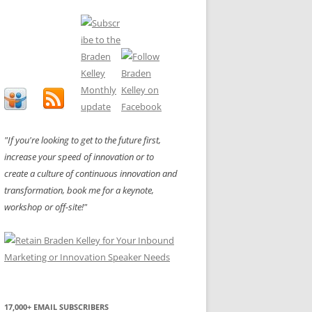
"If you're looking to get to the future first,
increase your speed of innovation or to
create a culture of continuous innovation and
transformation, book me for a keynote,
workshop or off-site!"
17,000+ EMAIL SUBSCRIBERS