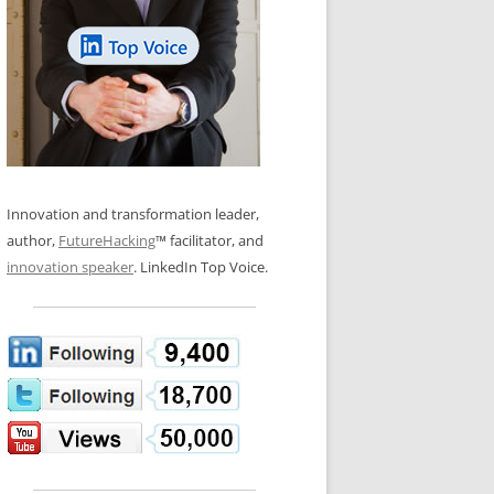
LOS NUEVE PAPELES EN LA
N GLOSSARY
INNOVACIÓN
WS AND INTERVIEWS
RANSFORMATION
OS NOVE PAPÉIS NA INOVAÇÃO
 TO BUY
LES 9 RÔLES D’INNOVATION
DE NIO INNOVATIONSROLLERNA
Innovation and transformation leader,
author,
FutureHacking
™ facilitator, and
innovation speaker
. LinkedIn Top Voice.