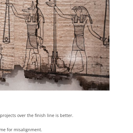
BONFIRE
PUBLIC WORKSHOPS
QUIZ
INNOVATIO
QUOTE IMAGES
CHANGE GLOSSARY
REVIE
DIGITAL T
FLIPBOOKS
GLOSSARY
CHANGE DIAGNOSTIC
WHERE
rojects over the finish line is better.
time for misalignment.