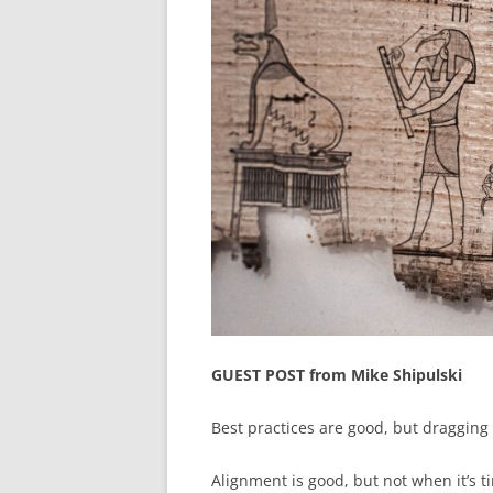
GUEST POST from Mike Shipulski
Best practices are good, but dragging p
Alignment is good, but not when it’s 