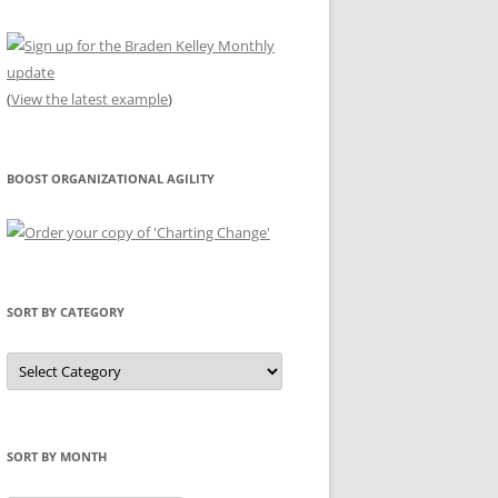
(
View the latest example
)
BOOST ORGANIZATIONAL AGILITY
SORT BY CATEGORY
Sort
by
Category
SORT BY MONTH