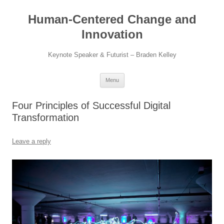
Skip
to
Human-Centered Change and
content
Innovation
Keynote Speaker & Futurist – Braden Kelley
Menu
Four Principles of Successful Digital
Transformation
Leave a reply