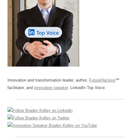
Innovation and transformation leader, author,
FutureHacking
™
facilitator, and
innovation speaker
. LinkedIn Top Voice.