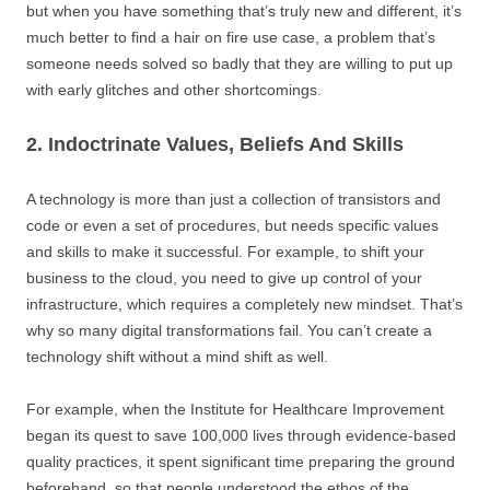
but when you have something that’s truly new and different, it’s
much better to find a hair on fire use case, a problem that’s
someone needs solved so badly that they are willing to put up
with early glitches and other shortcomings.
2. Indoctrinate Values, Beliefs And Skills
A technology is more than just a collection of transistors and
code or even a set of procedures, but needs specific values
and skills to make it successful. For example, to shift your
business to the cloud, you need to give up control of your
infrastructure, which requires a completely new mindset. That’s
why so many digital transformations fail. You can’t create a
technology shift without a mind shift as well.
For example, when the Institute for Healthcare Improvement
began its quest to save 100,000 lives through evidence-based
quality practices, it spent significant time preparing the ground
beforehand, so that people understood the ethos of the