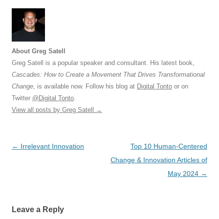
About Greg Satell
Greg Satell is a popular speaker and consultant. His latest book,
Cascades: How to Create a Movement That Drives Transformational
Change
, is available now. Follow his blog at
Digital Tonto
or on
Twitter
@Digital Tonto
.
View all posts by Greg Satell
→
Post
←
Irrelevant Innovation
Top 10 Human-Centered
navigation
Change & Innovation Articles of
May 2024
→
Leave a Reply