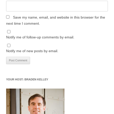
Save my name, email, and website in this browser for the
next time I comment.
Notify me of follow-up comments by email.
Notify me of new posts by email.
YOUR HOST: BRADEN KELLEY