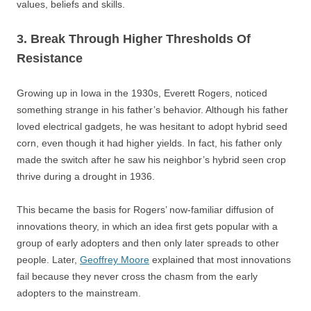
values, beliefs and skills.
3. Break Through Higher Thresholds Of
Resistance
Growing up in Iowa in the 1930s, Everett Rogers, noticed
something strange in his father’s behavior. Although his father
loved electrical gadgets, he was hesitant to adopt hybrid seed
corn, even though it had higher yields. In fact, his father only
made the switch after he saw his neighbor’s hybrid seen crop
thrive during a drought in 1936.
This became the basis for Rogers’ now-familiar diffusion of
innovations theory, in which an idea first gets popular with a
group of early adopters and then only later spreads to other
people. Later,
Geoffrey Moore
explained that most innovations
fail because they never cross the chasm from the early
adopters to the mainstream.