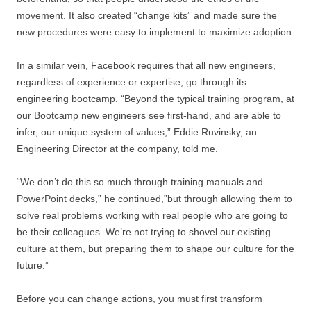
movement. It also created “change kits” and made sure the
new procedures were easy to implement to maximize adoption.
In a similar vein, Facebook requires that all new engineers,
regardless of experience or expertise, go through its
engineering bootcamp. “Beyond the typical training program, at
our Bootcamp new engineers see first-hand, and are able to
infer, our unique system of values,” Eddie Ruvinsky, an
Engineering Director at the company, told me.
“We don’t do this so much through training manuals and
PowerPoint decks,” he continued,”but through allowing them to
solve real problems working with real people who are going to
be their colleagues. We’re not trying to shovel our existing
culture at them, but preparing them to shape our culture for the
future.”
Before you can change actions, you must first transform