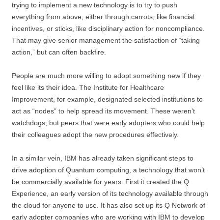
trying to implement a new technology is to try to push
everything from above, either through carrots, like financial
incentives, or sticks, like disciplinary action for noncompliance.
That may give senior management the satisfaction of “taking
action,” but can often backfire.
People are much more willing to adopt something new if they
feel like its their idea. The Institute for Healthcare
Improvement, for example, designated selected institutions to
act as “nodes” to help spread its movement. These weren’t
watchdogs, but peers that were early adopters who could help
their colleagues adopt the new procedures effectively.
In a similar vein, IBM has already taken significant steps to
drive adoption of Quantum computing, a technology that won’t
be commercially available for years. First it created the Q
Experience, an early version of its technology available through
the cloud for anyone to use. It has also set up its Q Network of
early adopter companies who are working with IBM to develop