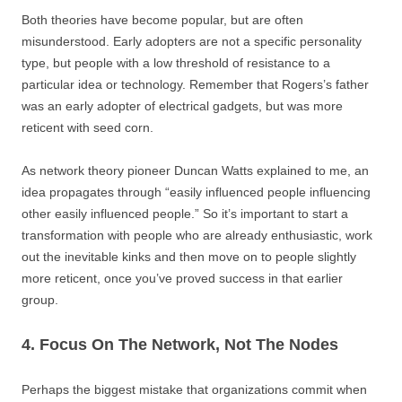
Both theories have become popular, but are often
misunderstood. Early adopters are not a specific personality
type, but people with a low threshold of resistance to a
particular idea or technology. Remember that Rogers’s father
was an early adopter of electrical gadgets, but was more
reticent with seed corn.
As network theory pioneer Duncan Watts explained to me, an
idea propagates through “easily influenced people influencing
other easily influenced people.” So it’s important to start a
transformation with people who are already enthusiastic, work
out the inevitable kinks and then move on to people slightly
more reticent, once you’ve proved success in that earlier
group.
4. Focus On The Network, Not The Nodes
Perhaps the biggest mistake that organizations commit when