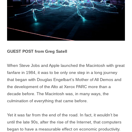
GUEST POST from Greg Satell
When Steve Jobs and Apple launched the Macintosh with great
fanfare in 1984, it was to be only one step in a long journey
that began with Douglas Engelbart’s Mother of All Demos and
the development of the Alto at Xerox PARC more than a
decade before. The Macintosh was, in many ways, the
culmination of everything that came before.
Yet it was far from the end of the road. In fact, it wouldn’t be
until the late 90s, after the rise of the Internet, that computers
began to have a measurable effect on economic productivity.