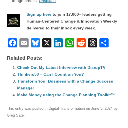
— Image credits:
Unsplash
Sign up here
to join 17,000+ leaders getting
Human-Centered Change & Innovation Weekly
delivered to their inbox every week.
F
E
Bl
X
Li
W
R
T
S
a
m
u
n
h
e
hr
h
Related Posts:
c
ail
e
k
at
d
e
ar
e
Check Out My Latest Interview with DisrupTV
sk
e
s
di
a
e
Thinkers50 – Can I Count on You?
b
y
dI
A
t
d
Transform Your Business with a Change Success
o
n
p
s
Manager
o
Make Money using the Change Planning Toolkit™
p
k
This entry was posted in
Digital Transformation
on
June 3, 2024
by
Greg Satell
.