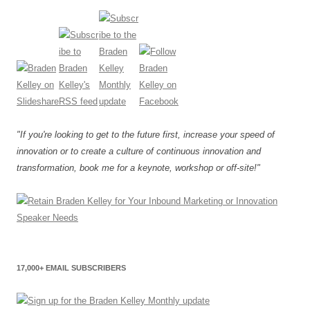
"If you're looking to get to the future first, increase your speed of
innovation or to create a culture of continuous innovation and
transformation, book me for a keynote, workshop or off-site!"
17,000+ EMAIL SUBSCRIBERS