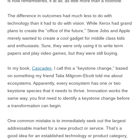
is now remembered, if at all, as little more than a footnote.
The difference in outcomes had much less to do with
technology than it had to do with vision. While Xerox had grand
plans to create the “office of the future,” Steve Jobs and Apple
merely wanted to create a cool gadget for middle class kids
and enthusiasts. Sure, they were only using it to write term
papers and play video games, but they were still buying.
In my book,
Cascades
, I call this a “keystone change,” based
on something my friend Talia Milgrom-Elcott told me about
ecosystems. Apparently, every ecosystem has one or two
keystone species that it needs to thrive. Innovation works the
same way, you first need to identify a keystone change before
a transformation can begin.
One common mistake is to immediately seek out the largest
addressable market for a new product or service. That’s a
good idea for an established technology or product category,