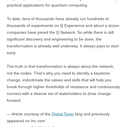
practical applications for quantum computing.
To date, tens of thousands have already run hundreds of
thousands of experiments on Q Experience and about a dozen
companies have joined the Q Network. So while there is still
significant discovery and engineering to be done, the
transformation is already well underway. It always pays to start
early.
The truth is that transformation is always about the network,
not the nodes. That’s why you need to identify a keystone
change, indoctrinate the values and skills that will help you
break through higher thresholds of resistance and continuously
connect with a diverse set of stakeholders to drive change
forward.
— Article courtesy of the
Digital Tonto
blog and previously
appeared on Inc.com