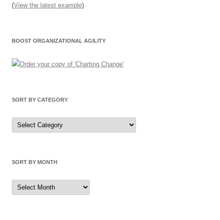
(
View the latest example
)
BOOST ORGANIZATIONAL AGILITY
SORT BY CATEGORY
Sort
by
Category
SORT BY MONTH
Sort
by
Month