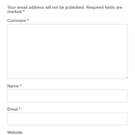
Your email address will not be published.
Required fields are
marked
*
Comment
*
Name
*
Email
*
Website