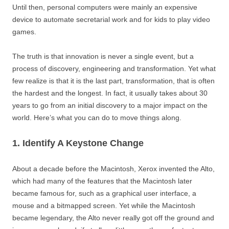
Until then, personal computers were mainly an expensive
device to automate secretarial work and for kids to play video
games.
The truth is that innovation is never a single event, but a
process of discovery, engineering and transformation. Yet what
few realize is that it is the last part, transformation, that is often
the hardest and the longest. In fact, it usually takes about 30
years to go from an initial discovery to a major impact on the
world. Here’s what you can do to move things along.
1. Identify A Keystone Change
About a decade before the Macintosh, Xerox invented the Alto,
which had many of the features that the Macintosh later
became famous for, such as a graphical user interface, a
mouse and a bitmapped screen. Yet while the Macintosh
became legendary, the Alto never really got off the ground and