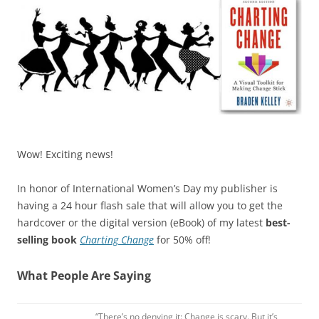
Wow! Exciting news!
In honor of International Women’s Day my publisher is
having a 24 hour flash sale that will allow you to get the
hardcover or the digital version (eBook) of my latest
best-
selling book
Charting Change
for 50% off!
What People Are Saying
“There’s no denying it: Change is scary. But it’s