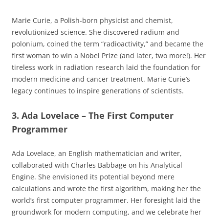
Marie Curie, a Polish-born physicist and chemist,
revolutionized science. She discovered radium and
polonium, coined the term “radioactivity,” and became the
first woman to win a Nobel Prize (and later, two more!). Her
tireless work in radiation research laid the foundation for
modern medicine and cancer treatment. Marie Curie’s
legacy continues to inspire generations of scientists.
3. Ada Lovelace – The First Computer
Programmer
Ada Lovelace, an English mathematician and writer,
collaborated with Charles Babbage on his Analytical
Engine. She envisioned its potential beyond mere
calculations and wrote the first algorithm, making her the
world’s first computer programmer. Her foresight laid the
groundwork for modern computing, and we celebrate her