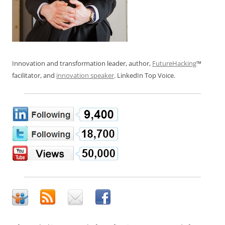
Innovation and transformation leader, author,
FutureHacking
™
facilitator, and
innovation speaker
. LinkedIn Top Voice.