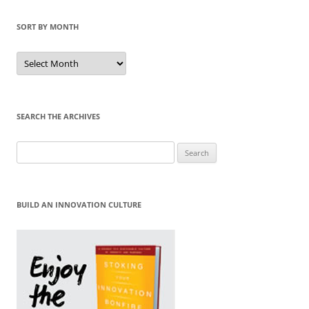
SORT BY MONTH
Sort
by
Month
SEARCH THE ARCHIVES
Search
for:
BUILD AN INNOVATION CULTURE