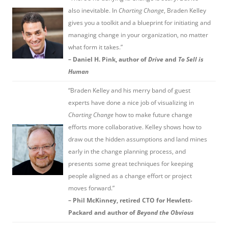
also inevitable. In
Charting Change
, Braden Kelley
gives you a toolkit and a blueprint for initiating and
managing change in your organization, no matter
what form it takes.”
– Daniel H. Pink, author of
Drive
and
To Sell is
Human
“Braden Kelley and his merry band of guest
experts have done a nice job of visualizing in
Charting Change
how to make future change
efforts more collaborative. Kelley shows how to
draw out the hidden assumptions and land mines
early in the change planning process, and
presents some great techniques for keeping
people aligned as a change effort or project
moves forward.”
– Phil McKinney, retired CTO for Hewlett-
Packard and author of
Beyond the Obvious