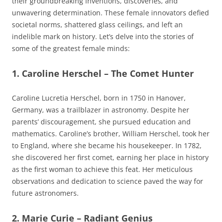
their groundbreaking inventions, discoveries, and
unwavering determination. These female innovators defied
societal norms, shattered glass ceilings, and left an
indelible mark on history. Let’s delve into the stories of
some of the greatest female minds:
1. Caroline Herschel – The Comet Hunter
Caroline Lucretia Herschel, born in 1750 in Hanover,
Germany, was a trailblazer in astronomy. Despite her
parents’ discouragement, she pursued education and
mathematics. Caroline’s brother, William Herschel, took her
to England, where she became his housekeeper. In 1782,
she discovered her first comet, earning her place in history
as the first woman to achieve this feat. Her meticulous
observations and dedication to science paved the way for
future astronomers.
2. Marie Curie – Radiant Genius