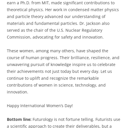
earn a Ph.D. from MIT, made significant contributions to
theoretical physics. Her work in condensed matter physics
and particle theory advanced our understanding of
materials and fundamental particles. Dr. Jackson also
served as the chair of the U.S. Nuclear Regulatory
Commission, advocating for safety and innovation.
These women, among many others, have shaped the
course of human progress. Their brilliance, resilience, and
unwavering pursuit of knowledge inspire us to celebrate
their achievements not just today but every day. Let us
continue to uplift and recognize the remarkable
contributions of women in science, technology, and
innovation.
Happy International Women’s Day!
Bottom line:
Futurology is not fortune telling. Futurists use
a scientific approach to create their deliverables, but a