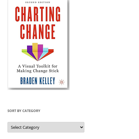
SORT BY CATEGORY
Sort
by
Category