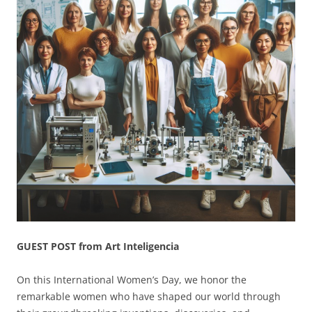
GUEST POST from Art Inteligencia
On this International Women’s Day, we honor the
remarkable women who have shaped our world through