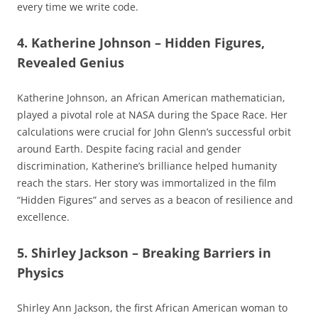
every time we write code.
4. Katherine Johnson – Hidden Figures,
Revealed Genius
Katherine Johnson, an African American mathematician,
played a pivotal role at NASA during the Space Race. Her
calculations were crucial for John Glenn’s successful orbit
around Earth. Despite facing racial and gender
discrimination, Katherine’s brilliance helped humanity
reach the stars. Her story was immortalized in the film
“Hidden Figures” and serves as a beacon of resilience and
excellence.
5. Shirley Jackson – Breaking Barriers in
Physics
Shirley Ann Jackson, the first African American woman to