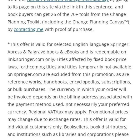
to its page on this site via the link in this sentence, and
book buyers can get 26 of the 70+ tools from the Change
Planning Toolkit (including the Change Planning Canvas™)
by
contacting me
with proof of purchase.
*This offer is valid for selected English-language Springer,
Apress & Palgrave books & eBooks and is redeemable on
link.springer.com only. Titles affected by fixed book price
laws, forthcoming titles and titles temporarily not available
on springer.com are excluded from this promotion, as are
reference works, handbooks, encyclopedias, subscriptions,
or bulk purchases. The currency in which your order will
be invoiced depends on the billing address associated with
the payment method used, not necessarily your preferred
currency. Regional VAT/tax may apply. Promotional prices
may change due to exchange rates. This offer is valid for
individual customers only. Booksellers, book distributors,
and institutions such as libraries and corporations please