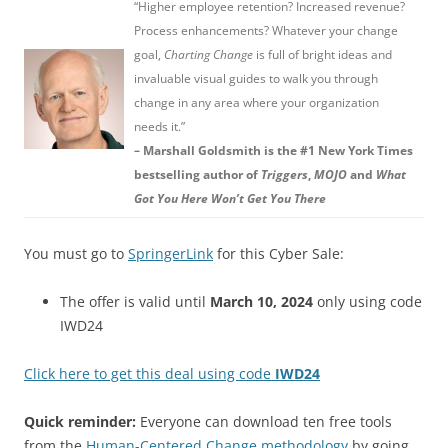
“Higher employee retention? Increased revenue?
Process enhancements? Whatever your change
goal,
Charting Change
is full of bright ideas and
invaluable visual guides to walk you through
change in any area where your organization
needs it.”
– Marshall Goldsmith is the #1 New York Times
bestselling author of
Triggers
,
MOJO
and
What
Got You Here Won’t Get You There
You must go to
SpringerLink
for this Cyber Sale:
The offer is valid until
March 10, 2024
only using code
IWD24
Click here to get this deal using code
IWD24
Quick reminder:
Everyone can download ten free tools
from the
Human-Centered Change methodology
by going