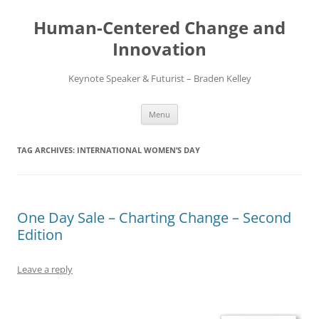
Skip
to
Human-Centered Change and
content
Innovation
Keynote Speaker & Futurist – Braden Kelley
Menu
TAG ARCHIVES:
INTERNATIONAL WOMEN’S DAY
One Day Sale – Charting Change – Second
Edition
Leave a reply