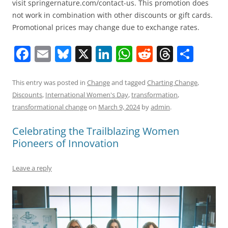
visit springernature.com/contact-us. This promotion does
not work in combination with other discounts or gift cards.
Promotional prices may change due to exchange rates.
F
E
Bl
X
Li
W
R
T
S
a
m
u
n
h
e
h
h
c
ai
e
k
at
d
re
ar
This entry was posted in
Change
and tagged
Charting Change
,
Discounts
,
International Women's Day
,
transformation
,
e
l
sk
e
s
di
a
e
transformational change
on
March 9, 2024
by
admin
.
b
y
dI
A
t
d
Celebrating the Trailblazing Women
o
n
p
s
Pioneers of Innovation
o
p
k
Leave a reply