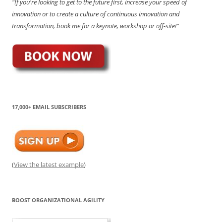
"If you're looking to get to the future first, increase your speed of
innovation or to create a culture of continuous innovation and
transformation, book me for a keynote, workshop or off-site!"
17,000+ EMAIL SUBSCRIBERS
(
View the latest example
)
BOOST ORGANIZATIONAL AGILITY