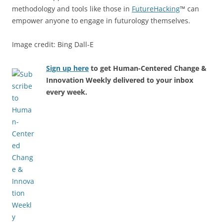
methodology and tools like those in
FutureHacking
™ can
empower anyone to engage in futurology themselves.
Image credit: Bing Dall-E
Sign up here
to get Human-Centered Change &
Innovation Weekly delivered to your inbox
every week.