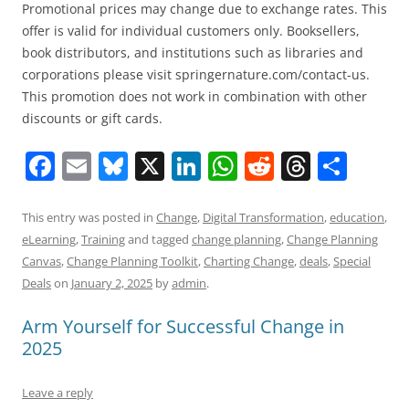
Promotional prices may change due to exchange rates. This
offer is valid for individual customers only. Booksellers,
book distributors, and institutions such as libraries and
corporations please visit springernature.com/contact-us.
This promotion does not work in combination with other
discounts or gift cards.
F
E
Bl
X
Li
W
R
T
S
a
m
u
n
h
e
h
h
c
ai
e
k
at
d
re
ar
This entry was posted in
Change
,
Digital Transformation
,
education
,
eLearning
,
Training
and tagged
change planning
,
Change Planning
e
l
sk
e
s
di
a
e
Canvas
,
Change Planning Toolkit
,
Charting Change
,
deals
,
Special
b
y
dI
A
t
d
Deals
on
January 2, 2025
by
admin
.
o
n
p
s
Arm Yourself for Successful Change in
o
p
2025
k
Leave a reply