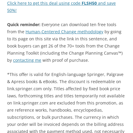
Click here to get this deal using code
FLSH50
and save
50%!
Quick reminder:
Everyone can download ten free tools
from the
Human-Centered Change methodology
by going
to its page on this site via the link in this sentence, and
book buyers can get 26 of the 70+ tools from the Change
Planning Toolkit (including the Change Planning Canvas™)
by
contacting me
with proof of purchase.
*This offer is valid for English-language Springer, Palgrave
& Apress books & eBooks. The discount is redeemable on
link.springer.com only. Titles affected by fixed book price
laws, forthcoming titles and titles temporarily not available
on link.springer.com are excluded from this promotion, as
are reference works, handbooks, encyclopedias,
subscriptions, or bulk purchases. The currency in which
your order will be invoiced depends on the billing address
associated with the payment method used, not necessarily