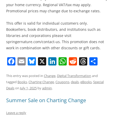
your home currency. Regional VAT/tax may apply.
Promotional prices may change due to exchange rates.
This offer is valid for individual customers only.
Booksellers, book distributors, and institutions such as
libraries and corporations please visit
springernature.com/contact-us. This promotion does not
work in combination with other discounts or gift cards.
F
E
Bl
X
Li
W
R
T
S
a
m
u
n
h
e
h
h
c
ai
e
k
at
d
re
ar
This entry was posted in
Change
,
Digital Transformation
and
tagged
Books
,
Charting Change
,
Coupons
,
deals
,
eBooks
,
Special
e
l
sk
e
s
di
a
e
Deals
on
July 1, 2025
by
admin
.
b
y
dI
A
t
d
Summer Sale on Charting Change
o
n
p
s
o
p
Leave a reply