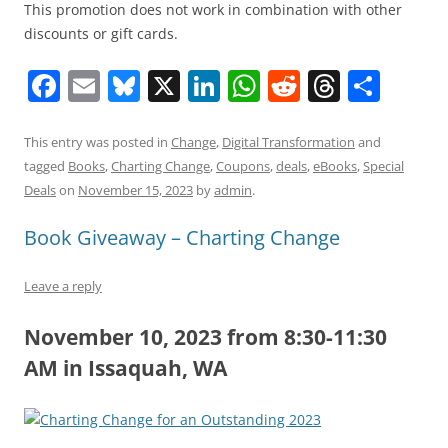
This promotion does not work in combination with other
discounts or gift cards.
F
E
Bl
X
Li
W
R
T
S
a
m
u
n
h
e
h
h
c
ai
e
k
at
d
re
ar
This entry was posted in
Change
,
Digital Transformation
and
tagged
Books
,
Charting Change
,
Coupons
,
deals
,
eBooks
,
Special
e
l
sk
e
s
di
a
e
Deals
on
November 15, 2023
by
admin
.
b
y
dI
A
t
d
Book Giveaway – Charting Change
o
n
p
s
o
p
Leave a reply
k
November 10, 2023 from 8:30-11:30
AM in Issaquah, WA