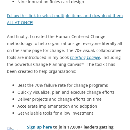
Nine Innovation Roles card design
Follow this link to select multiple items and download them
ALL AT ONCE!
And finally, I created the Human-Centered Change
methodology to help organizations get everyone literally all
on the same page for change. The 70+ visual, collaborative
tools are introduced in my book
Charting Change
, including
the powerful Change Planning Canvas™. The toolkit has
been created to help organizations:
Beat the 70% failure rate for change programs
Quickly visualize, plan and execute change efforts
Deliver projects and change efforts on time
Accelerate implementation and adoption
Get valuable tools for a low investment
Sign up here
to join 17,000+ leaders getting