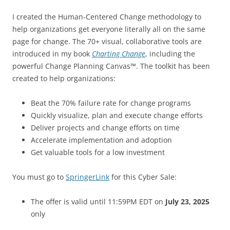
I created the Human-Centered Change methodology to
help organizations get everyone literally all on the same
page for change. The 70+ visual, collaborative tools are
introduced in my book
Charting Change
, including the
powerful Change Planning Canvas™. The toolkit has been
created to help organizations:
Beat the 70% failure rate for change programs
Quickly visualize, plan and execute change efforts
Deliver projects and change efforts on time
Accelerate implementation and adoption
Get valuable tools for a low investment
You must go to
SpringerLink
for this Cyber Sale:
The offer is valid until 11:59PM EDT on
July 23, 2025
only