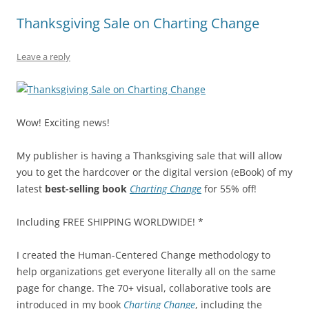
b
y
dI
A
t
d
Thanksgiving Sale on Charting Change
o
n
p
s
o
p
Leave a reply
k
Wow! Exciting news!
My publisher is having a Thanksgiving sale that will allow
you to get the hardcover or the digital version (eBook) of my
latest
best-selling book
Charting Change
for 55% off!
Including FREE SHIPPING WORLDWIDE! *
I created the Human-Centered Change methodology to
help organizations get everyone literally all on the same
page for change. The 70+ visual, collaborative tools are
introduced in my book
Charting Change
, including the