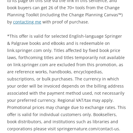
to its page on this site via the link in this sentence, and
book buyers can get 26 of the 70+ tools from the Change
Planning Toolkit (including the Change Planning Canvas™)
by
contacting me
with proof of purchase.
*This offer is valid for selected English-language Springer
& Palgrave books and eBooks and is redeemable on
link.springer.com only. Titles affected by fixed book price
laws, forthcoming titles and titles temporarily not available
on link.springer.com are excluded from this promotion, as
are reference works, handbooks, encyclopedias,
subscriptions, or bulk purchases. The currency in which
your order will be invoiced depends on the billing address
associated with the payment method used, not necessarily
your preferred currency. Regional VAT/tax may apply.
Promotional prices may change due to exchange rates. This
offer is valid for individual customers only. Booksellers,
book distributors, and institutions such as libraries and
corporations please visit springernature.com/contact-us.