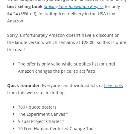
best-selling book
Stoking Your Innovation Bonfire
for only
$4.24 (88% off), including free delivery in the USA from
Amazon!
Sorry, unfortunately Amazon doesn’t have a discount on
the kindle version, which remains at $28.00, so this is quite
the deal!
The offer is only valid while supplies list (or until
Amazon changes the price) so act fast!
Quick reminder:
Everyone can download lots of
free tools
from this web site, including:
700+ quote posters
The Experiment Canvas™
Visual Project Charter™
10 Free Human-Centered Change Tools