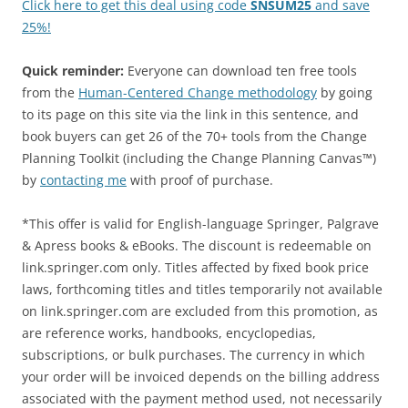
Click here to get this deal using code
SNSUM25
and save
25%!
Quick reminder:
Everyone can download ten free tools
from the
Human-Centered Change methodology
by going
to its page on this site via the link in this sentence, and
book buyers can get 26 of the 70+ tools from the Change
Planning Toolkit (including the Change Planning Canvas™)
by
contacting me
with proof of purchase.
*This offer is valid for English-language Springer, Palgrave
& Apress books & eBooks. The discount is redeemable on
link.springer.com only. Titles affected by fixed book price
laws, forthcoming titles and titles temporarily not available
on link.springer.com are excluded from this promotion, as
are reference works, handbooks, encyclopedias,
subscriptions, or bulk purchases. The currency in which
your order will be invoiced depends on the billing address
associated with the payment method used, not necessarily