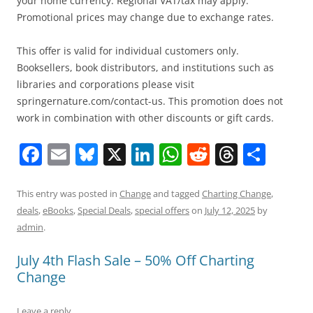
your home currency. Regional VAT/tax may apply.
Promotional prices may change due to exchange rates.
This offer is valid for individual customers only.
Booksellers, book distributors, and institutions such as
libraries and corporations please visit
springernature.com/contact-us. This promotion does not
work in combination with other discounts or gift cards.
F
E
Bl
X
Li
W
R
T
S
a
m
u
n
h
e
h
h
c
ai
e
k
at
d
re
ar
This entry was posted in
Change
and tagged
Charting Change
,
deals
,
eBooks
,
Special Deals
,
special offers
on
July 12, 2025
by
e
l
sk
e
s
di
a
e
admin
.
b
y
dI
A
t
d
July 4th Flash Sale – 50% Off Charting
o
n
p
s
Change
o
p
k
Leave a reply