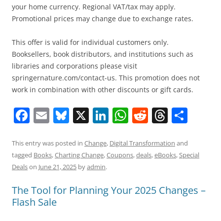
your home currency. Regional VAT/tax may apply.
Promotional prices may change due to exchange rates.
This offer is valid for individual customers only.
Booksellers, book distributors, and institutions such as
libraries and corporations please visit
springernature.com/contact-us. This promotion does not
work in combination with other discounts or gift cards.
F
E
Bl
X
Li
W
R
T
S
a
m
u
n
h
e
h
h
c
ai
e
k
at
d
re
ar
This entry was posted in
Change
,
Digital Transformation
and
tagged
Books
,
Charting Change
,
Coupons
,
deals
,
eBooks
,
Special
e
l
sk
e
s
di
a
e
Deals
on
June 21, 2025
by
admin
.
b
y
dI
A
t
d
The Tool for Planning Your 2025 Changes –
o
n
p
s
Flash Sale
o
p