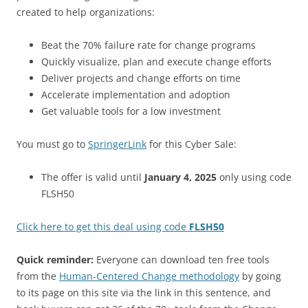
created to help organizations:
Beat the 70% failure rate for change programs
Quickly visualize, plan and execute change efforts
Deliver projects and change efforts on time
Accelerate implementation and adoption
Get valuable tools for a low investment
You must go to
SpringerLink
for this Cyber Sale:
The offer is valid until
January 4, 2025
only using code
FLSH50
Click here to get this deal using code
FLSH50
Quick reminder:
Everyone can download ten free tools
from the
Human-Centered Change methodology
by going
to its page on this site via the link in this sentence, and