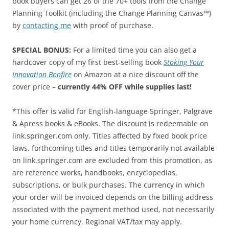
book buyers can get 26 of the 70+ tools from the Change
Planning Toolkit (including the Change Planning Canvas™)
by
contacting me
with proof of purchase.
SPECIAL BONUS:
For a limited time you can also get a
hardcover copy of my first best-selling book
Stoking Your
Innovation Bonfire
on Amazon at a nice discount off the
cover price –
currently 44% OFF while supplies last!
*This offer is valid for English-language Springer, Palgrave
& Apress books & eBooks. The discount is redeemable on
link.springer.com only. Titles affected by fixed book price
laws, forthcoming titles and titles temporarily not available
on link.springer.com are excluded from this promotion, as
are reference works, handbooks, encyclopedias,
subscriptions, or bulk purchases. The currency in which
your order will be invoiced depends on the billing address
associated with the payment method used, not necessarily
your home currency. Regional VAT/tax may apply.