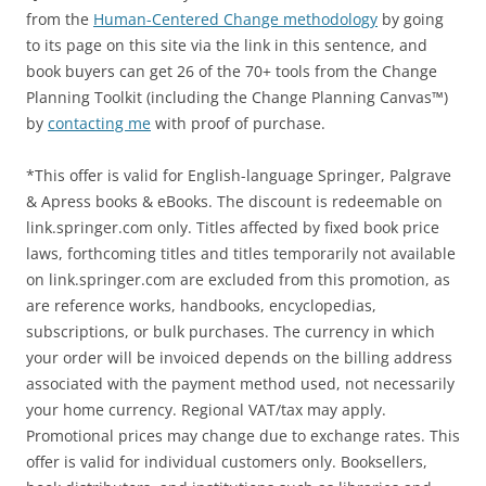
from the
Human-Centered Change methodology
by going
to its page on this site via the link in this sentence, and
book buyers can get 26 of the 70+ tools from the Change
Planning Toolkit (including the Change Planning Canvas™)
by
contacting me
with proof of purchase.
*This offer is valid for English-language Springer, Palgrave
& Apress books & eBooks. The discount is redeemable on
link.springer.com only. Titles affected by fixed book price
laws, forthcoming titles and titles temporarily not available
on link.springer.com are excluded from this promotion, as
are reference works, handbooks, encyclopedias,
subscriptions, or bulk purchases. The currency in which
your order will be invoiced depends on the billing address
associated with the payment method used, not necessarily
your home currency. Regional VAT/tax may apply.
Promotional prices may change due to exchange rates. This
offer is valid for individual customers only. Booksellers,