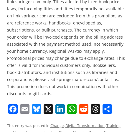
link.springer.com only. Titles affected by fixed book price
laws, forthcoming titles and titles temporarily not available
on link.springer.com are excluded from this promotion, as
are reference works, handbooks, encyclopedias,
subscriptions, or bulk purchases. The currency in which
your order will be invoiced depends on the billing address
associated with the payment method used, not necessarily
your home currency. Regional VAT/tax may apply.
Promotional prices may change due to exchange rates. This
offer is valid for individual customers only. Booksellers,
book distributors, and institutions such as libraries and
corporations please visit springernature.com/contact-us.
This promotion does not work in combination with other
discounts or gift cards.
F
E
Bl
X
Li
W
R
T
S
a
m
u
n
h
e
h
h
c
ai
e
k
at
d
re
ar
This entry was posted in
Change
,
Digital Transformation
,
Training