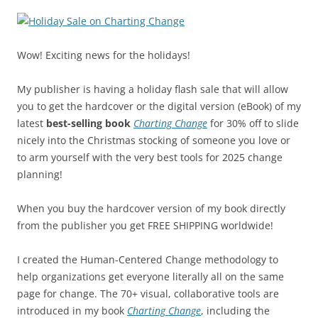
Wow! Exciting news for the holidays!
My publisher is having a holiday flash sale that will allow
you to get the hardcover or the digital version (eBook) of my
latest
best-selling book
Charting Change
for 30% off to slide
nicely into the Christmas stocking of someone you love or
to arm yourself with the very best tools for 2025 change
planning!
When you buy the hardcover version of my book directly
from the publisher you get FREE SHIPPING worldwide!
I created the Human-Centered Change methodology to
help organizations get everyone literally all on the same
page for change. The 70+ visual, collaborative tools are
introduced in my book
Charting Change
, including the