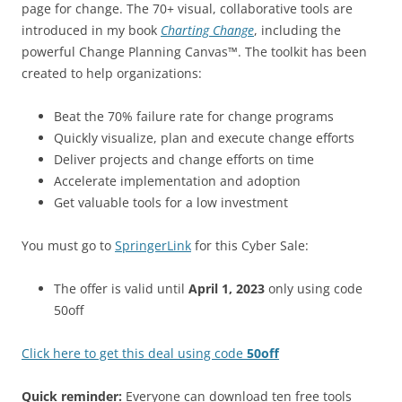
page for change. The 70+ visual, collaborative tools are
introduced in my book
Charting Change
, including the
powerful Change Planning Canvas™. The toolkit has been
created to help organizations:
Beat the 70% failure rate for change programs
Quickly visualize, plan and execute change efforts
Deliver projects and change efforts on time
Accelerate implementation and adoption
Get valuable tools for a low investment
You must go to
SpringerLink
for this Cyber Sale:
The offer is valid until
April 1, 2023
only using code
50off
Click here to get this deal using code
50off
Quick reminder:
Everyone can download ten free tools