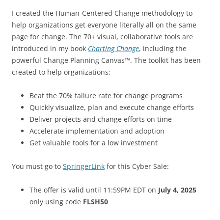
I created the Human-Centered Change methodology to
help organizations get everyone literally all on the same
page for change. The 70+ visual, collaborative tools are
introduced in my book
Charting Change
, including the
powerful Change Planning Canvas™. The toolkit has been
created to help organizations:
Beat the 70% failure rate for change programs
Quickly visualize, plan and execute change efforts
Deliver projects and change efforts on time
Accelerate implementation and adoption
Get valuable tools for a low investment
You must go to
SpringerLink
for this Cyber Sale:
The offer is valid until 11:59PM EDT on
July 4, 2025
only using code
FLSH50