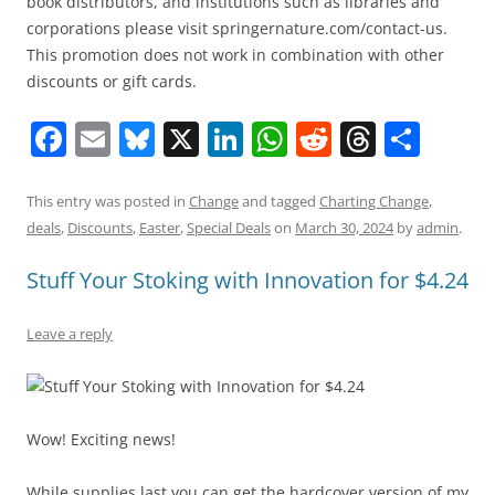
book distributors, and institutions such as libraries and
corporations please visit springernature.com/contact-us.
This promotion does not work in combination with other
discounts or gift cards.
F
E
Bl
X
Li
W
R
T
S
a
m
u
n
h
e
h
h
c
ai
e
k
at
d
re
ar
This entry was posted in
Change
and tagged
Charting Change
,
deals
,
Discounts
,
Easter
,
Special Deals
on
March 30, 2024
by
admin
.
e
l
sk
e
s
di
a
e
b
y
dI
A
t
d
Stuff Your Stoking with Innovation for $4.24
o
n
p
s
Leave a reply
o
p
k
Wow! Exciting news!
While supplies last you can get the hardcover version of my