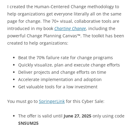
I created the Human-Centered Change methodology to
help organizations get everyone literally all on the same
page for change. The 70+ visual, collaborative tools are
introduced in my book
Charting Change
, including the
powerful Change Planning Canvas™. The toolkit has been
created to help organizations:
Beat the 70% failure rate for change programs
Quickly visualize, plan and execute change efforts
Deliver projects and change efforts on time
Accelerate implementation and adoption
Get valuable tools for a low investment
You must go to
SpringerLink
for this Cyber Sale:
The offer is valid until
June 27, 2025
only using code
SNSUM25