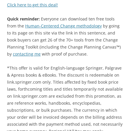
Click here to get this deal!
Quick reminder:
Everyone can download ten free tools
from the
Human-Centered Change methodology
by going
to its page on this site via the link in this sentence, and
book buyers can get 26 of the 70+ tools from the Change
Planning Toolkit (including the Change Planning Canvas™)
by
contacting me
with proof of purchase.
*This offer is valid for English-language Springer, Palgrave
& Apress books & eBooks. The discount is redeemable on
link.springer.com only. Titles affected by fixed book price
laws, forthcoming titles and titles temporarily not available
on link.springer.com are excluded from this promotion, as
are reference works, handbooks, encyclopedias,
subscriptions, or bulk purchases. The currency in which
your order will be invoiced depends on the billing address
associated with the payment method used, not necessarily