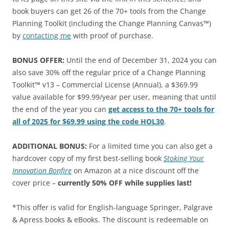
book buyers can get 26 of the 70+ tools from the Change
Planning Toolkit (including the Change Planning Canvas™)
by
contacting me
with proof of purchase.
BONUS OFFER:
Until the end of December 31, 2024 you can
also save 30% off the regular price of a Change Planning
Toolkit™ v13 – Commercial License (Annual), a $369.99
value available for $99.99/year per user, meaning that until
the end of the year you can
get access to the 70+ tools for
all of 2025 for $69.99 using the code HOL30
.
ADDITIONAL BONUS:
For a limited time you can also get a
hardcover copy of my first best-selling book
Stoking Your
Innovation Bonfire
on Amazon at a nice discount off the
cover price –
currently 50% OFF while supplies last!
*This offer is valid for English-language Springer, Palgrave
& Apress books & eBooks. The discount is redeemable on