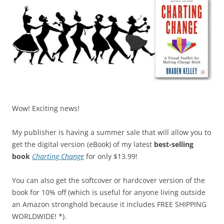
Wow! Exciting news!
My publisher is having a summer sale that will allow you to
get the digital version (eBook) of my latest
best-selling
book
Charting Change
for only $13.99!
You can also get the softcover or hardcover version of the
book for 10% off (which is useful for anyone living outside
an Amazon stronghold because it includes FREE SHIPPING
WORLDWIDE! *).