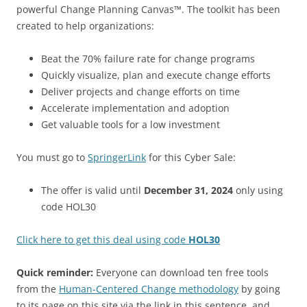
powerful Change Planning Canvas™. The toolkit has been
created to help organizations:
Beat the 70% failure rate for change programs
Quickly visualize, plan and execute change efforts
Deliver projects and change efforts on time
Accelerate implementation and adoption
Get valuable tools for a low investment
You must go to
SpringerLink
for this Cyber Sale:
The offer is valid until
December 31, 2024
only using
code HOL30
Click here to get this deal using code
HOL30
Quick reminder:
Everyone can download ten free tools
from the
Human-Centered Change methodology
by going
to its page on this site via the link in this sentence, and