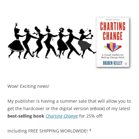
k
Wow! Exciting news!
My publisher is having a summer sale that will allow you to
get the hardcover or the digital version (eBook) of my latest
best-selling book
Charting Change
for 25% off!
Including FREE SHIPPING WORLDWIDE! *