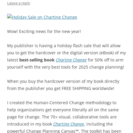
k
Leave a reply
Wow! Exciting news for the new year!
My publisher is having a holiday flash sale that will allow
you to get the hardcover or the digital version (eBook) of my
latest
best-selling book
Charting Change
for 50% off to arm
yourself with the very best tools for 2025 change planning!
When you buy the hardcover version of my book directly
from the publisher you get FREE SHIPPING worldwide!
I created the Human-Centered Change methodology to
help organizations get everyone literally all on the same
page for change. The 70+ visual, collaborative tools are
introduced in my book
Charting Change
, including the
powerful Change Planning Canvas™. The toolkit has been