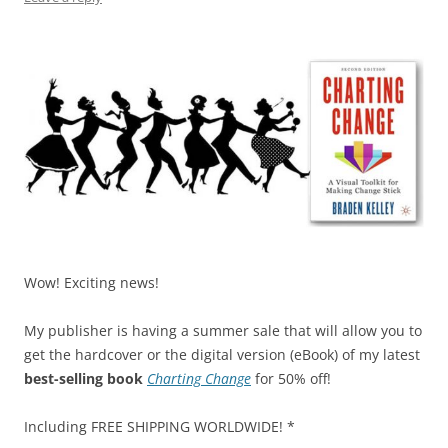
Wow! Exciting news!
My publisher is having a summer sale that will allow you to
get the hardcover or the digital version (eBook) of my latest
best-selling book
Charting Change
for 50% off!
Including FREE SHIPPING WORLDWIDE! *