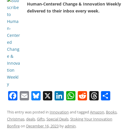
Human-Centered Change & Innovation Weekly
delivered to their inbox every week.
F
E
Bl
X
Li
W
R
T
S
a
m
u
n
h
e
h
h
c
ai
e
k
at
d
re
ar
This entry was posted in
Innovation
and tagged
Amazon
,
Books
,
Christmas
,
deals
,
Gifts
,
Special Deals
,
Stoking Your Innovation
e
l
sk
e
s
di
a
e
Bonfire
on
December 16, 2023
by
admin
.