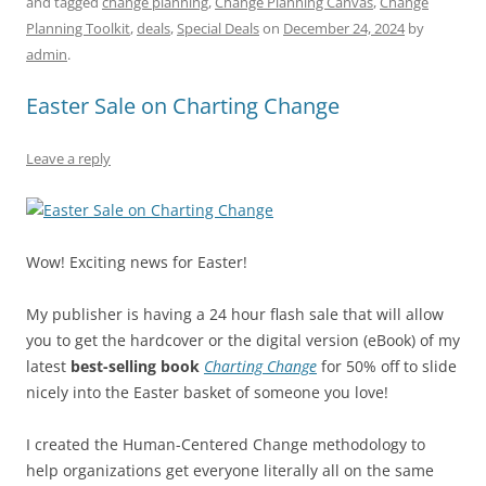
and tagged
change planning
,
Change Planning Canvas
,
Change
e
l
sk
e
s
di
a
e
Planning Toolkit
,
deals
,
Special Deals
on
December 24, 2024
by
b
y
dI
A
t
d
admin
.
o
n
p
s
Easter Sale on Charting Change
o
p
k
Leave a reply
Wow! Exciting news for Easter!
My publisher is having a 24 hour flash sale that will allow
you to get the hardcover or the digital version (eBook) of my
latest
best-selling book
Charting Change
for 50% off to slide
nicely into the Easter basket of someone you love!
I created the Human-Centered Change methodology to
help organizations get everyone literally all on the same