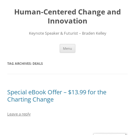
Skip
to
Human-Centered Change and
content
Innovation
Keynote Speaker & Futurist – Braden Kelley
Menu
TAG ARCHIVES:
DEALS
Special eBook Offer – $13.99 for the
Charting Change
Leave a reply