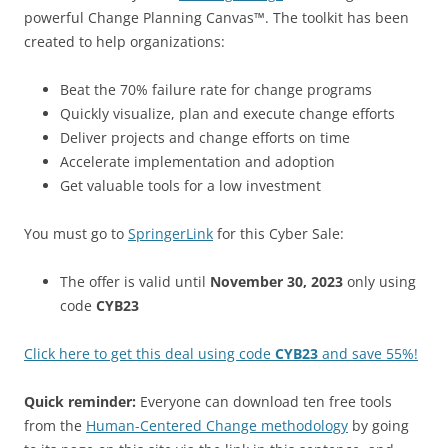
powerful Change Planning Canvas™. The toolkit has been
created to help organizations:
Beat the 70% failure rate for change programs
Quickly visualize, plan and execute change efforts
Deliver projects and change efforts on time
Accelerate implementation and adoption
Get valuable tools for a low investment
You must go to
SpringerLink
for this Cyber Sale:
The offer is valid until
November 30, 2023
only using
code
CYB23
Click here to get this deal using code
CYB23
and save 55%!
Quick reminder:
Everyone can download ten free tools
from the
Human-Centered Change methodology
by going