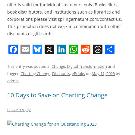
offer is valid for individual customers only. Booksellers,
book distributors, and institutions such as libraries and
corporations please visit springernature.com/contact-us.
This promotion does not work in combination with other
discounts or gift cards.
F
E
Bl
X
Li
W
R
T
S
a
m
u
n
h
e
h
h
c
ai
e
k
at
d
re
ar
This entry was posted in
Change
,
Digital Transformation
and
tagged
Charting Change
,
Discounts
,
eBooks
on
May 11, 2023
by
e
l
sk
e
s
di
a
e
admin
.
b
y
dI
A
t
d
10 Days to Save on Charting Change
o
n
p
s
o
p
Leave a reply
k