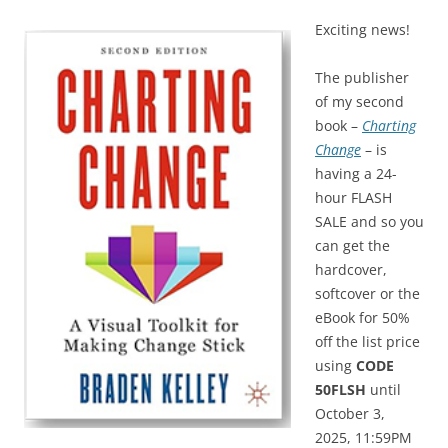
Exciting news!
The publisher
of my second
book –
Charting
Change
– is
having a 24-
hour FLASH
SALE and so you
can get the
hardcover,
softcover or the
eBook for 50%
off the list price
using
CODE
50FLSH
until
October 3,
2025, 11:59PM