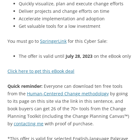
Quickly visualize, plan and execute change efforts
Deliver projects and change efforts on time
Accelerate implementation and adoption
Get valuable tools for a low investment
You must go to
SpringerLink
for this Cyber Sale:
The offer is valid until
July 28, 2023
on the eBook only
Click here to get this eBook deal
Quick reminder:
Everyone can download ten free tools
from the
Human-Centered Change methodology
by going
to its page on this site via the link in this sentence, and
book buyers can get 26 of the 70+ tools from the Change
Planning Toolkit (including the Change Planning Canvas™)
by
contacting me
with proof of purchase.
*This offer is valid for selected English-language Palgrave