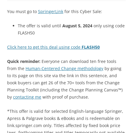
You must go to
SpringerLink
for this Cyber Sale:
The offer is valid until
August 5, 2024
only using code
FLASH50
Click here to get this deal using code
FLASH50
Quick reminder:
Everyone can download ten free tools
from the
Human-Centered Change methodology
by going
to its page on this site via the link in this sentence, and
book buyers can get 26 of the 70+ tools from the Change
Planning Toolkit (including the Change Planning Canvas™)
by
contacting me
with proof of purchase.
*This offer is valid for selected English-language Springer,
Apress & Palgrave books & eBooks and is redeemable on
link.springer.com only. Titles affected by fixed book price
laws, forthcoming titles and titles temporarily not available