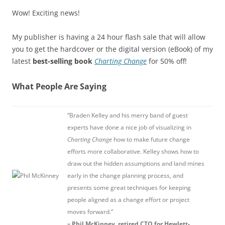
Wow! Exciting news!
My publisher is having a 24 hour flash sale that will allow
you to get the hardcover or the digital version (eBook) of my
latest
best-selling book
Charting Change
for 50% off!
What People Are Saying
“Braden Kelley and his merry band of guest
experts have done a nice job of visualizing in
Charting Change
how to make future change
efforts more collaborative. Kelley shows how to
draw out the hidden assumptions and land mines
early in the change planning process, and
presents some great techniques for keeping
people aligned as a change effort or project
moves forward.”
– Phil McKinney, retired CTO for Hewlett-