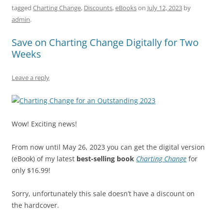
tagged
Charting Change
,
Discounts
,
eBooks
on
July 12, 2023
by
e
l
sk
e
s
di
a
e
admin
.
b
y
dI
A
t
d
Save on Charting Change Digitally for Two
o
n
p
s
Weeks
o
p
k
Leave a reply
Wow! Exciting news!
From now until May 26, 2023 you can get the digital version
(eBook) of my latest
best-selling book
Charting Change
for
only $16.99!
Sorry, unfortunately this sale doesn’t have a discount on
the hardcover.