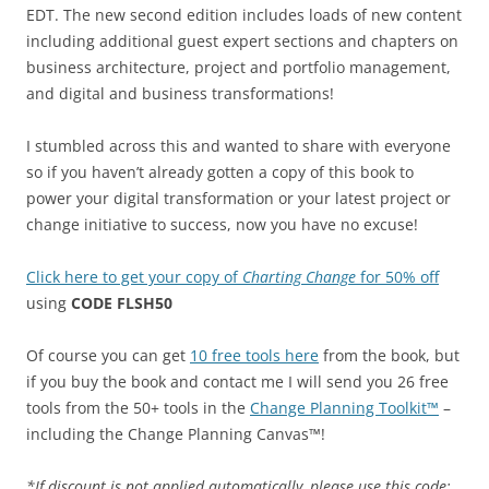
EDT. The new second edition includes loads of new content
including additional guest expert sections and chapters on
business architecture, project and portfolio management,
and digital and business transformations!
I stumbled across this and wanted to share with everyone
so if you haven’t already gotten a copy of this book to
power your digital transformation or your latest project or
change initiative to success, now you have no excuse!
Click here to get your copy of
Charting Change
for 50% off
using
CODE FLSH50
Of course you can get
10 free tools here
from the book, but
if you buy the book and contact me I will send you 26 free
tools from the 50+ tools in the
Change Planning Toolkit™
–
including the Change Planning Canvas™!
*If discount is not applied automatically, please use this code: