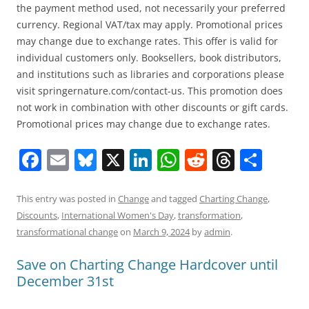
the payment method used, not necessarily your preferred
currency. Regional VAT/tax may apply. Promotional prices
may change due to exchange rates. This offer is valid for
individual customers only. Booksellers, book distributors,
and institutions such as libraries and corporations please
visit springernature.com/contact-us. This promotion does
not work in combination with other discounts or gift cards.
Promotional prices may change due to exchange rates.
F
E
Bl
X
Li
W
R
T
S
a
m
u
n
h
e
h
h
c
ai
e
k
at
d
re
ar
This entry was posted in
Change
and tagged
Charting Change
,
Discounts
,
International Women's Day
,
transformation
,
e
l
sk
e
s
di
a
e
transformational change
on
March 9, 2024
by
admin
.
b
y
dI
A
t
d
Save on Charting Change Hardcover until
o
n
p
s
December 31st
o
p