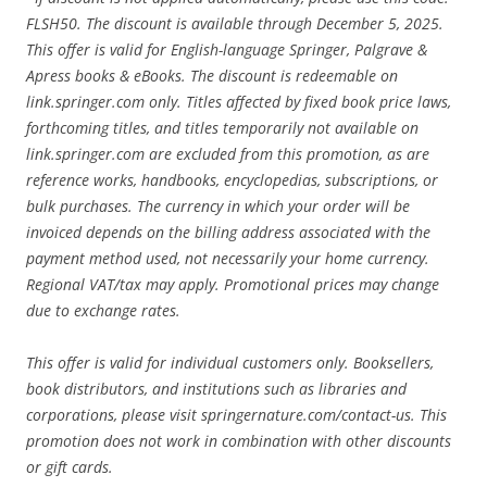
FLSH50. The discount is available through December 5, 2025.
This offer is valid for English-language Springer, Palgrave &
Apress books & eBooks. The discount is redeemable on
link.springer.com only. Titles affected by fixed book price laws,
forthcoming titles, and titles temporarily not available on
link.springer.com are excluded from this promotion, as are
reference works, handbooks, encyclopedias, subscriptions, or
bulk purchases. The currency in which your order will be
invoiced depends on the billing address associated with the
payment method used, not necessarily your home currency.
Regional VAT/tax may apply. Promotional prices may change
due to exchange rates.
This offer is valid for individual customers only. Booksellers,
book distributors, and institutions such as libraries and
corporations, please visit springernature.com/contact-us. This
promotion does not work in combination with other discounts
or gift cards.