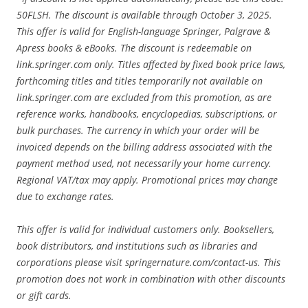
50FLSH. The discount is available through October 3, 2025.
This offer is valid for English-language Springer, Palgrave &
Apress books & eBooks. The discount is redeemable on
link.springer.com only. Titles affected by fixed book price laws,
forthcoming titles and titles temporarily not available on
link.springer.com are excluded from this promotion, as are
reference works, handbooks, encyclopedias, subscriptions, or
bulk purchases. The currency in which your order will be
invoiced depends on the billing address associated with the
payment method used, not necessarily your home currency.
Regional VAT/tax may apply. Promotional prices may change
due to exchange rates.
This offer is valid for individual customers only. Booksellers,
book distributors, and institutions such as libraries and
corporations please visit springernature.com/contact-us. This
promotion does not work in combination with other discounts
or gift cards.