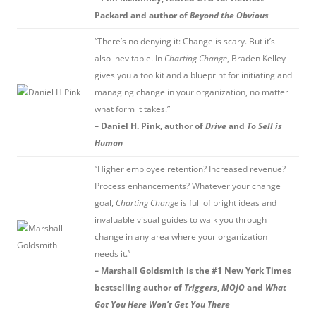
Packard and author of
Beyond the Obvious
“There’s no denying it: Change is scary. But it’s
also inevitable. In
Charting Change
, Braden Kelley
gives you a toolkit and a blueprint for initiating and
managing change in your organization, no matter
what form it takes.”
– Daniel H. Pink, author of
Drive
and
To Sell is
Human
“Higher employee retention? Increased revenue?
Process enhancements? Whatever your change
goal,
Charting Change
is full of bright ideas and
invaluable visual guides to walk you through
change in any area where your organization
needs it.”
– Marshall Goldsmith is the #1 New York Times
bestselling author of
Triggers
,
MOJO
and
What
Got You Here Won’t Get You There