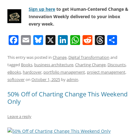
Sign up here
to get Human-Centered Change &
Innovation Weekly delivered to your inbox
every week.
F
E
Bl
X
Li
W
R
T
S
a
m
u
n
h
e
h
h
c
ai
e
k
at
d
re
ar
This entry was posted in
Change
,
Digital Transformation
and
tagged
Books
,
business architecture
,
Charting Change
,
Discounts
,
e
l
sk
e
s
di
a
e
eBooks
,
hardcover
,
portfolio management
,
project management
,
b
y
dI
A
t
d
softcover
on
October 1, 2025
by
admin
.
o
n
p
s
50% Off of Charting Change This Weekend
o
p
Only
k
Leave a reply