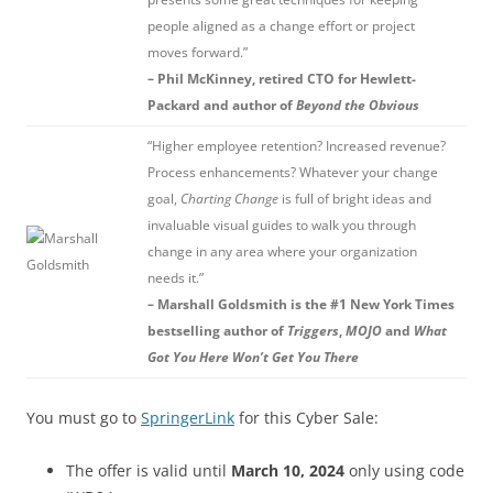
people aligned as a change effort or project
moves forward.”
– Phil McKinney, retired CTO for Hewlett-
Packard and author of
Beyond the Obvious
“Higher employee retention? Increased revenue?
Process enhancements? Whatever your change
goal,
Charting Change
is full of bright ideas and
invaluable visual guides to walk you through
change in any area where your organization
needs it.”
– Marshall Goldsmith is the #1 New York Times
bestselling author of
Triggers
,
MOJO
and
What
Got You Here Won’t Get You There
You must go to
SpringerLink
for this Cyber Sale:
The offer is valid until
March 10, 2024
only using code