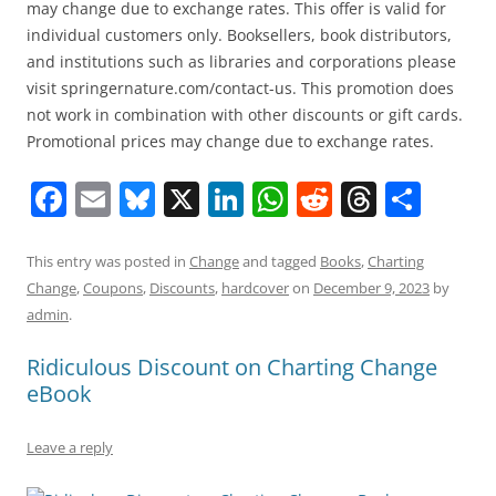
may change due to exchange rates. This offer is valid for
individual customers only. Booksellers, book distributors,
and institutions such as libraries and corporations please
visit springernature.com/contact-us. This promotion does
not work in combination with other discounts or gift cards.
Promotional prices may change due to exchange rates.
F
E
Bl
X
Li
W
R
T
S
a
m
u
n
h
e
h
h
c
ai
e
k
at
d
re
ar
This entry was posted in
Change
and tagged
Books
,
Charting
Change
,
Coupons
,
Discounts
,
hardcover
on
December 9, 2023
by
e
l
sk
e
s
di
a
e
admin
.
b
y
dI
A
t
d
Ridiculous Discount on Charting Change
o
n
p
s
eBook
o
p
k
Leave a reply