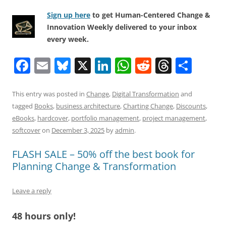
Sign up here
to get Human-Centered Change &
Innovation Weekly delivered to your inbox
every week.
F
E
Bl
X
Li
W
R
T
S
a
m
u
n
h
e
h
h
c
ai
e
k
at
d
re
ar
This entry was posted in
Change
,
Digital Transformation
and
tagged
Books
,
business architecture
,
Charting Change
,
Discounts
,
e
l
sk
e
s
di
a
e
eBooks
,
hardcover
,
portfolio management
,
project management
,
b
y
dI
A
t
d
softcover
on
December 3, 2025
by
admin
.
o
n
p
s
FLASH SALE – 50% off the best book for
o
p
Planning Change & Transformation
k
Leave a reply
48 hours only!