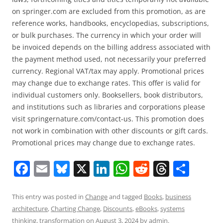
on springer.com are excluded from this promotion, as are
reference works, handbooks, encyclopedias, subscriptions,
or bulk purchases. The currency in which your order will
be invoiced depends on the billing address associated with
the payment method used, not necessarily your preferred
currency. Regional VAT/tax may apply. Promotional prices
may change due to exchange rates. This offer is valid for
individual customers only. Booksellers, book distributors,
and institutions such as libraries and corporations please
visit springernature.com/contact-us. This promotion does
not work in combination with other discounts or gift cards.
Promotional prices may change due to exchange rates.
F
E
Bl
X
Li
W
R
T
S
a
m
u
n
h
e
h
h
c
ai
e
k
at
d
re
ar
This entry was posted in
Change
and tagged
Books
,
business
architecture
,
Charting Change
,
Discounts
,
eBooks
,
systems
e
l
sk
e
s
di
a
e
thinking
,
transformation
on
August 3, 2024
by
admin
.