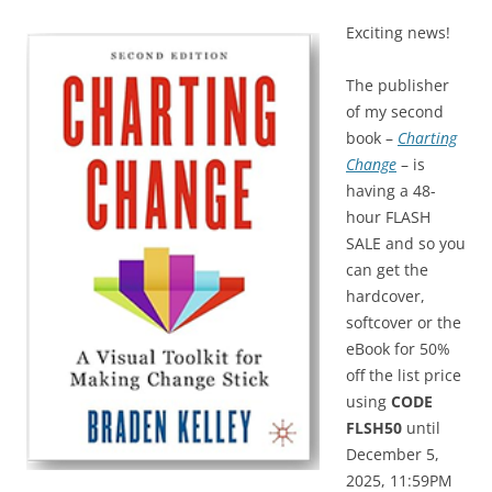
Exciting news!
The publisher
of my second
book –
Charting
Change
– is
having a 48-
hour FLASH
SALE and so you
can get the
hardcover,
softcover or the
eBook for 50%
off the list price
using
CODE
FLSH50
until
December 5,
2025, 11:59PM