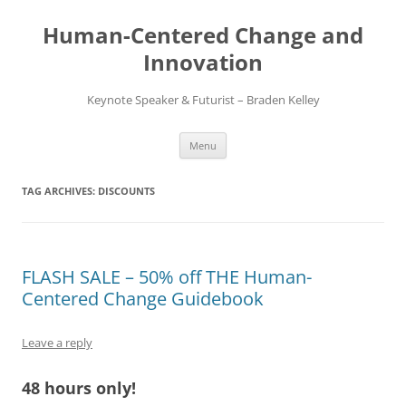
Skip
to
Human-Centered Change and
content
Innovation
Keynote Speaker & Futurist – Braden Kelley
Menu
TAG ARCHIVES:
DISCOUNTS
FLASH SALE – 50% off THE Human-
Centered Change Guidebook
Leave a reply
48 hours only!