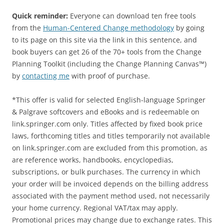
Quick reminder:
Everyone can download ten free tools
from the
Human-Centered Change methodology
by going
to its page on this site via the link in this sentence, and
book buyers can get 26 of the 70+ tools from the Change
Planning Toolkit (including the Change Planning Canvas™)
by
contacting me
with proof of purchase.
*This offer is valid for selected English-language Springer
& Palgrave softcovers and eBooks and is redeemable on
link.springer.com only. Titles affected by fixed book price
laws, forthcoming titles and titles temporarily not available
on link.springer.com are excluded from this promotion, as
are reference works, handbooks, encyclopedias,
subscriptions, or bulk purchases. The currency in which
your order will be invoiced depends on the billing address
associated with the payment method used, not necessarily
your home currency. Regional VAT/tax may apply.
Promotional prices may change due to exchange rates. This