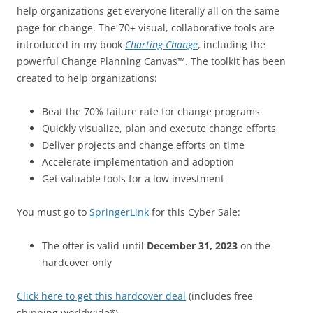
help organizations get everyone literally all on the same
page for change. The 70+ visual, collaborative tools are
introduced in my book
Charting Change
, including the
powerful Change Planning Canvas™. The toolkit has been
created to help organizations:
Beat the 70% failure rate for change programs
Quickly visualize, plan and execute change efforts
Deliver projects and change efforts on time
Accelerate implementation and adoption
Get valuable tools for a low investment
You must go to
SpringerLink
for this Cyber Sale:
The offer is valid until
December 31, 2023
on the
hardcover only
Click here to get this hardcover deal
(includes free
shipping worldwide*)