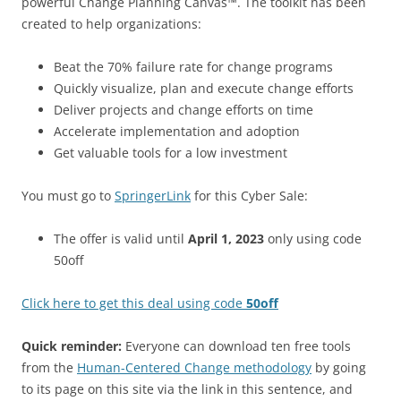
powerful Change Planning Canvas™. The toolkit has been
created to help organizations:
Beat the 70% failure rate for change programs
Quickly visualize, plan and execute change efforts
Deliver projects and change efforts on time
Accelerate implementation and adoption
Get valuable tools for a low investment
You must go to
SpringerLink
for this Cyber Sale:
The offer is valid until
April 1, 2023
only using code
50off
Click here to get this deal using code
50off
Quick reminder:
Everyone can download ten free tools
from the
Human-Centered Change methodology
by going
to its page on this site via the link in this sentence, and