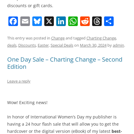
discounts or gift cards.
F
E
Bl
X
Li
W
R
T
S
a
m
u
n
h
e
h
h
c
ai
e
k
at
d
re
ar
This entry was posted in
Change
and tagged
Charting Change
,
deals
,
Discounts
,
Easter
,
Special Deals
on
March 30, 2024
by
admin
.
e
l
sk
e
s
di
a
e
b
y
dI
A
t
d
One Day Sale – Charting Change – Second
Edition
o
n
p
s
o
p
Leave a reply
k
Wow! Exciting news!
In honor of International Women’s Day my publisher is
having a 24 hour flash sale that will allow you to get the
hardcover or the digital version (eBook) of my latest
best-