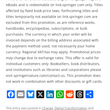
eBooks and is redeemable on link.springer.com only. Titles
affected by fixed book price laws, forthcoming titles and
titles temporarily not available on link.springer.com are
excluded from this promotion, as are reference works,
handbooks, encyclopedias, subscriptions, or bulk
purchases. The currency in which your order will be
invoiced depends on the billing address associated with
the payment method used, not necessarily your home
currency. Regional VAT/tax may apply. Promotional prices
may change due to exchange rates. This offer is valid for
individual customers only. Booksellers, book distributors,
and institutions such as libraries and corporations please
visit springernature.com/contact-us. This promotion does
not work in combination with other discounts or gift cards.
F
E
Bl
X
Li
W
R
T
S
a
m
u
n
h
e
h
h
c
ai
e
k
at
d
re
ar
This entry was posted in
Change
,
Digital Transformation
and