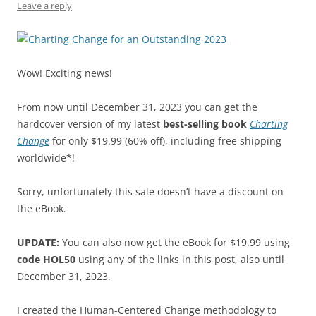
k
Leave a reply
Wow! Exciting news!
From now until December 31, 2023 you can get the
hardcover version of my latest
best-selling book
Charting
Change
for only $19.99 (60% off), including free shipping
worldwide*!
Sorry, unfortunately this sale doesn’t have a discount on
the eBook.
UPDATE:
You can also now get the eBook for $19.99 using
code HOL50
using any of the links in this post, also until
December 31, 2023.
I created the Human-Centered Change methodology to