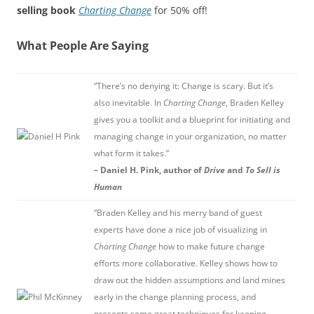
selling book
Charting Change
for 50% off!
What People Are Saying
“There’s no denying it: Change is scary. But it’s
also inevitable. In
Charting Change
, Braden Kelley
gives you a toolkit and a blueprint for initiating and
managing change in your organization, no matter
what form it takes.”
– Daniel H. Pink, author of
Drive
and
To Sell is
Human
“Braden Kelley and his merry band of guest
experts have done a nice job of visualizing in
Charting Change
how to make future change
efforts more collaborative. Kelley shows how to
draw out the hidden assumptions and land mines
early in the change planning process, and
presents some great techniques for keeping