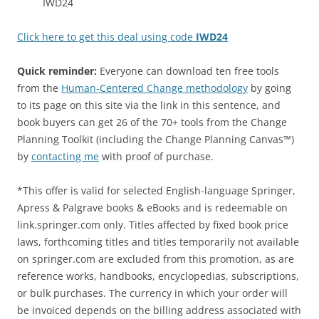
IWD24
Click here to get this deal using code
IWD24
Quick reminder:
Everyone can download ten free tools
from the
Human-Centered Change methodology
by going
to its page on this site via the link in this sentence, and
book buyers can get 26 of the 70+ tools from the Change
Planning Toolkit (including the Change Planning Canvas™)
by
contacting me
with proof of purchase.
*This offer is valid for selected English-language Springer,
Apress & Palgrave books & eBooks and is redeemable on
link.springer.com only. Titles affected by fixed book price
laws, forthcoming titles and titles temporarily not available
on springer.com are excluded from this promotion, as are
reference works, handbooks, encyclopedias, subscriptions,
or bulk purchases. The currency in which your order will
be invoiced depends on the billing address associated with