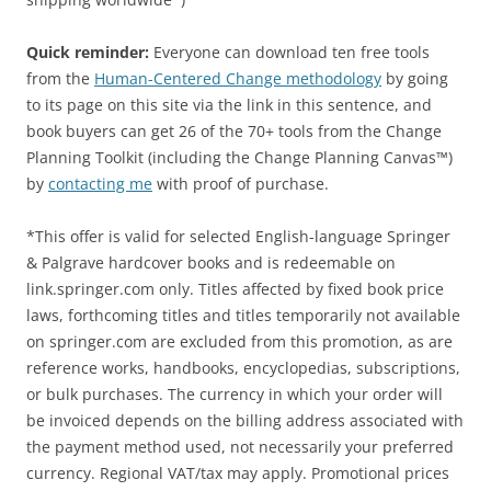
Quick reminder:
Everyone can download ten free tools
from the
Human-Centered Change methodology
by going
to its page on this site via the link in this sentence, and
book buyers can get 26 of the 70+ tools from the Change
Planning Toolkit (including the Change Planning Canvas™)
by
contacting me
with proof of purchase.
*This offer is valid for selected English-language Springer
& Palgrave hardcover books and is redeemable on
link.springer.com only. Titles affected by fixed book price
laws, forthcoming titles and titles temporarily not available
on springer.com are excluded from this promotion, as are
reference works, handbooks, encyclopedias, subscriptions,
or bulk purchases. The currency in which your order will
be invoiced depends on the billing address associated with
the payment method used, not necessarily your preferred
currency. Regional VAT/tax may apply. Promotional prices