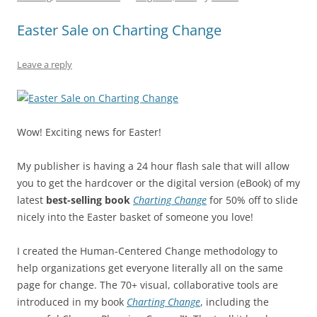
b
y
dI
A
t
d
Easter Sale on Charting Change
o
n
p
s
o
p
Leave a reply
k
Wow! Exciting news for Easter!
My publisher is having a 24 hour flash sale that will allow
you to get the hardcover or the digital version (eBook) of my
latest
best-selling book
Charting Change
for 50% off to slide
nicely into the Easter basket of someone you love!
I created the Human-Centered Change methodology to
help organizations get everyone literally all on the same
page for change. The 70+ visual, collaborative tools are
introduced in my book
Charting Change
, including the