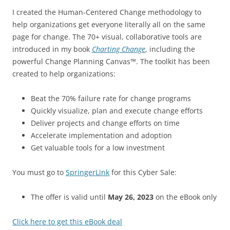
I created the Human-Centered Change methodology to
help organizations get everyone literally all on the same
page for change. The 70+ visual, collaborative tools are
introduced in my book
Charting Change
, including the
powerful Change Planning Canvas™. The toolkit has been
created to help organizations:
Beat the 70% failure rate for change programs
Quickly visualize, plan and execute change efforts
Deliver projects and change efforts on time
Accelerate implementation and adoption
Get valuable tools for a low investment
You must go to
SpringerLink
for this Cyber Sale:
The offer is valid until
May 26, 2023
on the eBook only
Click here to get this eBook deal