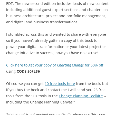
EDT. The new second edition includes loads of new content
including additional guest expert sections and chapters on
business architecture, project and portfolio management,
and digital and business transformations!
I stumbled across this and wanted to share with everyone
so if you haven’t already gotten a copy of this book to
power your digital transformation or your latest project or
change initiative to success, now you have no excuse!
Click here to get your copy of
Charting Change
for 50% off
using
CODE 50FLSH
Of course you can get
10 free tools here
from the book, but
if you buy the book and contact me I will send you 26 free
tools from the 50+ tools in the
Change Planning Toolkit™
–
including the Change Planning Canvas™!
*If discount is not applied automatically, please use this code: