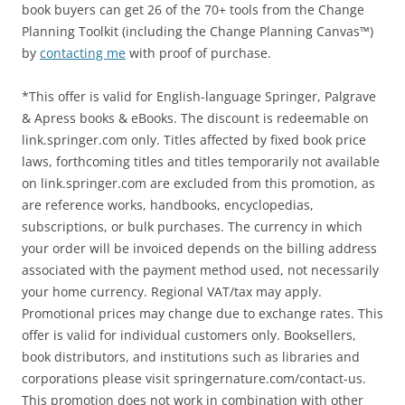
book buyers can get 26 of the 70+ tools from the Change
Planning Toolkit (including the Change Planning Canvas™)
by
contacting me
with proof of purchase.
*This offer is valid for English-language Springer, Palgrave
& Apress books & eBooks. The discount is redeemable on
link.springer.com only. Titles affected by fixed book price
laws, forthcoming titles and titles temporarily not available
on link.springer.com are excluded from this promotion, as
are reference works, handbooks, encyclopedias,
subscriptions, or bulk purchases. The currency in which
your order will be invoiced depends on the billing address
associated with the payment method used, not necessarily
your home currency. Regional VAT/tax may apply.
Promotional prices may change due to exchange rates. This
offer is valid for individual customers only. Booksellers,
book distributors, and institutions such as libraries and
corporations please visit springernature.com/contact-us.
This promotion does not work in combination with other