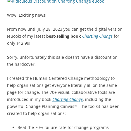
Wow! Exciting news!
From now until July 28, 2023 you can get the digital version
(eBook) of my latest
best-selling book
Charting Change
for
only $12.99!
Sorry, unfortunately this sale doesn’t have a discount on
the hardcover.
I created the Human-Centered Change methodology to
help organizations get everyone literally all on the same
page for change. The 70+ visual, collaborative tools are
introduced in my book
Charting Change
, including the
powerful Change Planning Canvas™. The toolkit has been
created to help organizations:
Beat the 70% failure rate for change programs