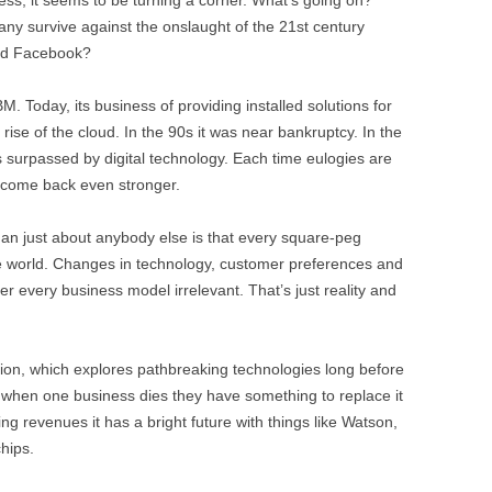
y survive against the onslaught of the 21st century
nd Facebook?
BM. Today, its business of providing installed solutions for
 rise of the cloud. In the 90s it was near bankruptcy. In the
 surpassed by digital technology. Each time eulogies are
 come back even stronger.
an just about anybody else is that every square-peg
e world. Changes in technology, customer preferences and
r every business model irrelevant. That’s just reality and
sion, which explores pathbreaking technologies long before
So when one business dies they have something to replace it
ing revenues it has a bright future with things like Watson,
hips.