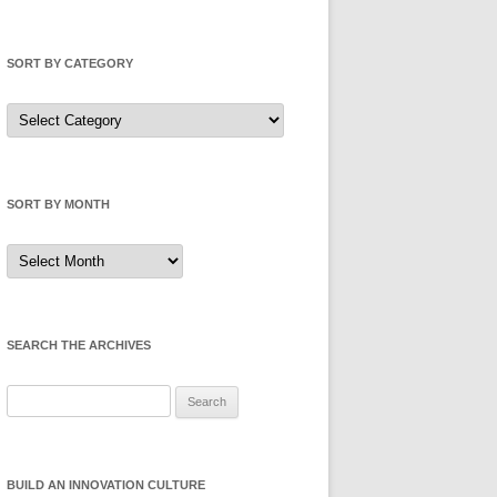
SORT BY CATEGORY
Sort
by
Category
SORT BY MONTH
Sort
by
Month
SEARCH THE ARCHIVES
Search
for:
BUILD AN INNOVATION CULTURE