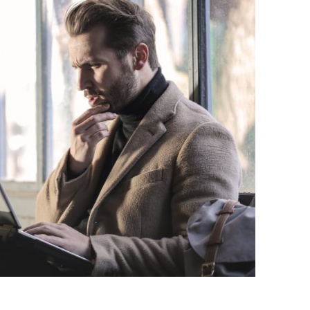
BONFIRE
PUBLIC WORKSHOPS
QUI
INNOV
QUOTE IMAGES
CHANGE GLOSSARY
REV
DIGIT
FLIPBOOKS
GLOSS
CHANGE DIAGNOSTIC
WHE