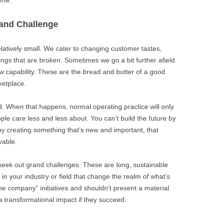
rand Challenge
latively small. We cater to changing customer tastes,
ings that are broken. Sometimes we go a bit further afield
 capability. These are the bread and butter of a good
ketplace.
ed. When that happens, normal operating practice will only
ple care less and less about. You can’t build the future by
 by creating something that’s new and important, that
vable.
seek out grand challenges. These are long, sustainable
in your industry or field that change the realm of what’s
he company” initiatives and shouldn’t present a material
e a transformational impact if they succeed.