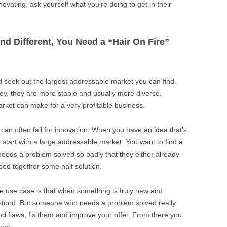
novating, ask yourself what you’re doing to get in their
And Different, You Need a “Hair On Fire”
d seek out the largest addressable market you can find.
y, they are more stable and usually more diverse.
arket can make for a very profitable business.
 can often fail for innovation. When you have an idea that’s
o start with a large addressable market. You want to find a
eeds a problem solved so badly that they either already
ped together some half solution.
re use case is that when something is truly new and
derstood. But someone who needs a problem solved really
find flaws, fix them and improve your offer. From there you
ame.