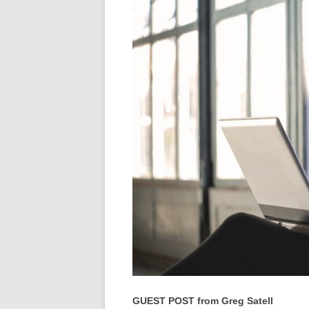
GUEST POST from Greg Satell