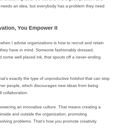
dy needs an idea, but everybody has a problem they need
vation, You Empower It
when I advise organizations is how to recruit and retain
e they have in mind. Someone fashionably dressed,
d some well placed ink, that spouts off a never-ending
hat’s exactly the type of unproductive hotshot that can stop
 other people, which discourages new ideas from being
l collaboration.
owering an innovative culture. That means creating a
 inside and outside the organization, promoting
r solving problems. That’s how you promote creativity.