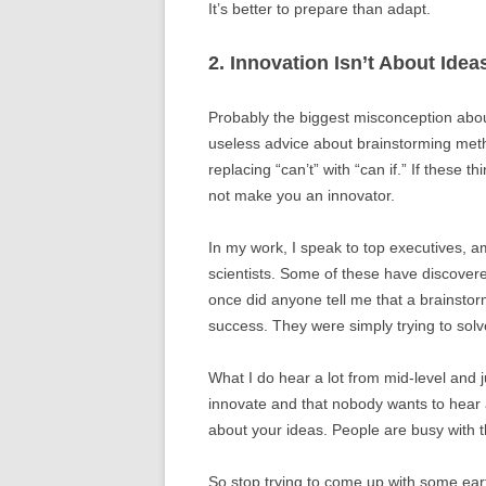
It’s better to prepare than adapt.
2. Innovation Isn’t About Idea
Probably the biggest misconception about 
useless advice about brainstorming me
replacing “can’t” with “can if.” If these t
not make you an innovator.
In my work, I speak to top executives, 
scientists. Some of these have discovere
once did anyone tell me that a brainstor
success. They were simply trying to sol
What I do hear a lot from mid-level and j
innovate and that nobody wants to hear a
about your ideas. People are busy with t
So stop trying to come up with some ear