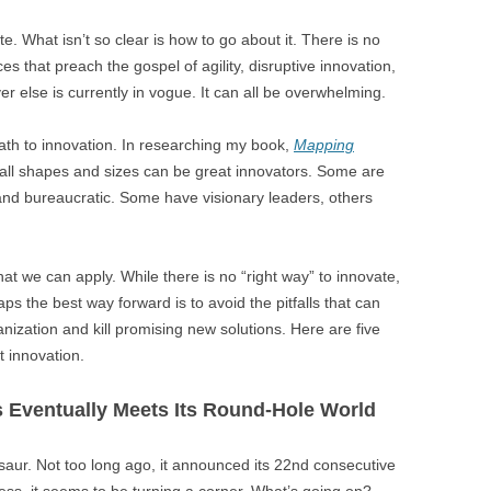
. What isn’t so clear is how to go about it. There is no
s that preach the gospel of agility, disruptive innovation,
r else is currently in vogue. It can all be overwhelming.
 path to innovation. In researching my book,
Mapping
f all shapes and sizes can be great innovators. Some are
 and bureaucratic. Some have visionary leaders, others
t we can apply. While there is no “right way” to innovate,
s the best way forward is to avoid the pitfalls that can
nization and kill promising new solutions. Here are five
 innovation.
 Eventually Meets Its Round-Hole World
osaur. Not too long ago, it announced its 22nd consecutive
ess, it seems to be turning a corner. What’s going on?