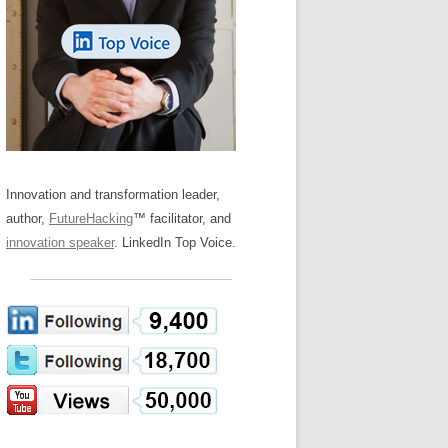
LOS NUEVE PAPELES EN LA
Z
ATION GLOSSARY
INNOVACIÓN
IEWS AND INTERVIEWS
AL TRANSFORMATION
OS NOVE PAPÉIS NA INOVAÇÃO
ARY
RE TO BUY
LES 9 RÔLES D’INNOVATION
DE NIO INNOVATIONSROLLERNA
Innovation and transformation leader,
author,
FutureHacking
™ facilitator, and
innovation speaker
. LinkedIn Top Voice.