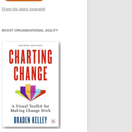
(
View the latest example
)
BOOST ORGANIZATIONAL AGILITY