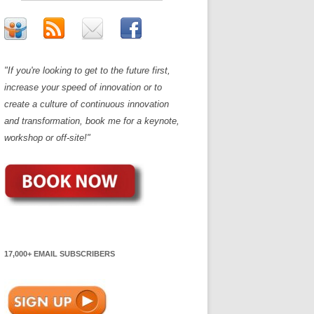
"If you're looking to get to the future first,
increase your speed of innovation or to
create a culture of continuous innovation
and transformation, book me for a keynote,
workshop or off-site!"
17,000+ EMAIL SUBSCRIBERS