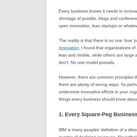
Every business knows it needs to innovate
shortage of pundits, blogs and conference
open innovation, lean startups or whateve
The reality is that there is no one ‘true’
Innovation
, I found that organizations o
lean and nimble, while others are large
don’t. No one model prevails.
However, there are common principles tha
there are plenty of wrong ways. So perhap
undermine innovative efforts in your orga
things every business should know about
1. Every Square-Peg Business
IBM is many peoples’ definition of a din
quarter of declining revenues. Neverthel