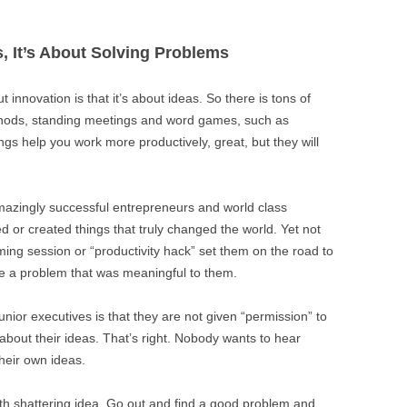
s, It’s About Solving Problems
innovation is that it’s about ideas. So there is tons of
thods, standing meetings and word games, such as
hings help you work more productively, great, but they will
amazingly successful entrepreneurs and world class
d or created things that truly changed the world. Yet not
ming session or “productivity hack” set them on the road to
ve a problem that was meaningful to them.
unior executives is that they are not given “permission” to
bout their ideas. That’s right. Nobody wants to hear
heir own ideas.
th shattering idea. Go out and find a good problem and