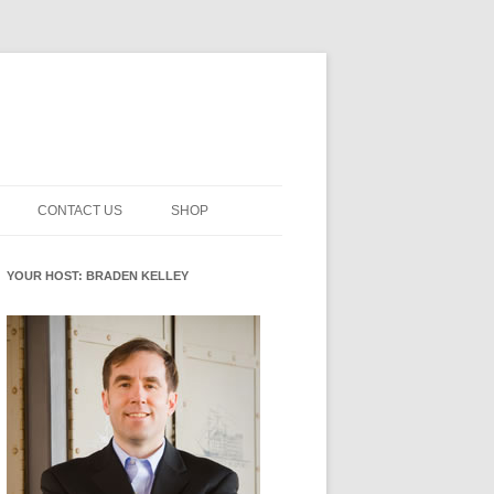
CONTACT US
SHOP
NNOVATION MATURITY
NEWSLETTER SIGNUP
CART
YOUR HOST: BRADEN KELLEY
SMENT
CHECKOUT
EHACKING
FUTUREHACKING SIGNAL
MY ACCOUNT
PICKER
-CENTERED INNOVATION
IT
NNOVATION ROLES
WHAT INNOVATION ROLE(S) DO
YOU PLAY?
E STUFF
E READINESS GLOSSARY