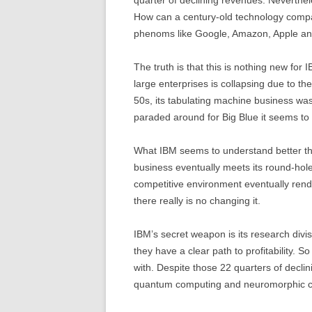
How can a century-old technology compan
phenoms like Google, Amazon, Apple a
The truth is that this is nothing new for I
large enterprises is collapsing due to the
50s, its tabulating machine business was
paraded around for Big Blue it seems to
What IBM seems to understand better th
business eventually meets its round-hol
competitive environment eventually rende
there really is no changing it.
IBM’s secret weapon is its research divi
they have a clear path to profitability. 
with. Despite those 22 quarters of declin
quantum computing and neuromorphic c