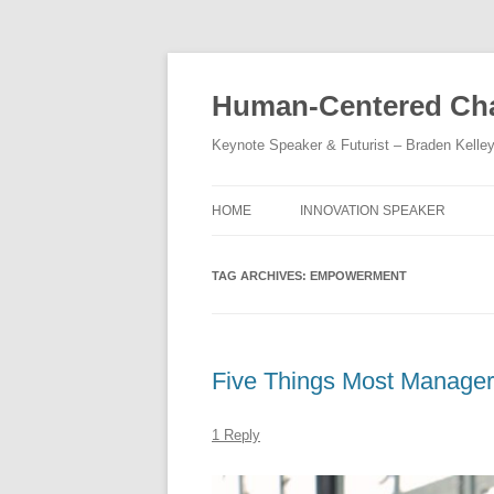
Skip
to
content
Human-Centered Cha
Keynote Speaker & Futurist – Braden Kelle
HOME
INNOVATION SPEAKER
TAG ARCHIVES:
EMPOWERMENT
Five Things Most Manager
1 Reply