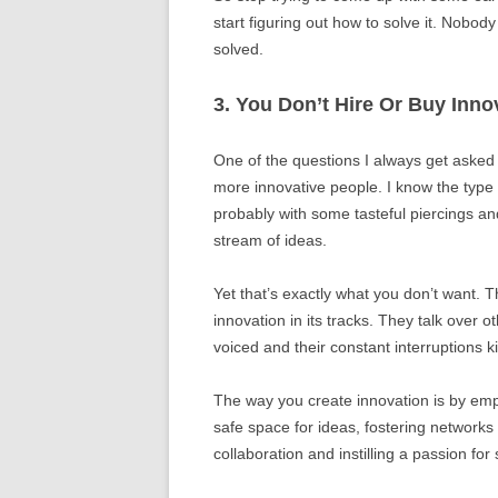
start figuring out how to solve it. Nobo
solved.
3. You Don’t Hire Or Buy Inno
One of the questions I always get asked 
more innovative people. I know the typ
probably with some tasteful piercings an
stream of ideas.
Yet that’s exactly what you don’t want. T
innovation in its tracks. They talk over
voiced and their constant interruptions kil
The way you create innovation is by emp
safe space for ideas, fostering networks
collaboration and instilling a passion fo