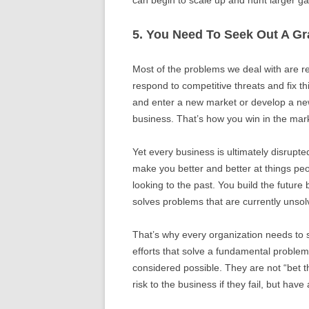
5. You Need To Seek Out A G
Most of the problems we deal with are re
respond to competitive threats and fix th
and enter a new market or develop a new
business. That’s how you win in the mar
Yet every business is ultimately disrupt
make you better and better at things peo
looking to the past. You build the future
solves problems that are currently unsol
That’s why every organization needs to 
efforts that solve a fundamental problem 
considered possible. They are not “bet t
risk to the business if they fail, but hav