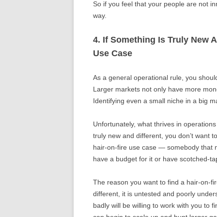
So if you feel that your people are not in
way.
4. If Something Is Truly New 
Use Case
As a general operational rule, you shoul
Larger markets not only have more mone
Identifying even a small niche in a big m
Unfortunately, what thrives in operations
truly new and different, you don’t want t
hair-on-fire use case — somebody that n
have a budget for it or have scotched-ta
The reason you want to find a hair-on-fi
different, it is untested and poorly un
badly will be willing to work with you to 
can begin to scale up and hunt larger g