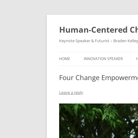
Skip
to
content
Human-Centered Ch
Keynote Speaker & Futurist – Braden Kelle
HOME
INNOVATION SPEAKER
Four Change Empowerm
Leave a reply