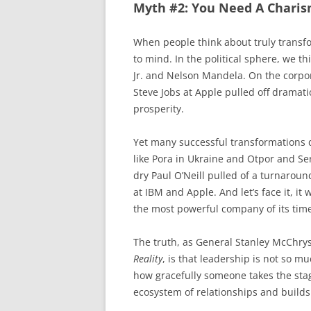
Myth #2: You Need A Charis
When people think about truly transf
to mind. In the political sphere, we 
Jr. and Nelson Mandela. On the corpor
Steve Jobs at Apple pulled off dramat
prosperity.
Yet many successful transformations d
like Pora in Ukraine and Otpor and Ser
dry Paul O’Neill pulled of a turnaroun
at IBM and Apple. And let’s face it, it
the most powerful company of its tim
The truth, as General Stanley McChrys
Reality
, is that leadership is not so 
how gracefully someone takes the sta
ecosystem of relationships and builds