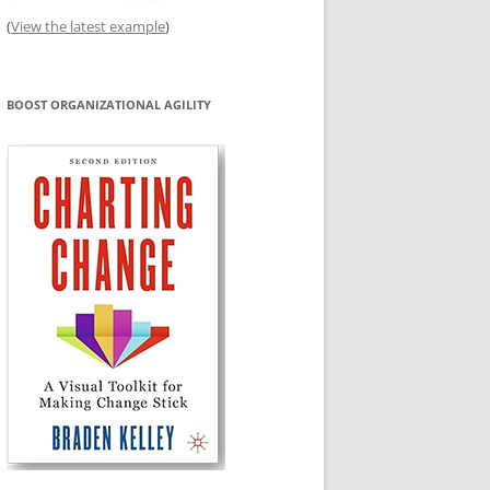
(
View the latest example
)
BOOST ORGANIZATIONAL AGILITY