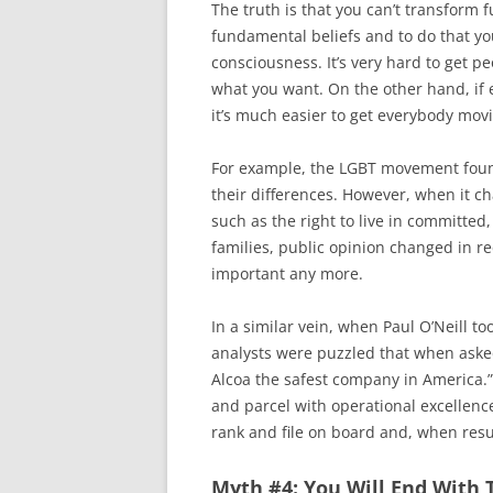
The truth is that you can’t transform
fundamental beliefs and to do that y
consciousness. It’s very hard to get p
what you want. On the other hand, if 
it’s much easier to get everybody movi
For example, the LGBT movement found
their differences. However, when it 
such as the right to live in committed,
families, public opinion changed in re
important any more.
In a similar vein, when Paul O’Neill t
analysts were puzzled that when asked
Alcoa the safest company in America.”
and parcel with operational excellence
rank and file on board and, when resu
Myth #4: You Will End With 