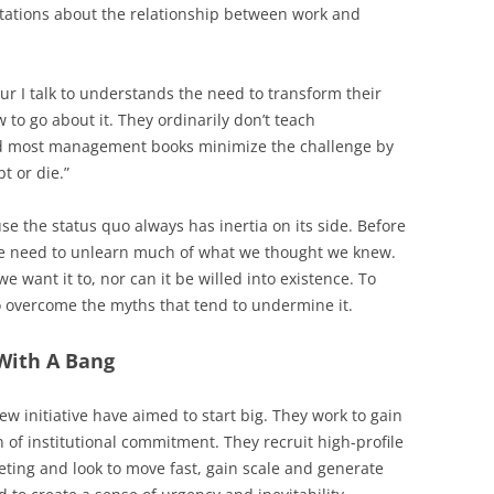
ctations about the relationship between work and
r I talk to understands the need to transform their
 to go about it. They ordinarily don’t teach
nd most management books minimize the challenge by
pt or die.”
se the status quo always has inertia on its side. Before
we need to unlearn much of what we thought we knew.
 want it to, nor can it be willed into existence. To
 overcome the myths that tend to undermine it.
With A Bang
w initiative have aimed to start big. They work to gain
n of institutional commitment. They recruit high-profile
eeting and look to move fast, gain scale and generate