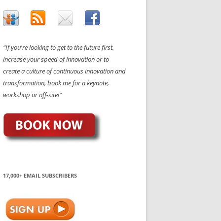
"If you're looking to get to the future first,
increase your speed of innovation or to
create a culture of continuous innovation and
transformation, book me for a keynote,
workshop or off-site!"
17,000+ EMAIL SUBSCRIBERS