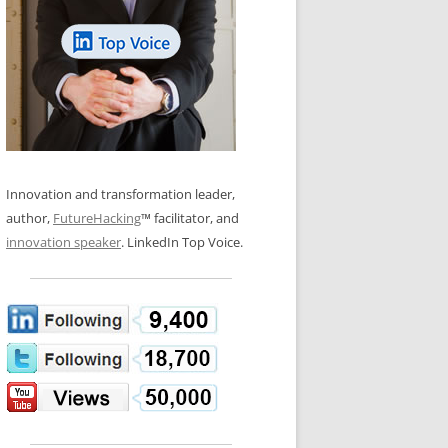
LOS NUEVE PAPELES EN LA
N GLOSSARY
INNOVACIÓN
WS AND INTERVIEWS
RANSFORMATION
OS NOVE PAPÉIS NA INOVAÇÃO
 TO BUY
LES 9 RÔLES D’INNOVATION
DE NIO INNOVATIONSROLLERNA
Innovation and transformation leader,
author,
FutureHacking
™ facilitator, and
innovation speaker
. LinkedIn Top Voice.