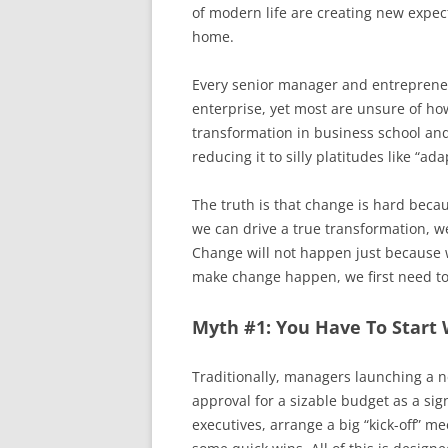
of modern life are creating new expe
home.
Every senior manager and entrepreneu
enterprise, yet most are unsure of how
transformation in business school a
reducing it to silly platitudes like “ada
The truth is that change is hard becau
we can drive a true transformation, 
Change will not happen just because we
make change happen, we first need to
Myth #1: You Have To Start 
Traditionally, managers launching a ne
approval for a sizable budget as a sig
executives, arrange a big “kick-off” m