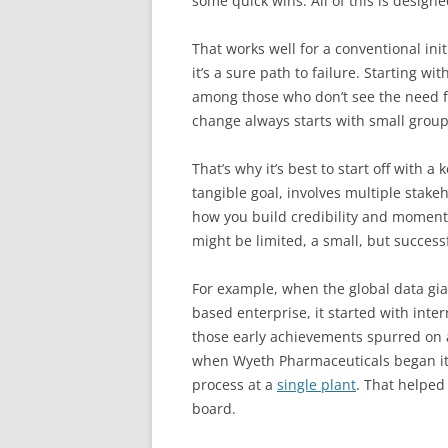
some quick wins. All of this is designe
That works well for a conventional init
it’s a sure path to failure. Starting w
among those who don’t see the need f
change always starts with small group
That’s why it’s best to start off with 
tangible goal, involves multiple stake
how you build credibility and moment
might be limited, a small, but successf
For example, when the global data gian
based enterprise, it started with intern
those early achievements spurred on a
when Wyeth Pharmaceuticals began its 
process at a
single plant
. That helped
board.