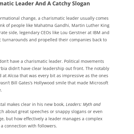
matic Leader And A Catchy Slogan
ormational change, a charismatic leader usually comes
think of people like Mahatma Gandhi, Martin Luther King
ate side, legendary CEOs like Lou Gerstner at IBM and
ic turnarounds and propelled their companies back to
on’t have a charismatic leader. Political movements
bia didn’t have clear leadership out front. The notably
d at Alcoa that was every bit as impressive as the ones
 wasn’t Bill Gates’s Hollywood smile that made Microsoft
e.
tal makes clear in his new book,
Leaders: Myth and
much about great speeches or snappy slogans or even
ge, but how effectively a leader manages a complex
 a connection with followers.