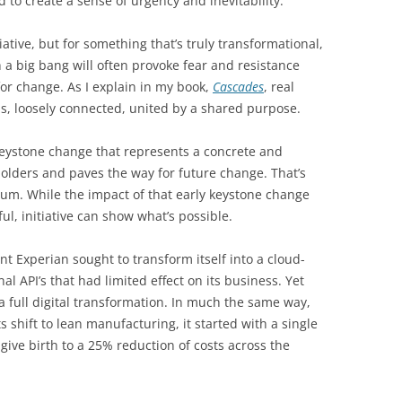
d to create a sense of urgency and inevitability.
iative, but for something that’s truly transformational,
ith a big bang will often provoke fear and resistance
or change. As I explain in my book,
Cascades
, real
s, loosely connected, united by a shared purpose.
a keystone change that represents a concrete and
holders and paves the way for future change. That’s
um. While the impact of that early keystone change
ul, initiative can show what’s possible.
t Experian sought to transform itself into a cloud-
al API’s that had limited effect on its business. Yet
 full digital transformation. In much the same way,
shift to lean manufacturing, it started with a single
 give birth to a 25% reduction of costs across the