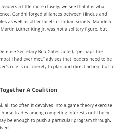
eaders a little more closely, we see that it is what
erence. Gandhi forged alliances between Hindus and
s as well as other facets of Indian society. Mandela
Martin Luther King Jr. was not a solitary figure, but
efense Secretary Bob Gates called, “perhaps the
ombat I had ever met,” advises that leaders need to be
der’s role is not merely to plan and direct action, but to
Together A Coalition
, all too often it devolves into a game theory exercise
r horse trades among competing interests until he or
may be enough to push a particular program through,
ived.