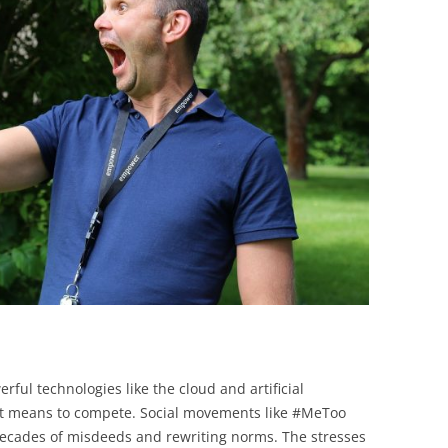
BONFIRE
PUBLIC WORKSHOPS
QUIZ
INNOVATIO
QUOTE IMAGES
CHANGE GLOSSARY
REVIE
DIGITAL T
FLIPBOOKS
GLOSSARY
CHANGE DIAGNOSTIC
WHERE
rful technologies like the cloud and artificial
t it means to compete. Social movements like #MeToo
ecades of misdeeds and rewriting norms. The stresses