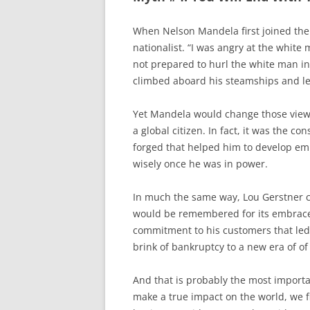
When Nelson Mandela first joined the
nationalist. “I was angry at the white 
not prepared to hurl the white man in
climbed aboard his steamships and left
Yet Mandela would change those view
a global citizen. In fact, it was the c
forged that helped him to develop emp
wisely once he was in power.
In much the same way, Lou Gerstner c
would be remembered for its embrace o
commitment to his customers that le
brink of bankruptcy to a new era of of
And that is probably the most import
make a true impact on the world, we f