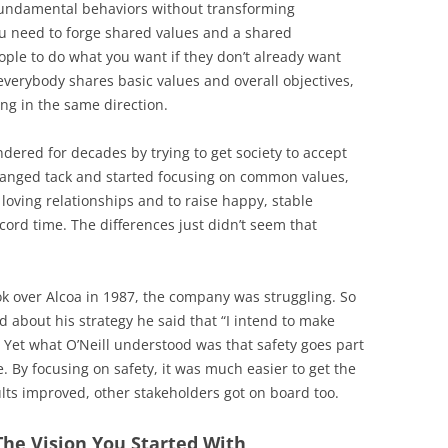
 fundamental behaviors without transforming
ou need to forge shared values and a shared
eople to do what you want if they don’t already want
everybody shares basic values and overall objectives,
ng in the same direction.
ered for decades by trying to get society to accept
changed tack and started focusing on common values,
 loving relationships and to raise happy, stable
cord time. The differences just didn’t seem that
ook over Alcoa in 1987, the company was struggling. So
 about his strategy he said that “I intend to make
 Yet what O’Neill understood was that safety goes part
. By focusing on safety, it was much easier to get the
lts improved, other stakeholders got on board too.
The Vision You Started With