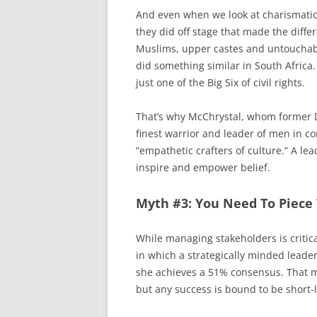
And even when we look at charismatic l
they did off stage that made the diff
Muslims, upper castes and untouchable
did something similar in South Africa. 
just one of the Big Six of civil rights.
That’s why McChrystal, whom former D
finest warrior and leader of men in c
“empathetic crafters of culture.” A lea
inspire and empower belief.
Myth #3: You Need To Piece 
While managing stakeholders is critical
in which a strategically minded leade
she achieves a 51% consensus. That 
but any success is bound to be short-l