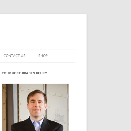
CONTACT US
SHOP
VATION MATURITY
NEWSLETTER SIGNUP
CART
YOUR HOST: BRADEN KELLEY
NT
CHECKOUT
CKING
FUTUREHACKING SIGNAL PICKER
MY ACCOUNT
NTERED INNOVATION
VATION ROLES
WHAT INNOVATION ROLE(S) DO
YOU PLAY?
TUFF
ADINESS GLOSSARY