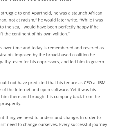
 struggle to end Apartheid, he was a staunch African
man, not at racism,” he would later write. “While I was
to the sea, I would have been perfectly happy if he
 the continent of his own volition.”
s over time and today is remembered and revered as
onstraints imposed by the broad-based coalition he
athy, even for his oppressors, and led him to govern
ould not have predicted that his tenure as CEO at IBM
f the Internet and open software. Yet it was his
d him there and brought his company back from the
 prosperity.
ant thing we need to understand change. In order to
irst need to change ourselves. Every successful journey