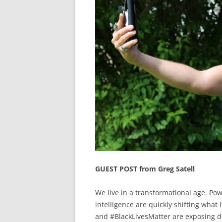
GUEST POST from Greg Satell
We live in a transformational age. Powe
intelligence are quickly shifting wha
and #BlackLivesMatter are exposing d