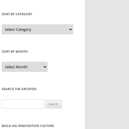
SORT BY CATEGORY
Sort
by
Category
SORT BY MONTH
Sort
by
Month
SEARCH THE ARCHIVES
Search
for:
BUILD AN INNOVATION CULTURE