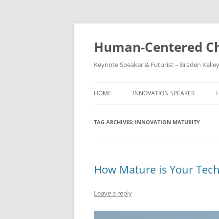
Skip
to
content
Human-Centered Ch
Keynote Speaker & Futurist – Braden Kelle
HOME
INNOVATION SPEAKER
TAG ARCHIVES:
INNOVATION MATURITY
How Mature is Your Tec
Leave a reply