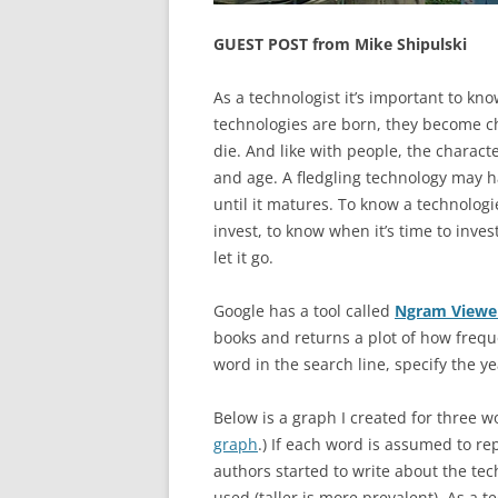
GUEST POST from Mike Shipulski
As a technologist it’s important to kno
technologies are born, they become ch
die. And like with people, the charac
and age. A fledgling technology may ha
until it matures. To know a technologi
invest, to know when it’s time to invest
let it go.
Google has a tool called
Ngram Viewe
books and returns a plot of how frequ
word in the search line, specify the y
Below is a graph I created for three w
graph
.) If each word is assumed to r
authors started to write about the tech
used (taller is more prevalent). As a 