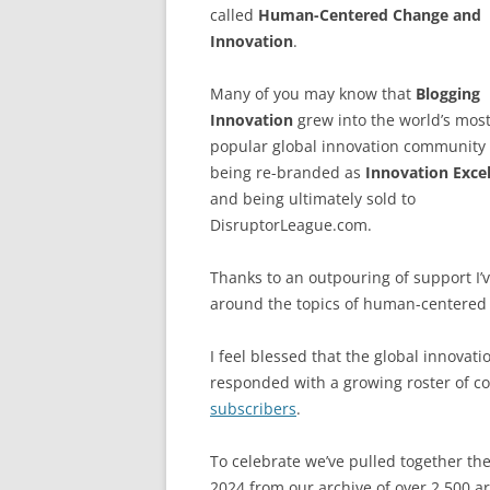
called
Human-Centered Change and
Innovation
.
Many of you may know that
Blogging
Innovation
grew into the world’s mos
popular global innovation community
being re-branded as
Innovation Exce
and being ultimately sold to
DisruptorLeague.com.
Thanks to an outpouring of support I’v
around the topics of human-centered 
I feel blessed that the global innova
responded with a growing roster of c
subscribers
.
To celebrate we’ve pulled together th
2024 from our archive of over 2,500 ar