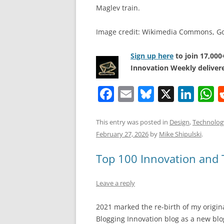
Maglev train.
Image credit: Wikimedia Commons, G
Sign up here
to join 17,00
Innovation Weekly delivere
F
E
Bl
X
Li
a
m
u
n
h
c
ai
e
k
a
This entry was posted in
Design
,
Technolog
February 27, 2026
by
Mike Shipulski
.
e
l
sk
e
s
b
y
dI
A
Top 100 Innovation and T
o
n
p
Leave a reply
o
p
k
2021 marked the re-birth of my origin
Blogging Innovation blog as a new blo