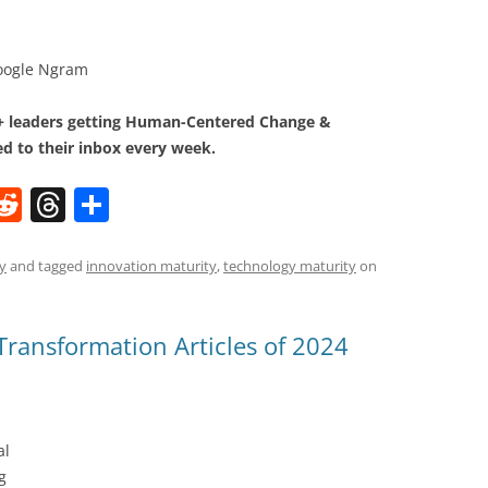
oogle Ngram
0+ leaders getting Human-Centered Change &
d to their inbox every week.
W
R
T
S
e
h
h
t
d
re
ar
y
and tagged
innovation maturity
,
technology maturity
on
di
a
e
t
d
ransformation Articles of 2024
s
al
g