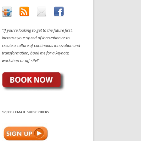
"If you're looking to get to the future first,
increase your speed of innovation or to
create a culture of continuous innovation and
transformation, book me for a keynote,
workshop or off-site!"
17,000+ EMAIL SUBSCRIBERS