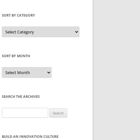
SORT BY CATEGORY
Sort
by
Category
SORT BY MONTH
Sort
by
Month
SEARCH THE ARCHIVES
Search
for:
BUILD AN INNOVATION CULTURE