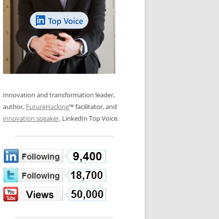
LOS NUEVE PAPELES EN LA
N GLOSSARY
INNOVACIÓN
WS AND INTERVIEWS
RANSFORMATION
OS NOVE PAPÉIS NA INOVAÇÃO
 TO BUY
LES 9 RÔLES D’INNOVATION
DE NIO INNOVATIONSROLLERNA
Innovation and transformation leader,
author,
FutureHacking
™ facilitator, and
innovation speaker
. LinkedIn Top Voice.