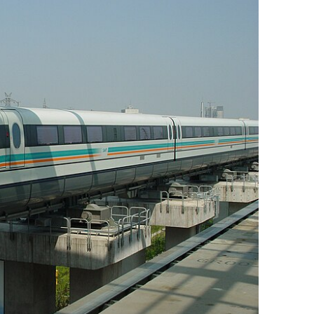
BONFIRE
PUBLIC WORKSHOPS
QUIZ
INNOVATIO
QUOTE IMAGES
CHANGE GLOSSARY
REVIE
DIGITAL T
FLIPBOOKS
GLOSSARY
CHANGE DIAGNOSTIC
WHERE