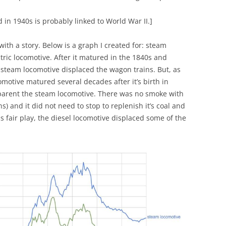
d in 1940s is probably linked to World War II.]
 with a story. Below is a graph I created for: steam
tric locomotive. After it matured in the 1840s and
 steam locomotive displaced the wagon trains. But, as
comotive matured several decades after it’s birth in
 parent the steam locomotive. There was no smoke with
ns) and it did not need to stop to replenish it’s coal and
 fair play, the diesel locomotive displaced some of the