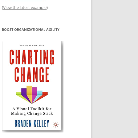
(
View the latest example
)
BOOST ORGANIZATIONAL AGILITY