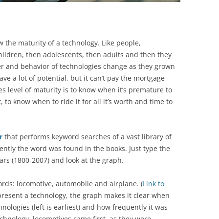
w the maturity of a technology. Like people,
ildren, then adolescents, then adults and then they
ter and behavior of technologies change as they grown
ve a lot of potential, but it can’t pay the mortgage
es level of maturity is to know when it’s premature to
, to know when to ride it for all it’s worth and time to
r
that performs keyword searches of a vast library of
ently the word was found in the books. Just type the
ears (1800-2007) and look at the graph.
ords: locomotive, automobile and airplane. (
Link to
epresent a technology, the graph makes it clear when
nologies (left is earliest) and how frequently it was
technology, locomotives came first, as they were