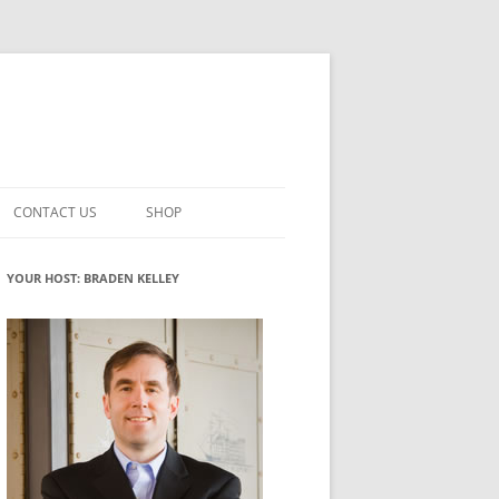
CONTACT US
SHOP
VATION MATURITY
NEWSLETTER SIGNUP
CART
YOUR HOST: BRADEN KELLEY
NT
CHECKOUT
CKING
FUTUREHACKING SIGNAL PICKER
MY ACCOUNT
NTERED INNOVATION
VATION ROLES
WHAT INNOVATION ROLE(S) DO
YOU PLAY?
TUFF
ADINESS GLOSSARY