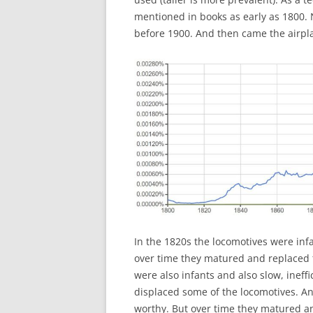
mentioned in books as early as 1800. 
before 1900. And then came the airpla
In the 1820s the locomotives were infa
over time they matured and replaced t
were also infants and also slow, ineff
displaced some of the locomotives. An
worthy. But over time they matured an