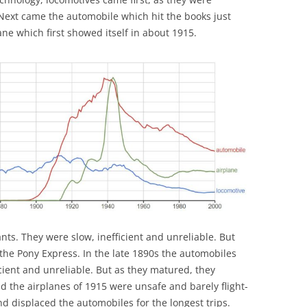
Next came the automobile which hit the books just
ne which first showed itself in about 1915.
nts. They were slow, inefficient and unreliable. But
he Pony Express. In the late 1890s the automobiles
icient and unreliable. But as they matured, they
d the airplanes of 1915 were unsafe and barely flight-
d displaced the automobiles for the longest trips.