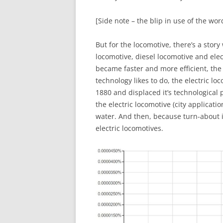
[Side note – the blip in use of the wor
But for the locomotive, there’s a story
locomotive, diesel locomotive and elec
became faster and more efficient, the
technology likes to do, the electric lo
1880 and displaced it’s technological
the electric locomotive (city applicatio
water. And then, because turn-about is
electric locomotives.