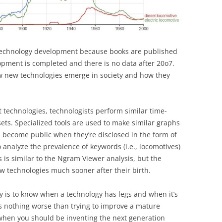
 technology development because books are published
lopment is completed and there is no data after 20o7.
ow new technologies emerge in society and how they
t technologies, technologists perform similar time-
ets. Specialized tools are used to make similar graphs
s become public when they’re disclosed in the form of
o analyze the prevalence of keywords (i.e., locomotives)
is is similar to the Ngram Viewer analysis, but the
ew technologies much sooner after their birth.
y is to know when a technology has legs and when it’s
’s nothing worse than trying to improve a mature
 when you should be inventing the next generation