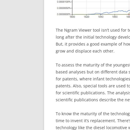
The Ngram Viewer tool isn’t used for
long after the initial technology deve
But, it provides a good example of h
grow and displace each other.
To assess the maturity of the younges
based analyses but on different data s
for patents, where infant technologie
patents. Also, special tools are used t
for scientific publications. The analys
scientific publications describe the n
To know the maturity of the technolog
time to invent it’s replacement. There
technology like the diesel locomotive