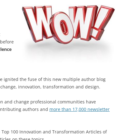
t
 before
llence
e ignited the fuse of this new multiple author blog
change, innovation, transformation and design.
tion and change professional communities have
ontributing authors and
more than 17,000 newsletter
e Top 100 Innovation and Transformation Articles of
ticles on these topics.