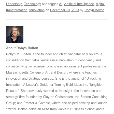
Leadership
,
Technology
and tagged
AI
,
Artificial Intelligence
,
digital
transformation
,
Innovation
on
December 19, 2023
by
Robyn Bolton
.
About Robyn Bolton
Robyn M. Bolton is the founder and chief navigator of MileZero, a
consultancy that helps leaders use innovation to confidently and
consistently grow revenue. She is also an assistant professor at the
Massachusetts College of Art and Design, where she teaches
innovation and strategy courses. She is the author of "Unlocking
Innovation: A Leader’s Guide for Turning Bold Ideas into Tangible
Results." She previously worked at Innosight, the innovation and
strategy firm founded by Clayton Christensen; the Boston Consulting
Group; and Procter & Gamble, where she helped develop and launch
Swiffer. Bolton holds an MBA from Harvard Business School and a