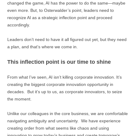
changed the game, AI has the power to do the same—maybe
even more. But, to Osterwalder’s point, leaders need to
recognize AI as a strategic inflection point and proceed
accordingly.
Leaders don’t need to have it all figured out yet, but they need
a plan, and that’s where we come in.
This inflection point is our time to shine
From what I’ve seen, AI isn’t killing corporate innovation. It’s
creating the biggest corporate innovation opportunity in
decades. But it’s up to us, as corporate innovators, to seize
the moment.
Unlike our colleagues in the core business, we are comfortable
navigating ambiguity and uncertainty. We have experience
creating order from what seems like chaos and using
innovation to grow today’s business and create tomorrow’s.