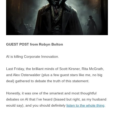
GUEST POST from Robyn Bolton
AI is killing Corporate Innovation.
Last Friday, the brilliant minds of Scott Kirsner, Rita McGrath,
and Alex Osterwalder (plus a few guest stars like me, no big
deal) gathered to debate the truth of this statement.
Honestly, it was one of the smartest and most thoughtful
debates on AI that I’ve heard (biased but right, as my husband
would say), and you should definitely
listen to the whole thing
.