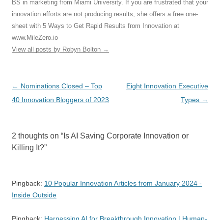
BS in marketing from Miami University. If you are frustrated that your
innovation efforts are not producing results, she offers a free one-
sheet with 5 Ways to Get Rapid Results from Innovation at
www.MileZero.io
View all posts by Robyn Bolton
→
Post
←
Nominations Closed – Top
Eight Innovation Executive
navigation
40 Innovation Bloggers of 2023
Types
→
2 thoughts on “
Is AI Saving Corporate Innovation or
Killing It?
”
Pingback:
10 Popular Innovation Articles from January 2024 -
Inside Outside
Pingback:
Harnessing AI for Breakthrough Innovation | Human-