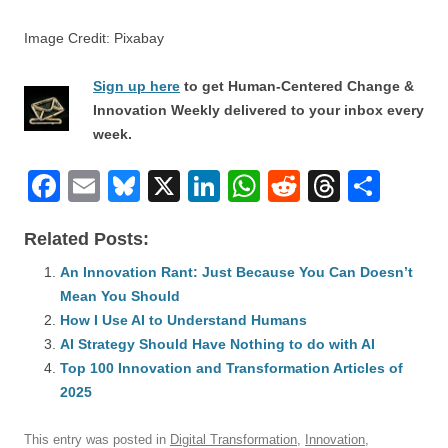
Image Credit: Pixabay
Sign up here
to get Human-Centered Change &
Innovation Weekly delivered to your inbox every
week.
F
E
Bl
X
Li
W
R
T
S
a
m
u
n
h
e
hr
h
Related Posts:
c
ail
e
k
at
d
e
ar
e
An Innovation Rant: Just Because You Can Doesn’t
sk
e
s
di
a
e
Mean You Should
b
y
dI
A
t
d
How I Use AI to Understand Humans
o
n
p
s
AI Strategy Should Have Nothing to do with AI
o
Top 100 Innovation and Transformation Articles of
p
2025
k
This entry was posted in
Digital Transformation
,
Innovation
,