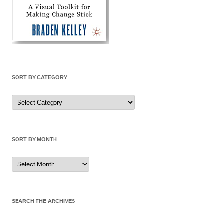
SORT BY CATEGORY
Sort
by
Category
SORT BY MONTH
Sort
by
Month
SEARCH THE ARCHIVES