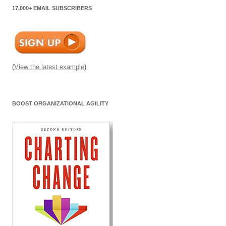
17,000+ EMAIL SUBSCRIBERS
(
View the latest example
)
BOOST ORGANIZATIONAL AGILITY