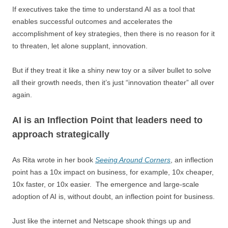
If executives take the time to understand AI as a tool that
enables successful outcomes and accelerates the
accomplishment of key strategies, then there is no reason for it
to threaten, let alone supplant, innovation.
But if they treat it like a shiny new toy or a silver bullet to solve
all their growth needs, then it’s just “innovation theater” all over
again.
AI is an Inflection Point that leaders need to
approach strategically
As Rita wrote in her book
Seeing Around Corners
, an inflection
point has a 10x impact on business, for example, 10x cheaper,
10x faster, or 10x easier. The emergence and large-scale
adoption of AI is, without doubt, an inflection point for business.
Just like the internet and Netscape shook things up and