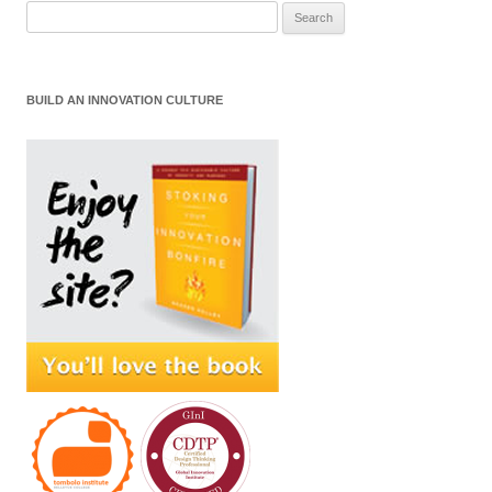
Search
for:
BUILD AN INNOVATION CULTURE