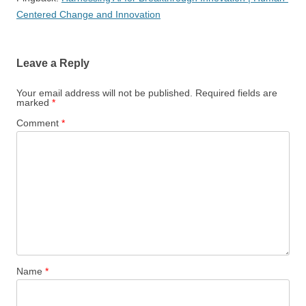
Centered Change and Innovation
Leave a Reply
Your email address will not be published.
Required fields are
marked
*
Comment
*
Name
*