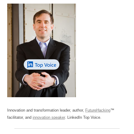
Innovation and transformation leader, author,
FutureHacking
™
facilitator, and
innovation speaker
. LinkedIn Top Voice.