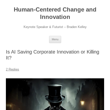
Skip
to
Human-Centered Change and
content
Innovation
Keynote Speaker & Futurist – Braden Kelley
Menu
Is AI Saving Corporate Innovation or Killing
It?
2 Replies