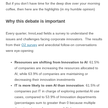
But if you don’t have time for the deep dive over your morning
coffee, then here are the highlights (in my humble opinion)
Why this debate is important
Every quarter, InnoLead fields a survey to understand the
issues and challenges facing corporate innovators. The results
from their
Q2 survey
and anecdotal follow-on conversations
were eye-opening:
Resources are shifting from Innovation to AI
: 61.5%
of companies are increasing the resources allocated to
AI, while 63.9% of companies are maintaining or
decreasing their innovation investments
IT is more likely to own AI than innovation
: 61.5% of
companies put IT in charge of exploring potential AI use
cases, compared to 53.9% of Innovation departments
(percentages sum to greater than 0 because multiple