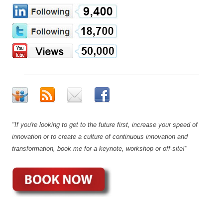
"If you're looking to get to the future first, increase your speed of
innovation or to create a culture of continuous innovation and
transformation, book me for a keynote, workshop or off-site!"