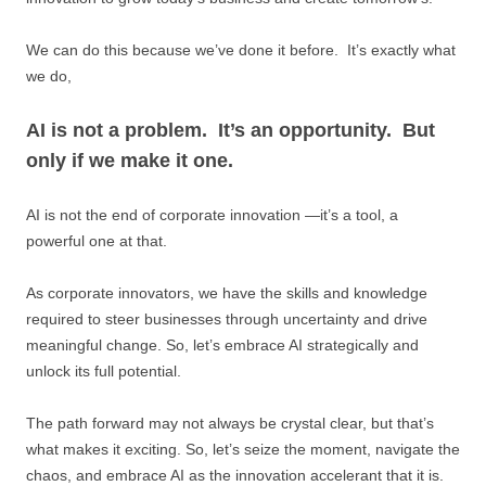
We can do this because we’ve done it before. It’s exactly what
we do,
AI is not a problem. It’s an opportunity. But
only if we make it one.
AI is not the end of corporate innovation —it’s a tool, a
powerful one at that.
As corporate innovators, we have the skills and knowledge
required to steer businesses through uncertainty and drive
meaningful change. So, let’s embrace AI strategically and
unlock its full potential.
The path forward may not always be crystal clear, but that’s
what makes it exciting. So, let’s seize the moment, navigate the
chaos, and embrace AI as the innovation accelerant that it is.