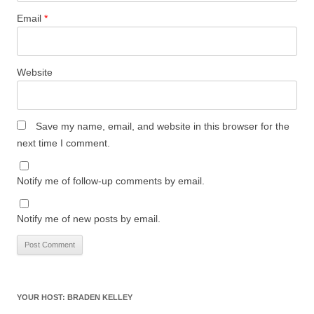
Email
*
Website
Save my name, email, and website in this browser for the
next time I comment.
Notify me of follow-up comments by email.
Notify me of new posts by email.
YOUR HOST: BRADEN KELLEY