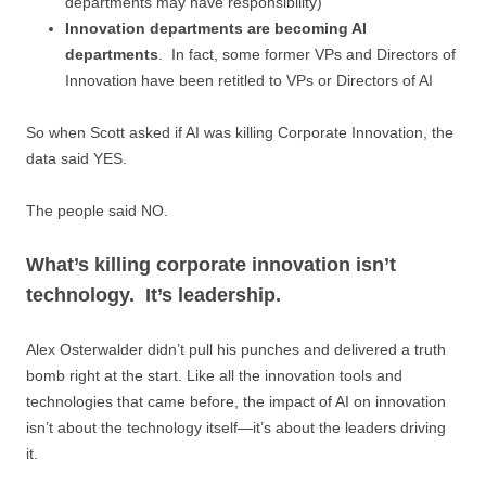
departments may have responsibility)
Innovation departments are becoming AI
departments
.
In fact, some former VPs and Directors of
Innovation have been retitled to VPs or Directors of AI
So when Scott asked if AI was killing Corporate Innovation, the
data said YES.
The people said NO.
What’s killing corporate innovation isn’t
technology. It’s leadership.
Alex Osterwalder didn’t pull his punches and delivered a truth
bomb right at the start. Like all the innovation tools and
technologies that came before, the impact of AI on innovation
isn’t about the technology itself—it’s about the leaders driving
it.