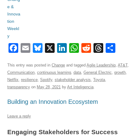
F
E
Bl
X
Li
W
R
T
S
a
m
u
n
h
e
hr
h
c
ail
e
k
at
d
e
ar
This entry was posted in
Change
and tagged
Agile Leadership
,
AT&T
,
Communication
,
continuous learning
,
data
,
General Electric
,
growth
,
e
sk
e
s
di
a
e
Netflix
,
resilience
,
Spotify
,
stakeholder analysis
,
Toyota
,
b
y
dI
A
t
d
transparency
on
May 28, 2021
by
Art Inteligencia
.
o
n
p
s
Building an Innovation Ecosystem
o
p
k
Leave a reply
Engaging Stakeholders for Success