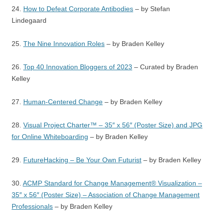
24.
How to Defeat Corporate Antibodies
– by Stefan
Lindegaard
25.
The Nine Innovation Roles
– by Braden Kelley
26.
Top 40 Innovation Bloggers of 2023
– Curated by Braden
Kelley
27.
Human-Centered Change
– by Braden Kelley
28.
Visual Project Charter™ – 35″ x 56″ (Poster Size) and JPG
for Online Whiteboarding
– by Braden Kelley
29.
FutureHacking – Be Your Own Futurist
– by Braden Kelley
30.
ACMP Standard for Change Management® Visualization –
35″ x 56″ (Poster Size) – Association of Change Management
Professionals
– by Braden Kelley