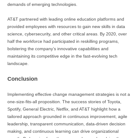
demands of emerging technologies.
AT&T partnered with leading online education platforms and
provided employees with resources to gain new skills in data
science, cybersecurity, and other critical areas. By 2020, over
half the workforce had participated in reskilling programs,
bolstering the company’s innovative capabilities and
maintaining its competitive edge in the fast-evolving tech
landscape.
Conclusion
Implementing effective change management strategies is not a
one-size-fits-all proposition. The success stories of Toyota,
Spotify, General Electric, Netflix, and AT&T highlight how a
tailored approach grounded in continuous improvement, agile
leadership, transparent communication, data-driven decision
making, and continuous learning can drive organizational