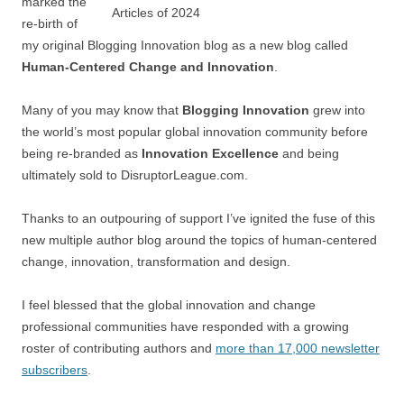
marked the
re-birth of
my original Blogging Innovation blog as a new blog called
Human-Centered Change and Innovation
.
Many of you may know that
Blogging Innovation
grew into
the world’s most popular global innovation community before
being re-branded as
Innovation Excellence
and being
ultimately sold to DisruptorLeague.com.
Thanks to an outpouring of support I’ve ignited the fuse of this
new multiple author blog around the topics of human-centered
change, innovation, transformation and design.
I feel blessed that the global innovation and change
professional communities have responded with a growing
roster of contributing authors and
more than 17,000 newsletter
subscribers
.