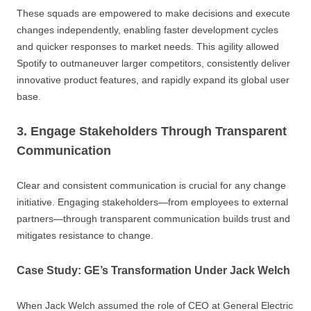
These squads are empowered to make decisions and execute
changes independently, enabling faster development cycles
and quicker responses to market needs. This agility allowed
Spotify to outmaneuver larger competitors, consistently deliver
innovative product features, and rapidly expand its global user
base.
3. Engage Stakeholders Through Transparent
Communication
Clear and consistent communication is crucial for any change
initiative. Engaging stakeholders—from employees to external
partners—through transparent communication builds trust and
mitigates resistance to change.
Case Study: GE’s Transformation Under Jack Welch
When Jack Welch assumed the role of CEO at General Electric