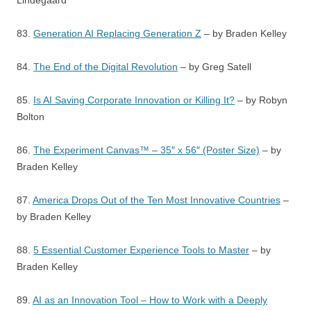
Lindegaard
83.
Generation AI Replacing Generation Z
– by Braden Kelley
84.
The End of the Digital Revolution
– by Greg Satell
85.
Is AI Saving Corporate Innovation or Killing It?
– by Robyn
Bolton
86.
The Experiment Canvas™ – 35″ x 56″ (Poster Size)
– by
Braden Kelley
87.
America Drops Out of the Ten Most Innovative Countries
–
by Braden Kelley
88.
5 Essential Customer Experience Tools to Master
– by
Braden Kelley
89.
AI as an Innovation Tool – How to Work with a Deeply