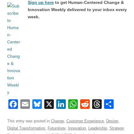
Sign up here
to get Human-Centered Change &
Innovation Weekly delivered to your inbox every
week.
F
E
Bl
X
Li
W
R
T
S
a
m
u
n
h
e
hr
h
c
ail
e
k
at
d
e
ar
This entry was posted in
Change
,
Customer Experience
,
Design
,
Digital Transformation
,
Futurology
,
Innovation
,
Leadership
,
Strategy
,
e
sk
e
s
di
a
e