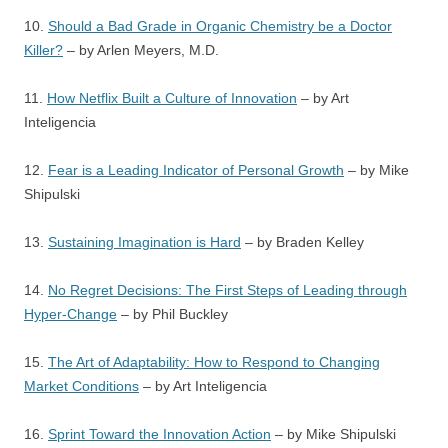
10.
Should a Bad Grade in Organic Chemistry be a Doctor
Killer?
– by Arlen Meyers, M.D.
11.
How Netflix Built a Culture of Innovation
– by Art
Inteligencia
12.
Fear is a Leading Indicator of Personal Growth
– by Mike
Shipulski
13.
Sustaining Imagination is Hard
– by Braden Kelley
14.
No Regret Decisions: The First Steps of Leading through
Hyper-Change
– by Phil Buckley
15.
The Art of Adaptability: How to Respond to Changing
Market Conditions
– by Art Inteligencia
16.
Sprint Toward the Innovation Action
– by Mike Shipulski