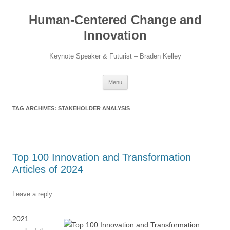
Skip
to
Human-Centered Change and
content
Innovation
Keynote Speaker & Futurist – Braden Kelley
Menu
TAG ARCHIVES:
STAKEHOLDER ANALYSIS
Top 100 Innovation and Transformation
Articles of 2024
Leave a reply
2021