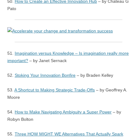
50.
How to Create an Effective Innovation Hub
– by Chateau G
Pato
51.
Imagination versus Knowledge – Is imagination really more
important?
– by Janet Sernack
52.
Stoking Your Innovation Bonfire
– by Braden Kelley
53.
A Shortcut to Making Strategic Trade-Offs
– by Geoffrey A.
Moore
54.
How to Make Navigating Ambiguity a Super Power
– by
Robyn Bolton
55.
Three HOW MIGHT WE Alternatives That Actually Spark