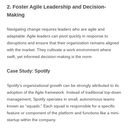
2. Foster Agile Leadership and Decision-
Making
Navigating change requires leaders who are agile and
adaptable. Agile leaders can pivot quickly in response to
disruptions and ensure that their organization remains aligned
with the market. They cultivate a work environment where
swift, yet informed decision-making is the norm
Case Study: Spotify
Spotify’s organizational growth can be strongly attributed to its
adoption of the Agile framework. Instead of traditional top-down
management, Spotify operates in small, autonomous teams
known as “squads.” Each squad is responsible for a specific
feature or component of the platform and functions like a mini-
startup within the company.