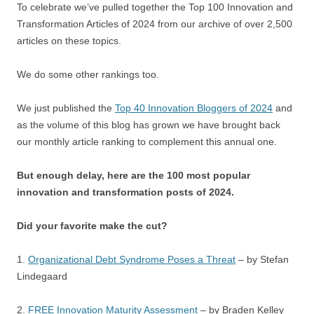
To celebrate we’ve pulled together the Top 100 Innovation and
Transformation Articles of 2024 from our archive of over 2,500
articles on these topics.
We do some other rankings too.
We just published the
Top 40 Innovation Bloggers of 2024
and
as the volume of this blog has grown we have brought back
our monthly article ranking to complement this annual one.
But enough delay, here are the 100 most popular
innovation and transformation posts of 2024.
Did your favorite make the cut?
1.
Organizational Debt Syndrome Poses a Threat
– by Stefan
Lindegaard
2.
FREE Innovation Maturity Assessment
– by Braden Kelley