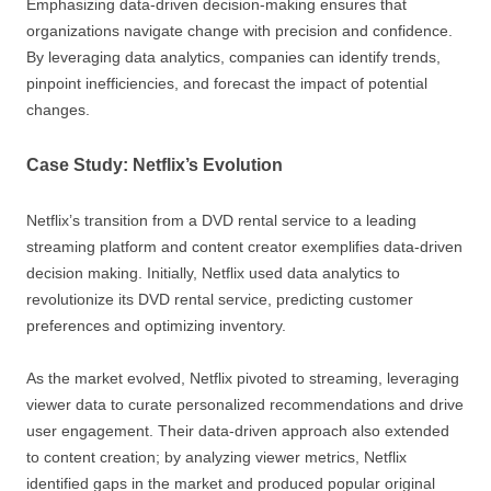
Emphasizing data-driven decision-making ensures that
organizations navigate change with precision and confidence.
By leveraging data analytics, companies can identify trends,
pinpoint inefficiencies, and forecast the impact of potential
changes.
Case Study: Netflix’s Evolution
Netflix’s transition from a DVD rental service to a leading
streaming platform and content creator exemplifies data-driven
decision making. Initially, Netflix used data analytics to
revolutionize its DVD rental service, predicting customer
preferences and optimizing inventory.
As the market evolved, Netflix pivoted to streaming, leveraging
viewer data to curate personalized recommendations and drive
user engagement. Their data-driven approach also extended
to content creation; by analyzing viewer metrics, Netflix
identified gaps in the market and produced popular original