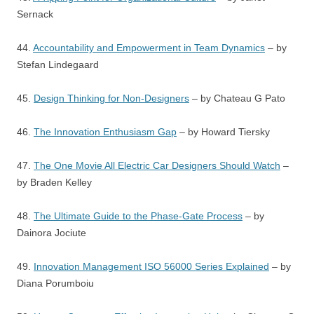
Sernack
44.
Accountability and Empowerment in Team Dynamics
– by
Stefan Lindegaard
45.
Design Thinking for Non-Designers
– by Chateau G Pato
46.
The Innovation Enthusiasm Gap
– by Howard Tiersky
47.
The One Movie All Electric Car Designers Should Watch
–
by Braden Kelley
48.
The Ultimate Guide to the Phase-Gate Process
– by
Dainora Jociute
49.
Innovation Management ISO 56000 Series Explained
– by
Diana Porumboiu