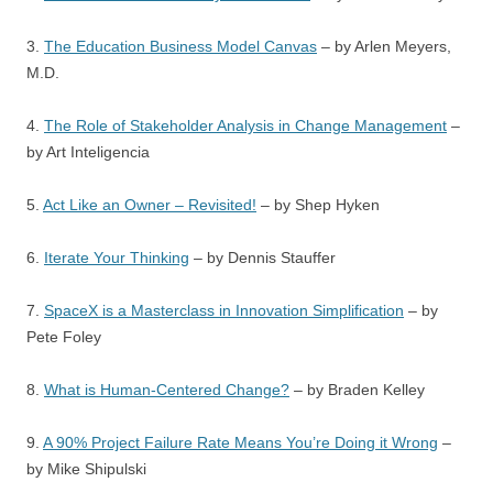
3.
The Education Business Model Canvas
– by Arlen Meyers,
M.D.
4.
The Role of Stakeholder Analysis in Change Management
–
by Art Inteligencia
5.
Act Like an Owner – Revisited!
– by Shep Hyken
6.
Iterate Your Thinking
– by Dennis Stauffer
7.
SpaceX is a Masterclass in Innovation Simplification
– by
Pete Foley
8.
What is Human-Centered Change?
– by Braden Kelley
9.
A 90% Project Failure Rate Means You’re Doing it Wrong
–
by Mike Shipulski