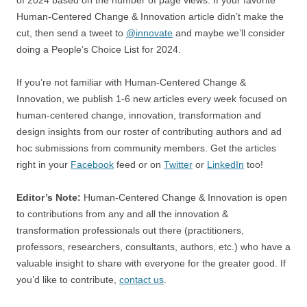
of 2024 based on the number of page views. If your favorite
Human-Centered Change & Innovation article didn’t make the
cut, then send a tweet to
@innovate
and maybe we’ll consider
doing a People’s Choice List for 2024.
If you’re not familiar with Human-Centered Change &
Innovation, we publish 1-6 new articles every week focused on
human-centered change, innovation, transformation and
design insights from our roster of contributing authors and ad
hoc submissions from community members. Get the articles
right in your
Facebook
feed or on
Twitter
or
LinkedIn
too!
Editor’s Note:
Human-Centered Change & Innovation is open
to contributions from any and all the innovation &
transformation professionals out there (practitioners,
professors, researchers, consultants, authors, etc.) who have a
valuable insight to share with everyone for the greater good. If
you’d like to contribute,
contact us
.