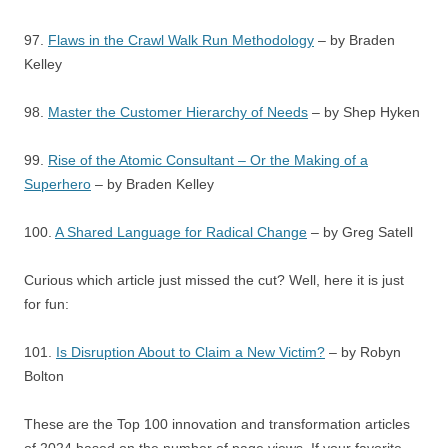
97.
Flaws in the Crawl Walk Run Methodology
– by Braden
Kelley
98.
Master the Customer Hierarchy of Needs
– by Shep Hyken
99.
Rise of the Atomic Consultant – Or the Making of a
Superhero
– by Braden Kelley
100.
A Shared Language for Radical Change
– by Greg Satell
Curious which article just missed the cut? Well, here it is just
for fun:
101.
Is Disruption About to Claim a New Victim?
– by Robyn
Bolton
These are the Top 100 innovation and transformation articles