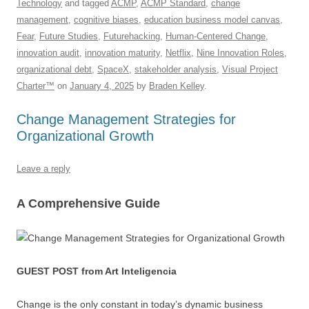
Technology
and tagged
ACMP
,
ACMP Standard
,
change
b
y
dI
A
t
d
management
,
cognitive biases
,
education business model canvas
,
o
n
p
s
Fear
,
Future Studies
,
Futurehacking
,
Human-Centered Change
,
innovation audit
,
innovation maturity
,
Netflix
,
Nine Innovation Roles
,
o
p
organizational debt
,
SpaceX
,
stakeholder analysis
,
Visual Project
k
Charter™
on
January 4, 2025
by
Braden Kelley
.
Change Management Strategies for
Organizational Growth
Leave a reply
A Comprehensive Guide
GUEST POST from Art Inteligencia
Change is the only constant in today’s dynamic business