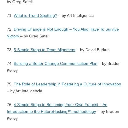
by Greg Satell
71.
What is Trend Spotting?
– by Art Inteligencia
72.
Driving Change is Not Enough – You Also Have To Survive
Victory
– by Greg Satell
73.
5 Simple Steps to Team Alignment
– by David Burkus
74.
Building a Better Change Communication Plan
– by Braden
Kelley
75.
The Role of Leadership in Fostering a Culture of Innovation
– by Art Inteligencia
76.
4 Simple Steps to Becoming Your Own Futurist – An
Introduction to the FutureHacking™ methodology
– by Braden
Kelley