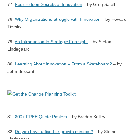
77.
Four Hidden Secrets of Innovation
– by Greg Satell
78.
Why Organizations Struggle with Innovation
– by Howard
Tiersky
79.
An Introduction to Strategic Foresight
– by Stefan
Lindegaard
80.
Learning About Innovation – From a Skateboard?
– by
John Bessant
81.
800+ FREE Quote Posters
– by Braden Kelley
82.
Do you have a fixed or growth mindset?
– by Stefan