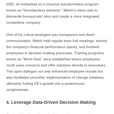
(GE), he embarked on a massive transformation program
known as “boundaryless behavior.” Welch’s vision was to
dismantle bureaucratic silos and create a more integrated,
competitive company.
One of his critical strategies was transparent and direct
communication. Welch held regular town hall meetings, shared
the company’s financial performance openly, and involved
employees in decision-making processes. Training programs
known as “Work-Outs” were established where employees
could voice concerns and offer solutions directly to executives.
This open dialogue not only enhanced employee morale but
also facilitated smoother implementation of change initiatives,
ultimately fueling GE’s growth into a powerhouse
conglomerate.
4. Leverage Data-Driven Decision Making