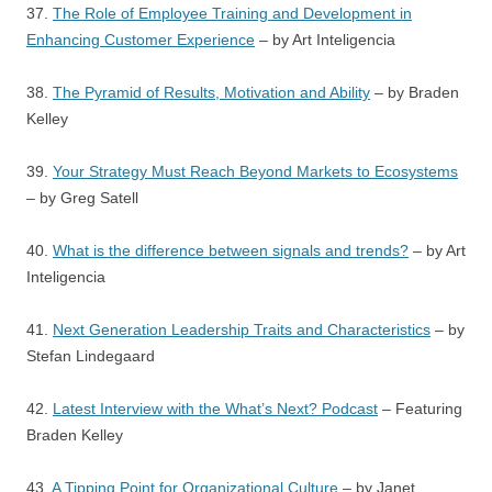
37.
The Role of Employee Training and Development in
Enhancing Customer Experience
– by Art Inteligencia
38.
The Pyramid of Results, Motivation and Ability
– by Braden
Kelley
39.
Your Strategy Must Reach Beyond Markets to Ecosystems
– by Greg Satell
40.
What is the difference between signals and trends?
– by Art
Inteligencia
41.
Next Generation Leadership Traits and Characteristics
– by
Stefan Lindegaard
42.
Latest Interview with the What’s Next? Podcast
– Featuring
Braden Kelley
43.
A Tipping Point for Organizational Culture
– by Janet