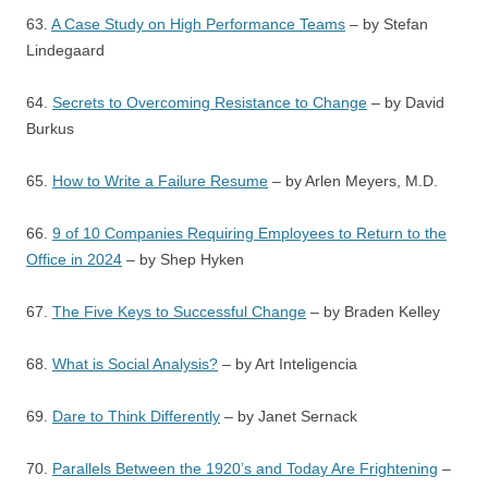
63.
A Case Study on High Performance Teams
– by Stefan
Lindegaard
64.
Secrets to Overcoming Resistance to Change
– by David
Burkus
65.
How to Write a Failure Resume
– by Arlen Meyers, M.D.
66.
9 of 10 Companies Requiring Employees to Return to the
Office in 2024
– by Shep Hyken
67.
The Five Keys to Successful Change
– by Braden Kelley
68.
What is Social Analysis?
– by Art Inteligencia
69.
Dare to Think Differently
– by Janet Sernack
70.
Parallels Between the 1920’s and Today Are Frightening
–