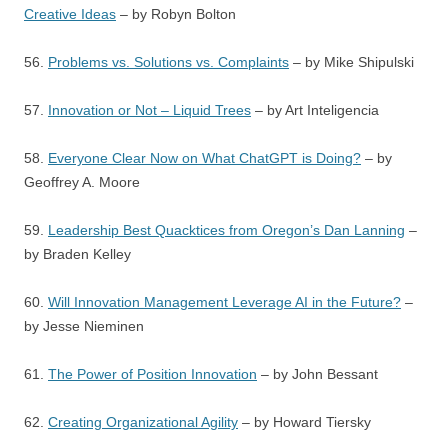
Creative Ideas
– by Robyn Bolton
56.
Problems vs. Solutions vs. Complaints
– by Mike Shipulski
57.
Innovation or Not – Liquid Trees
– by Art Inteligencia
58.
Everyone Clear Now on What ChatGPT is Doing?
– by
Geoffrey A. Moore
59.
Leadership Best Quacktices from Oregon’s Dan Lanning
–
by Braden Kelley
60.
Will Innovation Management Leverage AI in the Future?
–
by Jesse Nieminen
61.
The Power of Position Innovation
– by John Bessant
62.
Creating Organizational Agility
– by Howard Tiersky