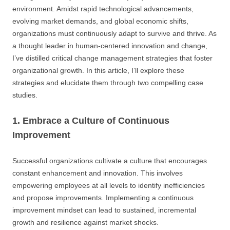
environment. Amidst rapid technological advancements,
evolving market demands, and global economic shifts,
organizations must continuously adapt to survive and thrive. As
a thought leader in human-centered innovation and change,
I’ve distilled critical change management strategies that foster
organizational growth. In this article, I’ll explore these
strategies and elucidate them through two compelling case
studies.
1. Embrace a Culture of Continuous
Improvement
Successful organizations cultivate a culture that encourages
constant enhancement and innovation. This involves
empowering employees at all levels to identify inefficiencies
and propose improvements. Implementing a continuous
improvement mindset can lead to sustained, incremental
growth and resilience against market shocks.