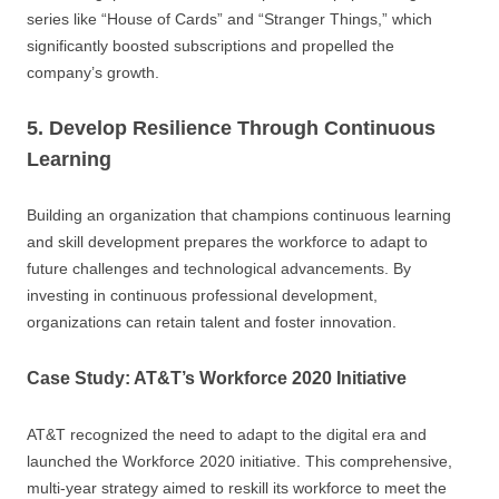
series like “House of Cards” and “Stranger Things,” which
significantly boosted subscriptions and propelled the
company’s growth.
5. Develop Resilience Through Continuous
Learning
Building an organization that champions continuous learning
and skill development prepares the workforce to adapt to
future challenges and technological advancements. By
investing in continuous professional development,
organizations can retain talent and foster innovation.
Case Study: AT&T’s Workforce 2020 Initiative
AT&T recognized the need to adapt to the digital era and
launched the Workforce 2020 initiative. This comprehensive,
multi-year strategy aimed to reskill its workforce to meet the