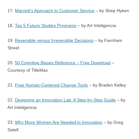
17.
Marriott’s Approach to Customer Service
– by Shep Hyken
18.
Top 5 Future Studies Programs
– by Art Inteligencia
19.
Reversible versus Irreversible Decisions
– by Farnham
Street
20.
50 Cognitive Biases Reference – Free Download
–
Courtesy of TitleMax
21.
Free Human-Centered Change Tools
– by Braden Kelley
22.
Designing an Innovation Lab: A Step-by-Step Guide
– by
Art Inteligencia
23.
Why More Women Are Needed in Innovation
– by Greg
Satell