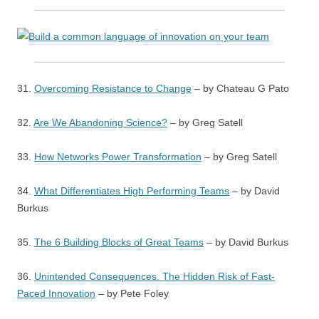
31.
Overcoming Resistance to Change
– by Chateau G Pato
32.
Are We Abandoning Science?
– by Greg Satell
33.
How Networks Power Transformation
– by Greg Satell
34.
What Differentiates High Performing Teams
– by David
Burkus
35.
The 6 Building Blocks of Great Teams
– by David Burkus
36.
Unintended Consequences. The Hidden Risk of Fast-
Paced Innovation
– by Pete Foley