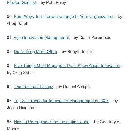
Flawed Genius!
– by Pete Foley
90.
Four Ways To Empower Change In Your Organization
– by
Greg Satell
91.
Agile Innovation Management
– by Diana Porumboiu
92.
Do Nothing More Often
– by Robyn Bolton
93.
Five Things Most Managers Don’t Know About Innovation
–
by Greg Satell
94.
The Fail Fast Fallacy
– by Rachel Audige
95.
Top Six Trends for Innovation Management in 2025
– by
Jesse Nieminen
96.
How to Re-engineer the Incubation Zone
– by Geoffrey A.
Moore