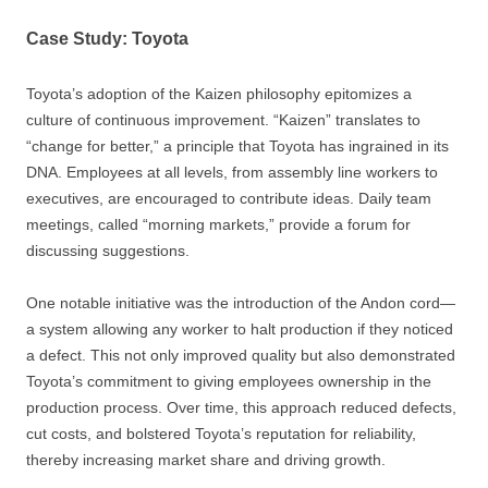
Case Study: Toyota
Toyota’s adoption of the Kaizen philosophy epitomizes a
culture of continuous improvement. “Kaizen” translates to
“change for better,” a principle that Toyota has ingrained in its
DNA. Employees at all levels, from assembly line workers to
executives, are encouraged to contribute ideas. Daily team
meetings, called “morning markets,” provide a forum for
discussing suggestions.
One notable initiative was the introduction of the Andon cord—
a system allowing any worker to halt production if they noticed
a defect. This not only improved quality but also demonstrated
Toyota’s commitment to giving employees ownership in the
production process. Over time, this approach reduced defects,
cut costs, and bolstered Toyota’s reputation for reliability,
thereby increasing market share and driving growth.