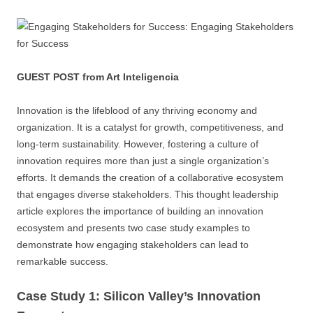
GUEST POST from Art Inteligencia
Innovation is the lifeblood of any thriving economy and
organization. It is a catalyst for growth, competitiveness, and
long-term sustainability. However, fostering a culture of
innovation requires more than just a single organization’s
efforts. It demands the creation of a collaborative ecosystem
that engages diverse stakeholders. This thought leadership
article explores the importance of building an innovation
ecosystem and presents two case study examples to
demonstrate how engaging stakeholders can lead to
remarkable success.
Case Study 1: Silicon Valley’s Innovation