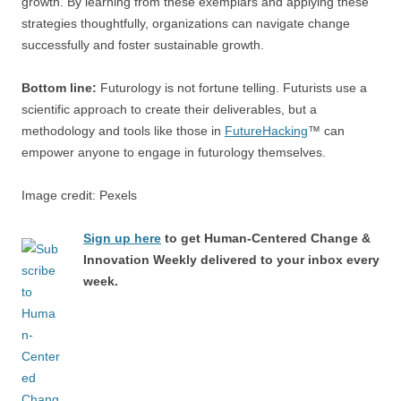
growth. By learning from these exemplars and applying these
strategies thoughtfully, organizations can navigate change
successfully and foster sustainable growth.
Bottom line:
Futurology is not fortune telling. Futurists use a
scientific approach to create their deliverables, but a
methodology and tools like those in
FutureHacking
™ can
empower anyone to engage in futurology themselves.
Image credit: Pexels
Sign up here
to get Human-Centered Change &
Innovation Weekly delivered to your inbox every
week.