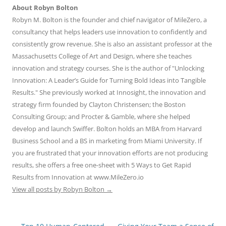
About Robyn Bolton
Robyn M. Bolton is the founder and chief navigator of MileZero, a
consultancy that helps leaders use innovation to confidently and
consistently grow revenue. She is also an assistant professor at the
Massachusetts College of Art and Design, where she teaches
innovation and strategy courses. She is the author of "Unlocking
Innovation: A Leader’s Guide for Turning Bold Ideas into Tangible
Results." She previously worked at Innosight, the innovation and
strategy firm founded by Clayton Christensen; the Boston
Consulting Group; and Procter & Gamble, where she helped
develop and launch Swiffer. Bolton holds an MBA from Harvard
Business School and a BS in marketing from Miami University. If
you are frustrated that your innovation efforts are not producing
results, she offers a free one-sheet with 5 Ways to Get Rapid
Results from Innovation at www.MileZero.io
View all posts by Robyn Bolton
→