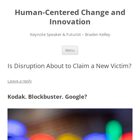
Skip
to
Human-Centered Change and
content
Innovation
Keynote Speaker & Futurist – Braden Kelley
Menu
Is Disruption About to Claim a New Victim?
Leave a reply
Kodak. Blockbuster. Google?