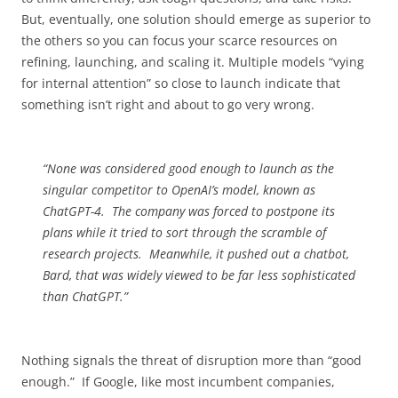
But, eventually, one solution should emerge as superior to
the others so you can focus your scarce resources on
refining, launching, and scaling it. Multiple models “vying
for internal attention” so close to launch indicate that
something isn’t right and about to go very wrong.
“None was considered good enough to launch as the
singular competitor to OpenAI’s model, known as
ChatGPT-4. The company was forced to postpone its
plans while it tried to sort through the scramble of
research projects. Meanwhile, it pushed out a chatbot,
Bard, that was widely viewed to be far less sophisticated
than ChatGPT.”
Nothing signals the threat of disruption more than “good
enough.” If Google, like most incumbent companies,