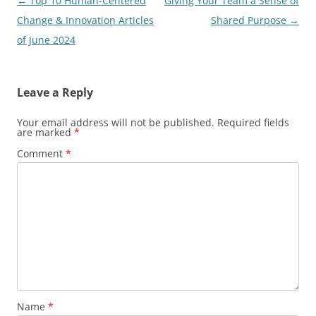
Post
←
Top 10 Human-Centered
Giving Your Team a Sense of
navigation
Change & Innovation Articles
Shared Purpose
→
of June 2024
Leave a Reply
Your email address will not be published.
Required fields
are marked
*
Comment
*
Name
*