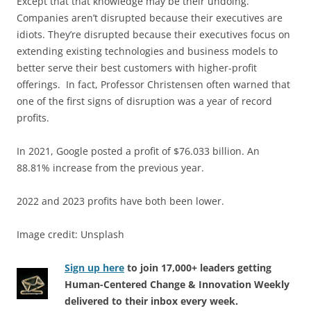
Except that that knowledge may be their undoing.
Companies aren’t disrupted because their executives are
idiots. They’re disrupted because their executives focus on
extending existing technologies and business models to
better serve their best customers with higher-profit
offerings. In fact, Professor Christensen often warned that
one of the first signs of disruption was a year of record
profits.
In 2021, Google posted a profit of $76.033 billion. An
88.81% increase from the previous year.
2022 and 2023 profits have both been lower.
Image credit: Unsplash
Sign up here
to join 17,000+ leaders getting
Human-Centered Change & Innovation Weekly
delivered to their inbox every week.