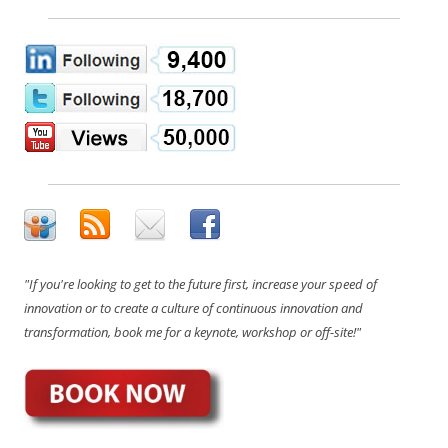
"If you're looking to get to the future first, increase your speed of
innovation or to create a culture of continuous innovation and
transformation, book me for a keynote, workshop or off-site!"