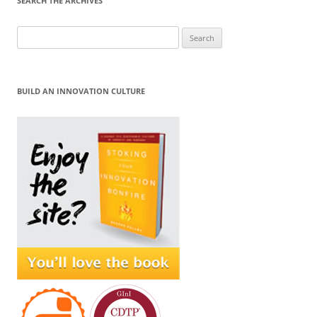
SEARCH THE ARCHIVES
Search
for:
BUILD AN INNOVATION CULTURE