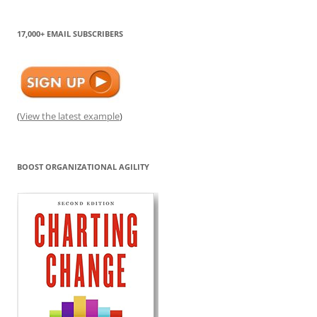
17,000+ EMAIL SUBSCRIBERS
(
View the latest example
)
BOOST ORGANIZATIONAL AGILITY