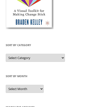
SORT BY CATEGORY
Sort
by
Category
SORT BY MONTH
Sort
by
Month