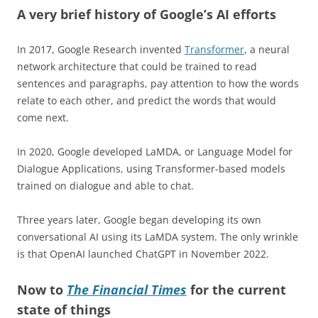
A very brief history of Google’s AI efforts
In 2017, Google Research invented
Transformer
, a neural
network architecture that could be trained to read
sentences and paragraphs, pay attention to how the words
relate to each other, and predict the words that would
come next.
In 2020, Google developed LaMDA, or Language Model for
Dialogue Applications, using Transformer-based models
trained on dialogue and able to chat.
Three years later, Google began developing its own
conversational AI using its LaMDA system. The only wrinkle
is that OpenAI launched ChatGPT in November 2022.
Now to
The Financial Times
for the current
state of things