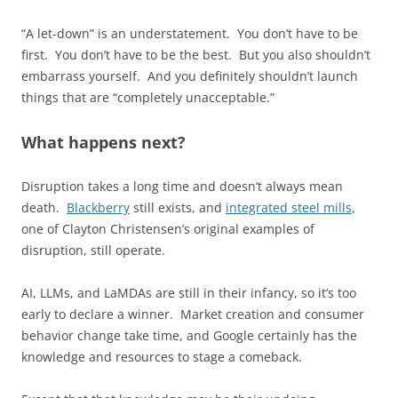
“A let-down” is an understatement. You don’t have to be
first. You don’t have to be the best. But you also shouldn’t
embarrass yourself. And you definitely shouldn’t launch
things that are “completely unacceptable.”
What happens next?
Disruption takes a long time and doesn’t always mean
death.
Blackberry
still exists, and
integrated steel mills
,
one of Clayton Christensen’s original examples of
disruption, still operate.
AI, LLMs, and LaMDAs are still in their infancy, so it’s too
early to declare a winner. Market creation and consumer
behavior change take time, and Google certainly has the
knowledge and resources to stage a comeback.