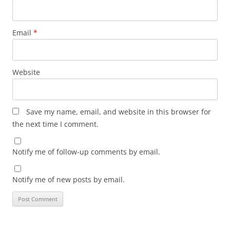
Email
*
Website
Save my name, email, and website in this browser for
the next time I comment.
Notify me of follow-up comments by email.
Notify me of new posts by email.