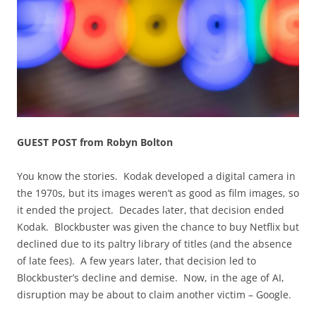
GUEST POST from Robyn Bolton
You know the stories. Kodak developed a digital camera in
the 1970s, but its images weren’t as good as film images, so
it ended the project. Decades later, that decision ended
Kodak. Blockbuster was given the chance to buy Netflix but
declined due to its paltry library of titles (and the absence
of late fees). A few years later, that decision led to
Blockbuster’s decline and demise. Now, in the age of AI,
disruption may be about to claim another victim – Google.