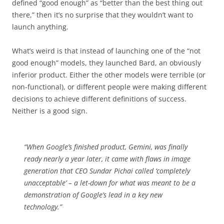
defined “good enough” as “better than the best thing out
there,” then it’s no surprise that they wouldn’t want to
launch anything.
What’s weird is that instead of launching one of the “not
good enough” models, they launched Bard, an obviously
inferior product. Either the other models were terrible (or
non-functional), or different people were making different
decisions to achieve different definitions of success.
Neither is a good sign.
“
When Google’s finished product, Gemini, was finally
ready nearly a year later, it came with flaws in image
generation that CEO Sundar Pichai called ‘completely
unacceptable’ – a let-down for what was meant to be a
demonstration of Google’s lead in a key new
technology.”