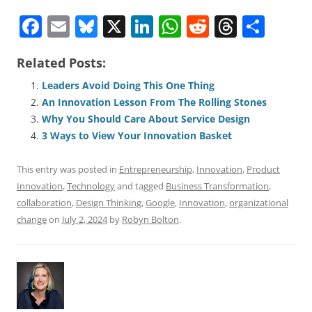
F
E
Bl
X
Li
W
R
T
S
a
m
u
n
h
e
h
h
Related Posts:
c
ai
e
k
at
d
re
ar
e
l
sk
e
s
di
a
e
Leaders Avoid Doing This One Thing
An Innovation Lesson From The Rolling Stones
b
y
dI
A
t
d
Why You Should Care About Service Design
o
n
p
s
3 Ways to View Your Innovation Basket
o
p
This entry was posted in
Entrepreneurship
,
Innovation
,
Product
k
Innovation
,
Technology
and tagged
Business Transformation
,
collaboration
,
Design Thinking
,
Google
,
Innovation
,
organizational
change
on
July 2, 2024
by
Robyn Bolton
.