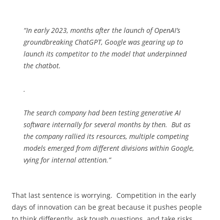
“In early 2023, months after the launch of OpenAI’s
groundbreaking ChatGPT, Google was gearing up to
launch its competitor to the model that underpinned
the chatbot.
.
The search company had been testing generative AI
software internally for several months by then. But as
the company rallied its resources, multiple competing
models emerged from different divisions within Google,
vying for internal attention.”
That last sentence is worrying. Competition in the early
days of innovation can be great because it pushes people
to think differently, ask tough questions, and take risks.