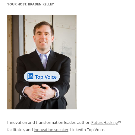
YOUR HOST: BRADEN KELLEY
Innovation and transformation leader, author,
FutureHacking
™
facilitator, and
innovation speaker
. LinkedIn Top Voice.