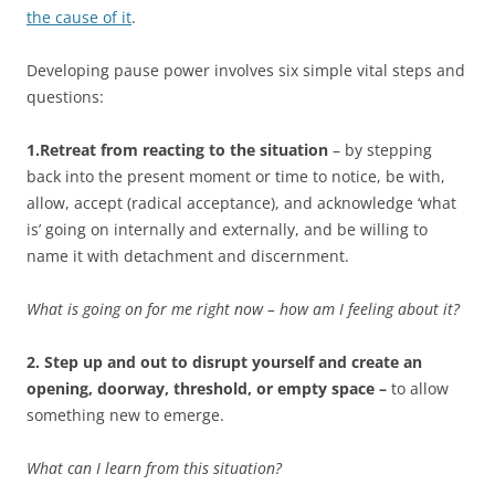
the cause of it
.
Developing pause power involves six simple vital steps and
questions:
1.Retreat from reacting to the situation
– by stepping
back into the present moment or time to notice, be with,
allow, accept (radical acceptance), and acknowledge ‘what
is’ going on internally and externally, and be willing to
name it with detachment and discernment.
What is going on for me right now – how am I feeling about it?
2. Step up and out to disrupt yourself and create an
opening, doorway, threshold, or empty space –
to allow
something new to emerge.
What can I learn from this situation?