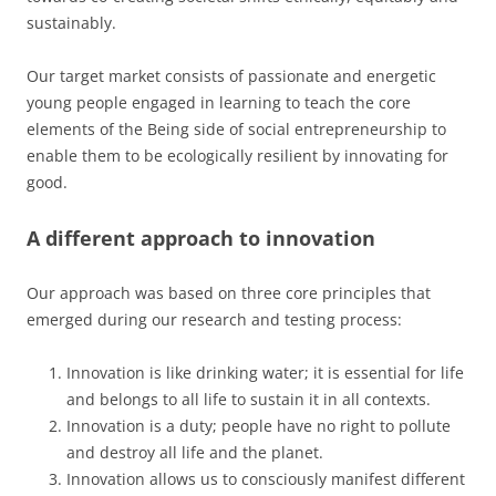
sustainably.
Our target market consists of passionate and energetic
young people engaged in learning to teach the core
elements of the Being side of social entrepreneurship to
enable them to be ecologically resilient by innovating for
good.
A different approach to innovation
Our approach was based on three core principles that
emerged during our research and testing process:
Innovation is like drinking water; it is essential for life
and belongs to all life to sustain it in all contexts.
Innovation is a duty; people have no right to pollute
and destroy all life and the planet.
Innovation allows us to consciously manifest different