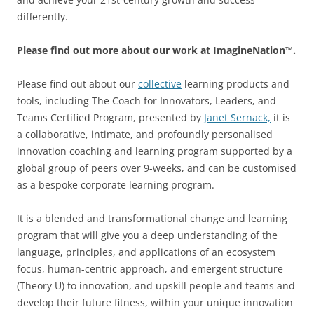
differently.
Please find out more about our work at ImagineNation™.
Please find out about our
collective
learning products and
tools, including The Coach for Innovators, Leaders, and
Teams Certified Program, presented by
Janet Sernack,
it is
a collaborative, intimate, and profoundly personalised
innovation coaching and learning program supported by a
global group of peers over 9-weeks, and can be customised
as a bespoke corporate learning program.
It is a blended and transformational change and learning
program that will give you a deep understanding of the
language, principles, and applications of an ecosystem
focus, human-centric approach, and emergent structure
(Theory U) to innovation, and upskill people and teams and
develop their future fitness, within your unique innovation