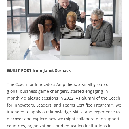
GUEST POST from Janet Sernack
The Coach for Innovators Amplifiers, a small group of
global business game changers, started engaging in
monthly dialogue sessions in 2022. As alumni of the Coach
for Innovators, Leaders, and Teams Certified Program™, we
intended to apply our knowledge, skills, and experience to
discover and explore how we might collaborate to support
countries, organizations, and education institutions in