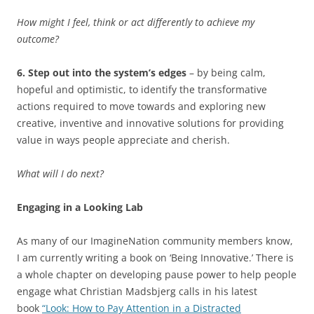
How might I feel, think or act differently to achieve my
outcome?
6. Step out into the system’s edges
– by being calm,
hopeful and optimistic, to identify the transformative
actions required to move towards and exploring new
creative, inventive and innovative solutions for providing
value in ways people appreciate and cherish.
What will I do next?
Engaging in a Looking Lab
As many of our ImagineNation community members know,
I am currently writing a book on ‘Being Innovative.’ There is
a whole chapter on developing pause power to help people
engage what Christian Madsbjerg calls in his latest
book
“Look: How to Pay Attention in a Distracted