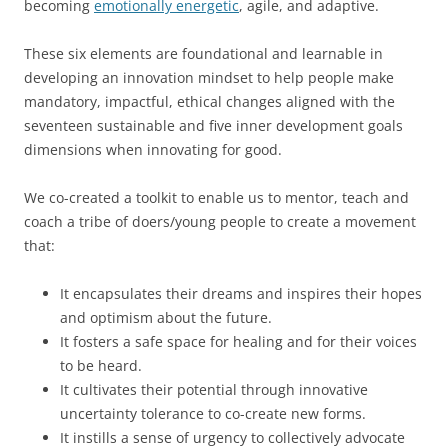
becoming
emotionally energetic
, agile, and adaptive.
These six elements are foundational and learnable in
developing an innovation mindset to help people make
mandatory, impactful, ethical changes aligned with the
seventeen sustainable and five inner development goals
dimensions when innovating for good.
We co-created a toolkit to enable us to mentor, teach and
coach a tribe of doers/young people to create a movement
that:
It encapsulates their dreams and inspires their hopes
and optimism about the future.
It fosters a safe space for healing and for their voices
to be heard.
It cultivates their potential through innovative
uncertainty tolerance to co-create new forms.
It instills a sense of urgency to collectively advocate