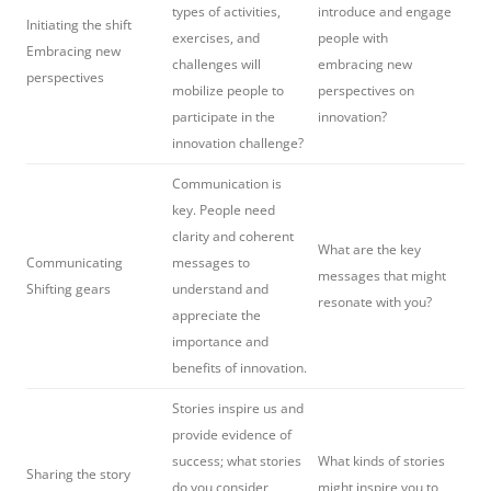
types of activities,
introduce and engage
Initiating the shift
exercises, and
people with
Embracing new
challenges will
embracing new
perspectives
mobilize people to
perspectives on
participate in the
innovation?
innovation challenge?
Communication is
key. People need
clarity and coherent
What are the key
Communicating
messages to
messages that might
Shifting gears
understand and
resonate with you?
appreciate the
importance and
benefits of innovation.
Stories inspire us and
provide evidence of
success; what stories
What kinds of stories
Sharing the story
do you consider
might inspire you to