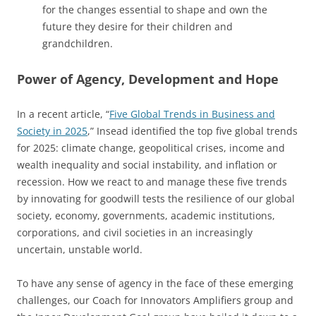
for the changes essential to shape and own the
future they desire for their children and
grandchildren.
Power of Agency, Development and Hope
In a recent article, “
Five Global Trends in Business and
Society in 2025
,” Insead identified the top five global trends
for 2025: climate change, geopolitical crises, income and
wealth inequality and social instability, and inflation or
recession. How we react to and manage these five trends
by innovating for goodwill tests the resilience of our global
society, economy, governments, academic institutions,
corporations, and civil societies in an increasingly
uncertain, unstable world.
To have any sense of agency in the face of these emerging
challenges, our Coach for Innovators Amplifiers group and