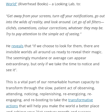
World”
(Riverhead Books) – a Looking Lab, to:
“Get away from your screens, turn off your notifications, go out
into the wilds of reality, and look around. Let go of all filters—
clichés, conventions, colour corrections, whatever they may be.
Try to pay attention to the simple act of seeing.”
He
reveals
that “if we choose to look for them, there are
invisible worlds all around us ready to reveal their magic.
The seemingly mundane or average can appear
extraordinary, but only if we take the time to notice and
see it”.
This is a vital part of our remarkable human capacity to
transform through the slow, patient act of observing,
attending, noticing, replenishing, re-energizing, re-
engaging, and re-booting to take the
transformative
actions
that will help you make the world a better place
and achieve your 21st-century growth and success