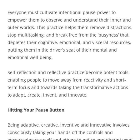
Everyone must cultivate intentional pause-power to
empower them to observe and understand their inner and
outer worlds. This practice helps them remove distractions,
stop multitasking, and break free from the ‘busyness’ that
depletes their cognitive, emotional, and visceral resources,
putting them in the driver’s seat of their mental and
emotional well-being.
Self-reflection and reflective practice become potent tools,
enabling people to move away from reactivity and short-
term focus and towards taking the transformative actions
to adapt, create, invent, and innovate.
Hitting Your Pause Button
Being adaptive, creative, inventive and innovative involves
consciously taking your hands off the controls and
encouraging yourself and others to notice and disrupt your