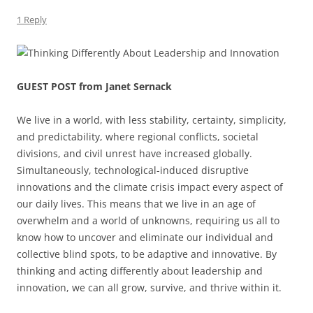
1 Reply
GUEST POST from Janet Sernack
We live in a world, with less stability, certainty, simplicity,
and predictability, where regional conflicts, societal
divisions, and civil unrest have increased globally.
Simultaneously, technological-induced disruptive
innovations and the climate crisis impact every aspect of
our daily lives. This means that we live in an age of
overwhelm and a world of unknowns, requiring us all to
know how to uncover and eliminate our individual and
collective blind spots, to be adaptive and innovative. By
thinking and acting differently about leadership and
innovation, we can all grow, survive, and thrive within it.