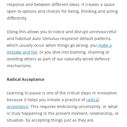
response and between different ideas. It creates a space
open to options and choices for being, thinking and acting
differently.
Doing this allows you to notice and disrupt unresourceful
and habitual auto ‘stimulus-response’ default patterns,
which usually occur when things go wrong, you
make a
mistake and fail
, or you dive into blaming, shaming or
avoiding others as part of our naturally wired defence
mechanisms.
Radical Acceptance
Learning to pause is one of the critical steps in innovation
because it helps you initiate a practice of
radical
acceptance
. This requires embracing uncertainty, or ‘what
is’ truly happening in the present moment, relationship, or
situation, by accepting things just as they are.