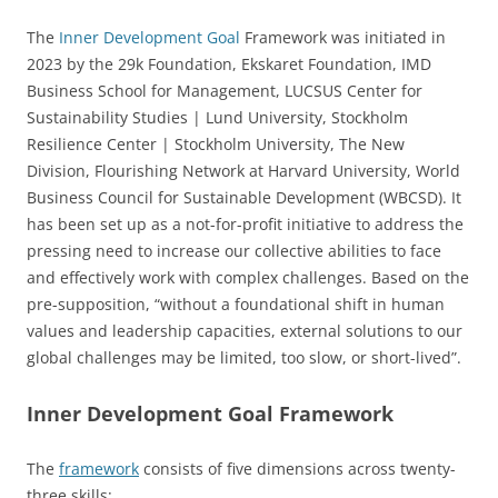
The
Inner Development Goal
Framework was initiated in
2023 by the 29k Foundation, Ekskaret Foundation, IMD
Business School for Management, LUCSUS Center for
Sustainability Studies | Lund University, Stockholm
Resilience Center | Stockholm University, The New
Division, Flourishing Network at Harvard University, World
Business Council for Sustainable Development (WBCSD). It
has been set up as a not-for-profit initiative to address the
pressing need to increase our collective abilities to face
and effectively work with complex challenges. Based on the
pre-supposition, “without a foundational shift in human
values and leadership capacities, external solutions to our
global challenges may be limited, too slow, or short-lived”.
Inner Development Goal Framework
The
framework
consists of five dimensions across twenty-
three skills: