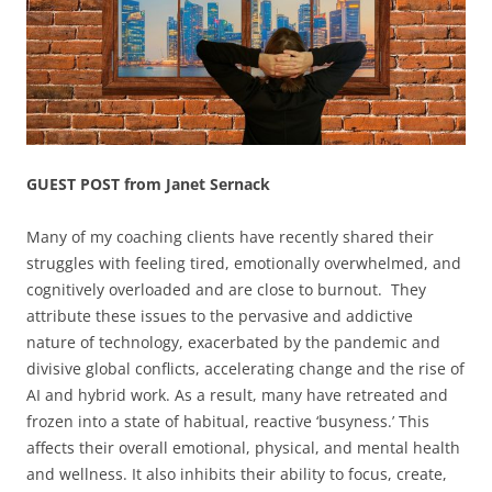
GUEST POST from Janet Sernack
Many of my coaching clients have recently shared their
struggles with feeling tired, emotionally overwhelmed, and
cognitively overloaded and are close to burnout. They
attribute these issues to the pervasive and addictive
nature of technology, exacerbated by the pandemic and
divisive global conflicts, accelerating change and the rise of
AI and hybrid work. As a result, many have retreated and
frozen into a state of habitual, reactive ‘busyness.’ This
affects their overall emotional, physical, and mental health
and wellness. It also inhibits their ability to focus, create,