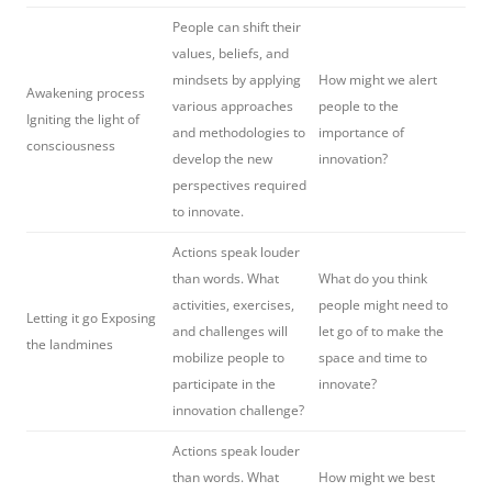
People can shift their
values, beliefs, and
mindsets by applying
How might we alert
Awakening process
various approaches
people to the
Igniting the light of
and methodologies to
importance of
consciousness
develop the new
innovation?
perspectives required
to innovate.
Actions speak louder
than words. What
What do you think
activities, exercises,
people might need to
Letting it go Exposing
and challenges will
let go of to make the
the landmines
mobilize people to
space and time to
participate in the
innovate?
innovation challenge?
Actions speak louder
than words. What
How might we best