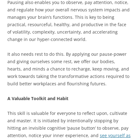
Pausing also enables you to observe, pay attention, notice,
and regulate how your overall nervous system impacts and
manages your brain’s functions. This is key to being
practical, resourceful, healthy, and productive in the face
of volatility, complexity, uncertainty, and accelerating
change in our hyper-connected world.
It also needs rest to do this. By applying our pause-power
and giving ourselves some rest, we offer our bodies,
hearts, and minds a chance to recharge, keep moving, and
work towards taking the transformative actions required to
build better workplaces and flourishing futures.
A Valuable Toolkit and Habit
This skill is valuable for everyone to reflect upon, cultivate
and master. It is initiated by intentionally stopping by
hitting an invisible cognitive ‘pause button’ to observe, pay
attention, notice your inner experience, and
see yourself as