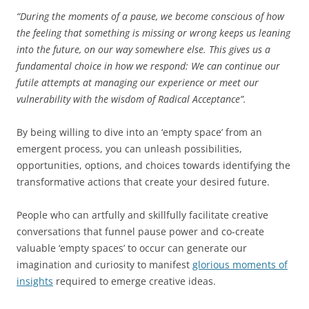
“During the moments of a pause, we become conscious of how
the feeling that something is missing or wrong keeps us leaning
into the future, on our way somewhere else. This gives us a
fundamental choice in how we respond: We can continue our
futile attempts at managing our experience or meet our
vulnerability with the wisdom of Radical Acceptance”.
By being willing to dive into an ‘empty space’ from an
emergent process, you can unleash possibilities,
opportunities, options, and choices towards identifying the
transformative actions that create your desired future.
People who can artfully and skillfully facilitate creative
conversations that funnel pause power and co-create
valuable ‘empty spaces’ to occur can generate our
imagination and curiosity to manifest
glorious moments of
insights
required to emerge creative ideas.