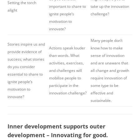
Setting the torch
important to share to
take up the innovation
alight
ignite people’s
challenge?
motivation to
innovate?
Many people don’t
Stories inspire us and
Actions speak louder
know how to make
provide evidence of
than words. What
sense of innovation
success; what stories
activities, exercises,
and are unaware that
do you consider
and challenges will
all change and growth
essential to share to
mobilise people to
require innovation of
ignite people’s
participate in the
some type to be
motivation to
innovation challenge?
effective and
innovate?
sustainable.
Inner development supports outer
development – Innovating for good.