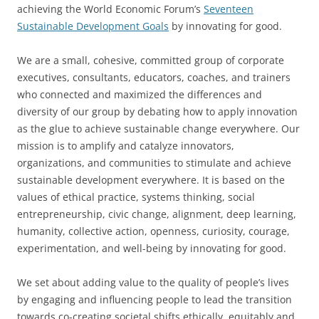
achieving the World Economic Forum’s
Seventeen
Sustainable Development Goals
by innovating for good.
We are a small, cohesive, committed group of corporate
executives, consultants, educators, coaches, and trainers
who connected and maximized the differences and
diversity of our group by debating how to apply innovation
as the glue to achieve sustainable change everywhere. Our
mission is to amplify and catalyze innovators,
organizations, and communities to stimulate and achieve
sustainable development everywhere. It is based on the
values of ethical practice, systems thinking, social
entrepreneurship, civic change, alignment, deep learning,
humanity, collective action, openness, curiosity, courage,
experimentation, and well-being by innovating for good.
We set about adding value to the quality of people’s lives
by engaging and influencing people to lead the transition
towards co-creating societal shifts ethically, equitably and