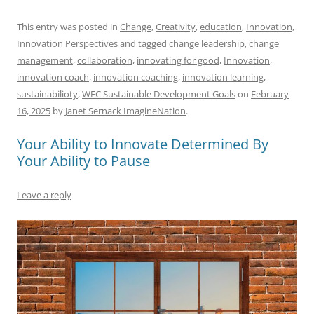
a
m
u
n
h
e
h
h
c
ai
e
k
at
d
re
ar
This entry was posted in
Change
,
Creativity
,
education
,
Innovation
,
Innovation Perspectives
and tagged
change leadership
,
change
e
l
sk
e
s
di
a
e
management
,
collaboration
,
innovating for good
,
Innovation
,
b
y
dI
A
t
d
innovation coach
,
innovation coaching
,
innovation learning
,
o
n
p
s
sustainabilioty
,
WEC Sustainable Development Goals
on
February
16, 2025
by
Janet Sernack ImagineNation
.
o
p
k
Your Ability to Innovate Determined By
Your Ability to Pause
Leave a reply