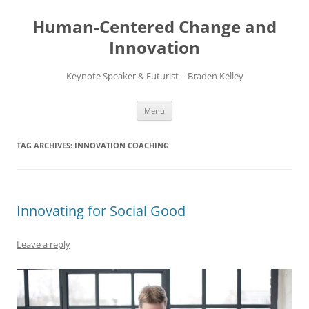
Skip
to
Human-Centered Change and
content
Innovation
Keynote Speaker & Futurist – Braden Kelley
Menu
TAG ARCHIVES:
INNOVATION COACHING
Innovating for Social Good
Leave a reply