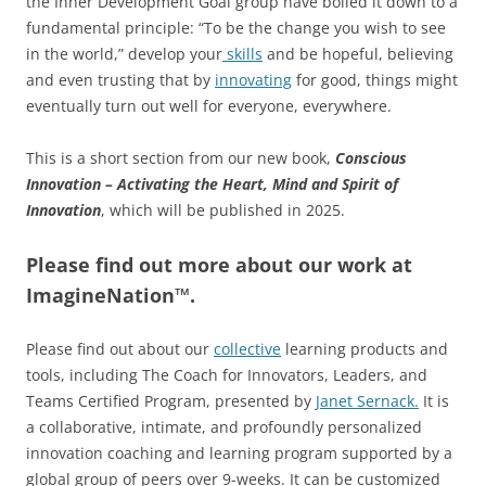
the Inner Development Goal group have boiled it down to a
fundamental principle: “To be the change you wish to see
in the world,” develop your
skills
and be hopeful, believing
and even trusting that by
innovating
for good, things might
eventually turn out well for everyone, everywhere.
This is a short section from our new book,
Conscious
Innovation – Activating the Heart, Mind and Spirit of
Innovation
, which will be published in 2025.
Please find out more about our work at
ImagineNation™.
Please find out about our
collective
learning products and
tools, including The Coach for Innovators, Leaders, and
Teams Certified Program, presented by
Janet Sernack
.
It
is
a collaborative, intimate, and profoundly personalized
innovation coaching and learning program supported by a
global group of peers over 9-weeks. It can be customized