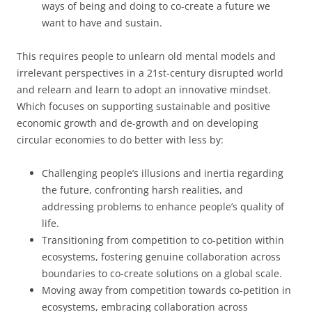
ways of being and doing to co-create a future we
want to have and sustain.
This requires people to unlearn old mental models and
irrelevant perspectives in a 21st-century disrupted world
and relearn and learn to adopt an innovative mindset.
Which focuses on supporting sustainable and positive
economic growth and de-growth and on developing
circular economies to do better with less by:
Challenging people’s illusions and inertia regarding
the future, confronting harsh realities, and
addressing problems to enhance people’s quality of
life.
Transitioning from competition to co-petition within
ecosystems, fostering genuine collaboration across
boundaries to co-create solutions on a global scale.
Moving away from competition towards co-petition in
ecosystems, embracing collaboration across