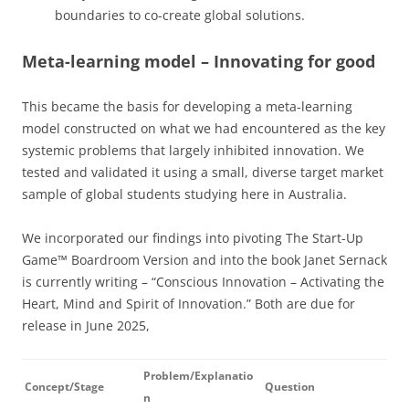
boundaries to co-create global solutions.
Meta-learning model – Innovating for good
This became the basis for developing a meta-learning
model constructed on what we had encountered as the key
systemic problems that largely inhibited innovation. We
tested and validated it using a small, diverse target market
sample of global students studying here in Australia.
We incorporated our findings into pivoting The Start-Up
Game™ Boardroom Version and into the book Janet Sernack
is currently writing – “Conscious Innovation – Activating the
Heart, Mind and Spirit of Innovation.” Both are due for
release in June 2025,
Problem/Explanatio
Concept/Stage
Question
n