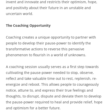
invent and innovate and restricts their optimism, hope,
and positivity about their future in an unstable and
uncertain world.
The Coaching Opportunity
Coaching creates a unique opportunity to partner with
people to develop their pause-power to identify the
transformative actions to reverse this pervasive
phenomenon to flourish in a world of unknowns.
A coaching session usually serves as a first step towards
cultivating the pause-power needed to stop, observe,
reflect and take valuable time out to rest, replenish, re-
energize and reboot. This allows people to courageously
notice, attune to, and express their true feelings and
thoughts, to disrupt, dispute and deviate them to develop
the pause-power required to heal and provide relief, hope
and optimism for a better future.