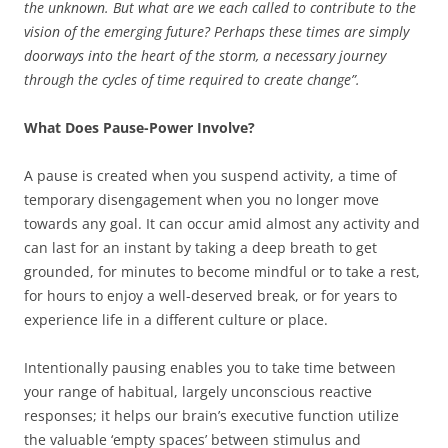
the unknown. But what are we each called to contribute to the
vision of the emerging future? Perhaps these times are simply
doorways into the heart of the storm, a necessary journey
through the cycles of time required to create change”.
What Does Pause-Power Involve?
A pause is created when you suspend activity, a time of
temporary disengagement when you no longer move
towards any goal. It can occur amid almost any activity and
can last for an instant by taking a deep breath to get
grounded, for minutes to become mindful or to take a rest,
for hours to enjoy a well-deserved break, or for years to
experience life in a different culture or place.
Intentionally pausing enables you to take time between
your range of habitual, largely unconscious reactive
responses; it helps our brain’s executive function utilize
the valuable ‘empty spaces’ between stimulus and