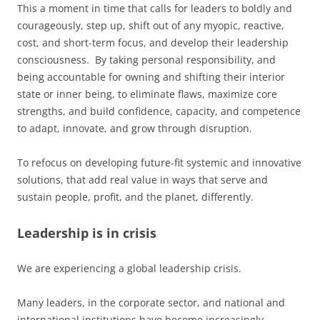
This a moment in time that calls for leaders to boldly and
courageously, step up, shift out of any myopic, reactive,
cost, and short-term focus, and develop their leadership
consciousness. By taking personal responsibility, and
being accountable for owning and shifting their interior
state or inner being, to eliminate flaws, maximize core
strengths, and build confidence, capacity, and competence
to adapt, innovate, and grow through disruption.
To refocus on developing future-fit systemic and innovative
solutions, that add real value in ways that serve and
sustain people, profit, and the planet, differently.
Leadership is in crisis
We are experiencing a global leadership crisis.
Many leaders, in the corporate sector, and national and
international institutions have become increasingly