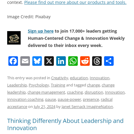
context.
Please find out more about our products and tools.
Image Credit: Pixabay
Sign up here
to join 17,000+ leaders getting
Human-Centered Change & Innovation Weekly
delivered to their inbox every week.
F
E
Bl
X
Li
W
R
T
S
a
m
u
n
h
e
h
h
c
ai
e
k
at
d
re
ar
This entry was posted in
Creativity
,
education
,
Innovation
,
Leadership
,
Psychology
,
Training
and tagged
change
,
change
e
l
sk
e
s
di
a
e
leadership
,
change management
,
coaching
,
disruption
,
Innovation
,
b
y
dI
A
t
d
innovation coaching
,
pause
,
pause-power
,
presence
,
radical
o
n
p
s
acceptance
on
July 21, 2024
by
Janet Sernack ImagineNation
.
o
p
Thinking Differently About Leadership and
k
Innovation