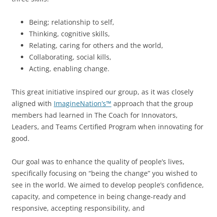
Being; relationship to self,
Thinking, cognitive skills,
Relating, caring for others and the world,
Collaborating, social kills,
Acting, enabling change.
This great initiative inspired our group, as it was closely
aligned with
ImagineNation’s™
approach that the group
members had learned in The Coach for Innovators,
Leaders, and Teams Certified Program when innovating for
good.
Our goal was to enhance the quality of people’s lives,
specifically focusing on “being the change” you wished to
see in the world. We aimed to develop people’s confidence,
capacity, and competence in being change-ready and
responsive, accepting responsibility, and