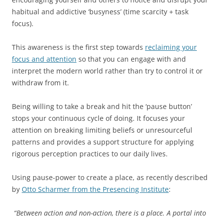
habitual and addictive ‘busyness’ (time scarcity + task
focus).
This awareness is the first step towards
reclaiming your
focus and attention
so that you can engage with and
interpret the modern world rather than try to control it or
withdraw from it.
Being willing to take a break and hit the ‘pause button’
stops your continuous cycle of doing. It focuses your
attention on breaking limiting beliefs or unresourceful
patterns and provides a support structure for applying
rigorous perception practices to our daily lives.
Using pause-power to create a place, as recently described
by
Otto Scharmer from the Presencing Institute
:
“Between action and non-action, there is a place. A portal into