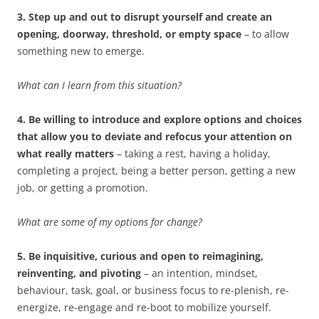
3. Step up and out to disrupt yourself and create an
opening, doorway, threshold, or empty space
– to allow
something new to emerge.
What can I learn from this situation?
4. Be willing to introduce and explore options and choices
that allow you to deviate and refocus your attention on
what really matters
– taking a rest, having a holiday,
completing a project, being a better person, getting a new
job, or getting a promotion.
What are some of my options for change?
5. Be inquisitive, curious and open to reimagining,
reinventing, and pivoting
– an intention, mindset,
behaviour, task, goal, or business focus to re-plenish, re-
energize, re-engage and re-boot to mobilize yourself.