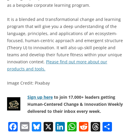
as a bespoke corporate learning program.
It is a blended and transformational change and learning
program that will give you a deep understanding of the
language, principles, and applications of an ecosystem-
focused, human-centric approach and emergent structure
(Theory U) to innovation. It will also up-skill people and
teams and develop their future fitness within your unique
innovation context.
Please find out more about our
products and tools.
Image Credit: Pixabay
Sign up here
to join 17,000+ leaders getting
Human-Centered Change & Innovation Weekly
delivered to their inbox every week.
F
E
Bl
X
Li
W
R
T
S