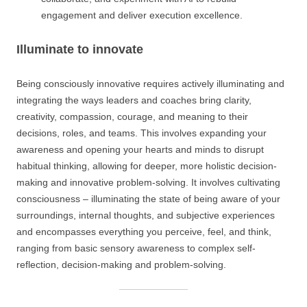
engagement and deliver execution excellence.
Illuminate to innovate
Being consciously innovative requires actively illuminating and
integrating the ways leaders and coaches bring clarity,
creativity, compassion, courage, and meaning to their
decisions, roles, and teams. This involves expanding your
awareness and opening your hearts and minds to disrupt
habitual thinking, allowing for deeper, more holistic decision-
making and innovative problem-solving. It involves cultivating
consciousness – illuminating the state of being aware of your
surroundings, internal thoughts, and subjective experiences
and encompasses everything you perceive, feel, and think,
ranging from basic sensory awareness to complex self-
reflection, decision-making and problem-solving.