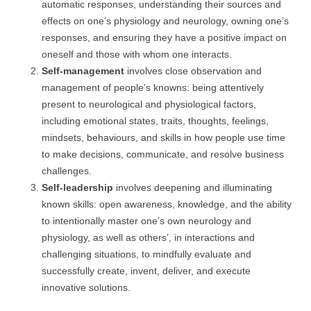
automatic responses, understanding their sources and
effects on one’s physiology and neurology, owning one’s
responses, and ensuring they have a positive impact on
oneself and those with whom one interacts.
Self-management
involves close observation and
management of people’s knowns: being attentively
present to neurological and physiological factors,
including emotional states, traits, thoughts, feelings,
mindsets, behaviours, and skills in how people use time
to make decisions, communicate, and resolve business
challenges.
Self-leadership
involves deepening and illuminating
known skills: open awareness, knowledge, and the ability
to intentionally master one’s own neurology and
physiology, as well as others’, in interactions and
challenging situations, to mindfully evaluate and
successfully create, invent, deliver, and execute
innovative solutions.