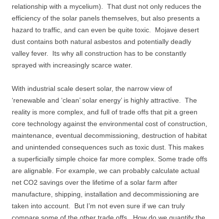
relationship with a mycelium). That dust not only reduces the
efficiency of the solar panels themselves, but also presents a
hazard to traffic, and can even be quite toxic. Mojave desert
dust contains both natural asbestos and potentially deadly
valley fever. Its why all construction has to be constantly
sprayed with increasingly scarce water.
With industrial scale desert solar, the narrow view of
‘renewable and ‘clean’ solar energy’ is highly attractive. The
reality is more complex, and full of trade offs that pit a green
core technology against the environmental cost of construction,
maintenance, eventual decommissioning, destruction of habitat
and unintended consequences such as toxic dust. This makes
a superficially simple choice far more complex. Some trade offs
are alignable. For example, we can probably calculate actual
net CO2 savings over the lifetime of a solar farm after
manufacture, shipping, installation and decommissioning are
taken into account. But I’m not even sure if we can truly
compare some of the other trade offs. How do we quantify the