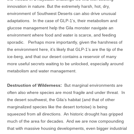
innovation in nature. But the extremely harsh, hot, dry,
environment of Southwest Deserts can also drive unusual
adaptations. In the case of GLP-1’s, their metabolism and
glucose management help the Gila monster navigate an
environment where food and water is scarce, and feeding
sporadic. Perhaps more importantly, given the harshness of
the environment here, it’s likely that GLP-1’s are the tip of the
ice-berg, and that our desert contains a reservoir of many
more useful secrets waiting to be unlocked, especially around
metabolism and water management.
Destruction of Wilderness:
But marginal environments are
often also where species are most fragile and under threat. In
the desert southwest, the Gila’s habitat (and that of other
marginalized species like the desert tortoise) is being
squeezed from all directions. An historic drought has gripped
much of the area for decades. And we are now compounding
that with massive housing developments, even bigger industrial