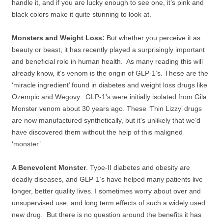
handle it, and if you are lucky enough to see one, it’s pink and
black colors make it quite stunning to look at.
Monsters and Weight Loss:
But whether you perceive it as
beauty or beast, it has recently played a surprisingly important
and beneficial role in human health. As many reading this will
already know, it’s venom is the origin of GLP-1’s. These are the
‘miracle ingredient’ found in diabetes and weight loss drugs like
Ozempic and Wegovy. GLP-1’s were initially isolated from Gila
Monster venom about 30 years ago. These ‘Thin Lizzy’ drugs
are now manufactured synthetically, but it’s unlikely that we’d
have discovered them without the help of this maligned
‘monster’
A Benevolent Monster
. Type-II diabetes and obesity are
deadly diseases, and GLP-1’s have helped many patients live
longer, better quality lives. I sometimes worry about over and
unsupervised use, and long term effects of such a widely used
new drug. But there is no question around the benefits it has