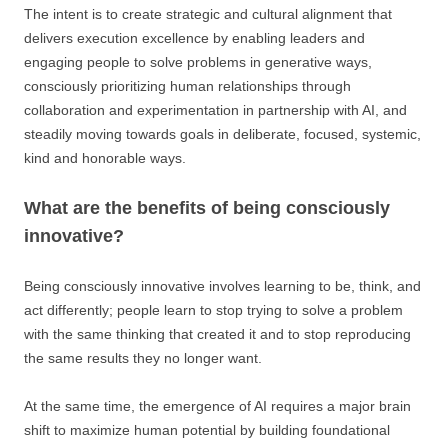
The intent is to create strategic and cultural alignment that
delivers execution excellence by enabling leaders and
engaging people to solve problems in generative ways,
consciously prioritizing human relationships through
collaboration and experimentation in partnership with AI, and
steadily moving towards goals in deliberate, focused, systemic,
kind and honorable ways.
What are the benefits of being consciously
innovative?
Being consciously innovative involves learning to be, think, and
act differently; people learn to stop trying to solve a problem
with the same thinking that created it and to stop reproducing
the same results they no longer want.
At the same time, the emergence of AI requires a major brain
shift to maximize human potential by building foundational