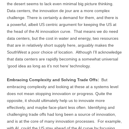
the desert seems to lack even minimal big picture thinking.
Data centers, the innovation de jour are a more complex
challenge. There is certainly a demand for them, and there is
a powerful, albeit US centric argument for keeping the US at
the head of the AI innovation curve. That means we do need
data centers, but the cost in water and energy, two resources
that are in relatively short supply here, arguably makes the
SouthWest a poor choice of location. Although I’ll acknowledge
that data centers are rapidly becoming a somewhat universal
‘good idea as long as it’s not here’ technology.
Embracing Complexity and Solving Trade Offs:
But
embracing complexity and looking at these at a systems level
does not mean stopping innovation or progress. Quite the
opposite, it should ultimately help us to innovate more
effectively, and maybe face-plant less often. Identifying and
challenging trade offs had long been a source of innovation,
and is at the core of many innovation processes. For example,
with AI, could the US stay ahead of the AI curve by focusing