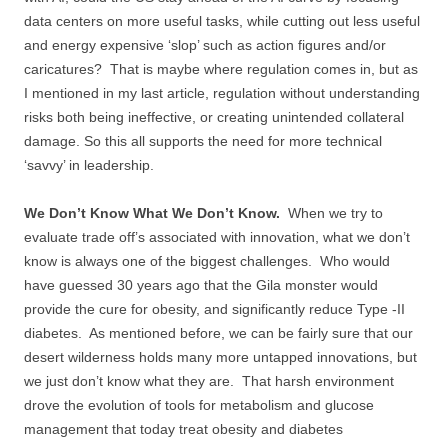
data centers on more useful tasks, while cutting out less useful
and energy expensive ‘slop’ such as action figures and/or
caricatures? That is maybe where regulation comes in, but as
I mentioned in my last article, regulation without understanding
risks both being ineffective, or creating unintended collateral
damage. So this all supports the need for more technical
‘savvy’ in leadership.
We Don’t Know What We Don’t Know.
When we try to
evaluate trade off’s associated with innovation, what we don’t
know is always one of the biggest challenges. Who would
have guessed 30 years ago that the Gila monster would
provide the cure for obesity, and significantly reduce Type -II
diabetes. As mentioned before, we can be fairly sure that our
desert wilderness holds many more untapped innovations, but
we just don’t know what they are. That harsh environment
drove the evolution of tools for metabolism and glucose
management that today treat obesity and diabetes