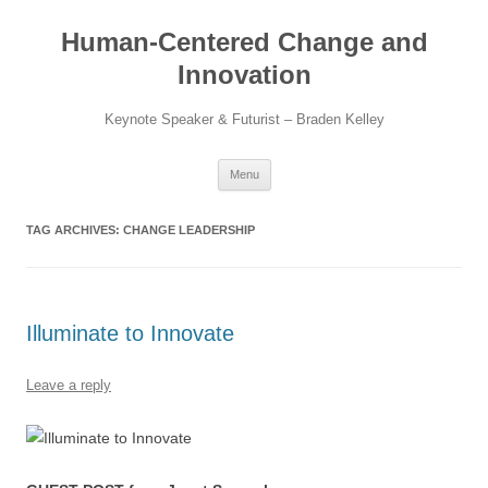
Skip
to
Human-Centered Change and
content
Innovation
Keynote Speaker & Futurist – Braden Kelley
Menu
TAG ARCHIVES:
CHANGE LEADERSHIP
Illuminate to Innovate
Leave a reply