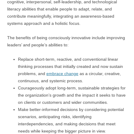
cognitive, interpersonal, self-leadership, and technological
literacy abilities that enable people to adapt, relate, and
contribute meaningfully, integrating an awareness-based
systems approach and a holistic focus.
The benefits of being consciously innovative include improving
leaders’ and people’s abilities to:
Replace short-term, reactive, and conventional linear
thinking processes that initially created and now sustain
problems, and
embrace change
as a circular, creative,
continuous, and systemic process.
Courageously adopt long-term, sustainable strategies for
the organization’s growth and the impact it seeks to have
on clients or customers and wider communities.
Make better-informed decisions by considering potential
scenarios, anticipating risks, identifying
interdependencies, and making decisions that meet
needs while keeping the bigger picture in view.