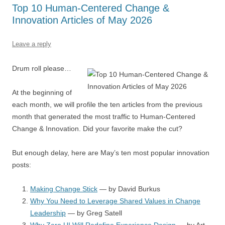
o
p
Top 10 Human-Centered Change &
k
Innovation Articles of May 2026
Leave a reply
Drum roll please…
At the beginning of
each month, we will profile the ten articles from the previous
month that generated the most traffic to Human-Centered
Change & Innovation. Did your favorite make the cut?
But enough delay, here are May’s ten most popular innovation
posts:
Making Change Stick
— by David Burkus
Why You Need to Leverage Shared Values in Change
Leadership
— by Greg Satell