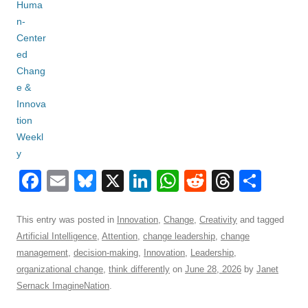
F
E
Bl
X
Li
W
R
T
S
a
m
u
n
h
e
hr
h
c
ail
e
k
at
d
e
ar
This entry was posted in
Innovation
,
Change
,
Creativity
and tagged
Artificial Intelligence
,
Attention
,
change leadership
,
change
e
sk
e
s
di
a
e
management
,
decision-making
,
Innovation
,
Leadership
,
b
y
dI
A
t
d
organizational change
,
think differently
on
June 28, 2026
by
Janet
o
n
p
s
Sernack ImagineNation
.