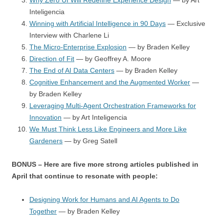
Why Zero UI Will Redefine Experience Design
— by Art
Inteligencia
Winning with Artificial Intelligence in 90 Days
— Exclusive
Interview with Charlene Li
The Micro-Enterprise Explosion
— by Braden Kelley
Direction of Fit
— by Geoffrey A. Moore
The End of AI Data Centers
— by Braden Kelley
Cognitive Enhancement and the Augmented Worker
—
by Braden Kelley
Leveraging Multi-Agent Orchestration Frameworks for
Innovation
— by Art Inteligencia
We Must Think Less Like Engineers and More Like
Gardeners
— by Greg Satell
BONUS – Here are five more strong articles published in
April that continue to resonate with people:
Designing Work for Humans and AI Agents to Do
Together
— by Braden Kelley