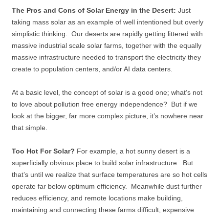
The Pros and Cons of Solar Energy in the Desert:
Just
taking mass solar as an example of well intentioned but overly
simplistic thinking. Our deserts are rapidly getting littered with
massive industrial scale solar farms, together with the equally
massive infrastructure needed to transport the electricity they
create to population centers, and/or AI data centers.
At a basic level, the concept of solar is a good one; what’s not
to love about pollution free energy independence? But if we
look at the bigger, far more complex picture, it’s nowhere near
that simple.
Too Hot For Solar?
For example, a hot sunny desert is a
superficially obvious place to build solar infrastructure. But
that’s until we realize that surface temperatures are so hot cells
operate far below optimum efficiency. Meanwhile dust further
reduces efficiency, and remote locations make building,
maintaining and connecting these farms difficult, expensive