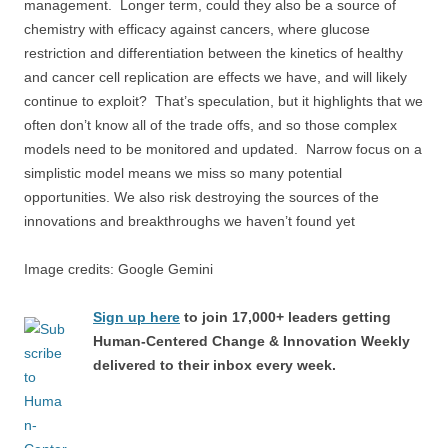
management. Longer term, could they also be a source of
chemistry with efficacy against cancers, where glucose
restriction and differentiation between the kinetics of healthy
and cancer cell replication are effects we have, and will likely
continue to exploit? That’s speculation, but it highlights that we
often don’t know all of the trade offs, and so those complex
models need to be monitored and updated. Narrow focus on a
simplistic model means we miss so many potential
opportunities. We also risk destroying the sources of the
innovations and breakthroughs we haven’t found yet
Image credits: Google Gemini
Sign up here
to join 17,000+ leaders getting
Human-Centered Change & Innovation Weekly
delivered to their inbox every week.