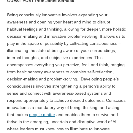
GUEST POST from Janet Sernack
Being consciously innovative involves expanding your
awareness and opening your heart and mind to disrupt
habitual feelings and thinking, allowing for deeper, more holistic
decision-making and innovative problem-solving. It allows us to
play in the space of possibility by cultivating consciousness –
illuminating the state of being aware of your surroundings,
internal thoughts, and subjective experiences. This
encompasses everything you perceive, feel, and think, ranging
from basic sensory awareness to complex self-reflection,
decision-making and problem-solving. Developing people’s
consciousness involves strengthening a person’s ability to
sense and connect with awareness-based systems and
respond appropriately to achieve desired outcomes. Conscious
innovation is a mandatory way of being, thinking, and acting
that makes
people matter
and enables them to survive and
thrive in the emerging, uncertain and disruptive world of AI,
where leaders must know how to illuminate to innovate.