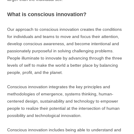
What is conscious innovation?
Our approach to conscious innovation creates the conditions
for individuals and teams to move and focus their attention,
develop conscious awareness, and become intentional and
passionately purposeful in solving challenging problems.
People illuminate to innovate by advancing through the three
levels of self to make the world a better place by balancing
people, profit, and the planet.
Conscious innovation integrates the key principles and
methodologies of emergence, systems thinking, human-
centered design, sustainability and technology to empower
people to realize their potential at the intersection of human
possibility and technological innovation.
Conscious innovation includes being able to understand and