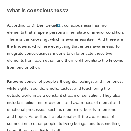
What is consciousness?
According to Dr Dan Seigal
[1]
, consciousness has two
elements that shape a person’s inner state or interior condition.
There is the
knowing
, which is awareness itself. And there are
the
knowns
, which are everything that enters awareness. To
integrate consciousness means to differentiate these two
elements from each other, and then to differentiate the knowns
from one another.
Knowns
consist of people’s thoughts, feelings, and memories,
while sights, sounds, smells, tastes, and touch bring the
outside world in as a constant stream of sensation. They also
include intuition, inner wisdom, and awareness of mental and
emotional processes, such as memories, beliefs, intentions,
and hopes. As well as the relational self, the awareness of
connection to other people, to living beings, and to something
larger than the individual self.