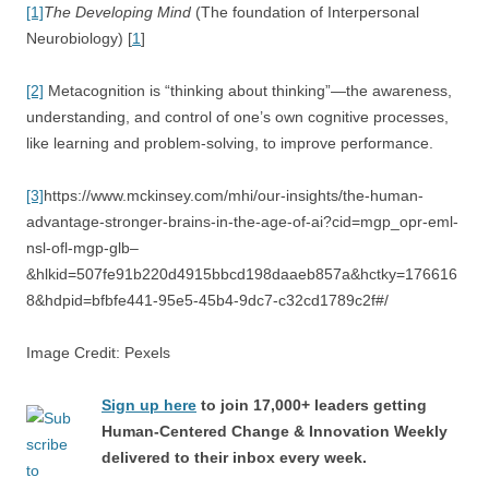
[1]
The Developing Mind
(The foundation of Interpersonal
Neurobiology) [
1
]
[2]
Metacognition is “thinking about thinking”—the awareness,
understanding, and control of one’s own cognitive processes,
like learning and problem-solving, to improve performance.
[3]
https://www.mckinsey.com/mhi/our-insights/the-human-
advantage-stronger-brains-in-the-age-of-ai?cid=mgp_opr-eml-
nsl-ofl-mgp-glb–
&hlkid=507fe91b220d4915bbcd198daaeb857a&hctky=176616
8&hdpid=bfbfe441-95e5-45b4-9dc7-c32cd1789c2f#/
Image Credit: Pexels
Sign up here
to join 17,000+ leaders getting
Human-Centered Change & Innovation Weekly
delivered to their inbox every week.