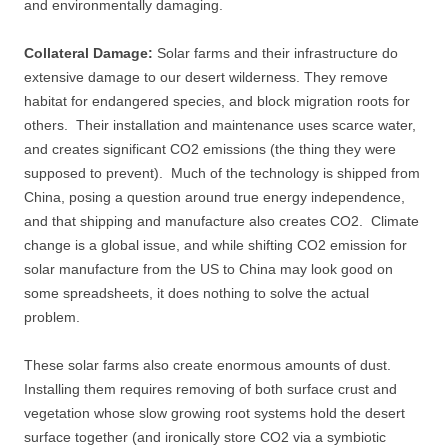
and environmentally damaging.
Collateral Damage:
Solar farms and their infrastructure do
extensive damage to our desert wilderness. They remove
habitat for endangered species, and block migration roots for
others. Their installation and maintenance uses scarce water,
and creates significant CO2 emissions (the thing they were
supposed to prevent). Much of the technology is shipped from
China, posing a question around true energy independence,
and that shipping and manufacture also creates CO2. Climate
change is a global issue, and while shifting CO2 emission for
solar manufacture from the US to China may look good on
some spreadsheets, it does nothing to solve the actual
problem.
These solar farms also create enormous amounts of dust.
Installing them requires removing of both surface crust and
vegetation whose slow growing root systems hold the desert
surface together (and ironically store CO2 via a symbiotic