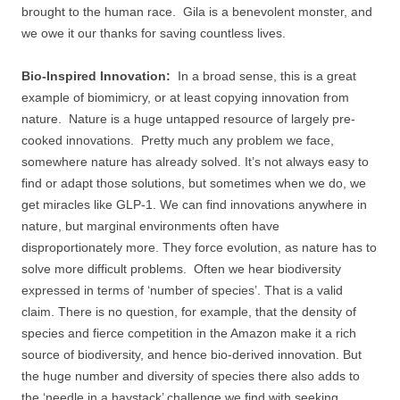
brought to the human race. Gila is a benevolent monster, and
we owe it our thanks for saving countless lives.
Bio-Inspired Innovation:
In a broad sense, this is a great
example of biomimicry, or at least copying innovation from
nature. Nature is a huge untapped resource of largely pre-
cooked innovations. Pretty much any problem we face,
somewhere nature has already solved. It’s not always easy to
find or adapt those solutions, but sometimes when we do, we
get miracles like GLP-1. We can find innovations anywhere in
nature, but marginal environments often have
disproportionately more. They force evolution, as nature has to
solve more difficult problems. Often we hear biodiversity
expressed in terms of ‘number of species’. That is a valid
claim. There is no question, for example, that the density of
species and fierce competition in the Amazon make it a rich
source of biodiversity, and hence bio-derived innovation. But
the huge number and diversity of species there also adds to
the ‘needle in a haystack’ challenge we find with seeking