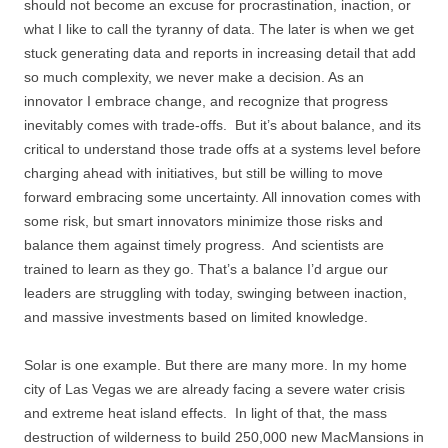
should not become an excuse for procrastination, inaction, or
what I like to call the tyranny of data. The later is when we get
stuck generating data and reports in increasing detail that add
so much complexity, we never make a decision. As an
innovator I embrace change, and recognize that progress
inevitably comes with trade-offs. But it’s about balance, and its
critical to understand those trade offs at a systems level before
charging ahead with initiatives, but still be willing to move
forward embracing some uncertainty. All innovation comes with
some risk, but smart innovators minimize those risks and
balance them against timely progress. And scientists are
trained to learn as they go. That’s a balance I’d argue our
leaders are struggling with today, swinging between inaction,
and massive investments based on limited knowledge.
Solar is one example. But there are many more. In my home
city of Las Vegas we are already facing a severe water crisis
and extreme heat island effects. In light of that, the mass
destruction of wilderness to build 250,000 new MacMansions in