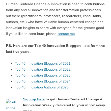
Human-Centered Change & Innovation is open to contributions
from any and all innovation and transformation professionals
out there (practitioners, professors, researchers, consultants,
authors, etc.) who have valuable human-centered change and
innovation insights to share with everyone for the greater good.
If you’d like to contribute, please
contact me
.
P.S. Here are our Top 40 Innovation Bloggers lists from the
last five years:
Top 40 Innovation Bloggers of 2021
Top 40 Innovation Bloggers of 2022
Top 40 Innovation Bloggers of 2023
Top 40 Innovation Bloggers of 2024
Top 40 Innovation Authors of 2025
Sign up here
to get Human-Centered Change &
Innovation Weekly delivered to your inbox every