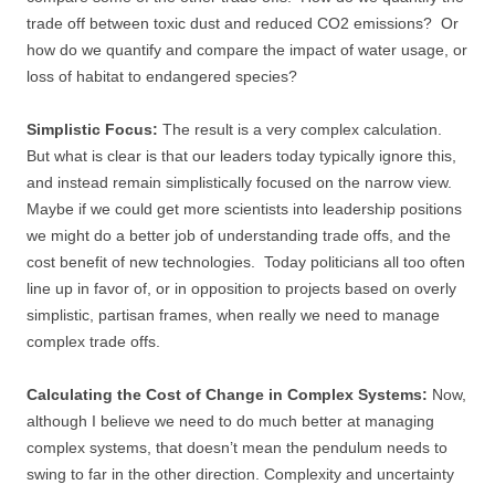
trade off between toxic dust and reduced CO2 emissions? Or
how do we quantify and compare the impact of water usage, or
loss of habitat to endangered species?
Simplistic Focus:
The result is a very complex calculation.
But what is clear is that our leaders today typically ignore this,
and instead remain simplistically focused on the narrow view.
Maybe if we could get more scientists into leadership positions
we might do a better job of understanding trade offs, and the
cost benefit of new technologies. Today politicians all too often
line up in favor of, or in opposition to projects based on overly
simplistic, partisan frames, when really we need to manage
complex trade offs.
Calculating the Cost of Change in Complex Systems:
Now,
although I believe we need to do much better at managing
complex systems, that doesn’t mean the pendulum needs to
swing to far in the other direction. Complexity and uncertainty