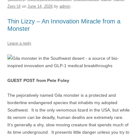
o
n
p
s
Zero UI
on
June 14, 2026
by
admin
.
o
p
k
Thin Lizzy – An Innovation Miracle from a
Monster
Leave a reply
GUEST POST from Pete Foley
The pejoratively named Gila monster is a protected and
borderline endangered species that inhabits my adopted
Southwest. It is the only venomous lizard in the USA, but while
its venom can be deadly, human deaths are extremely rare.
It’s generally a shy, slow moving creature that spends much of
its time underground. It presents little danger unless you try to