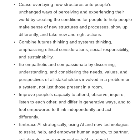
Cease overlaying new structures onto people’s
unchanged ways of perceiving and experiencing their
world by creating the conditions for people to help people
make sense of new structures and processes, show up
differently, and take new and right actions.
Combine futures thinking and systems thinking,
emphasizing ethical considerations, social responsibility,
and sustainability.
Be empathetic and compassionate by discerning,
understanding, and considering the needs, values, and
perspectives of all stakeholders involved in a problem or
a system, not just those present in a room.
Improve people’s capacity to attend, observe, inquire,
listen to each other, and differ in generative ways, and to
feel empowered to think independently and act
differently.
Embrace AI strategically, using AI and new technologies
to assist, help, and empower human agency, to partner,
collaborate, and experiment with AI to rebuild