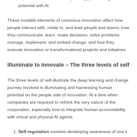
potential with AI.
These invisible elements of conscious innovation affect how
people interact with, relate to, and lead people and teams; how
they communicate, learn, make decisions, solve problems,
manage, implement, and embed change; and how they
execute innovation or transformational projects and initiatives.
Illuminate to Innovate – The three levels of self
The three levels of self-illustrate the deep learning and change
journey involved in illuminating and harnessing human
potential on the people side of innovation. At a time when
companies are required to rethink the very nature of the
corporation, especially how to integrate human accountability
with virtual and physical AI agents.
Self-regulation
involves developing awareness of one’s