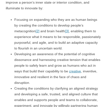
improve a person’s inner state or interior condition, and
illuminate to innovate by:
Focusing on expanding who they are as human beings
by creating the conditions to develop people’s
metacognition
[2]
and brain health
[3]
, enabling them to
experience what it means to be responsible, passionately
purposeful, and agile, and to build an adaptive capacity
to flourish in an uncertain world.
Developing an awareness of the potential of cognitive
dissonance and harnessing creative tension that enables
people to safely learn and grow as humans who act in
ways that build their capability to be
creative
, inventive,
innovative and resilient in the face of chaos and
disruption.
Creating the conditions by clarifying an aligned strategy
and developing a safe, trusted, and aligned culture that
enables and supports people and teams to collaborate,
experiment, and innovate by willingly partnering human