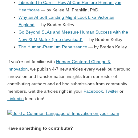
Liberated to Care – How AI Can Restore Humanity in
Healthcare
— by Kellee M. Franklin, PhD.
Why an AI Soft Landing Might Look Like Victorian
England
— by Braden Kelley
Go Beyond SLAs and Measure Human Success with the
New XLM Matrix (free download)
— by Braden Kelley
The Human-Premium Renaissance
— by Braden Kelley
If you’re not familiar with
Human-Centered Change &
Innovation
, we publish 4-7 new articles every week built around
innovation and transformation insights from our roster of
contributing authors and ad hoc submissions from community
members. Get the articles right in your
Facebook
,
Twitter
or
Linkedin
feeds too!
Have something to contribute?