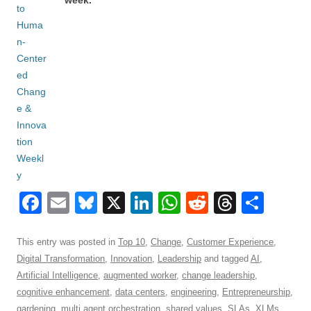
week.
F
E
Bl
X
Li
W
R
T
S
a
m
u
n
h
e
hr
h
c
ail
e
k
at
d
e
ar
This entry was posted in
Top 10
,
Change
,
Customer Experience
,
Digital Transformation
,
Innovation
,
Leadership
and tagged
AI
,
e
sk
e
s
di
a
e
Artificial Intelligence
,
augmented worker
,
change leadership
,
b
y
dI
A
t
d
cognitive enhancement
,
data centers
,
engineering
,
Entrepreneurship
,
gardening
,
multi agent orchestration
,
shared values
,
SLAs
,
XLMs
,