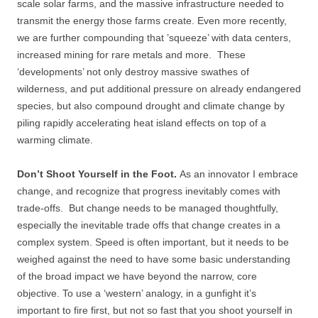
scale solar farms, and the massive infrastructure needed to
transmit the energy those farms create. Even more recently,
we are further compounding that ’squeeze’ with data centers,
increased mining for rare metals and more. These
‘developments’ not only destroy massive swathes of
wilderness, and put additional pressure on already endangered
species, but also compound drought and climate change by
piling rapidly accelerating heat island effects on top of a
warming climate.
Don’t Shoot Yourself in the Foot.
As an innovator I embrace
change, and recognize that progress inevitably comes with
trade-offs. But change needs to be managed thoughtfully,
especially the inevitable trade offs that change creates in a
complex system. Speed is often important, but it needs to be
weighed against the need to have some basic understanding
of the broad impact we have beyond the narrow, core
objective. To use a ‘western’ analogy, in a gunfight it’s
important to fire first, but not so fast that you shoot yourself in