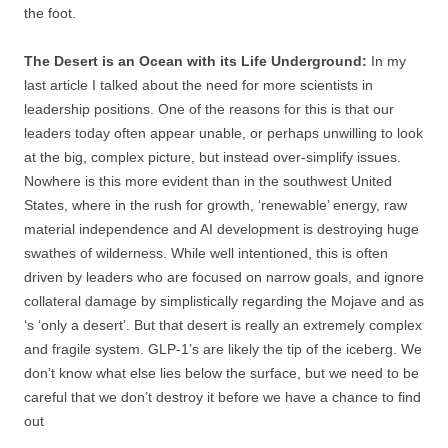
the foot.
The Desert is an Ocean with its Life Underground:
In my
last article I talked about the need for more scientists in
leadership positions. One of the reasons for this is that our
leaders today often appear unable, or perhaps unwilling to look
at the big, complex picture, but instead over-simplify issues.
Nowhere is this more evident than in the southwest United
States, where in the rush for growth, ‘renewable’ energy, raw
material independence and AI development is destroying huge
swathes of wilderness. While well intentioned, this is often
driven by leaders who are focused on narrow goals, and ignore
collateral damage by simplistically regarding the Mojave and as
‘s ‘only a desert’. But that desert is really an extremely complex
and fragile system. GLP-1’s are likely the tip of the iceberg. We
don’t know what else lies below the surface, but we need to be
careful that we don’t destroy it before we have a chance to find
out