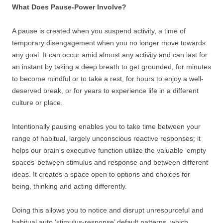
What Does Pause-Power Involve?
A pause is created when you suspend activity, a time of
temporary disengagement when you no longer move towards
any goal. It can occur amid almost any activity and can last for
an instant by taking a deep breath to get grounded, for minutes
to become mindful or to take a rest, for hours to enjoy a well-
deserved break, or for years to experience life in a different
culture or place.
Intentionally pausing enables you to take time between your
range of habitual, largely unconscious reactive responses; it
helps our brain’s executive function utilize the valuable ‘empty
spaces’ between stimulus and response and between different
ideas. It creates a space open to options and choices for
being, thinking and acting differently.
Doing this allows you to notice and disrupt unresourceful and
habitual auto ‘stimulus-response’ default patterns, which