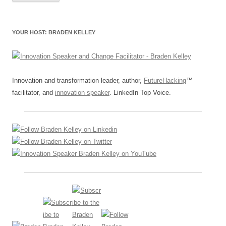
YOUR HOST: BRADEN KELLEY
Innovation and transformation leader, author,
FutureHacking
™
facilitator, and
innovation speaker
. LinkedIn Top Voice.