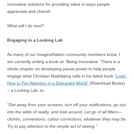
innovative solutions for providing value in ways people
appreciate and cherish.
What will I do next?
Engaging in a Looking Lab
As many of our ImagineNation community members know, I
am currently writing a book on ‘Being Innovative.’ There is a
whole chapter on developing pause power to help people
engage what Christian Madsbjerg calls in his latest book
“Look:
How to Pay Attention in a Distracted World”
(Riverhead Books)
– a Looking Lab, to:
“Get away from your screens, turn off your notifications, go out
into the wilds of reality, and look around. Let go of all filters—
clichés, conventions, colour corrections, whatever they may be.
Try to pay attention to the simple act of seeing.”