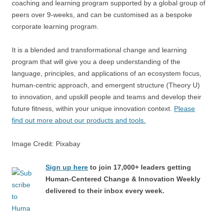
coaching and learning program supported by a global group of
peers over 9-weeks, and can be customised as a bespoke
corporate learning program.
It is a blended and transformational change and learning
program that will give you a deep understanding of the
language, principles, and applications of an ecosystem focus,
human-centric approach, and emergent structure (Theory U)
to innovation, and upskill people and teams and develop their
future fitness, within your unique innovation context.
Please
find out more about our products and tools.
Image Credit: Pixabay
Sign up here
to join 17,000+ leaders getting
Human-Centered Change & Innovation Weekly
delivered to their inbox every week.