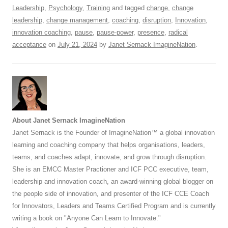
k
Leadership
,
Psychology
,
Training
and tagged
change
,
change
leadership
,
change management
,
coaching
,
disruption
,
Innovation
,
innovation coaching
,
pause
,
pause-power
,
presence
,
radical
acceptance
on
July 21, 2024
by
Janet Sernack ImagineNation
.
About Janet Sernack ImagineNation
Janet Sernack is the Founder of ImagineNation™ a global innovation
learning and coaching company that helps organisations, leaders,
teams, and coaches adapt, innovate, and grow through disruption.
She is an EMCC Master Practioner and ICF PCC executive, team,
leadership and innovation coach, an award-winning global blogger on
the people side of innovation, and presenter of the ICF CCE Coach
for Innovators, Leaders and Teams Certified Program and is currently
writing a book on "Anyone Can Learn to Innovate."