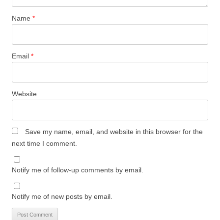
Name
*
Email
*
Website
Save my name, email, and website in this browser for the
next time I comment.
Notify me of follow-up comments by email.
Notify me of new posts by email.