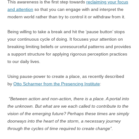
This awareness is the first step towards
reclaiming your focus
and attention
so that you can engage with and interpret the
modern world rather than try to control it or withdraw from it.
Being willing to take a break and hit the ‘pause button’ stops
your continuous cycle of doing. It focuses your attention on
breaking limiting beliefs or unresourceful patterns and provides
a support structure for applying rigorous perception practices
to our daily lives.
Using pause-power to create a place, as recently described
by
Otto Scharmer from the Presencing Institute
:
“Between action and non-action, there is a place. A portal into
the unknown. But what are we each called to contribute to the
vision of the emerging future? Perhaps these times are simply
doorways into the heart of the storm, a necessary journey
through the cycles of time required to create change”.