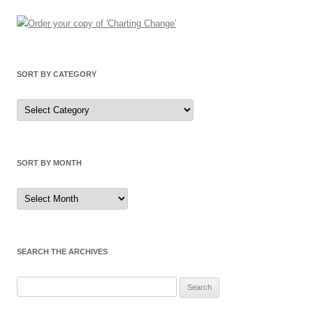
SORT BY CATEGORY
Sort
by
Category
SORT BY MONTH
Sort
by
Month
SEARCH THE ARCHIVES
Search
for: