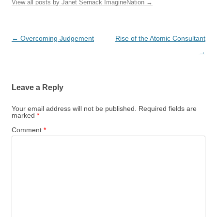
View all posts by Janet Sernack ImagineNation
→
Post
←
Overcoming Judgement
Rise of the Atomic Consultant
navigation
→
Leave a Reply
Your email address will not be published.
Required fields are
marked
*
Comment
*