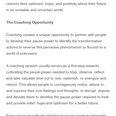
restricts their optimism, hope, and positivity about their future
in an unstable and uncertain world.
The Coaching Opportunity
Coaching creates a unique opportunity to partner with people
to develop their pause-power to identify the transformative
actions to reverse this pervasive phenomenon to flourish in a
world of unknowns.
A coaching session usually serves as a first step towards
cultivating the pause-power needed to stop, observe, reflect
and take valuable time out to rest, replenish, re-energize and
reboot. This allows people to courageously notice, attune to,
and express their true feelings and thoughts, to disrupt, dispute
and deviate them to develop the pause-power required to heal
and provide relief, hope and optimism for a better future.
Everyone must cultivate intentional pause-power to empower