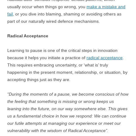
usually occur when things go wrong, you
make a mistake and
fail
, or you dive into blaming, shaming or avoiding others as
part of our naturally wired defence mechanisms.
Radical Acceptance
Learning to pause is one of the critical steps in innovation
because it helps you initiate a practice of
radical acceptance
.
This requires embracing uncertainty, or ‘what is’ truly
happening in the present moment, relationship, or situation, by
accepting things just as they are.
“During the moments of a pause, we become conscious of how
the feeling that something is missing or wrong keeps us
leaning into the future, on our way somewhere else. This gives
us a fundamental choice in how we respond: We can continue
our futile attempts at managing our experience or meet our
vulnerability with the wisdom of Radical Acceptance”.