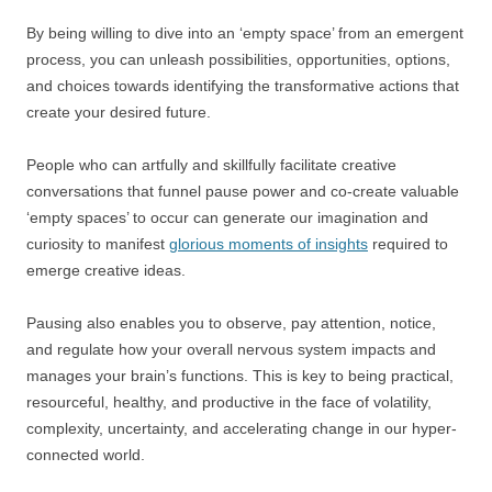
By being willing to dive into an ‘empty space’ from an emergent
process, you can unleash possibilities, opportunities, options,
and choices towards identifying the transformative actions that
create your desired future.
People who can artfully and skillfully facilitate creative
conversations that funnel pause power and co-create valuable
‘empty spaces’ to occur can generate our imagination and
curiosity to manifest
glorious moments of insights
required to
emerge creative ideas.
Pausing also enables you to observe, pay attention, notice,
and regulate how your overall nervous system impacts and
manages your brain’s functions. This is key to being practical,
resourceful, healthy, and productive in the face of volatility,
complexity, uncertainty, and accelerating change in our hyper-
connected world.