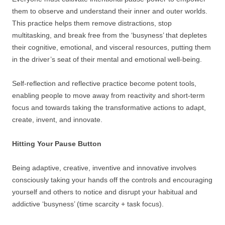
them to observe and understand their inner and outer worlds.
This practice helps them remove distractions, stop
multitasking, and break free from the ‘busyness’ that depletes
their cognitive, emotional, and visceral resources, putting them
in the driver’s seat of their mental and emotional well-being.
Self-reflection and reflective practice become potent tools,
enabling people to move away from reactivity and short-term
focus and towards taking the transformative actions to adapt,
create, invent, and innovate.
Hitting Your Pause Button
Being adaptive, creative, inventive and innovative involves
consciously taking your hands off the controls and encouraging
yourself and others to notice and disrupt your habitual and
addictive ‘busyness’ (time scarcity + task focus).