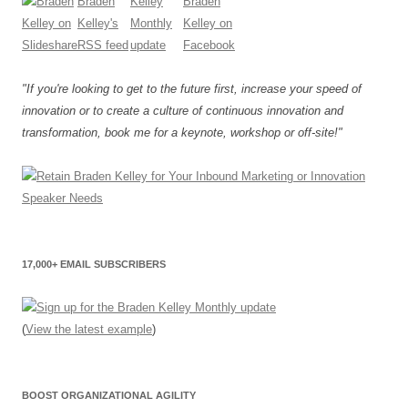
"If you're looking to get to the future first, increase your speed of
innovation or to create a culture of continuous innovation and
transformation, book me for a keynote, workshop or off-site!"
17,000+ EMAIL SUBSCRIBERS
(
View the latest example
)
BOOST ORGANIZATIONAL AGILITY