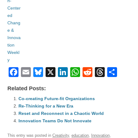
F
E
Bl
X
Li
W
R
T
S
a
m
u
n
h
e
hr
h
Related Posts:
c
ail
e
k
at
d
e
ar
e
Co-creating Future-fit Organizations
sk
e
s
di
a
e
Re-Thinking for a New Era
b
y
dI
A
t
d
Reset and Reconnect in a Chaotic World
o
n
p
s
Innovation Teams Do Not Innovate
o
p
This entry was posted in
Creativity
,
education
,
Innovation
,