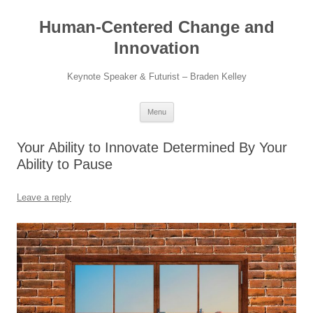
Skip
to
Human-Centered Change and
content
Innovation
Keynote Speaker & Futurist – Braden Kelley
Menu
Your Ability to Innovate Determined By Your
Ability to Pause
Leave a reply