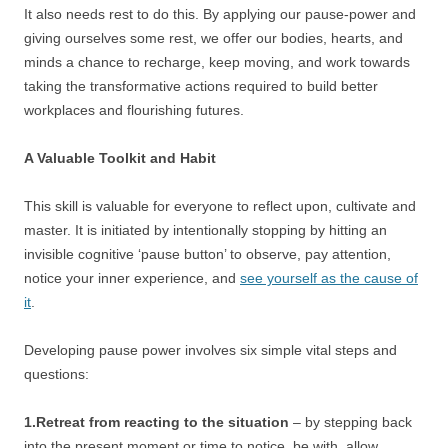
It also needs rest to do this. By applying our pause-power and
giving ourselves some rest, we offer our bodies, hearts, and
minds a chance to recharge, keep moving, and work towards
taking the transformative actions required to build better
workplaces and flourishing futures.
A Valuable Toolkit and Habit
This skill is valuable for everyone to reflect upon, cultivate and
master. It is initiated by intentionally stopping by hitting an
invisible cognitive ‘pause button’ to observe, pay attention,
notice your inner experience, and
see yourself as the cause of
it
.
Developing pause power involves six simple vital steps and
questions:
1.Retreat from reacting to the situation
– by stepping back
into the present moment or time to notice, be with, allow,