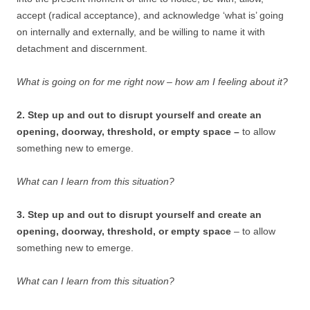
accept (radical acceptance), and acknowledge ‘what is’ going
on internally and externally, and be willing to name it with
detachment and discernment.
What is going on for me right now – how am I feeling about it?
2. Step up and out to disrupt yourself and create an
opening, doorway, threshold, or empty space –
to allow
something new to emerge.
What can I learn from this situation?
3. Step up and out to disrupt yourself and create an
opening, doorway, threshold, or empty space
– to allow
something new to emerge.
What can I learn from this situation?