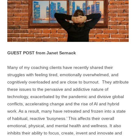
GUEST POST from Janet Sernack
Many of my coaching clients have recently shared their
struggles with feeling tired, emotionally overwhelmed, and
cognitively overloaded and are close to burnout. They attribute
these issues to the pervasive and addictive nature of
technology, exacerbated by the pandemic and divisive global
conflicts, accelerating change and the rise of AI and hybrid
work. As a result, many have retreated and frozen into a state
of habitual, reactive ‘busyness.’ This affects their overall
emotional, physical, and mental health and wellness. It also
inhibits their ability to focus, create, invent and innovate and