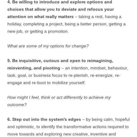
4. Be willing to introduce and explore options and
choices that allow you to deviate and refocus your
attention on what really matters
– taking a rest, having a
holiday, completing a project, being a better person, getting a
new job, or getting a promotion.
What are some of my options for change?
5. Be inquisitive, curious and open to reimagining,
reinventing, and pivoting
– an intention, mindset, behaviour,
task, goal, or business focus to re-plenish, re-energize, re-
engage and re-boot to mobilize yourself.
How might I feel, think or act differently to achieve my
outcome?
6. Step out into the system’s edges
– by being calm, hopeful
and optimistic, to identify the transformative actions required to
move towards and exploring new creative, inventive and