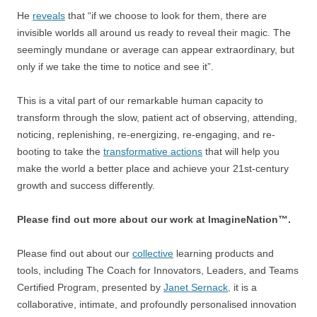
He
reveals
that “if we choose to look for them, there are
invisible worlds all around us ready to reveal their magic. The
seemingly mundane or average can appear extraordinary, but
only if we take the time to notice and see it”.
This is a vital part of our remarkable human capacity to
transform through the slow, patient act of observing, attending,
noticing, replenishing, re-energizing, re-engaging, and re-
booting to take the
transformative actions
that will help you
make the world a better place and achieve your 21st-century
growth and success differently.
Please find out more about our work at ImagineNation™.
Please find out about our
collective
learning products and
tools, including The Coach for Innovators, Leaders, and Teams
Certified Program, presented by
Janet Sernack,
it is a
collaborative, intimate, and profoundly personalised innovation