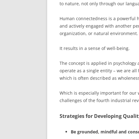
to nature, not only through our langu
Human connectedness is a powerful h
and actively engaged with another per
organization, or natural environment.
It results in a sense of well-being.
The concept is applied in psychology 
operate as a single entity – we are al
which is often described as wholenes
Which is especially important for our
challenges of the fourth industrial rev
Strategies for Developing Quali
Be grounded, mindful and cons