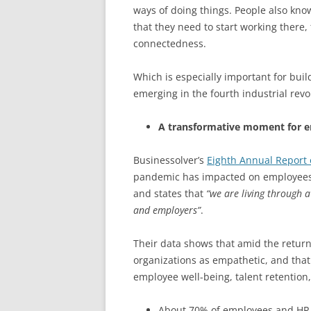
ways of doing things. People also kno
that they need to start working there,
connectedness.
Which is especially important for bui
emerging in the fourth industrial revo
A transformative moment for 
Businessolver’s
Eighth Annual Report 
pandemic has impacted on employees’ 
and states that
“we are living through 
and employers”
.
Their data shows that amid the return 
organizations as empathetic, and that
employee well-being, talent retention
About 70% of employees and HR p