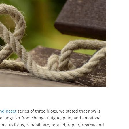
BONFIRE
PUBLIC WORKSHOPS
QUIZ
INNOVATIO
QUOTE IMAGES
CHANGE GLOSSARY
REVIE
DIGITAL T
FLIPBOOKS
GLOSSARY
CHANGE DIAGNOSTIC
WHERE
nd Reset
series of three blogs, we stated that now is
e to languish from change fatigue, pain, and emotional
 time to focus, rehabilitate, rebuild, repair, regrow and