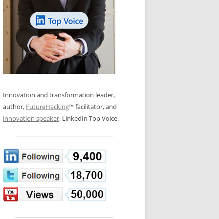
LOS NUEVE PAPELES EN LA
N GLOSSARY
INNOVACIÓN
WS AND INTERVIEWS
RANSFORMATION
OS NOVE PAPÉIS NA INOVAÇÃO
 TO BUY
LES 9 RÔLES D’INNOVATION
DE NIO INNOVATIONSROLLERNA
Innovation and transformation leader,
author,
FutureHacking
™ facilitator, and
innovation speaker
. LinkedIn Top Voice.