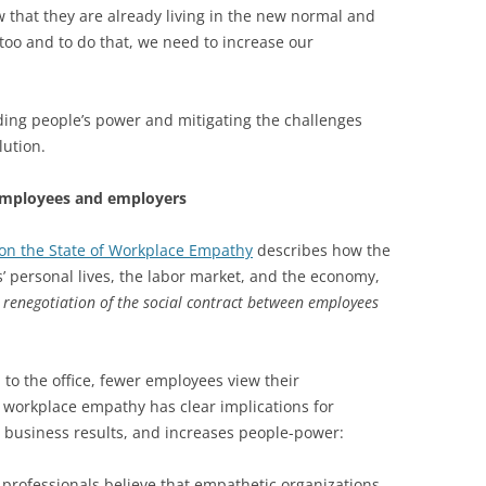
w that they are already living in the new normal and
 too and to do that, we need to increase our
lding people’s power and mitigating the challenges
lution.
employees and employers
on the State of Workplace Empathy
describes how the
personal lives, the labor market, and the economy,
a renegotiation of the social contract between employees
to the office, fewer employees view their
 workplace empathy has clear implications for
, business results, and increases people-power:
rofessionals believe that empathetic organizations