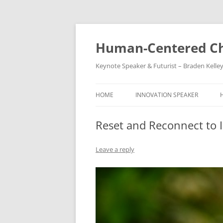
Skip
to
content
Human-Centered Ch
Keynote Speaker & Futurist – Braden Kelle
HOME
INNOVATION SPEAKER
Reset and Reconnect to 
Leave a reply