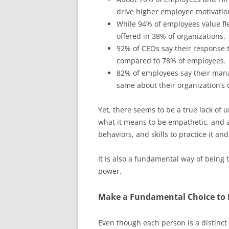
drive higher employee motivatio
While 94% of employees value fle
offered in 38% of organizations.
92% of CEOs say their response to
compared to 78% of employees.
82% of employees say their man
same about their organization’s c
Yet, there seems to be a true lack of u
what it means to be empathetic, and 
behaviors, and skills to practice it and
It is also a fundamental way of being
power.
Make a Fundamental Choice to 
Even though each person is a distinct