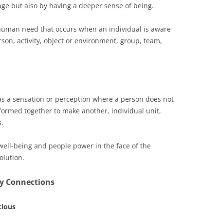
age but also by having a deeper sense of being.
uman need that occurs when an individual is aware
son, activity, object or environment, group, team,
as a sensation or perception where a person does not
l formed together to make another, individual unit,
s.
 well-being and people power in the face of the
olution.
ty Connections
cious