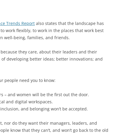
ce Trends Report
also states that the landscape has
 work flexibly, to work in the places that work best
n well-being, families, and friends.
cause they care, about their leaders and their
 of developing better ideas; better innovations; and
our people need you to know:
s – and women will be the first out the door.
al and digital workspaces.
, inclusion, and belonging won’t be accepted.
t, nor do they want their managers, leaders, and
ople know that they can’t, and won’t go back to the old