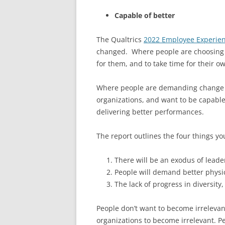
Capable of better
The Qualtrics
2022 Employee Experien
changed. Where people are choosing to
for them, and to take time for their ow
Where people are demanding change be
organizations, and want to be capable
delivering better performances.
The report outlines the four things y
There will be an exodus of leader
People will demand better physic
The lack of progress in diversity
People don’t want to become irrelevan
organizations to become irrelevant. Pe