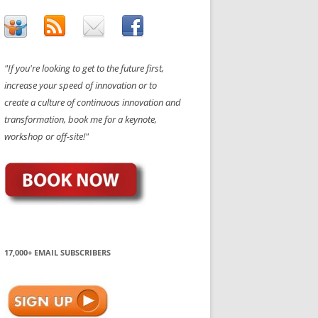
"If you're looking to get to the future first,
increase your speed of innovation or to
create a culture of continuous innovation and
transformation, book me for a keynote,
workshop or off-site!"
17,000+ EMAIL SUBSCRIBERS