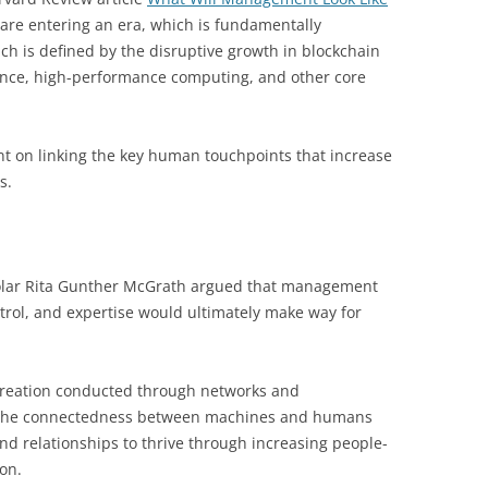
 are entering an era, which is fundamentally
h is defined by the disruptive growth in blockchain
ligence, high-performance computing, and other core
nt on linking the key human touchpoints that increase
s.
lar Rita Gunther McGrath argued that management
ol, and expertise would ultimately make way for
creation conducted through networks and
ing the connectedness between machines and humans
nd relationships to thrive through increasing people-
ion.