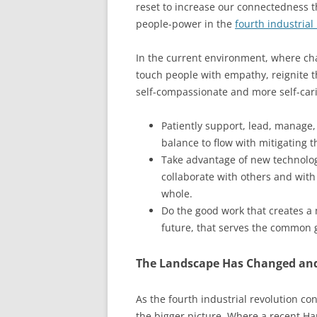
reset to increase our connectedness 
people-power in the
fourth industrial
In the current environment, where chao
touch people with empathy, reignite th
self-compassionate and more self-cari
Patiently support, lead, manage
balance to flow with mitigating t
Take advantage of new technolog
collaborate with others and with c
whole.
Do the good work that creates a 
future, that serves the common 
The Landscape Has Changed and
As the fourth industrial revolution c
the bigger picture. Where a recent Ha