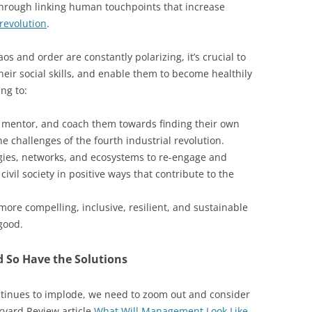
through linking human touchpoints that increase
 revolution
.
s and order are constantly polarizing, it’s crucial to
eir social skills, and enable them to become healthily
ng to:
, mentor, and coach them towards finding their own
he challenges of the fourth industrial revolution.
ies, networks, and ecosystems to re-engage and
ivil society in positive ways that contribute to the
more compelling, inclusive, resilient, and sustainable
good.
 So Have the Solutions
ontinues to implode, we need to zoom out and consider
rvard Review article
What Will Management Look Like