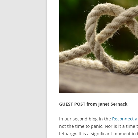
GUEST POST from Janet Sernack
In our second blog in the
Reconnect a
not the time to panic. Nor is it a tim
lethargy. It is a significant moment in