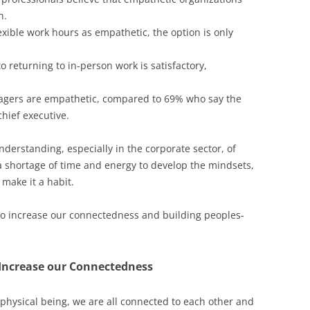
n.
xible work hours as empathetic, the option is only
 returning to in-person work is satisfactory,
agers are empathetic, compared to 69% who say the
hief executive.
nderstanding, especially in the corporate sector, of
a shortage of time and energy to develop the mindsets,
 make it a habit.
 to increase our connectedness and building peoples-
Increase our Connectedness
 physical being, we are all connected to each other and