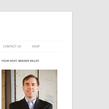
CONTACT US
SHOP
VATION MATURITY
NEWSLETTER SIGNUP
CART
YOUR HOST: BRADEN KELLEY
NT
CHECKOUT
CKING
FUTUREHACKING SIGNAL PICKER
MY ACCOUNT
NTERED INNOVATION
VATION ROLES
WHAT INNOVATION ROLE(S) DO
YOU PLAY?
TUFF
ADINESS GLOSSARY