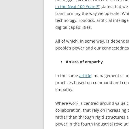
in the Next 100 Years?”
states that we
transforming the way we operate. Whic
technology, robotics, artificial intel
digital capabilities.
All of which, in some way, is depende
people’s power and our connectednes
An era of empathy
In the same
article
, management scho
practices based on command and contr
empathy.
Where work is centred around value 
collaboration, that rely on increas
rather than through rigid structures a
power in the fourth industrial revolut