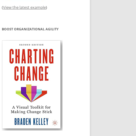
(
View the latest example
)
BOOST ORGANIZATIONAL AGILITY