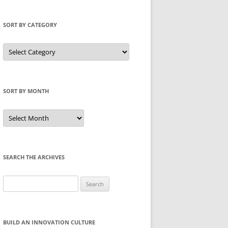
SORT BY CATEGORY
Sort
by
Category
SORT BY MONTH
Sort
by
Month
SEARCH THE ARCHIVES
Search
for:
BUILD AN INNOVATION CULTURE