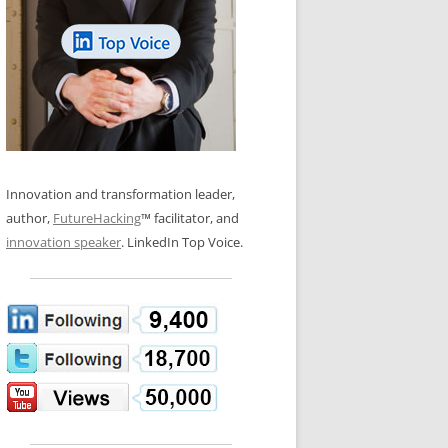
LOS NUEVE PAPELES EN LA
N GLOSSARY
INNOVACIÓN
WS AND INTERVIEWS
RANSFORMATION
OS NOVE PAPÉIS NA INOVAÇÃO
 TO BUY
LES 9 RÔLES D’INNOVATION
DE NIO INNOVATIONSROLLERNA
Innovation and transformation leader,
author,
FutureHacking
™ facilitator, and
innovation speaker
. LinkedIn Top Voice.