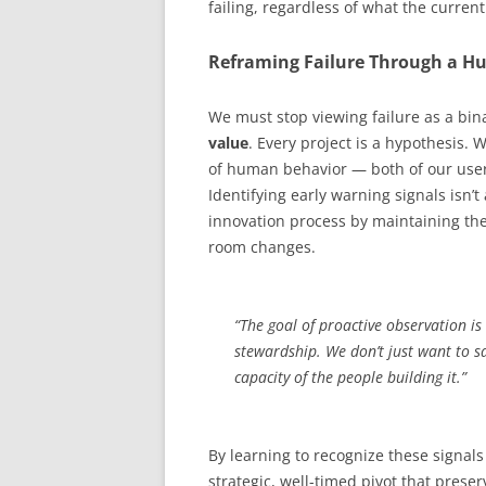
failing, regardless of what the current
Reframing Failure Through a H
We must stop viewing failure as a bin
value
. Every project is a hypothesis. 
of human behavior — both of our user
Identifying early warning signals isn’t
innovation process by maintaining the 
room changes.
“The goal of proactive observation is
stewardship. We don’t just want to s
capacity of the people building it.”
By learning to recognize these signals 
strategic, well-timed pivot that prese