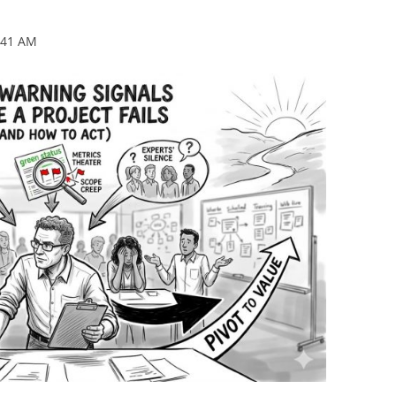
BONFIRE
PUBLIC WORKSHOPS
QUIZ
INNOVATIO
:41 AM
QUOTE IMAGES
CHANGE GLOSSARY
REVIE
DIGITAL T
FLIPBOOKS
GLOSSARY
CHANGE DIAGNOSTIC
WHERE