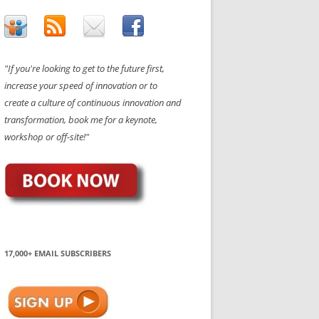
"If you're looking to get to the future first,
increase your speed of innovation or to
create a culture of continuous innovation and
transformation, book me for a keynote,
workshop or off-site!"
17,000+ EMAIL SUBSCRIBERS