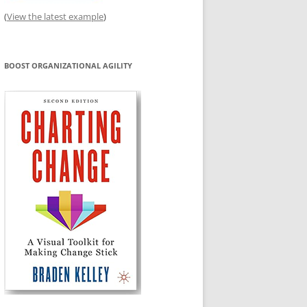
(
View the latest example
)
BOOST ORGANIZATIONAL AGILITY