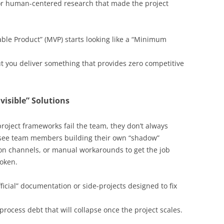
 or human-centered research that made the project
le Product” (MVP) starts looking like a “Minimum
t you deliver something that provides zero competitive
isible” Solutions
 project frameworks fail the team, they don’t always
 see team members building their own “shadow”
on channels, or manual workarounds to get the job
roken.
ficial” documentation or side-projects designed to fix
rocess debt that will collapse once the project scales.