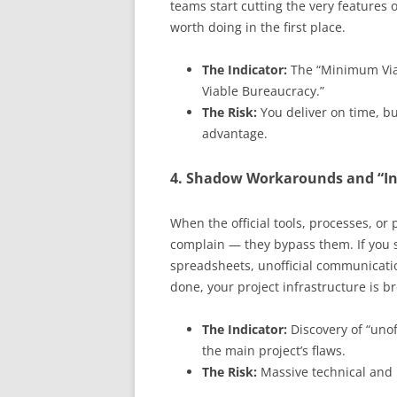
teams start cutting the very features
worth doing in the first place.
The Indicator:
The “Minimum Viab
Viable Bureaucracy.”
The Risk:
You deliver on time, bu
advantage.
4. Shadow Workarounds and “Inv
When the official tools, processes, or
complain — they bypass them. If you
spreadsheets, unofficial communicati
done, your project infrastructure is b
The Indicator:
Discovery of “unof
the main project’s flaws.
The Risk:
Massive technical and p