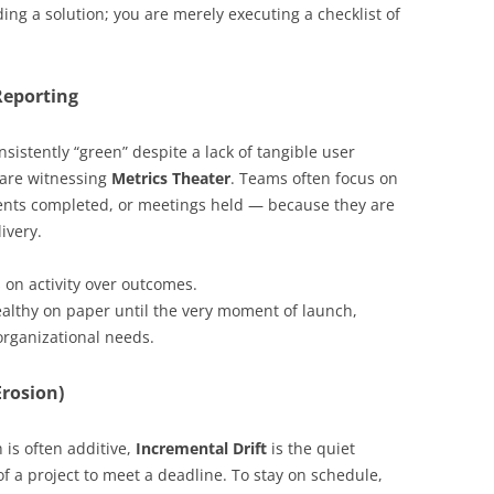
ing a solution; you are merely executing a checklist of
Reporting
nsistently “green” despite a lack of tangible user
 are witnessing
Metrics Theater
. Teams often focus on
ents completed, or meetings held — because they are
ivery.
on activity over outcomes.
althy on paper until the very moment of launch,
organizational needs.
Erosion)
 is often additive,
Incremental Drift
is the quiet
f a project to meet a deadline. To stay on schedule,