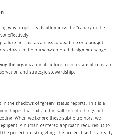
on
ng why project leads often miss the “canary in the
ivot effectively.
 failure not just as a missed deadline or a budget
breakdown in the human-centered design or change
ng the organizational culture from a state of constant
bservation and strategic stewardship.
 in the shadows of “green” status reports. This is a
in hopes that extra effort will smooth things out
eeting. When we ignore these subtle tremors, we
 negligent. A human-centered approach requires us to
he project are struggling, the project itself is already