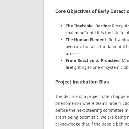
Core Objectives of Early Detecti
The “Invisible” Decline:
Recognizi
coal mine” until it is too late to p
The Human Element:
Re-framing
overrun, but as a fundamental 
process.
From Reactive to Proactive:
Movi
firefighting to one of systemic o
Project Incubation Bias
The decline of a project often happens
phenomenon where teams hide friction 
before the next steering committee m
aren’t being optimistic; we are being
acknowledge that if the people behind t