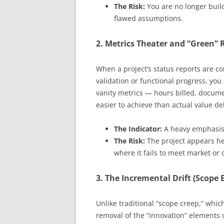
The Risk:
You are no longer build
flawed assumptions.
2. Metrics Theater and “Green” 
When a project’s status reports are co
validation or functional progress, you
vanity metrics — hours billed, docum
easier to achieve than actual value del
The Indicator:
A heavy emphasis 
The Risk:
The project appears he
where it fails to meet market or 
3. The Incremental Drift (Scope 
Unlike traditional “scope creep,” which
removal of the “innovation” elements o