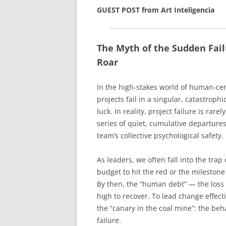
GUEST POST from Art Inteligencia
The Myth of the Sudden Fail
Roar
In the high-stakes world of human-cen
projects fail in a singular, catastrop
luck. In reality, project failure is rare
series of quiet, cumulative departures
team’s collective psychological safety.
As leaders, we often fall into the trap
budget to hit the red or the mileston
By then, the “human debt” — the loss o
high to recover. To lead change effect
the “canary in the coal mine”: the beh
failure.