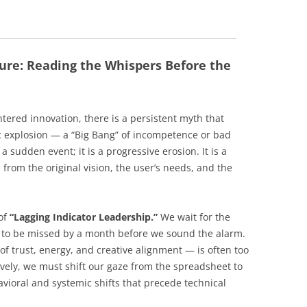
ure: Reading the Whispers Before the
tered innovation, there is a persistent myth that
hic explosion — a “Big Bang” of incompetence or bad
ly a sudden event; it is a progressive erosion. It is a
 from the original vision, the user’s needs, and the
 of
“Lagging Indicator Leadership.”
We wait for the
e to be missed by a month before we sound the alarm.
f trust, energy, and creative alignment — is often too
ively, we must shift our gaze from the spreadsheet to
avioral and systemic shifts that precede technical