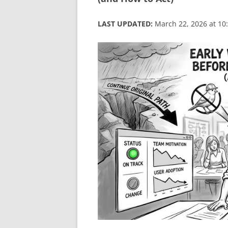
LAST UPDATED:
March 22, 2026 at 10