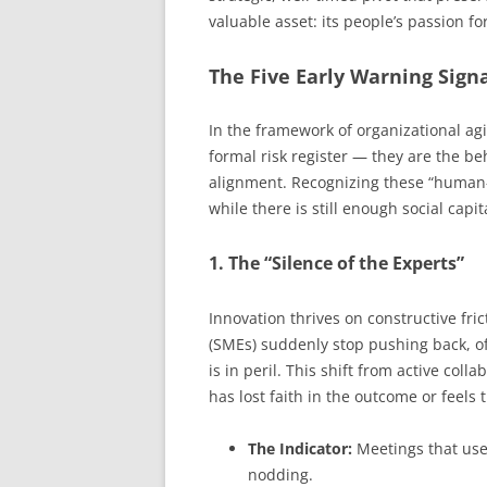
valuable asset: its people’s passion fo
The Five Early Warning Signa
In the framework of organizational agi
formal risk register — they are the b
alignment. Recognizing these “human-c
while there is still enough social capit
1. The “Silence of the Experts”
Innovation thrives on constructive fri
(SMEs) suddenly stop pushing back, off
is in peril. This shift from active co
has lost faith in the outcome or feels 
The Indicator:
Meetings that use
nodding.