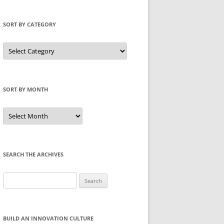
SORT BY CATEGORY
Sort
by
Category
SORT BY MONTH
Sort
by
Month
SEARCH THE ARCHIVES
Search
for:
BUILD AN INNOVATION CULTURE