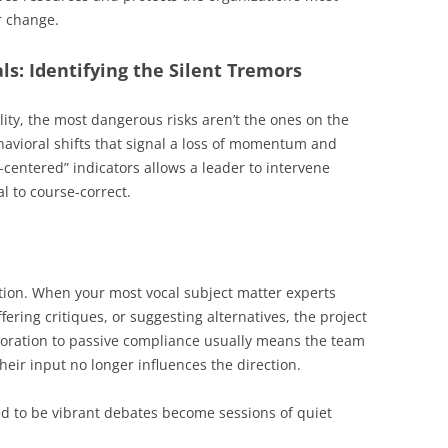
r change.
ls: Identifying the Silent Tremors
lity, the most dangerous risks aren’t the ones on the
ehavioral shifts that signal a loss of momentum and
entered” indicators allows a leader to intervene
al to course-correct.
ction. When your most vocal subject matter experts
ering critiques, or suggesting alternatives, the project
llaboration to passive compliance usually means the team
their input no longer influences the direction.
d to be vibrant debates become sessions of quiet