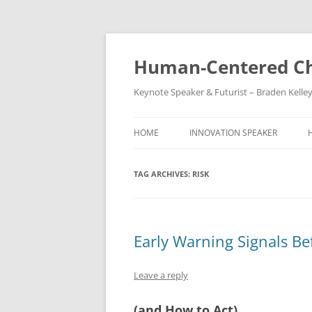
Skip
to
content
Human-Centered Ch
Keynote Speaker & Futurist – Braden Kelle
HOME
INNOVATION SPEAKER
TAG ARCHIVES:
RISK
Early Warning Signals Bef
Leave a reply
(and How to Act)