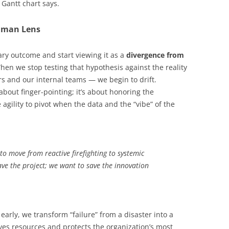
 Gantt chart says.
uman Lens
ary outcome and start viewing it as a
divergence from
When we stop testing that hypothesis against the reality
s and our internal teams — we begin to drift.
 about finger-pointing; it’s about honoring the
agility to pivot when the data and the “vibe” of the
 to move from reactive firefighting to systemic
ave the project; we want to save the innovation
early, we transform “failure” from a disaster into a
rves resources and protects the organization’s most