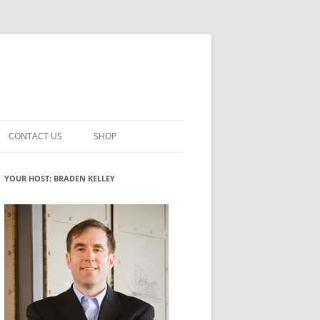
CONTACT US
SHOP
VATION MATURITY
NEWSLETTER SIGNUP
CART
YOUR HOST: BRADEN KELLEY
NT
CHECKOUT
CKING
FUTUREHACKING SIGNAL PICKER
MY ACCOUNT
NTERED INNOVATION
VATION ROLES
WHAT INNOVATION ROLE(S) DO
YOU PLAY?
TUFF
ADINESS GLOSSARY