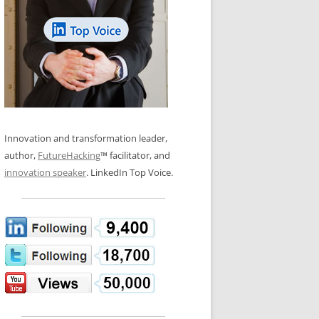
LOS NUEVE PAPELES EN LA
N GLOSSARY
INNOVACIÓN
WS AND INTERVIEWS
RANSFORMATION
OS NOVE PAPÉIS NA INOVAÇÃO
 TO BUY
LES 9 RÔLES D’INNOVATION
DE NIO INNOVATIONSROLLERNA
Innovation and transformation leader,
author,
FutureHacking
™ facilitator, and
innovation speaker
. LinkedIn Top Voice.