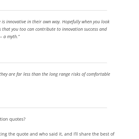
BONFIRE
PUBLIC WORKSHOPS
QUIZ
INNOVATIO
QUOTE IMAGES
 is innovative in their own way. Hopefully when you look
CHANGE GLOSSARY
REVIE
DIGITAL T
s that you too can contribute to innovation success and
FLIPBOOKS
GLOSSARY
CHANGE DIAGNOSTIC
WHERE
 – a myth.”
 they are far less than the long range risks of comfortable
tion quotes?
ng the quote and who said it, and I’ll share the best of