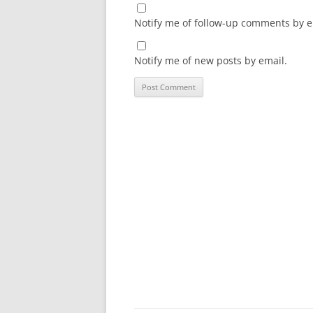
Notify me of follow-up comments by e
Notify me of new posts by email.