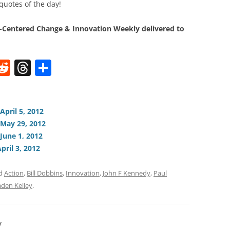
quotes of the day!
Centered Change & Innovation Weekly delivered to
W
R
T
S
e
h
h
t
d
re
ar
di
a
e
April 5, 2012
 May 29, 2012
t
d
June 1, 2012
s
pril 3, 2012
ed
Action
,
Bill Dobbins
,
Innovation
,
John F Kennedy
,
Paul
aden Kelley
.
y