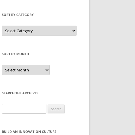
SORT BY CATEGORY
Sort
by
Category
SORT BY MONTH
Sort
by
Month
SEARCH THE ARCHIVES
Search
for:
BUILD AN INNOVATION CULTURE