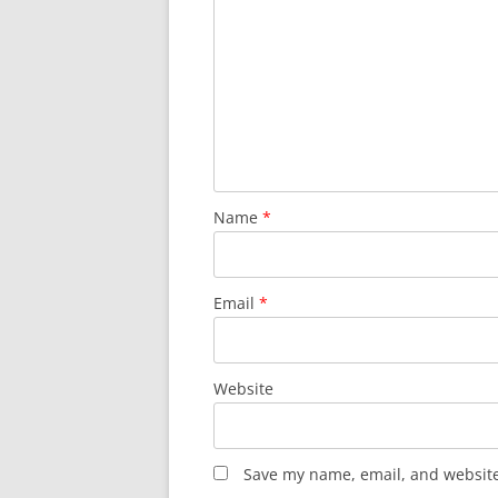
Name
*
Email
*
Website
Save my name, email, and website 