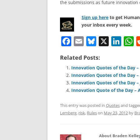
the submissions as future innovation 
Sign up here
to get Human-
your inbox every week.
F
E
Bl
X
Li
a
m
u
n
h
Related Posts:
c
ai
e
k
a
e
l
sk
e
s
Innovation Quotes of the Day – 
Innovation Quotes of the Day –
b
y
dI
A
Innovation Quotes of the Day – 
o
n
p
Innovation Quote of the Day – A
o
p
This entry was posted in
Quotes
and tagg
k
Lemberg
,
risk
,
Rules
on
May 23, 2012
by
Br
About Braden Kelle