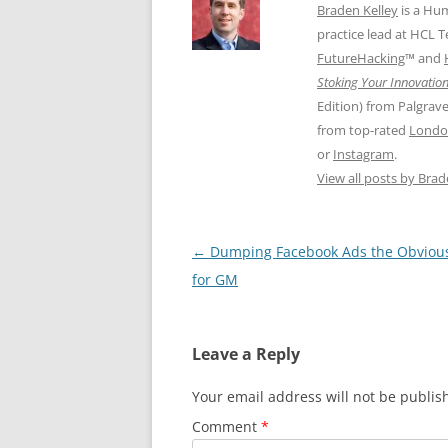
Braden Kelley
is a Hu
practice lead at HCL 
FutureHacking
™ and
Stoking Your Innovation
Edition) from Palgrav
from top-rated
Londo
or
Instagram
.
View all posts by Bra
Post
←
Dumping Facebook Ads the Obviou
navigation
for GM
Leave a Reply
Your email address will not be publis
Comment
*