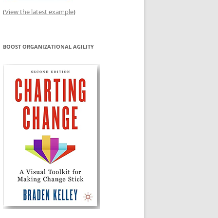
(
View the latest example
)
BOOST ORGANIZATIONAL AGILITY