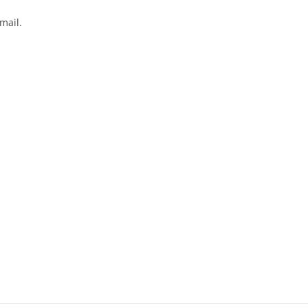
mail.