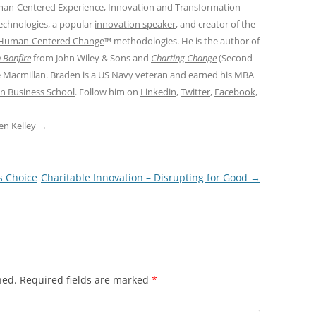
man-Centered Experience, Innovation and Transformation
Technologies, a popular
innovation speaker
, and creator of the
Human-Centered Change
™ methodologies. He is the author of
 Bonfire
from John Wiley & Sons and
Charting Change
(Second
e Macmillan. Braden is a US Navy veteran and earned his MBA
n Business School
. Follow him on
Linkedin
,
Twitter
,
Facebook
,
den Kelley
→
s Choice
Charitable Innovation – Disrupting for Good
→
hed.
Required fields are marked
*