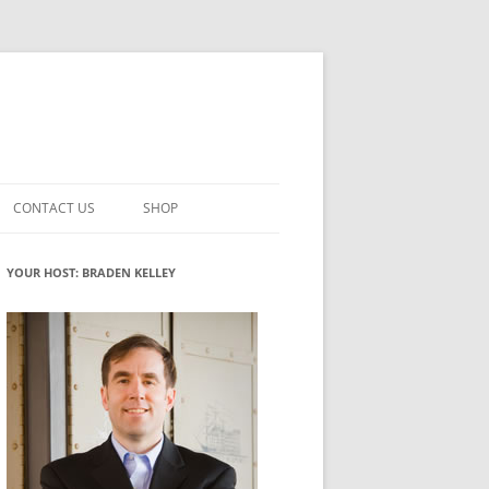
CONTACT US
SHOP
VATION MATURITY
NEWSLETTER SIGNUP
CART
YOUR HOST: BRADEN KELLEY
NT
CHECKOUT
CKING
FUTUREHACKING SIGNAL PICKER
MY ACCOUNT
NTERED INNOVATION
VATION ROLES
WHAT INNOVATION ROLE(S) DO
YOU PLAY?
TUFF
ADINESS GLOSSARY