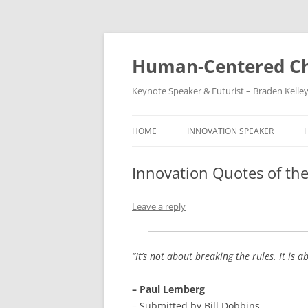
Skip
to
content
Human-Centered Ch
Keynote Speaker & Futurist – Braden Kelle
HOME
INNOVATION SPEAKER
Innovation Quotes of th
Leave a reply
“It’s not about breaking the rules. It is
– Paul Lemberg
– Submitted by Bill Dobbins