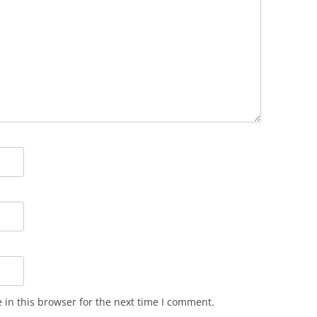
in this browser for the next time I comment.