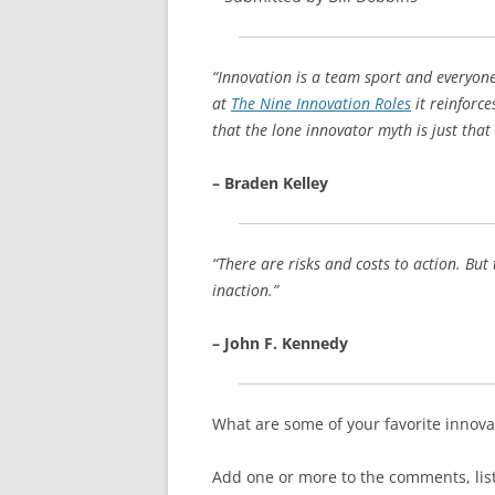
“Innovation is a team sport and everyone
at
The Nine Innovation Roles
it reinforce
that the lone innovator myth is just that
– Braden Kelley
“There are risks and costs to action. But
inaction.”
– John F. Kennedy
What are some of your favorite innova
Add one or more to the comments, listi