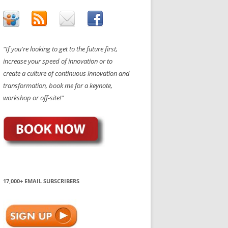
"If you're looking to get to the future first,
increase your speed of innovation or to
create a culture of continuous innovation and
transformation, book me for a keynote,
workshop or off-site!"
17,000+ EMAIL SUBSCRIBERS