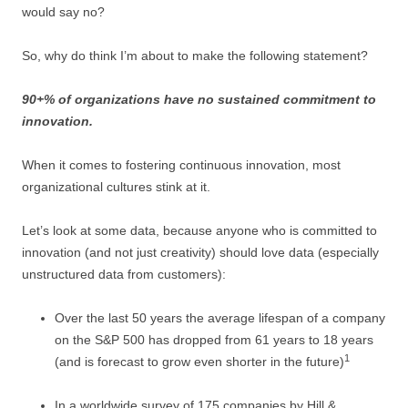
would say no?
So, why do think I’m about to make the following statement?
90+% of organizations have no sustained commitment to
innovation.
When it comes to fostering continuous innovation, most
organizational cultures stink at it.
Let’s look at some data, because anyone who is committed to
innovation (and not just creativity) should love data (especially
unstructured data from customers):
Over the last 50 years the average lifespan of a company
on the S&P 500 has dropped from 61 years to 18 years
1
(and is forecast to grow even shorter in the future)
In a worldwide survey of 175 companies by Hill &