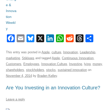
F
E
Bl
X
Li
W
R
T
S
a
m
u
n
h
e
hr
h
c
ail
e
k
at
d
e
ar
This entry was posted in
Apple
,
culture
,
Innovation
,
Leadership
,
marketing
,
Stikkees
and tagged
Apple
,
Continuous Innovation
,
e
sk
e
s
di
a
e
Customers
,
Employees
,
Innovation Culture
,
Investing
,
lying
,
money
,
b
y
dI
A
t
d
shareholders
,
stockholders
,
stocks
,
sustained innovation
on
o
n
p
s
November 4, 2014
by
Braden Kelley
.
o
p
Are You Investing in an Innovation Culture?
k
Leave a reply