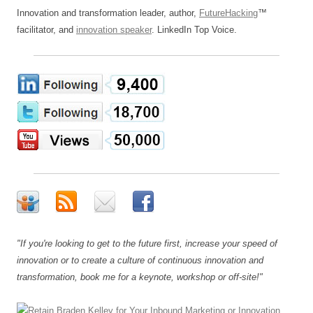
Innovation and transformation leader, author,
FutureHacking
™
facilitator, and
innovation speaker
. LinkedIn Top Voice.
"If you're looking to get to the future first, increase your speed of
innovation or to create a culture of continuous innovation and
transformation, book me for a keynote, workshop or off-site!"