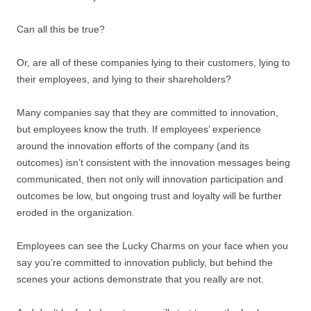
Can all this be true?
Or, are all of these companies lying to their customers, lying to
their employees, and lying to their shareholders?
Many companies say that they are committed to innovation,
but employees know the truth. If employees’ experience
around the innovation efforts of the company (and its
outcomes) isn’t consistent with the innovation messages being
communicated, then not only will innovation participation and
outcomes be low, but ongoing trust and loyalty will be further
eroded in the organization.
Employees can see the Lucky Charms on your face when you
say you’re committed to innovation publicly, but behind the
scenes your actions demonstrate that you really are not.