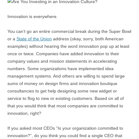
Innovation is everywhere.
You can’t go an entire commercial break during the Super Bowl
or a
State of the Union
address (okay, sorry, both American
examples) without hearing the word innovation pop up at least
once or twice. Companies have added innovation to their
company values and mission statements in accelerating
numbers. Some organizations have implemented idea
management systems. And others are willing to spend large
sums of money on design firms and innovation boutique
consultancies to get help designing some new widget or
service to flog to new or existing customers. Based on all of
that you would think that most companies are committed to
innovation, right?
If you asked most CEOs “Is your organization committed to
innovation?”, do you think you could find a single CEO that