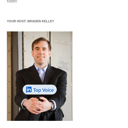
o
n
p
s
Kelley
.
o
p
k
YOUR HOST: BRADEN KELLEY