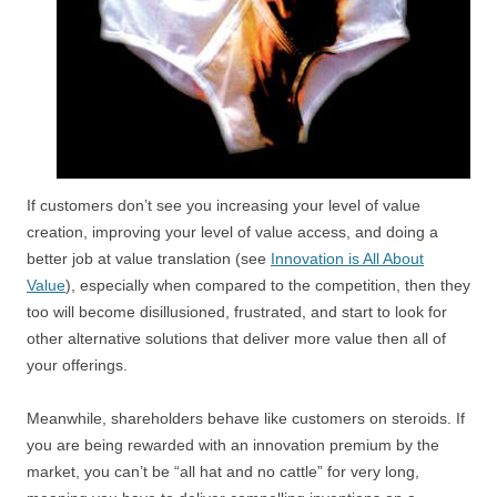
If customers don’t see you increasing your level of value
creation, improving your level of value access, and doing a
better job at value translation (see
Innovation is All About
Value
), especially when compared to the competition, then they
too will become disillusioned, frustrated, and start to look for
other alternative solutions that deliver more value then all of
your offerings.
Meanwhile, shareholders behave like customers on steroids. If
you are being rewarded with an innovation premium by the
market, you can’t be “all hat and no cattle” for very long,