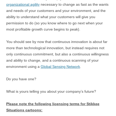
organizational agility
necessary to change as fast as the wants
and needs of your customers and your environment, and the
ability to understand what your customers will give you
permission to do (so you know where to go next when your
most profitable growth curve begins to peak).
You should see by now that continuous innovation is about far
more than technological innovation, but instead requires not
only continuous commitment, but also a continuous willingness
and ability to change, and a continuous scanning of your
environment using a
Global Sensing Network
.
Do you have one?
What is yours telling you about your company’s future?
Please note the following licensing terms for Stikkee
Situations cartoons: