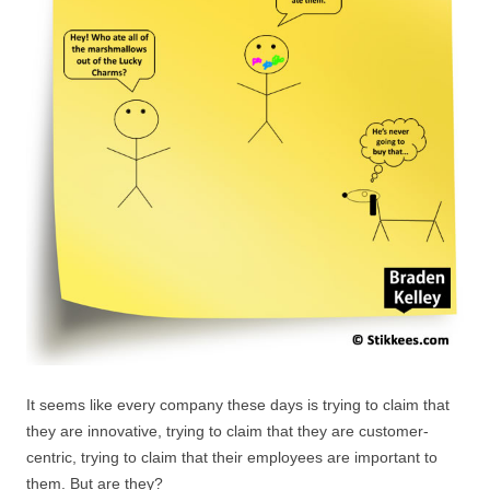
It seems like every company these days is trying to claim that
they are innovative, trying to claim that they are customer-
centric, trying to claim that their employees are important to
them. But are they?