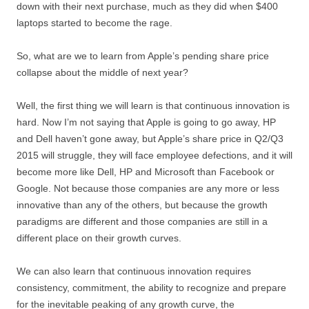
down with their next purchase, much as they did when $400
laptops started to become the rage.
So, what are we to learn from Apple’s pending share price
collapse about the middle of next year?
Well, the first thing we will learn is that continuous innovation is
hard. Now I’m not saying that Apple is going to go away, HP
and Dell haven’t gone away, but Apple’s share price in Q2/Q3
2015 will struggle, they will face employee defections, and it will
become more like Dell, HP and Microsoft than Facebook or
Google. Not because those companies are any more or less
innovative than any of the others, but because the growth
paradigms are different and those companies are still in a
different place on their growth curves.
We can also learn that continuous innovation requires
consistency, commitment, the ability to recognize and prepare
for the inevitable peaking of any growth curve, the