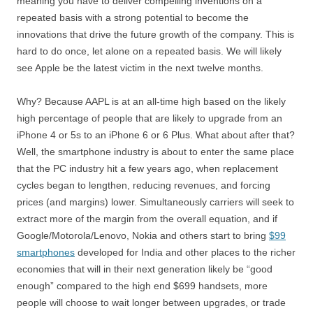
meaning you have to deliver compelling inventions on a
repeated basis with a strong potential to become the
innovations that drive the future growth of the company. This is
hard to do once, let alone on a repeated basis. We will likely
see Apple be the latest victim in the next twelve months.
Why? Because AAPL is at an all-time high based on the likely
high percentage of people that are likely to upgrade from an
iPhone 4 or 5s to an iPhone 6 or 6 Plus. What about after that?
Well, the smartphone industry is about to enter the same place
that the PC industry hit a few years ago, when replacement
cycles began to lengthen, reducing revenues, and forcing
prices (and margins) lower. Simultaneously carriers will seek to
extract more of the margin from the overall equation, and if
Google/Motorola/Lenovo, Nokia and others start to bring
$99
smartphones
developed for India and other places to the richer
economies that will in their next generation likely be “good
enough” compared to the high end $699 handsets, more
people will choose to wait longer between upgrades, or trade