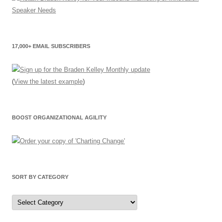
17,000+ EMAIL SUBSCRIBERS
(
View the latest example
)
BOOST ORGANIZATIONAL AGILITY
SORT BY CATEGORY
Sort
by
Category