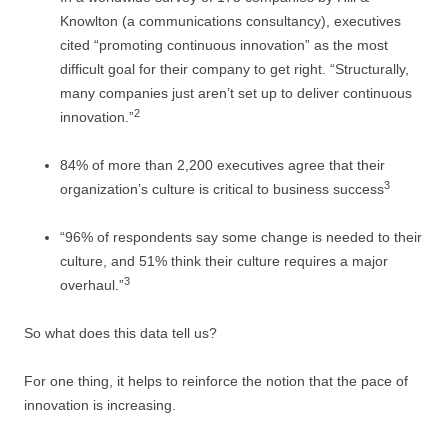
Knowlton (a communications consultancy), executives
cited “promoting continuous innovation” as the most
difficult goal for their company to get right. “Structurally,
many companies just aren’t set up to deliver continuous
2
innovation.”
84% of more than 2,200 executives agree that their
3
organization’s culture is critical to business success
“96% of respondents say some change is needed to their
culture, and 51% think their culture requires a major
3
overhaul.”
So what does this data tell us?
For one thing, it helps to reinforce the notion that the pace of
innovation is increasing.