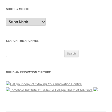
SORT BY MONTH
Sort
by
Month
SEARCH THE ARCHIVES
Search
for:
BUILD AN INNOVATION CULTURE