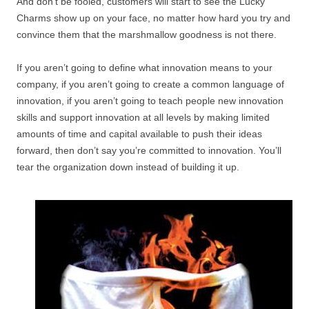
And don’t be fooled, customers will start to see the Lucky
Charms show up on your face, no matter how hard you try and
convince them that the marshmallow goodness is not there.
If you aren’t going to define what innovation means to your
company, if you aren’t going to create a common language of
innovation, if you aren’t going to teach people new innovation
skills and support innovation at all levels by making limited
amounts of time and capital available to push their ideas
forward, then don’t say you’re committed to innovation. You’ll
tear the organization down instead of building it up.