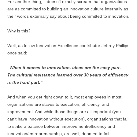
For another thing, it doesn’t exactly scream that organizations
are as committed to building an innovation culture internally as
their words externally say about being committed to innovation.
Why is this?
Well, as fellow Innovation Excellence contributor Jeffrey Phillips
once said:
“When it comes to innovation, ideas are the easy part.
The cultural resistance learned over 30 years of efficiency
is the hard part.”
And when you get right down to it, most employees in most
organizations are slaves to execution, efficiency, and
improvement. And while those things are all important (you
can’t have innovation without execution), organizations that fail
to strike a balance between improvement/efficiency and
innovation/entrepreneurship, are well, doomed to fail.