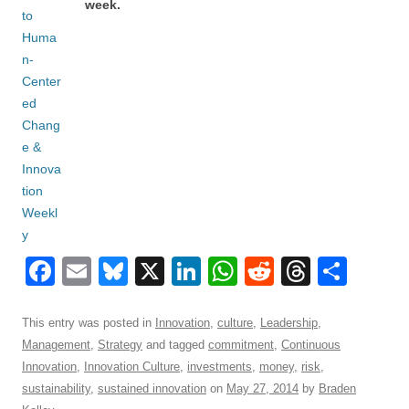
week.
F
E
Bl
X
Li
W
R
T
S
a
m
u
n
h
e
hr
h
c
ail
e
k
at
d
e
ar
This entry was posted in
Innovation
,
culture
,
Leadership
,
Management
,
Strategy
and tagged
commitment
,
Continuous
e
sk
e
s
di
a
e
Innovation
,
Innovation Culture
,
investments
,
money
,
risk
,
b
y
dI
A
t
d
sustainability
,
sustained innovation
on
May 27, 2014
by
Braden