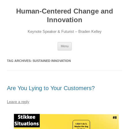
Skip
to
Human-Centered Change and
content
Innovation
Keynote Speaker & Futurist – Braden Kelley
Menu
TAG ARCHIVES:
SUSTAINED INNOVATION
Are You Lying to Your Customers?
Leave a reply