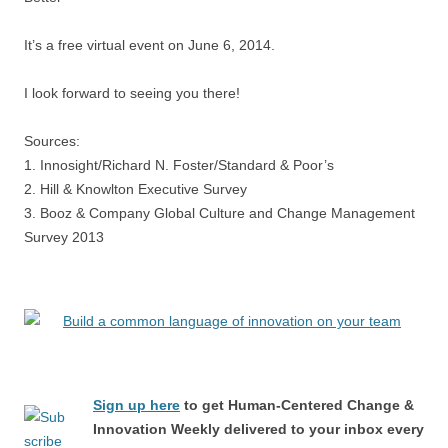
It’s a free virtual event on June 6, 2014.
I look forward to seeing you there!
Sources:
1. Innosight/Richard N. Foster/Standard & Poor’s
2. Hill & Knowlton Executive Survey
3. Booz & Company Global Culture and Change Management
Survey 2013
Sign up here
to get Human-Centered Change &
Innovation Weekly delivered to your inbox every