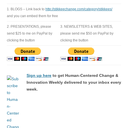
1. BLOGS – Link back to
http://stikkeechange.com/category/stikkees/
and you can embed them for free
2. PRESENTATIONS, please
3. NEWSLETTERS & WEB SITES,
send $25 to me on PayPal by
please send me $50 on PayPal by
clicking the button
clicking the button
Sign up here
to get Human-Centered Change &
Innovation Weekly delivered to your inbox every
week.