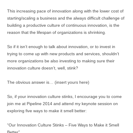
This increasing pace of innovation along with the lower cost of
starting/scaling a business and the always difficult challenge of
building a productive culture of continuous innovation, is the
reason that the lifespan of organizations is shrinking.
So if it isn’t enough to talk about innovation, or to invest in
trying to come up with new products and services, shouldn’t
more organizations be also investing to making sure their
innovation culture doesn’t, well, stink?
The obvious answer is… (insert yours here)
So, if your innovation culture stinks, I encourage you to come
join me at Pipeline 2014 and attend my keynote session on
exploring five ways to make it smell better:
“Our Innovation Culture Stinks – Five Ways to Make it Smell
Better”