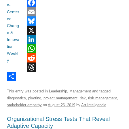
F
a
E
c
m
B
e
a
l
X
b
i
u
L
o
l
e
i
W
o
s
n
h
R
T
k
k
k
a
e
h
S
y
e
t
d
This entry was posted in
Leadership
,
Management
and tagged
r
h
d
s
d
diagnostics
,
pivoting
,
project management
,
risk
,
risk management
,
e
a
I
A
i
stakeholder empathy
on
August 26, 2019
by
Art Inteligencia
.
a
r
n
p
t
Organizational Stress Tests That Reveal
d
e
p
Adaptive Capacity