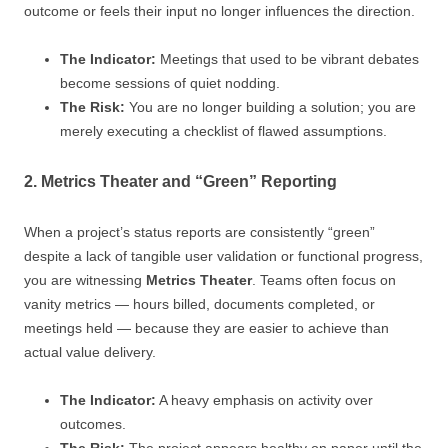
outcome or feels their input no longer influences the direction.
The Indicator:
Meetings that used to be vibrant debates
become sessions of quiet nodding.
The Risk:
You are no longer building a solution; you are
merely executing a checklist of flawed assumptions.
2. Metrics Theater and “Green” Reporting
When a project’s status reports are consistently “green”
despite a lack of tangible user validation or functional progress,
you are witnessing
Metrics Theater
. Teams often focus on
vanity metrics — hours billed, documents completed, or
meetings held — because they are easier to achieve than
actual value delivery.
The Indicator:
A heavy emphasis on activity over
outcomes.