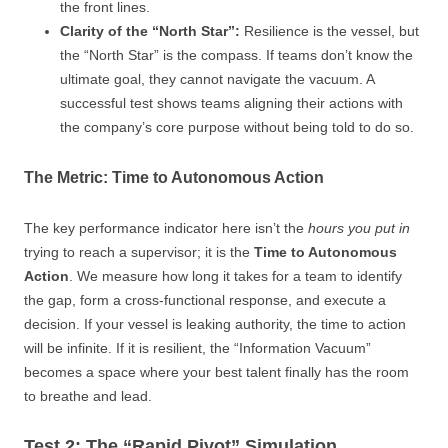
the front lines.
Clarity of the “North Star”:
Resilience is the vessel, but
the “North Star” is the compass. If teams don’t know the
ultimate goal, they cannot navigate the vacuum. A
successful test shows teams aligning their actions with
the company’s core purpose without being told to do so.
The Metric: Time to Autonomous Action
The key performance indicator here isn’t the
hours you put in
trying to reach a supervisor; it is the
Time to Autonomous
Action
. We measure how long it takes for a team to identify
the gap, form a cross-functional response, and execute a
decision. If your vessel is leaking authority, the time to action
will be infinite. If it is resilient, the “Information Vacuum”
becomes a space where your best talent finally has the room
to breathe and lead.
Test 2: The “Rapid Pivot” Simulation