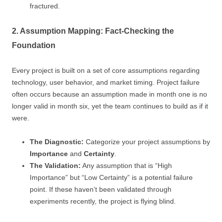
fractured.
2. Assumption Mapping: Fact-Checking the
Foundation
Every project is built on a set of core assumptions regarding
technology, user behavior, and market timing. Project failure
often occurs because an assumption made in month one is no
longer valid in month six, yet the team continues to build as if it
were.
The Diagnostic:
Categorize your project assumptions by
Importance
and
Certainty
.
The Validation:
Any assumption that is “High
Importance” but “Low Certainty” is a potential failure
point. If these haven’t been validated through
experiments recently, the project is flying blind.