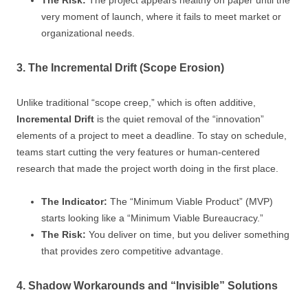
The Risk:
The project appears healthy on paper until the
very moment of launch, where it fails to meet market or
organizational needs.
3. The Incremental Drift (Scope Erosion)
Unlike traditional “scope creep,” which is often additive,
Incremental Drift
is the quiet removal of the “innovation”
elements of a project to meet a deadline. To stay on schedule,
teams start cutting the very features or human-centered
research that made the project worth doing in the first place.
The Indicator:
The “Minimum Viable Product” (MVP)
starts looking like a “Minimum Viable Bureaucracy.”
The Risk:
You deliver on time, but you deliver something
that provides zero competitive advantage.
4. Shadow Workarounds and “Invisible” Solutions