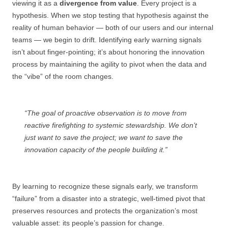
viewing it as a
divergence from value
. Every project is a
hypothesis. When we stop testing that hypothesis against the
reality of human behavior — both of our users and our internal
teams — we begin to drift. Identifying early warning signals
isn’t about finger-pointing; it’s about honoring the innovation
process by maintaining the agility to pivot when the data and
the “vibe” of the room changes.
“The goal of proactive observation is to move from
reactive firefighting to systemic stewardship. We don’t
just want to save the project; we want to save the
innovation capacity of the people building it.”
By learning to recognize these signals early, we transform
“failure” from a disaster into a strategic, well-timed pivot that
preserves resources and protects the organization’s most
valuable asset: its people’s passion for change.