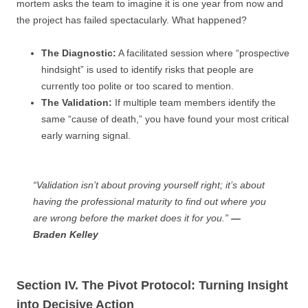
mortem asks the team to imagine it is one year from now and
the project has failed spectacularly. What happened?
The Diagnostic:
A facilitated session where “prospective
hindsight” is used to identify risks that people are
currently too polite or too scared to mention.
The Validation:
If multiple team members identify the
same “cause of death,” you have found your most critical
early warning signal.
“Validation isn’t about proving yourself right; it’s about
having the professional maturity to find out where you
are wrong before the market does it for you.”
—
Braden Kelley
Section IV. The Pivot Protocol: Turning Insight
into Decisive Action