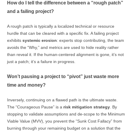
How do I tell the difference between a “rough patch”
and a failing project?
A rough patch is typically a localized technical or resource
hurdle that can be cleared with a specific fix. A failing project
exhibits
systemic erosion
: experts stop contributing, the team
avoids the “Why,” and metrics are used to hide reality rather
than reveal it. If the human-centered alignment is gone, it’s not
just a patch; it’s a failure in progress.
Won’t pausing a project to “pivot” just waste more
time and money?
Inversely, continuing on a flawed path is the ultimate waste.
The “Courageous Pause” is a
risk mitigation strategy
. By
stopping to validate assumptions and de-scope to the Minimum
Viable Value (MVV), you prevent the “Sunk Cost Fallacy” from
burning through your remaining budget on a solution that the