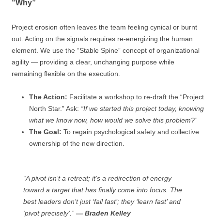
“Why”
Project erosion often leaves the team feeling cynical or burnt
out. Acting on the signals requires re-energizing the human
element. We use the “Stable Spine” concept of organizational
agility — providing a clear, unchanging purpose while
remaining flexible on the execution.
The Action:
Facilitate a workshop to re-draft the “Project
North Star.” Ask:
“If we started this project today, knowing
what we know now, how would we solve this problem?”
The Goal:
To regain psychological safety and collective
ownership of the new direction.
“A pivot isn’t a retreat; it’s a redirection of energy
toward a target that has finally come into focus. The
best leaders don’t just ‘fail fast’; they ‘learn fast’ and
‘pivot precisely’.”
— Braden Kelley