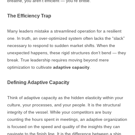
breathe, you aren’t efficient — you’re brittle.
The Efficiency Trap
Many leaders mistake a streamlined operation for a resilient
one. In truth, an over-optimized system often lacks the “slack”
necessary to respond to sudden market shifts. When the
unexpected happens, these rigid structures don’t bend — they
break. True leadership requires moving beyond mere
optimization to cultivate
adaptive capacity
.
Defining Adaptive Capacity
Think of adaptive capacity as the hidden elasticity within your
culture, your processes, and your people. It is the structural
integrity of the vessel. While your competitors are busy
counting the hours spent in meetings, an adaptive organization
is focused on the speed and quality of the insights they can
navigate to the finish line. It is the difference between a ship