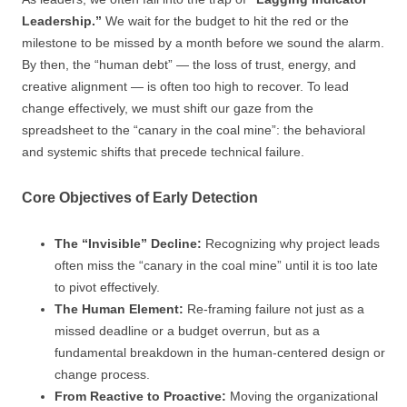
Leadership.”
We wait for the budget to hit the red or the
milestone to be missed by a month before we sound the alarm.
By then, the “human debt” — the loss of trust, energy, and
creative alignment — is often too high to recover. To lead
change effectively, we must shift our gaze from the
spreadsheet to the “canary in the coal mine”: the behavioral
and systemic shifts that precede technical failure.
Core Objectives of Early Detection
The “Invisible” Decline:
Recognizing why project leads
often miss the “canary in the coal mine” until it is too late
to pivot effectively.
The Human Element:
Re-framing failure not just as a
missed deadline or a budget overrun, but as a
fundamental breakdown in the human-centered design or
change process.
From Reactive to Proactive:
Moving the organizational