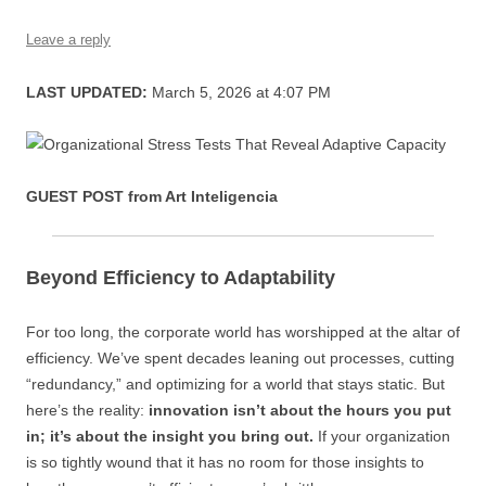
s
Leave a reply
LAST UPDATED:
March 5, 2026 at 4:07 PM
GUEST POST from Art Inteligencia
Beyond Efficiency to Adaptability
For too long, the corporate world has worshipped at the altar of
efficiency. We’ve spent decades leaning out processes, cutting
“redundancy,” and optimizing for a world that stays static. But
here’s the reality:
innovation isn’t about the hours you put
in; it’s about the insight you bring out.
If your organization
is so tightly wound that it has no room for those insights to