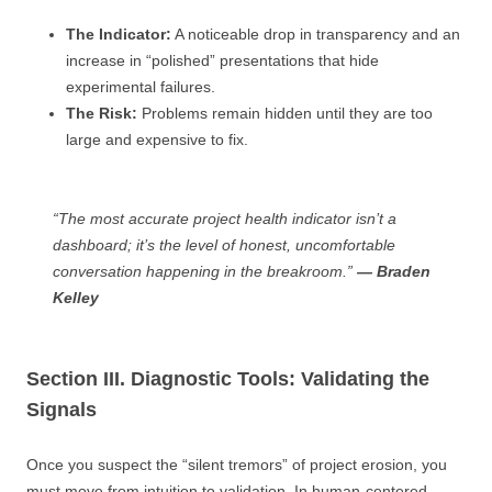
The Indicator:
A noticeable drop in transparency and an
increase in “polished” presentations that hide
experimental failures.
The Risk:
Problems remain hidden until they are too
large and expensive to fix.
“The most accurate project health indicator isn’t a
dashboard; it’s the level of honest, uncomfortable
conversation happening in the breakroom.”
— Braden
Kelley
Section III. Diagnostic Tools: Validating the
Signals
Once you suspect the “silent tremors” of project erosion, you
must move from intuition to validation. In human-centered