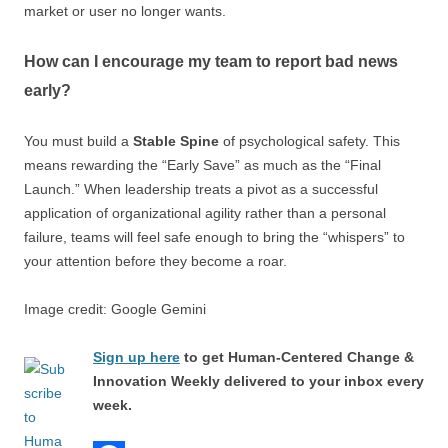
market or user no longer wants.
How can I encourage my team to report bad news
early?
You must build a
Stable Spine
of psychological safety. This
means rewarding the “Early Save” as much as the “Final
Launch.” When leadership treats a pivot as a successful
application of organizational agility rather than a personal
failure, teams will feel safe enough to bring the “whispers” to
your attention before they become a roar.
Image credit: Google Gemini
Sign up here
to get Human-Centered Change &
Innovation Weekly delivered to your inbox every
week.