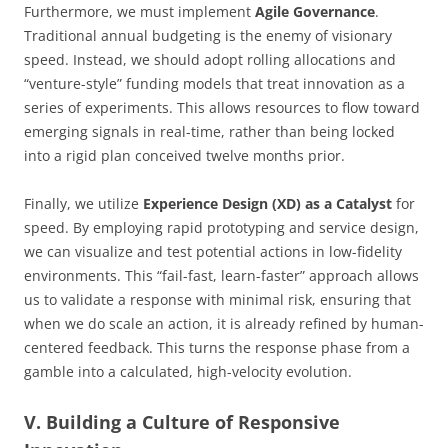
Furthermore, we must implement
Agile Governance
.
Traditional annual budgeting is the enemy of visionary
speed. Instead, we should adopt rolling allocations and
“venture-style” funding models that treat innovation as a
series of experiments. This allows resources to flow toward
emerging signals in real-time, rather than being locked
into a rigid plan conceived twelve months prior.
Finally, we utilize
Experience Design (XD) as a Catalyst
for
speed. By employing rapid prototyping and service design,
we can visualize and test potential actions in low-fidelity
environments. This “fail-fast, learn-faster” approach allows
us to validate a response with minimal risk, ensuring that
when we do scale an action, it is already refined by human-
centered feedback. This turns the response phase from a
gamble into a calculated, high-velocity evolution.
V. Building a Culture of Responsive