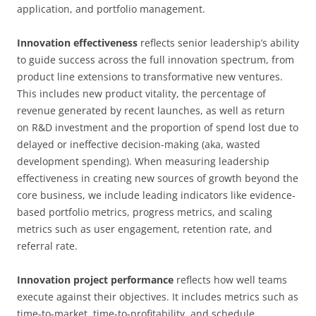
application, and portfolio management.
Innovation effectiveness
reflects senior leadership’s ability
to guide success across the full innovation spectrum, from
product line extensions to transformative new ventures.
This includes new product vitality, the percentage of
revenue generated by recent launches, as well as return
on R&D investment and the proportion of spend lost due to
delayed or ineffective decision-making (aka, wasted
development spending). When measuring leadership
effectiveness in creating new sources of growth beyond the
core business, we include leading indicators like evidence-
based portfolio metrics, progress metrics, and scaling
metrics such as user engagement, retention rate, and
referral rate.
Innovation project performance
reflects how well teams
execute against their objectives. It includes metrics such as
time-to-market, time-to-profitability, and schedule