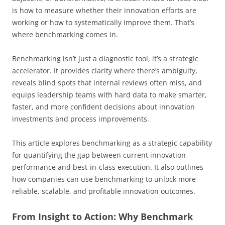
is how to measure whether their innovation efforts are
working or how to systematically improve them. That’s
where benchmarking comes in.
Benchmarking isn’t just a diagnostic tool, it’s a strategic
accelerator. It provides clarity where there’s ambiguity,
reveals blind spots that internal reviews often miss, and
equips leadership teams with hard data to make smarter,
faster, and more confident decisions about innovation
investments and process improvements.
This article explores benchmarking as a strategic capability
for quantifying the gap between current innovation
performance and best-in-class execution. It also outlines
how companies can use benchmarking to unlock more
reliable, scalable, and profitable innovation outcomes.
From Insight to Action: Why Benchmark