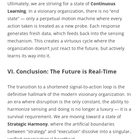
Ultimately, we are striving for a state of
Continuous
Learning
. In a visionary organization, there is no “end
state” — only a perpetual motion machine where every
action taken is treated as a new probe. Each response
generates fresh data, which feeds back into the sensing
mechanism. This creates a virtuous cycle where the
organization doesn’t just react to the future, but actively
learns its way into it.
VI. Conclusion: The Future is Real-Time
The transition to a shortened signal-to-action loop is the
definitive hallmark of the modern visionary organization. In
an era where disruption is the only constant, the ability to
harmonize sensing and doing is no longer a luxury — it is a
survival requirement. We are moving toward a state of
Strategic Harmony
, where the artificial boundaries
between “strategy” and “execution” dissolve into a singular,
unified organizational heartbeat.