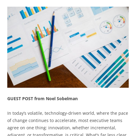
GUEST POST from Noel Sobelman
In today’s volatile, technology-driven world, where the pace
of change continues to accelerate, most executive teams
agree on one thing: innovation, whether incremental,
adjacent, or transformative, is critical. What’s far less clear