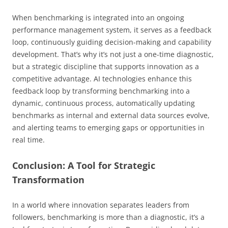
When benchmarking is integrated into an ongoing
performance management system, it serves as a feedback
loop, continuously guiding decision-making and capability
development. That’s why it’s not just a one-time diagnostic,
but a strategic discipline that supports innovation as a
competitive advantage. AI technologies enhance this
feedback loop by transforming benchmarking into a
dynamic, continuous process, automatically updating
benchmarks as internal and external data sources evolve,
and alerting teams to emerging gaps or opportunities in
real time.
Conclusion: A Tool for Strategic
Transformation
In a world where innovation separates leaders from
followers, benchmarking is more than a diagnostic, it’s a