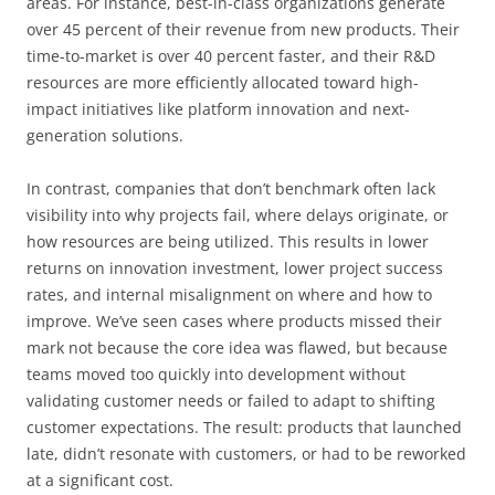
areas. For instance, best-in-class organizations generate
over 45 percent of their revenue from new products. Their
time-to-market is over 40 percent faster, and their R&D
resources are more efficiently allocated toward high-
impact initiatives like platform innovation and next-
generation solutions.
In contrast, companies that don’t benchmark often lack
visibility into why projects fail, where delays originate, or
how resources are being utilized. This results in lower
returns on innovation investment, lower project success
rates, and internal misalignment on where and how to
improve. We’ve seen cases where products missed their
mark not because the core idea was flawed, but because
teams moved too quickly into development without
validating customer needs or failed to adapt to shifting
customer expectations. The result: products that launched
late, didn’t resonate with customers, or had to be reworked
at a significant cost.