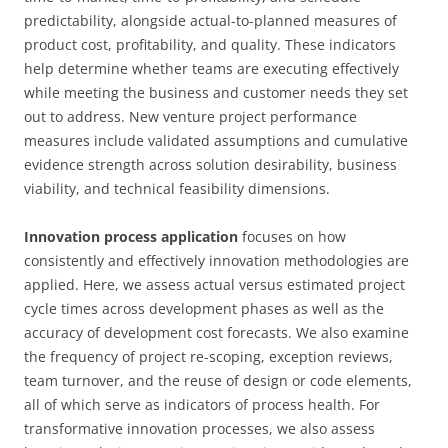
predictability, alongside actual-to-planned measures of
product cost, profitability, and quality. These indicators
help determine whether teams are executing effectively
while meeting the business and customer needs they set
out to address. New venture project performance
measures include validated assumptions and cumulative
evidence strength across solution desirability, business
viability, and technical feasibility dimensions.
Innovation process application
focuses on how
consistently and effectively innovation methodologies are
applied. Here, we assess actual versus estimated project
cycle times across development phases as well as the
accuracy of development cost forecasts. We also examine
the frequency of project re-scoping, exception reviews,
team turnover, and the reuse of design or code elements,
all of which serve as indicators of process health. For
transformative innovation processes, we also assess