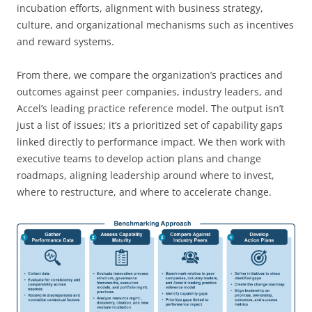
incubation efforts, alignment with business strategy,
culture, and organizational mechanisms such as incentives
and reward systems.
From there, we compare the organization’s practices and
outcomes against peer companies, industry leaders, and
Accel’s leading practice reference model. The output isn’t
just a list of issues; it’s a prioritized set of capability gaps
linked directly to performance impact. We then work with
executive teams to develop action plans and change
roadmaps, aligning leadership around where to invest,
where to restructure, and where to accelerate change.