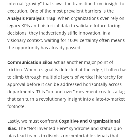
internal “gravity” that slows the transition from insight to
execution. One of the most prevalent barriers is the
Analysis Paralysis Trap
. When organizations over-rely on
legacy KPIs and historical data to validate future-facing
decisions, they inadvertently stifle innovation. In a
visionary context, waiting for 100% certainty often means
the opportunity has already passed.
Communication Silos
act as another major point of
friction. When a signal is detected at the edge, it often has
to climb through multiple layers of vertical hierarchy for
approval before it can be addressed horizontally across
departments. This “up-and-over” movement creates a lag
that can turn a revolutionary insight into a late-to-market
footnote.
Lastly, we must confront
Cognitive and Organizational
Bias
. The “Not Invented Here” syndrome and status quo
bias lead teams to dismiss uncomfortable signals that