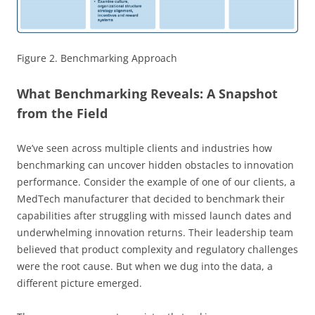
Figure 2. Benchmarking Approach
What Benchmarking Reveals: A Snapshot
from the Field
We’ve seen across multiple clients and industries how
benchmarking can uncover hidden obstacles to innovation
performance. Consider the example of one of our clients, a
MedTech manufacturer that decided to benchmark their
capabilities after struggling with missed launch dates and
underwhelming innovation returns. Their leadership team
believed that product complexity and regulatory challenges
were the root cause. But when we dug into the data, a
different picture emerged.