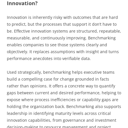
Innovation?
Innovation is inherently risky with outcomes that are hard
to predict, but the processes that support it don’t have to
be. Effective innovation systems are structured, repeatable,
measurable, and continuously improving. Benchmarking
enables companies to see those systems clearly and
objectively. It replaces assumptions with insight and turns
performance anecdotes into verifiable data.
Used strategically, benchmarking helps executive teams
build a compelling case for change grounded in facts
rather than opinions. It offers a concrete way to quantify
gaps between current and desired performance, helping to
expose where process inefficiencies or capability gaps are
holding the organization back. Benchmarking also supports
leadership in identifying maturity levels across critical
innovation capabilities, from governance and investment
decision-making to resource management and project