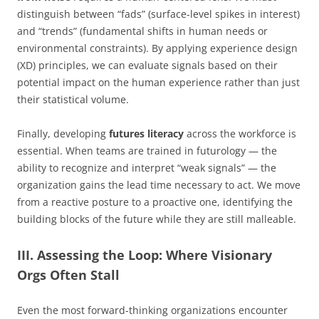
distinguish between “fads” (surface-level spikes in interest)
and “trends” (fundamental shifts in human needs or
environmental constraints). By applying experience design
(XD) principles, we can evaluate signals based on their
potential impact on the human experience rather than just
their statistical volume.
Finally, developing
futures literacy
across the workforce is
essential. When teams are trained in futurology — the
ability to recognize and interpret “weak signals” — the
organization gains the lead time necessary to act. We move
from a reactive posture to a proactive one, identifying the
building blocks of the future while they are still malleable.
III. Assessing the Loop: Where Visionary
Orgs Often Stall
Even the most forward-thinking organizations encounter