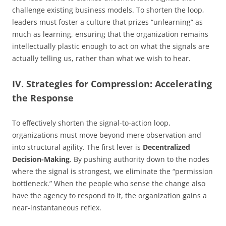
challenge existing business models. To shorten the loop,
leaders must foster a culture that prizes “unlearning” as
much as learning, ensuring that the organization remains
intellectually plastic enough to act on what the signals are
actually telling us, rather than what we wish to hear.
IV. Strategies for Compression: Accelerating
the Response
To effectively shorten the signal-to-action loop,
organizations must move beyond mere observation and
into structural agility. The first lever is
Decentralized
Decision-Making
. By pushing authority down to the nodes
where the signal is strongest, we eliminate the “permission
bottleneck.” When the people who sense the change also
have the agency to respond to it, the organization gains a
near-instantaneous reflex.