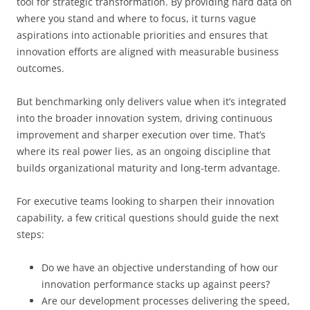
tool for strategic transformation. By providing hard data on
where you stand and where to focus, it turns vague
aspirations into actionable priorities and ensures that
innovation efforts are aligned with measurable business
outcomes.
But benchmarking only delivers value when it’s integrated
into the broader innovation system, driving continuous
improvement and sharper execution over time. That’s
where its real power lies, as an ongoing discipline that
builds organizational maturity and long-term advantage.
For executive teams looking to sharpen their innovation
capability, a few critical questions should guide the next
steps:
Do we have an objective understanding of how our
innovation performance stacks up against peers?
Are our development processes delivering the speed,