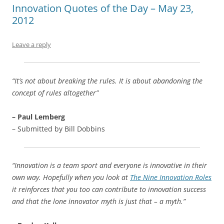
b
y
dI
A
t
d
Innovation Quotes of the Day – May 23,
2012
o
n
p
s
o
p
Leave a reply
k
“It’s not about breaking the rules. It is about abandoning the
concept of rules altogether”
– Paul Lemberg
– Submitted by Bill Dobbins
“Innovation is a team sport and everyone is innovative in their
own way. Hopefully when you look at
The Nine Innovation Roles
it reinforces that you too can contribute to innovation success
and that the lone innovator myth is just that – a myth.”