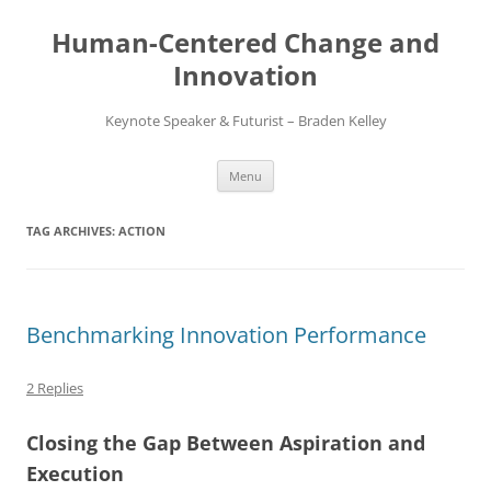
Skip
to
Human-Centered Change and
content
Innovation
Keynote Speaker & Futurist – Braden Kelley
Menu
TAG ARCHIVES:
ACTION
Benchmarking Innovation Performance
2 Replies
Closing the Gap Between Aspiration and
Execution