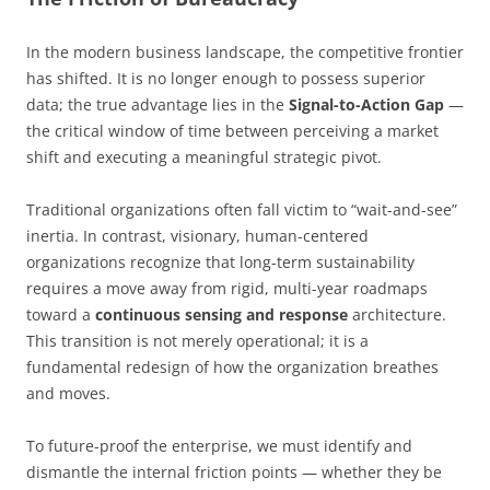
In the modern business landscape, the competitive frontier
has shifted. It is no longer enough to possess superior
data; the true advantage lies in the
Signal-to-Action Gap
—
the critical window of time between perceiving a market
shift and executing a meaningful strategic pivot.
Traditional organizations often fall victim to “wait-and-see”
inertia. In contrast, visionary, human-centered
organizations recognize that long-term sustainability
requires a move away from rigid, multi-year roadmaps
toward a
continuous sensing and response
architecture.
This transition is not merely operational; it is a
fundamental redesign of how the organization breathes
and moves.
To future-proof the enterprise, we must identify and
dismantle the internal friction points — whether they be