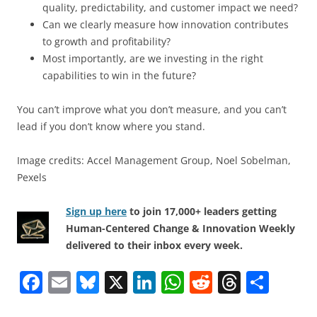
quality, predictability, and customer impact we need?
Can we clearly measure how innovation contributes
to growth and profitability?
Most importantly, are we investing in the right
capabilities to win in the future?
You can’t improve what you don’t measure, and you can’t
lead if you don’t know where you stand.
Image credits: Accel Management Group, Noel Sobelman,
Pexels
Sign up here
to join 17,000+ leaders getting
Human-Centered Change & Innovation Weekly
delivered to their inbox every week.
F
E
Bl
X
Li
W
R
T
S
a
m
u
n
h
e
h
h