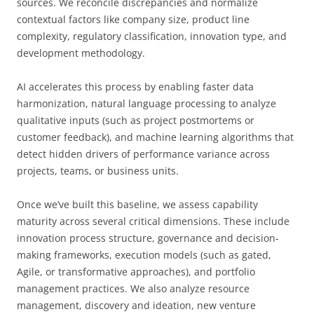
sources. We reconcile discrepancies and normalize
contextual factors like company size, product line
complexity, regulatory classification, innovation type, and
development methodology.
AI accelerates this process by enabling faster data
harmonization, natural language processing to analyze
qualitative inputs (such as project postmortems or
customer feedback), and machine learning algorithms that
detect hidden drivers of performance variance across
projects, teams, or business units.
Once we’ve built this baseline, we assess capability
maturity across several critical dimensions. These include
innovation process structure, governance and decision-
making frameworks, execution models (such as gated,
Agile, or transformative approaches), and portfolio
management practices. We also analyze resource
management, discovery and ideation, new venture