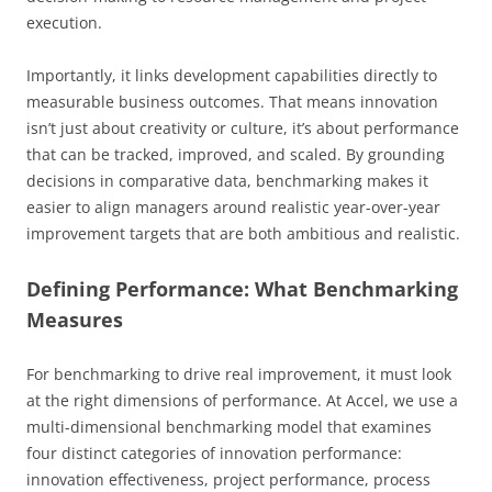
execution.
Importantly, it links development capabilities directly to
measurable business outcomes. That means innovation
isn’t just about creativity or culture, it’s about performance
that can be tracked, improved, and scaled. By grounding
decisions in comparative data, benchmarking makes it
easier to align managers around realistic year-over-year
improvement targets that are both ambitious and realistic.
Defining Performance: What Benchmarking
Measures
For benchmarking to drive real improvement, it must look
at the right dimensions of performance. At Accel, we use a
multi-dimensional benchmarking model that examines
four distinct categories of innovation performance:
innovation effectiveness, project performance, process