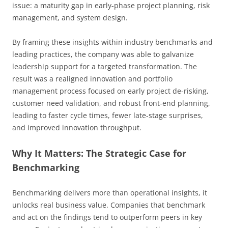
issue: a maturity gap in early-phase project planning, risk
management, and system design.
By framing these insights within industry benchmarks and
leading practices, the company was able to galvanize
leadership support for a targeted transformation. The
result was a realigned innovation and portfolio
management process focused on early project de-risking,
customer need validation, and robust front-end planning,
leading to faster cycle times, fewer late-stage surprises,
and improved innovation throughput.
Why It Matters: The Strategic Case for
Benchmarking
Benchmarking delivers more than operational insights, it
unlocks real business value. Companies that benchmark
and act on the findings tend to outperform peers in key