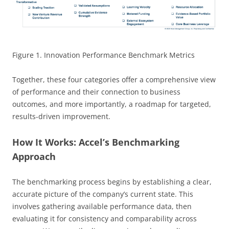
Figure 1. Innovation Performance Benchmark Metrics
Together, these four categories offer a comprehensive view
of performance and their connection to business
outcomes, and more importantly, a roadmap for targeted,
results-driven improvement.
How It Works: Accel’s Benchmarking
Approach
The benchmarking process begins by establishing a clear,
accurate picture of the company’s current state. This
involves gathering available performance data, then
evaluating it for consistency and comparability across