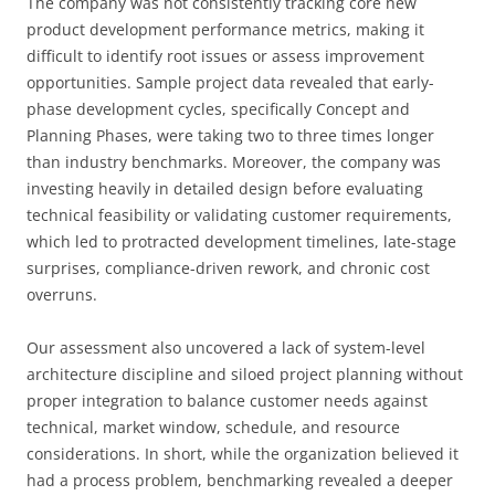
The company was not consistently tracking core new
product development performance metrics, making it
difficult to identify root issues or assess improvement
opportunities. Sample project data revealed that early-
phase development cycles, specifically Concept and
Planning Phases, were taking two to three times longer
than industry benchmarks. Moreover, the company was
investing heavily in detailed design before evaluating
technical feasibility or validating customer requirements,
which led to protracted development timelines, late-stage
surprises, compliance-driven rework, and chronic cost
overruns.
Our assessment also uncovered a lack of system-level
architecture discipline and siloed project planning without
proper integration to balance customer needs against
technical, market window, schedule, and resource
considerations. In short, while the organization believed it
had a process problem, benchmarking revealed a deeper