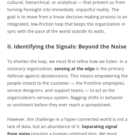
cultural, hierarchical, or analytical — that prevent us from
turning foresight into immediate, impactful reality. The
goal is to move from a linear decision-making process to an
integrated, low-friction loop that keeps the organization in
sync with the pace of the world outside its walls.
II. Identifying the Signals: Beyond the Noise
To shorten the loop, we must first refine how we listen. In a
visionary organization,
sensing at the edge
is the primary
defense against obsolescence. This means empowering the
people closest to the customer — the frontline employees,
service designers, and support teams — to act as the
organization’s nervous system, flagging shifts in behavior
or sentiment before they ever reach a spreadsheet.
However, the challenge in a hyper-connected world is not a
lack of data, but an abundance of it.
Separating signal
from noise
requires a human-centered lens. We must