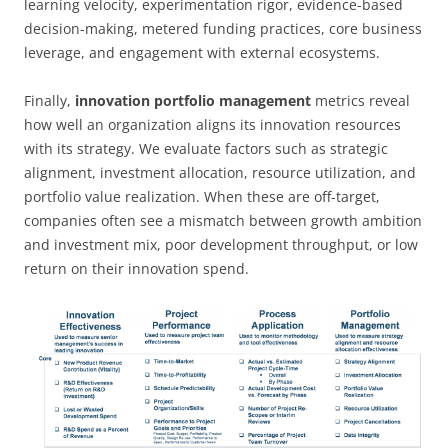
learning velocity, experimentation rigor, evidence-based
decision-making, metered funding practices, core business
leverage, and engagement with external ecosystems.
Finally,
innovation portfolio management
metrics reveal
how well an organization aligns its innovation resources
with its strategy. We evaluate factors such as strategic
alignment, investment allocation, resource utilization, and
portfolio value realization. When these are off-target,
companies often see a mismatch between growth ambition
and investment mix, poor development throughput, or low
return on their innovation spend.