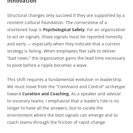
Innovation
Structural changes only succeed if they are supported by a
resilient cultural foundation. The cornerstone of a
shortened loop is
Psychological Safety
. For an organization
to act on signals, those signals must be reported honestly
and early — especially when they indicate that a current
strategy is failing. When employees feel safe to deliver
“bad news,” the organization gains the lead time necessary
to pivot before a ripple becomes a wave.
This shift requires a fundamental evolution in leadership.
We must move from the “Command and Control” archetype
toward
Curation and Coaching
. As a speaker and advisor
to visionary teams, I emphasize that a leader’s role is no
longer to have all the answers, but to curate the
environment where the best signals can emerge and to
coach teams through the friction of rapid change.