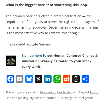
What is the biggest barrier to shortening this loop?
The primary barrier is often hierarchical friction — the
requirement for signals to travel through multiple layers of
management for approval. Decentralizing decision-making
is the most effective way to remove this “drag.”
Image credit: Google Gemini
Sign up here
to get Human-Centered Change &
Innovation Weekly delivered to your inbox
every week.
F
E
Bl
X
Li
W
R
T
S
a
m
u
n
h
e
h
h
c
ai
e
k
at
d
re
ar
This entry was posted in
Innovation
,
Leadership
and tagged
Action
,
Decision Making
,
signals
on
October 21, 2019
by
Art Inteligencia
.
e
l
sk
e
s
di
a
e