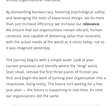
By dismantling bureaucracy, fostering psychological safety,
and leveraging the tools of experience design, we do more
than just increase efficiency; we increase our
relevance
.
We ensure that our organizations remain vibrant, human-
centered, and capable of delivering value that resonates
with the actual needs of the world as it exists today, not as
it was imagined yesterday.
The journey begins with a simple audit: Look at your
current processes and identify where the “drag” exists.
Start small, remove the first three points of friction you
find, and begin the work of turning your organization into a
responsive, living entity. The future isn’t waiting for a five-
year plan — the future is happening in real-time. It’s time
our organizations did the same.