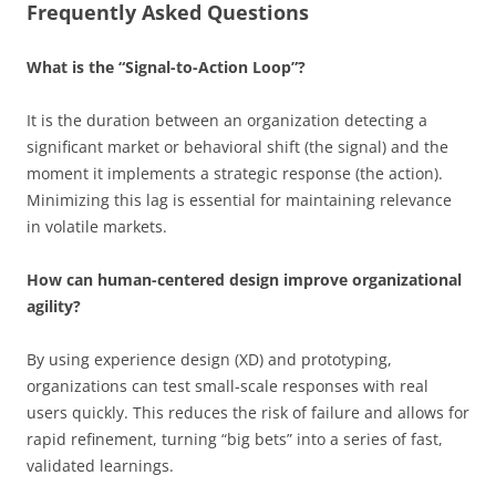
Frequently Asked Questions
What is the “Signal-to-Action Loop”?
It is the duration between an organization detecting a
significant market or behavioral shift (the signal) and the
moment it implements a strategic response (the action).
Minimizing this lag is essential for maintaining relevance
in volatile markets.
How can human-centered design improve organizational
agility?
By using experience design (XD) and prototyping,
organizations can test small-scale responses with real
users quickly. This reduces the risk of failure and allows for
rapid refinement, turning “big bets” into a series of fast,
validated learnings.