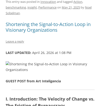
c
ai
e
k
at
d
re
ar
This entry was posted in
Innovation
and tagged
Action
,
benchmarking
,
insight
,
Performance
on
May 21, 2025
by
Noel
e
l
sk
e
s
di
a
e
Sobelman
.
b
y
dI
A
t
d
Shortening the Signal-to-Action Loop in
o
n
p
s
Visionary Organizations
o
p
k
Leave a reply
LAST UPDATED:
April 26, 2026 at 1:08 PM
GUEST POST from Art Inteligencia
I. Introduction: The Velocity of Change vs.
The Friction of Bureaucracy