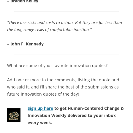
– Braden Kelley
“There are risks and costs to action. But they are far less than
the long range risks of comfortable inaction.”
– John F. Kennedy
What are some of your favorite innovation quotes?
Add one or more to the comments, listing the quote and
who said it, and I’ll share the best of the submissions as
future innovation quotes of the day!
Sign up here
to get Human-Centered Change &
Innovation Weekly delivered to your inbox
every week.