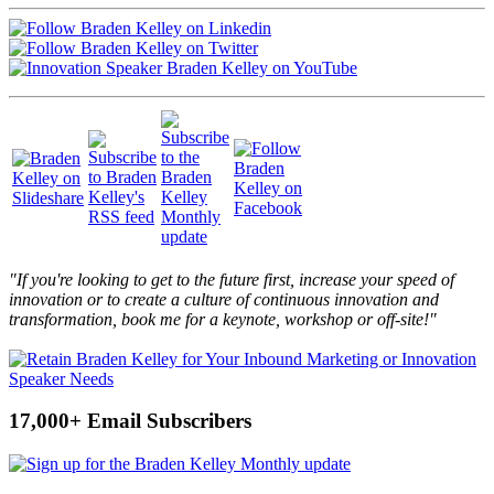
"If you're looking to get to the future first, increase your speed of
innovation or to create a culture of continuous innovation and
transformation, book me for a keynote, workshop or off-site!"
17,000+ Email Subscribers