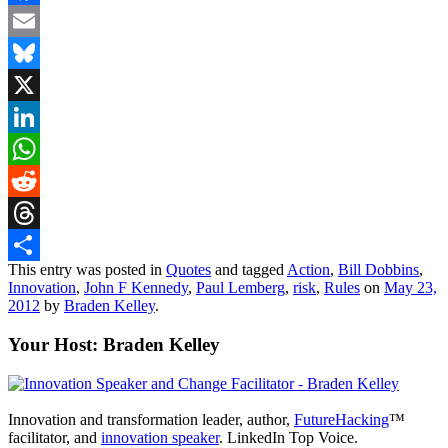
Facebook
Email
Bluesky
X
LinkedIn
WhatsApp
Reddit
Threads
This entry was posted in
Quotes
and tagged
Action
,
Bill Dobbins
,
Share
Innovation
,
John F Kennedy
,
Paul Lemberg
,
risk
,
Rules
on
May 23,
2012
by
Braden Kelley
.
Your Host: Braden Kelley
Innovation and transformation leader, author,
FutureHacking
™
facilitator, and
innovation speaker
. LinkedIn Top Voice.