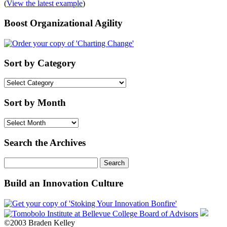
(
View the latest example
)
Boost Organizational Agility
Sort by Category
Sort
by
Category
Sort by Month
Sort
by
Month
Search the Archives
Search
for:
Build an Innovation Culture
©2003 Braden Kelley