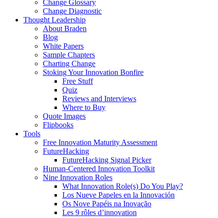
Change Glossary
Change Diagnostic
Thought Leadership
About Braden
Blog
White Papers
Sample Chapters
Charting Change
Stoking Your Innovation Bonfire
Free Stuff
Quiz
Reviews and Interviews
Where to Buy
Quote Images
Flipbooks
Tools
Free Innovation Maturity Assessment
FutureHacking
FutureHacking Signal Picker
Human-Centered Innovation Toolkit
Nine Innovation Roles
What Innovation Role(s) Do You Play?
Los Nueve Papeles en la Innovación
Os Nove Papéis na Inovação
Les 9 rôles d’innovation