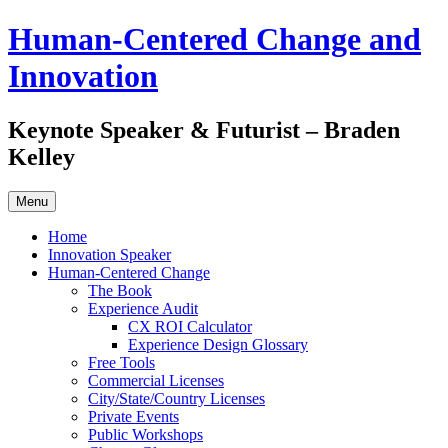
Skip
Human-Centered Change and
to
content
Innovation
Keynote Speaker & Futurist – Braden
Kelley
Menu
Home
Innovation Speaker
Human-Centered Change
The Book
Experience Audit
CX ROI Calculator
Experience Design Glossary
Free Tools
Commercial Licenses
City/State/Country Licenses
Private Events
Public Workshops