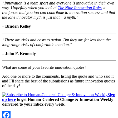
“Innovation is a team sport and everyone is innovative in their own
way. Hopefully when you look at
The Nine Innovation Roles
it
reinforces that you too can contribute to innovation success and that
the lone innovator myth is just that – a myth.”
– Braden Kelley
“There are risks and costs to action. But they are far less than the
long range risks of comfortable inaction.”
– John F. Kennedy
What are some of your favorite innovation quotes?
Add one or more to the comments, listing the quote and who said it,
and I’ll share the best of the submissions as future innovation quotes
of the day!
Sign
up here
to get Human-Centered Change & Innovation Weekly
delivered to your inbox every week.