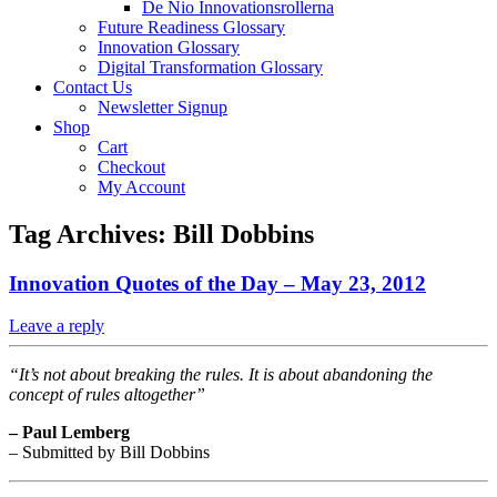
De Nio Innovationsrollerna
Future Readiness Glossary
Innovation Glossary
Digital Transformation Glossary
Contact Us
Newsletter Signup
Shop
Cart
Checkout
My Account
Tag Archives:
Bill Dobbins
Innovation Quotes of the Day – May 23, 2012
Leave a reply
“It’s not about breaking the rules. It is about abandoning the
concept of rules altogether”
– Paul Lemberg
– Submitted by Bill Dobbins