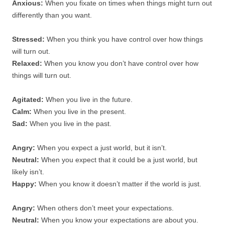
Anxious:
When you fixate on times when things might turn out
differently than you want.
Stressed:
When you think you have control over how things
will turn out.
Relaxed:
When you know you don’t have control over how
things will turn out.
Agitated:
When you live in the future.
Calm:
When you live in the present.
Sad:
When you live in the past.
Angry:
When you expect a just world, but it isn’t.
Neutral:
When you expect that it could be a just world, but
likely isn’t.
Happy:
When you know it doesn’t matter if the world is just.
Angry:
When others don’t meet your expectations.
Neutral:
When you know your expectations are about you.