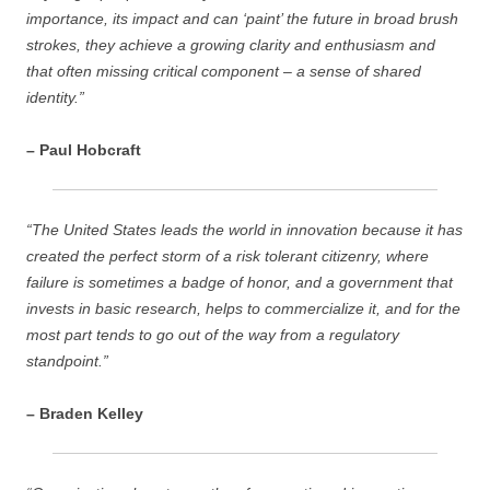
importance, its impact and can ‘paint’ the future in broad brush
strokes, they achieve a growing clarity and enthusiasm and
that often missing critical component – a sense of shared
identity.”
– Paul Hobcraft
“The United States leads the world in innovation because it has
created the perfect storm of a risk tolerant citizenry, where
failure is sometimes a badge of honor, and a government that
invests in basic research, helps to commercialize it, and for the
most part tends to go out of the way from a regulatory
standpoint.”
– Braden Kelley