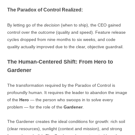
The Paradox of Control Realized:
By letting go of the
decision
(when to ship), the CEO gained
control over the
outcome
(quality and speed). Feature release
cycles dropped from nine months to six weeks, and code
quality actually improved due to the clear, objective guardrail.
The Human-Centered Shift: From Hero to
Gardener
The transformation required by the Paradox of Control is
profoundly human. It requires the leader to abandon the image
of the
Hero
— the person who swoops in to solve every
problem — for the role of the
Gardener
.
The Gardener creates the ideal conditions for growth: rich soil
(clear resources), sunlight (context and mission), and strong