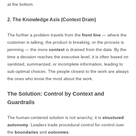
at the bottom.
2. The Knowledge Axis (Context Drain)
The further a problem travels from the
front line
— where the
customer is talking, the product is breaking, or the process is
jamming — the more
context
is drained from the data. By the
time a decision reaches the executive level, it is often based on
sanitized, summarized, or incomplete information, leading to
sub-optimal choices. The people closest to the work are always
the ones who know the most about the work.
The Solution: Control by Context and
Guardrails
The human-centered solution is not anarchy; it is
structured
autonomy
. Leaders trade procedural control for control over
the
boundaries
and
outcomes
.