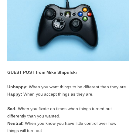
GUEST POST from Mike Shipulski
Unhappy:
When you want things to be different than they are.
Happy:
When you accept things as they are.
Sad:
When you fixate on times when things turned out
differently than you wanted.
Neutral:
When you know you have little control over how
things will turn out.