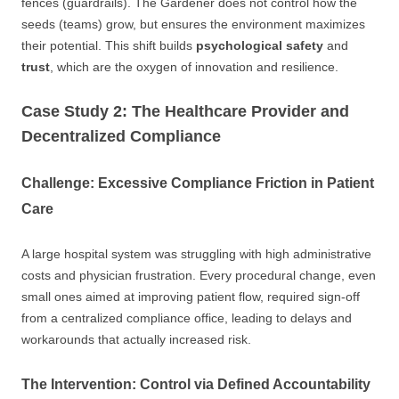
fences (guardrails). The Gardener does not control how the
seeds (teams) grow, but ensures the environment maximizes
their potential. This shift builds
psychological safety
and
trust
, which are the oxygen of innovation and resilience.
Case Study 2: The Healthcare Provider and
Decentralized Compliance
Challenge: Excessive Compliance Friction in Patient
Care
A large hospital system was struggling with high administrative
costs and physician frustration. Every procedural change, even
small ones aimed at improving patient flow, required sign-off
from a centralized compliance office, leading to delays and
workarounds that actually increased risk.
The Intervention: Control via Defined Accountability