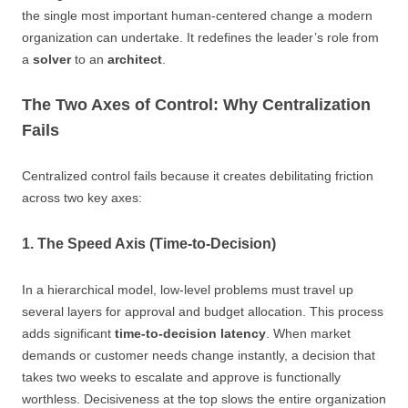
the single most important human-centered change a modern
organization can undertake. It redefines the leader’s role from
a
solver
to an
architect
.
The Two Axes of Control: Why Centralization
Fails
Centralized control fails because it creates debilitating friction
across two key axes:
1. The Speed Axis (Time-to-Decision)
In a hierarchical model, low-level problems must travel up
several layers for approval and budget allocation. This process
adds significant
time-to-decision latency
. When market
demands or customer needs change instantly, a decision that
takes two weeks to escalate and approve is functionally
worthless. Decisiveness at the top slows the entire organization