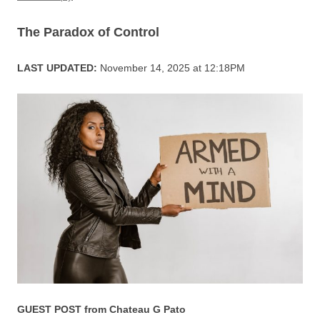
o
p
k
The Paradox of Control
LAST UPDATED:
November 14, 2025 at 12:18PM
GUEST POST from Chateau G Pato