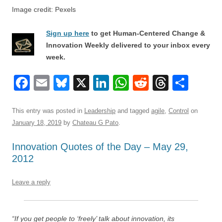
Image credit: Pexels
Sign up here
to get Human-Centered Change &
Innovation Weekly delivered to your inbox every
week.
F
E
Bl
X
Li
W
R
T
S
a
m
u
n
h
e
hr
h
c
ail
e
k
at
d
e
ar
This entry was posted in
Leadership
and tagged
agile
,
Control
on
January 18, 2019
by
Chateau G Pato
.
e
sk
e
s
di
a
e
b
y
dI
A
t
d
Innovation Quotes of the Day – May 29,
2012
o
n
p
s
o
p
Leave a reply
k
“If you get people to ‘freely’ talk about innovation, its