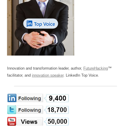
Innovation and transformation leader, author,
FutureHacking
™
facilitator, and
innovation speaker
. LinkedIn Top Voice.