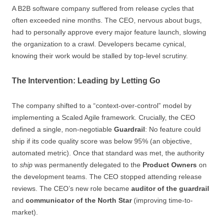
A B2B software company suffered from release cycles that
often exceeded nine months. The CEO, nervous about bugs,
had to personally approve every major feature launch, slowing
the organization to a crawl. Developers became cynical,
knowing their work would be stalled by top-level scrutiny.
The Intervention: Leading by Letting Go
The company shifted to a “context-over-control” model by
implementing a Scaled Agile framework. Crucially, the CEO
defined a single, non-negotiable
Guardrail
: No feature could
ship if its code quality score was below 95% (an objective,
automated metric). Once that standard was met, the authority
to
ship
was permanently delegated to the
Product Owners
on
the development teams. The CEO stopped attending release
reviews. The CEO’s new role became
auditor of the guardrail
and
communicator of the North Star
(improving time-to-
market).