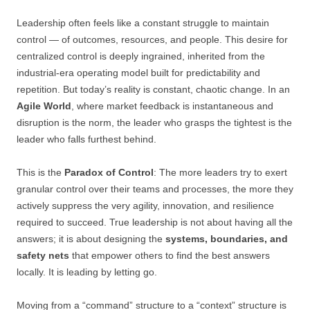
Leadership often feels like a constant struggle to maintain
control — of outcomes, resources, and people. This desire for
centralized control is deeply ingrained, inherited from the
industrial-era operating model built for predictability and
repetition. But today’s reality is constant, chaotic change. In an
Agile World
, where market feedback is instantaneous and
disruption is the norm, the leader who grasps the tightest is the
leader who falls furthest behind.
This is the
Paradox of Control
: The more leaders try to exert
granular control over their teams and processes, the more they
actively suppress the very agility, innovation, and resilience
required to succeed. True leadership is not about having all the
answers; it is about designing the
systems, boundaries, and
safety nets
that empower others to find the best answers
locally. It is leading by letting go.
Moving from a “command” structure to a “context” structure is