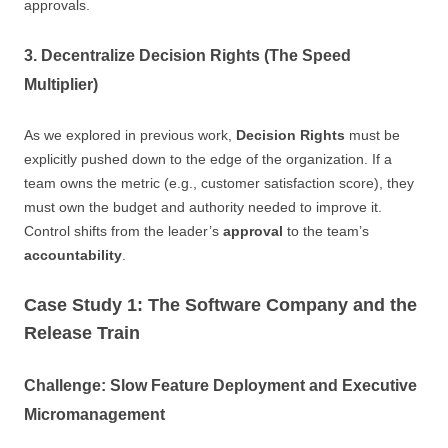
approvals.
3. Decentralize Decision Rights (The Speed
Multiplier)
As we explored in previous work,
Decision Rights
must be
explicitly pushed down to the edge of the organization. If a
team owns the metric (e.g., customer satisfaction score), they
must own the budget and authority needed to improve it.
Control shifts from the leader’s
approval
to the team’s
accountability
.
Case Study 1: The Software Company and the
Release Train
Challenge: Slow Feature Deployment and Executive
Micromanagement