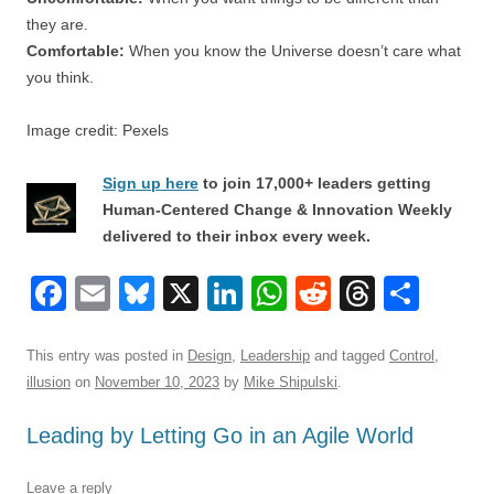
they are.
Comfortable:
When you know the Universe doesn’t care what
you think.
Image credit: Pexels
Sign up here
to join 17,000+ leaders getting
Human-Centered Change & Innovation Weekly
delivered to their inbox every week.
F
E
Bl
X
Li
W
R
T
S
a
m
u
n
h
e
hr
h
c
ail
e
k
at
d
e
ar
This entry was posted in
Design
,
Leadership
and tagged
Control
,
illusion
on
November 10, 2023
by
Mike Shipulski
.
e
sk
e
s
di
a
e
b
y
dI
A
t
d
Leading by Letting Go in an Agile World
o
n
p
s
Leave a reply