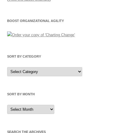
BOOST ORGANIZATIONAL AGILITY
SORT BY CATEGORY
Sort
by
Category
SORT BY MONTH
Sort
by
Month
SEARCH THE ARCHIVES