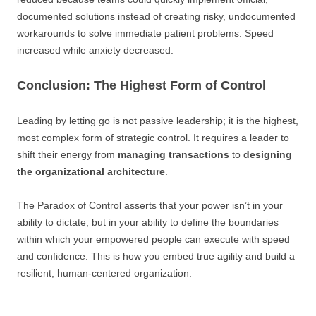
documented solutions instead of creating risky, undocumented
workarounds to solve immediate patient problems. Speed
increased while anxiety decreased.
Conclusion: The Highest Form of Control
Leading by letting go is not passive leadership; it is the highest,
most complex form of strategic control. It requires a leader to
shift their energy from
managing transactions
to
designing
the organizational architecture
.
The Paradox of Control asserts that your power isn’t in your
ability to dictate, but in your ability to define the boundaries
within which your empowered people can execute with speed
and confidence. This is how you embed true agility and build a
resilient, human-centered organization.