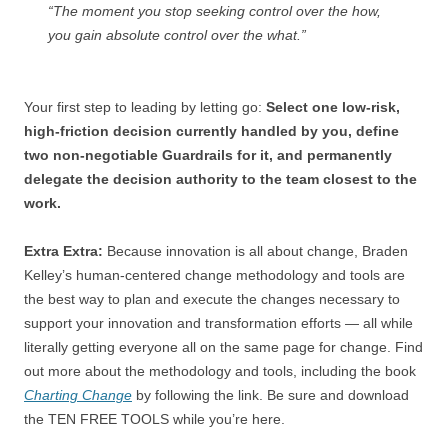
“The moment you stop seeking control over the how,
you gain absolute control over the what.”
Your first step to leading by letting go:
Select one low-risk,
high-friction decision currently handled by you, define
two non-negotiable Guardrails for it, and permanently
delegate the decision authority to the team closest to the
work.
Extra Extra:
Because innovation is all about change, Braden
Kelley’s human-centered change methodology and tools are
the best way to plan and execute the changes necessary to
support your innovation and transformation efforts — all while
literally getting everyone all on the same page for change. Find
out more about the methodology and tools, including the book
Charting Change
by following the link. Be sure and download
the TEN FREE TOOLS while you’re here.