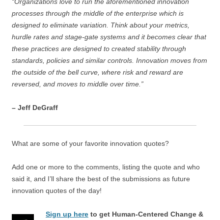
“Organizations love to run the aforementioned innovation
processes through the middle of the enterprise which is
designed to eliminate variation. Think about your metrics,
hurdle rates and stage-gate systems and it becomes clear that
these practices are designed to created stability through
standards, policies and similar controls. Innovation moves from
the outside of the bell curve, where risk and reward are
reversed, and moves to middle over time.”
– Jeff DeGraff
What are some of your favorite innovation quotes?
Add one or more to the comments, listing the quote and who
said it, and I’ll share the best of the submissions as future
innovation quotes of the day!
Sign up here
to get Human-Centered Change &