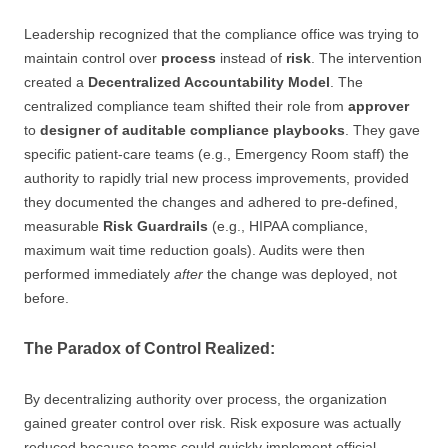
Leadership recognized that the compliance office was trying to
maintain control over
process
instead of
risk
. The intervention
created a
Decentralized Accountability Model
. The
centralized compliance team shifted their role from
approver
to
designer of auditable compliance playbooks
. They gave
specific patient-care teams (e.g., Emergency Room staff) the
authority to rapidly trial new process improvements, provided
they documented the changes and adhered to pre-defined,
measurable
Risk Guardrails
(e.g., HIPAA compliance,
maximum wait time reduction goals). Audits were then
performed immediately
after
the change was deployed, not
before.
The Paradox of Control Realized:
By decentralizing authority over process, the organization
gained greater control over risk. Risk exposure was actually
reduced because teams could quickly implement official,