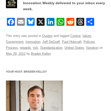
Innovation Weekly delivered to your inbox every
week.
F
E
Bl
X
Li
W
R
T
S
a
m
u
n
h
e
hr
h
c
ail
e
k
at
d
e
ar
This entry was posted in
Quotes
and tagged
Control
,
failure
,
Government
,
Innovation
,
Jeff DeGraff
,
Paul Hobcraft
,
Policies
,
e
sk
e
s
di
a
e
Process
,
rewards
,
risk
,
Standardization
,
United States
,
Variation
on
b
y
dI
A
t
d
May 29, 2012
by
Braden Kelley
.
o
n
p
s
o
p
YOUR HOST: BRADEN KELLEY
k