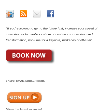
"If you're looking to get to the future first, increase your speed of
innovation or to create a culture of continuous innovation and
transformation, book me for a keynote, workshop or off-site!"
17,000+ EMAIL SUBSCRIBERS
(
View the latest example
)