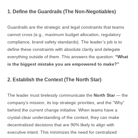
1. Define the Guardrails (The Non-Negotiables)
Guardrails are the strategic and legal constraints that teams
cannot cross (e.g., maximum budget allocation, regulatory
compliance, brand safety standards). The leader’s job is to
define these constraints with absolute clarity and delegate
everything outside of them. This answers the question:
“What
is the biggest mistake you are empowered to make?”
2. Establish the Context (The North Star)
The leader must tirelessly communicate the
North Star
— the
company’s mission, its top strategic priorities, and the “Why”
behind the current change initiative. When teams have a
crystal-clear understanding of the context, they can make
decentralized decisions that are 90% likely to align with
executive intent. This minimizes the need for centralized