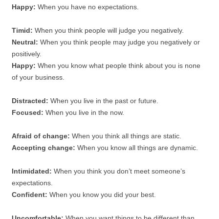
Happy:
When you have no expectations.
Timid:
When you think people will judge you negatively.
Neutral:
When you think people may judge you negatively or
positively.
Happy:
When you know what people think about you is none
of your business.
Distracted:
When you live in the past or future.
Focused:
When you live in the now.
Afraid of change:
When you think all things are static.
Accepting change:
When you know all things are dynamic.
Intimidated:
When you think you don’t meet someone’s
expectations.
Confident:
When you know you did your best.
Uncomfortable:
When you want things to be different than