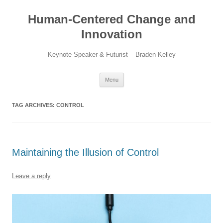
Skip
to
Human-Centered Change and
content
Innovation
Keynote Speaker & Futurist – Braden Kelley
Menu
TAG ARCHIVES:
CONTROL
Maintaining the Illusion of Control
Leave a reply