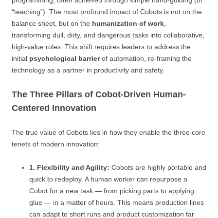
programming, often achieved through simple hand-guiding (or
“teaching”). The most profound impact of Cobots is not on the
balance sheet, but on the
humanization of work
,
transforming dull, dirty, and dangerous tasks into collaborative,
high-value roles. This shift requires leaders to address the
initial
psychological barrier
of automation, re-framing the
technology as a partner in productivity and safety.
The Three Pillars of Cobot-Driven Human-
Centered Innovation
The true value of Cobots lies in how they enable the three core
tenets of modern innovation:
1. Flexibility and Agility:
Cobots are highly portable and
quick to redeploy. A human worker can repurpose a
Cobot for a new task — from picking parts to applying
glue — in a matter of hours. This means production lines
can adapt to short runs and product customization far