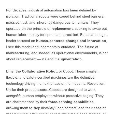
For decades, industrial automation has been defined by
isolation. Traditional robots were caged behind steel barriers,
massive, fast, and inherently dangerous to humans. They
operated on the principle of
replacement
, seeking to swap out
human labor entirely for speed and precision. But as a thought
leader focused on
human-centered change and innovation
,
I see this model as fundamentally outdated. The future of
manufacturing, and indeed, all operational environments, is not
about replacement — it’s about
augmentation
.
Enter the
Collaborative Robot
, or Cobot. These smaller,
flexible, and safety-certified machines are the definitive
technology driving the next phase of the Industrial Revolution.
Unlike their predecessors, Cobots are designed to work
alongside
human employees without protective caging. They
are characterized by their
force-sensing capabilities
,
allowing them to stop instantly upon contact, and their ease of