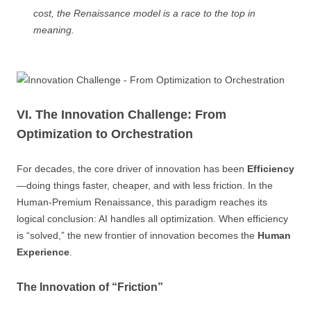
cost, the Renaissance model is a race to the top in
meaning.
VI. The Innovation Challenge: From
Optimization to Orchestration
For decades, the core driver of innovation has been
Efficiency
—doing things faster, cheaper, and with less friction. In the
Human-Premium Renaissance, this paradigm reaches its
logical conclusion: AI handles all optimization. When efficiency
is “solved,” the new frontier of innovation becomes the
Human
Experience
.
The Innovation of “Friction”