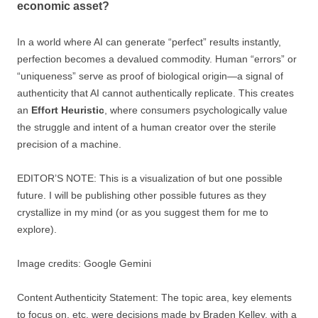
economic asset?
In a world where AI can generate “perfect” results instantly,
perfection becomes a devalued commodity. Human “errors” or
“uniqueness” serve as proof of biological origin—a signal of
authenticity that AI cannot authentically replicate. This creates
an
Effort Heuristic
, where consumers psychologically value
the struggle and intent of a human creator over the sterile
precision of a machine.
EDITOR’S NOTE: This is a visualization of but one possible
future. I will be publishing other possible futures as they
crystallize in my mind (or as you suggest them for me to
explore).
Image credits: Google Gemini
Content Authenticity Statement: The topic area, key elements
to focus on, etc. were decisions made by Braden Kelley, with a