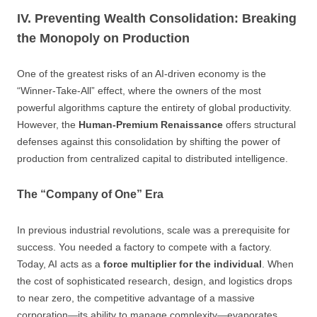
IV. Preventing Wealth Consolidation: Breaking
the Monopoly on Production
One of the greatest risks of an AI-driven economy is the
“Winner-Take-All” effect, where the owners of the most
powerful algorithms capture the entirety of global productivity.
However, the
Human-Premium Renaissance
offers structural
defenses against this consolidation by shifting the power of
production from centralized capital to distributed intelligence.
The “Company of One” Era
In previous industrial revolutions, scale was a prerequisite for
success. You needed a factory to compete with a factory.
Today, AI acts as a
force multiplier for the individual
. When
the cost of sophisticated research, design, and logistics drops
to near zero, the competitive advantage of a massive
corporation—its ability to manage complexity—evaporates.