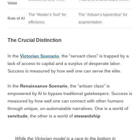
Value
The “Master’s Tool” for
The “Artisan’s Apprentice” for
Role of AI
efficiency.
augmentation.
The Crucial Distinction
In the
Victorian Scenario
, the “servant class” is trapped by a
lack of access to capital and a surplus of desperate labor.
Success is measured by how well one can serve the elite.
In the
Renaissance Scenario
, the “artisan class” is
empowered by AI to bypass traditional gatekeepers. Success is
measured by how well one can connect with other humans
through unique, un-automatable narratives. One is a world of
servitude
; the other is a world of
stewardship
.
While the Victorian model is a race to the bottom in