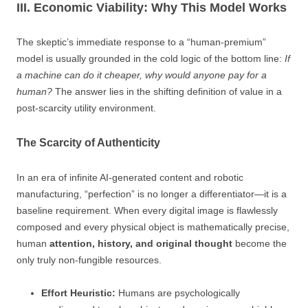
III. Economic Viability: Why This Model Works
The skeptic’s immediate response to a “human-premium”
model is usually grounded in the cold logic of the bottom line:
If
a machine can do it cheaper, why would anyone pay for a
human?
The answer lies in the shifting definition of value in a
post-scarcity utility environment.
The Scarcity of Authenticity
In an era of infinite AI-generated content and robotic
manufacturing, “perfection” is no longer a differentiator—it is a
baseline requirement. When every digital image is flawlessly
composed and every physical object is mathematically precise,
human
attention, history, and original thought
become the
only truly non-fungible resources.
Effort Heuristic:
Humans are psychologically