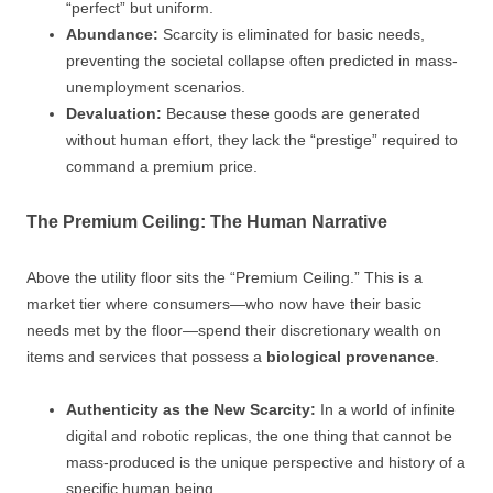
“perfect” but uniform.
Abundance:
Scarcity is eliminated for basic needs,
preventing the societal collapse often predicted in mass-
unemployment scenarios.
Devaluation:
Because these goods are generated
without human effort, they lack the “prestige” required to
command a premium price.
The Premium Ceiling: The Human Narrative
Above the utility floor sits the “Premium Ceiling.” This is a
market tier where consumers—who now have their basic
needs met by the floor—spend their discretionary wealth on
items and services that possess a
biological provenance
.
Authenticity as the New Scarcity:
In a world of infinite
digital and robotic replicas, the one thing that cannot be
mass-produced is the unique perspective and history of a
specific human being.