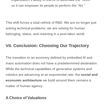
so it can empower its people to perform the “Art.”
This shift forces a total rethink of R&D. We are no longer just
solving technical problems; we are solving for human
belonging, status, and meaning in a post-labor world.
VII. Conclusion: Choosing Our Trajectory
The transition to an economy defined by embodied AI and
mass automation does not have a predetermined destination.
While the technical capabilities of generative systems and
robotics are advancing at an exponential rate, the
social and
economic architecture
we build around them remains a
matter of human agency.
A Choice of Valuations