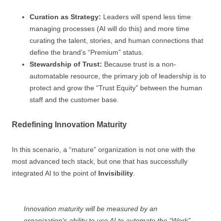
Curation as Strategy:
Leaders will spend less time
managing processes (AI will do this) and more time
curating the talent, stories, and human connections that
define the brand’s “Premium” status.
Stewardship of Trust:
Because trust is a non-
automatable resource, the primary job of leadership is to
protect and grow the “Trust Equity” between the human
staff and the customer base.
Redefining Innovation Maturity
In this scenario, a “mature” organization is not one with the
most advanced tech stack, but one that has successfully
integrated AI to the point of
Invisibility
.
Innovation maturity will be measured by an
organization’s ability to use AI to automate the “Work”