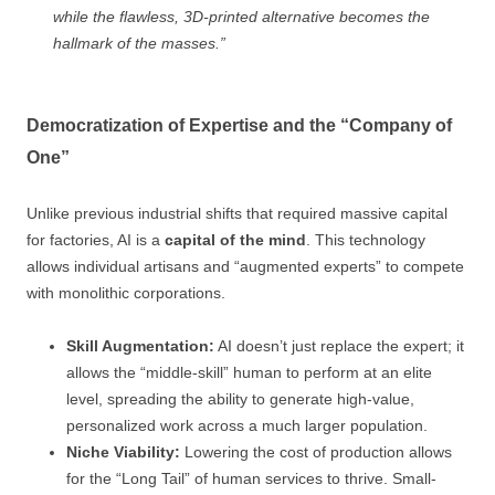
while the flawless, 3D-printed alternative becomes the
hallmark of the masses.”
Democratization of Expertise and the “Company of
One”
Unlike previous industrial shifts that required massive capital
for factories, AI is a
capital of the mind
. This technology
allows individual artisans and “augmented experts” to compete
with monolithic corporations.
Skill Augmentation:
AI doesn’t just replace the expert; it
allows the “middle-skill” human to perform at an elite
level, spreading the ability to generate high-value,
personalized work across a much larger population.
Niche Viability:
Lowering the cost of production allows
for the “Long Tail” of human services to thrive. Small-