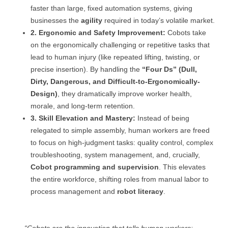
faster than large, fixed automation systems, giving
businesses the
agility
required in today’s volatile market.
2. Ergonomic and Safety Improvement:
Cobots take
on the ergonomically challenging or repetitive tasks that
lead to human injury (like repeated lifting, twisting, or
precise insertion). By handling the
“Four Ds” (Dull,
Dirty, Dangerous, and Difficult-to-Ergonomically-
Design)
, they dramatically improve worker health,
morale, and long-term retention.
3. Skill Elevation and Mastery:
Instead of being
relegated to simple assembly, human workers are freed
to focus on high-judgment tasks: quality control, complex
troubleshooting, system management, and, crucially,
Cobot programming and supervision
. This elevates
the entire workforce, shifting roles from manual labor to
process management and
robot literacy
.