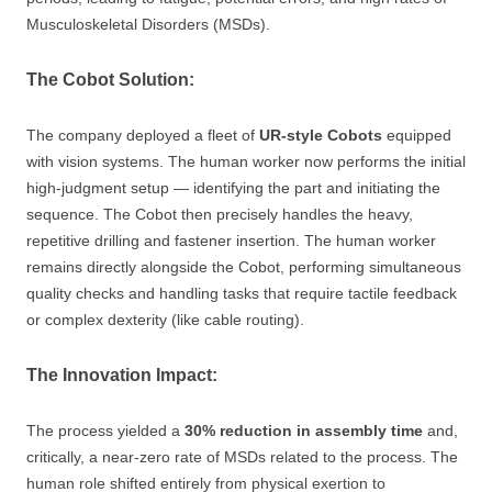
Musculoskeletal Disorders (MSDs).
The Cobot Solution:
The company deployed a fleet of
UR-style Cobots
equipped
with vision systems. The human worker now performs the initial
high-judgment setup — identifying the part and initiating the
sequence. The Cobot then precisely handles the heavy,
repetitive drilling and fastener insertion. The human worker
remains directly alongside the Cobot, performing simultaneous
quality checks and handling tasks that require tactile feedback
or complex dexterity (like cable routing).
The Innovation Impact:
The process yielded a
30% reduction in assembly time
and,
critically, a near-zero rate of MSDs related to the process. The
human role shifted entirely from physical exertion to