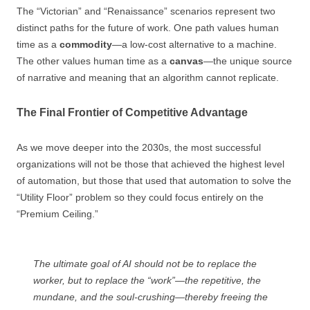
The “Victorian” and “Renaissance” scenarios represent two
distinct paths for the future of work. One path values human
time as a
commodity
—a low-cost alternative to a machine.
The other values human time as a
canvas
—the unique source
of narrative and meaning that an algorithm cannot replicate.
The Final Frontier of Competitive Advantage
As we move deeper into the 2030s, the most successful
organizations will not be those that achieved the highest level
of automation, but those that used that automation to solve the
“Utility Floor” problem so they could focus entirely on the
“Premium Ceiling.”
The ultimate goal of AI should not be to replace the
worker, but to replace the “work”—the repetitive, the
mundane, and the soul-crushing—thereby freeing the