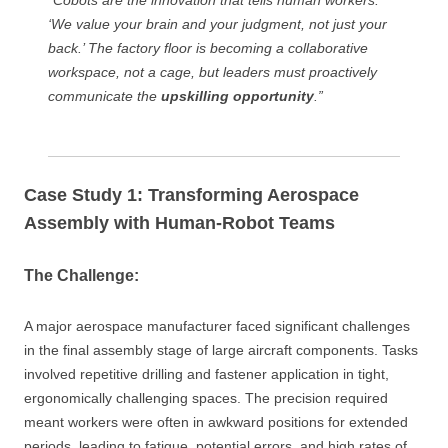
“Cobots are the innovation that tells human workers:
‘We value your brain and your judgment, not just your
back.’ The factory floor is becoming a collaborative
workspace, not a cage, but leaders must proactively
communicate the
upskilling opportunity
.”
Case Study 1: Transforming Aerospace
Assembly with Human-Robot Teams
The Challenge:
A major aerospace manufacturer faced significant challenges
in the final assembly stage of large aircraft components. Tasks
involved repetitive drilling and fastener application in tight,
ergonomically challenging spaces. The precision required
meant workers were often in awkward positions for extended
periods, leading to fatigue, potential errors, and high rates of