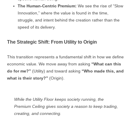
The Human-Centric Premium:
We see the rise of “Slow
Innovation,” where the value is found in the time,
struggle, and intent behind the creation rather than the
speed of its delivery.
The Strategic Shift: From Utility to Origin
This transition represents a fundamental shift in how we define
economic value. We move away from asking
“What can this
do for me?”
(Utility) and toward asking
“Who made this, and
what is their story?”
(Origin).
While the Utility Floor keeps society running, the
Premium Ceiling gives society a reason to keep trading,
creating, and connecting.