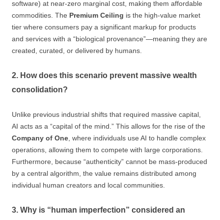
software) at near-zero marginal cost, making them affordable
commodities. The
Premium Ceiling
is the high-value market
tier where consumers pay a significant markup for products
and services with a “biological provenance”—meaning they are
created, curated, or delivered by humans.
2. How does this scenario prevent massive wealth
consolidation?
Unlike previous industrial shifts that required massive capital,
AI acts as a “capital of the mind.” This allows for the rise of the
Company of One
, where individuals use AI to handle complex
operations, allowing them to compete with large corporations.
Furthermore, because “authenticity” cannot be mass-produced
by a central algorithm, the value remains distributed among
individual human creators and local communities.
3. Why is “human imperfection” considered an