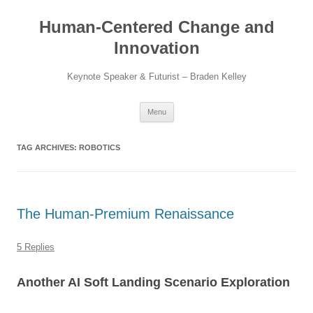
Skip
to
Human-Centered Change and
content
Innovation
Keynote Speaker & Futurist – Braden Kelley
Menu
TAG ARCHIVES:
ROBOTICS
The Human-Premium Renaissance
5 Replies
Another AI Soft Landing Scenario Exploration