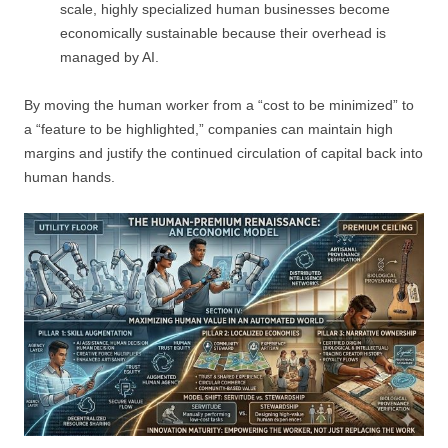
scale, highly specialized human businesses become
economically sustainable because their overhead is
managed by AI.
By moving the human worker from a “cost to be minimized” to
a “feature to be highlighted,” companies can maintain high
margins and justify the continued circulation of capital back into
human hands.