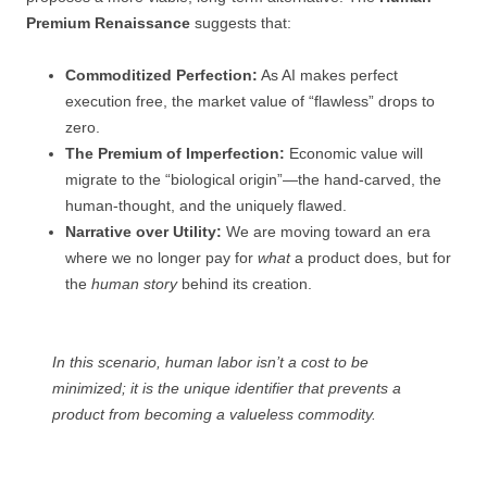
Premium Renaissance
suggests that:
Commoditized Perfection:
As AI makes perfect
execution free, the market value of “flawless” drops to
zero.
The Premium of Imperfection:
Economic value will
migrate to the “biological origin”—the hand-carved, the
human-thought, and the uniquely flawed.
Narrative over Utility:
We are moving toward an era
where we no longer pay for
what
a product does, but for
the
human story
behind its creation.
In this scenario, human labor isn’t a cost to be
minimized; it is the unique identifier that prevents a
product from becoming a valueless commodity.