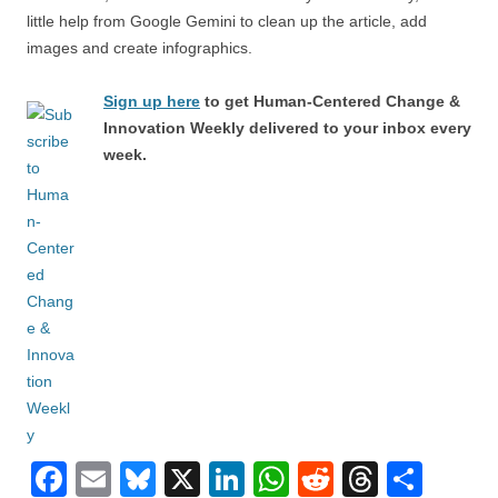
little help from Google Gemini to clean up the article, add
images and create infographics.
Sign up here
to get Human-Centered Change &
Innovation Weekly delivered to your inbox every
week.
F
E
Bl
X
Li
W
R
T
S