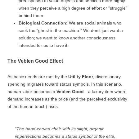
predisposed to value objects and services more highly
when they perceive a high degree of effort or “struggle”
behind them.
Biological Connection:
We are social animals who
seek the “ghost in the machine.” We don’t just want a
solution; we want to know another consciousness
intended for us to have it.
The Veblen Good Effect
As basic needs are met by the
Utility Floor
, discretionary
spending migrates toward status symbols. In this scenario,
human labor becomes a
Veblen Good
—a luxury item where
demand increases as the price (and the perceived exclusivity
of the human touch) rises.
“The hand-carved chair with its slight, organic
imperfections becomes a status symbol of the elite,