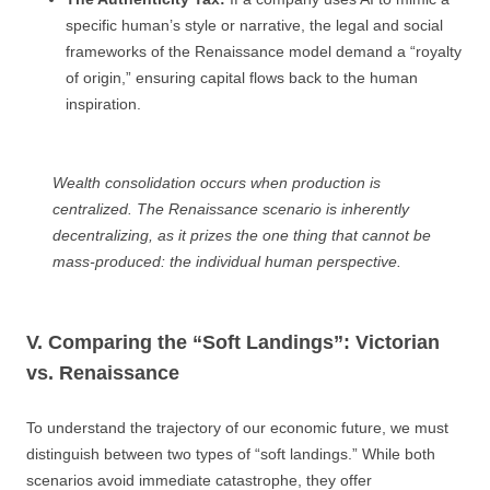
specific human’s style or narrative, the legal and social
frameworks of the Renaissance model demand a “royalty
of origin,” ensuring capital flows back to the human
inspiration.
Wealth consolidation occurs when production is
centralized. The Renaissance scenario is inherently
decentralizing, as it prizes the one thing that cannot be
mass-produced: the individual human perspective.
V. Comparing the “Soft Landings”: Victorian
vs. Renaissance
To understand the trajectory of our economic future, we must
distinguish between two types of “soft landings.” While both
scenarios avoid immediate catastrophe, they offer