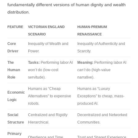
fundamentally different versions of human dignity and wealth
distribution.
FEATURE
VICTORIAN ENGLAND
HUMAN-PREMIUM
SCENARIO
RENAISSANCE
Core
Inequality of Wealth and
Inequality of Authenticity and
Driver
Power.
Scarcity.
The
Tasks:
Performing labor AI
Meaning:
Performing labor AI
Human
won’t
do (low-cost
can’t
do (high-value
Role
servitude).
narrative).
Humans as “Cheap
Humans as “Luxury
Economic
Alternatives” to expensive
Exceptions” to cheap, mass-
Logic
robots.
produced AI.
Social
Centralized and Rigidly
Decentralized and Networked
Structure
Hierarchical.
Communities.
Primary
Obedience and Time.
Trust and Shared Experience.