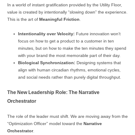
In a world of instant gratification provided by the Utility Floor,
value is created by intentionally “slowing down” the experience.
This is the art of
Meaningful Friction
.
Intentionality over Velocity:
Future innovation won’t
focus on how to get a product to a customer in ten
minutes, but on how to make the ten minutes they spend
with your brand the most memorable part of their day.
Biological Synchronization:
Designing systems that
align with human circadian rhythms, emotional cycles,
and social needs rather than purely digital throughput.
The New Leadership Role: The Narrative
Orchestrator
The role of the leader must shift. We are moving away from the
“Optimization Officer” model toward the
Narrative
Orchestrator
.