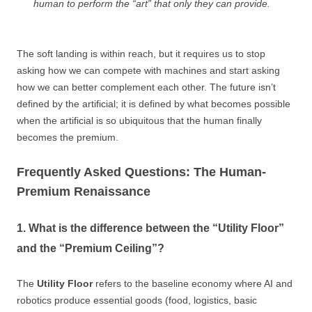
human to perform the “art” that only they can provide.
The soft landing is within reach, but it requires us to stop
asking how we can compete with machines and start asking
how we can better complement each other. The future isn’t
defined by the artificial; it is defined by what becomes possible
when the artificial is so ubiquitous that the human finally
becomes the premium.
Frequently Asked Questions: The Human-
Premium Renaissance
1. What is the difference between the “Utility Floor”
and the “Premium Ceiling”?
The
Utility Floor
refers to the baseline economy where AI and
robotics produce essential goods (food, logistics, basic