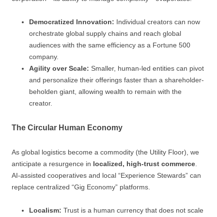
Democratized Innovation:
Individual creators can now
orchestrate global supply chains and reach global
audiences with the same efficiency as a Fortune 500
company.
Agility over Scale:
Smaller, human-led entities can pivot
and personalize their offerings faster than a shareholder-
beholden giant, allowing wealth to remain with the
creator.
The Circular Human Economy
As global logistics become a commodity (the Utility Floor), we
anticipate a resurgence in
localized, high-trust commerce
.
AI-assisted cooperatives and local “Experience Stewards” can
replace centralized “Gig Economy” platforms.
Localism:
Trust is a human currency that does not scale