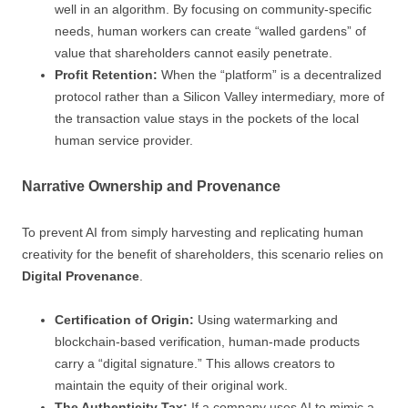
well in an algorithm. By focusing on community-specific
needs, human workers can create “walled gardens” of
value that shareholders cannot easily penetrate.
Profit Retention:
When the “platform” is a decentralized
protocol rather than a Silicon Valley intermediary, more of
the transaction value stays in the pockets of the local
human service provider.
Narrative Ownership and Provenance
To prevent AI from simply harvesting and replicating human
creativity for the benefit of shareholders, this scenario relies on
Digital Provenance
.
Certification of Origin:
Using watermarking and
blockchain-based verification, human-made products
carry a “digital signature.” This allows creators to
maintain the equity of their original work.
The Authenticity Tax:
If a company uses AI to mimic a