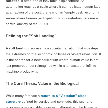
robotics
is often one of inevitable displacement. As
automation reaches a scale where it can replicate human labor
at a fraction of the cost, the fear of an “empty desk” economy
—one where human participation is optional—has become a
central anxiety of the 2020s.
Defining the “Soft Landing”
A
soft landing
represents a societal transition that sidesteps
the extremes of total economic collapse or violent revolution. It
is the search for a new equilibrium where human value is not
just preserved, but reimagined within a landscape of infinite
machine productivity.
The Core Thesis: Value in the Biological
While many forecast a
return to a “Victorian” class
structure
defined by service and servitude, this scenario
proposes a more viable, long-term alternative. The
Human-