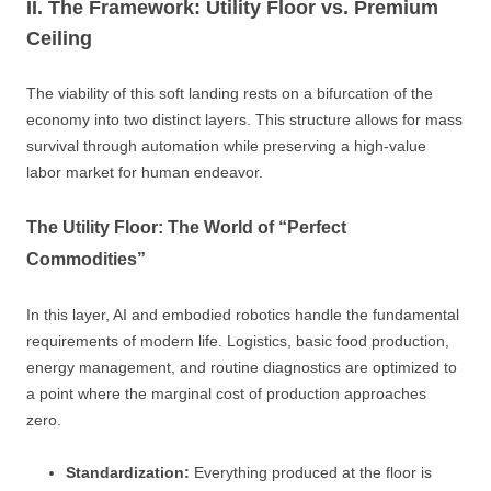
II. The Framework: Utility Floor vs. Premium
Ceiling
The viability of this soft landing rests on a bifurcation of the
economy into two distinct layers. This structure allows for mass
survival through automation while preserving a high-value
labor market for human endeavor.
The Utility Floor: The World of “Perfect
Commodities”
In this layer, AI and embodied robotics handle the fundamental
requirements of modern life. Logistics, basic food production,
energy management, and routine diagnostics are optimized to
a point where the marginal cost of production approaches
zero.
Standardization:
Everything produced at the floor is