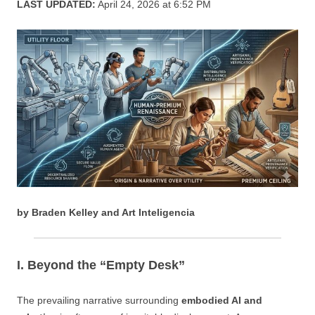
LAST UPDATED:
April 24, 2026 at 6:52 PM
by Braden Kelley and Art Inteligencia
I. Beyond the “Empty Desk”
The prevailing narrative surrounding
embodied AI and