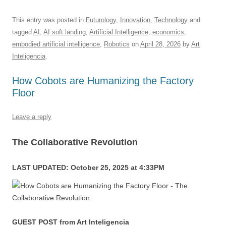
a
m
u
n
h
e
hr
h
c
ail
e
k
at
d
e
ar
This entry was posted in
Futurology
,
Innovation
,
Technology
and
tagged
AI
,
AI soft landing
,
Artificial Intelligence
,
economics
,
e
sk
e
s
di
a
e
embodied artificial intelligence
,
Robotics
on
April 28, 2026
by
Art
b
y
dI
A
t
d
Inteligencia
.
o
n
p
s
How Cobots are Humanizing the Factory
o
p
Floor
k
Leave a reply
The Collaborative Revolution
LAST UPDATED: October 25, 2025 at 4:33PM
GUEST POST from Art Inteligencia